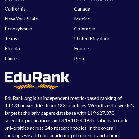
California
Canada
New York State
Mexico
Pennsylvania
Colombia
Texas
United Kingdom
Florida
France
Illinois
Peru
EduRank.org is an independent metric-based ranking of
14,131 universities from 183 countries. We utilize the world's
largest scholarly papers database with 119,627,370
scientific publications and 3,164,054,493 citations to rank
universities across 246 research topics. In the overall
rankings we add non-academic prominence and alumni