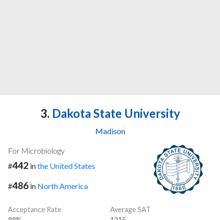
3.
Dakota State University
Madison
For Microbiology
442
#
in
the United States
486
#
in
North America
Acceptance Rate
Average SAT
88%
1315