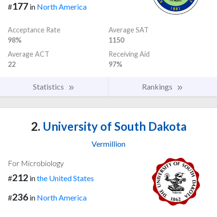
177
#
in
North America
Acceptance Rate
Average SAT
98%
1150
Average ACT
Receiving Aid
22
97%
Statistics
Rankings
2.
University of South Dakota
Vermillion
For Microbiology
212
#
in
the United States
236
#
in
North America