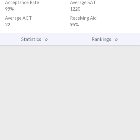
Acceptance Rate
Average SAT
99%
1220
Average ACT
Receiving Aid
22
95%
Statistics
Rankings