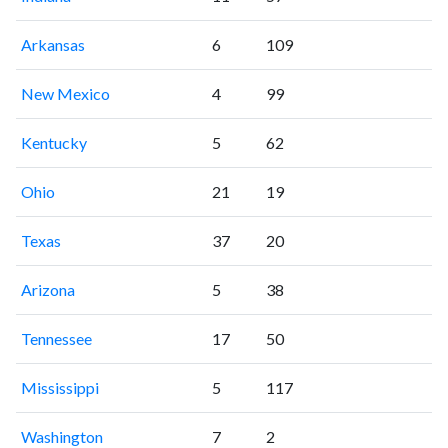
Arkansas
6
109
New Mexico
4
99
Kentucky
5
62
Ohio
21
19
Texas
37
20
Arizona
5
38
Tennessee
17
50
Mississippi
5
117
Washington
7
2