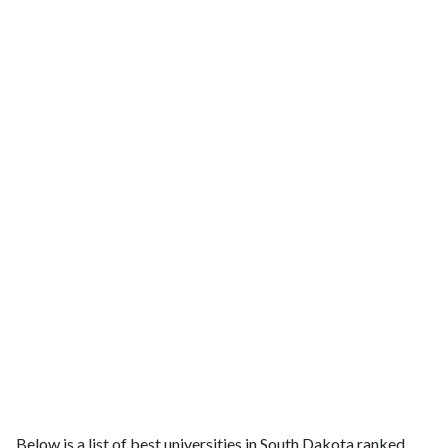
Below is a list of best universities in South Dakota ranked