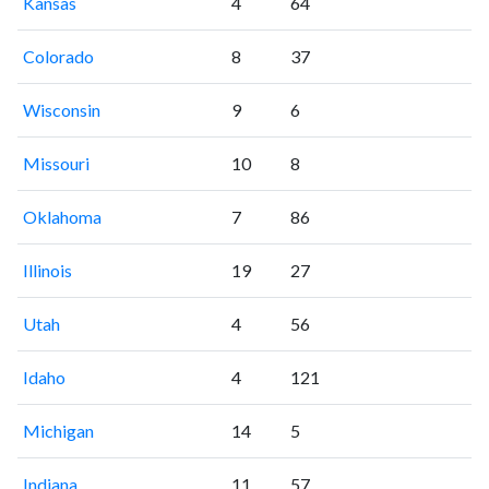
Kansas
4
64
Colorado
8
37
Wisconsin
9
6
Missouri
10
8
Oklahoma
7
86
Illinois
19
27
Utah
4
56
Idaho
4
121
Michigan
14
5
Indiana
11
57