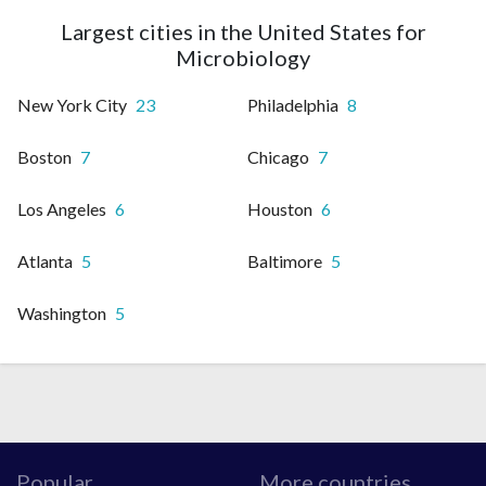
Largest cities in the United States for
Microbiology
New York City
23
Philadelphia
8
Boston
7
Chicago
7
Los Angeles
6
Houston
6
Atlanta
5
Baltimore
5
Washington
5
Popular
More countries