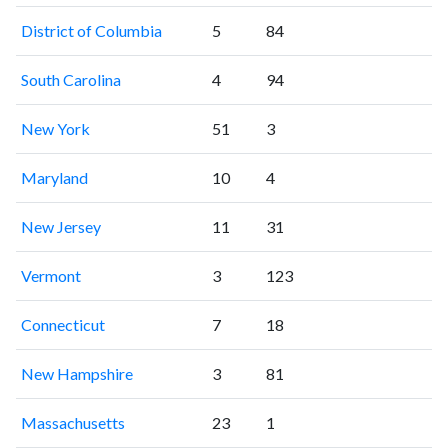
District of Columbia
5
84
South Carolina
4
94
New York
51
3
Maryland
10
4
New Jersey
11
31
Vermont
3
123
Connecticut
7
18
New Hampshire
3
81
Massachusetts
23
1