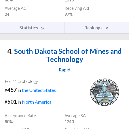
Average ACT
Receiving Aid
24
97%
Statistics
Rankings
4.
South Dakota School of Mines and
Technology
Rapid
For Microbiology
457
#
in
the United States
501
#
in
North America
Acceptance Rate
Average SAT
80%
1240