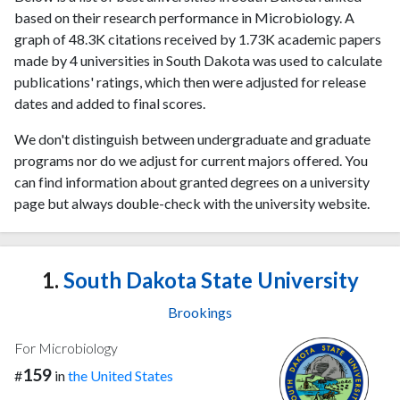
based on their research performance in Microbiology. A
graph of 48.3K citations received by 1.73K academic papers
made by 4 universities in South Dakota was used to calculate
publications' ratings, which then were adjusted for release
dates and added to final scores.
We don't distinguish between undergraduate and graduate
programs nor do we adjust for current majors offered. You
can find information about granted degrees on a university
page but always double-check with the university website.
1.
South Dakota State University
Brookings
For Microbiology
159
#
in
the United States