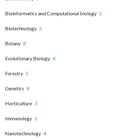
Bioinformatics and Computational biology
5
Biotechnology
5
Botany
8
Evolutionary Biology
4
Forestry
5
Genetics
8
Horticulture
3
Immunology
5
Nanotechnology
4