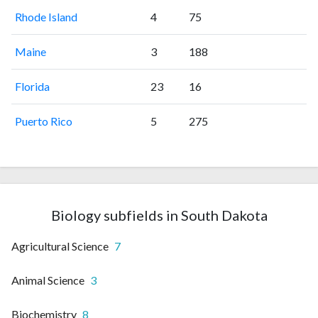
Rhode Island
4
75
Maine
3
188
Florida
23
16
Puerto Rico
5
275
Biology subfields in South Dakota
Agricultural Science
7
Animal Science
3
Biochemistry
8