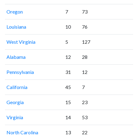
Oregon
7
73
Louisiana
10
76
West Virginia
5
127
Alabama
12
28
Pennsylvania
31
12
California
45
7
Georgia
15
23
Virginia
14
53
North Carolina
13
22