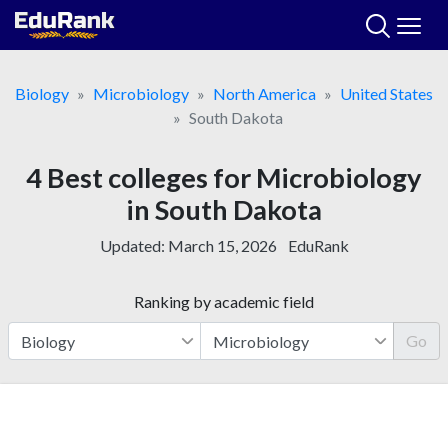
Skip
to
content
Biology
Microbiology
North America
United States
South Dakota
4 Best colleges for Microbiology
in South Dakota
Updated:
March 15, 2026
EduRank
Ranking by academic field
Go