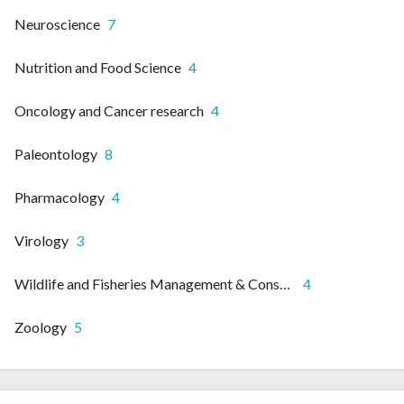
Neuroscience
7
Nutrition and Food Science
4
Oncology and Cancer research
4
Paleontology
8
Pharmacology
4
Virology
3
Wildlife and Fisheries Management & Conservation
4
Zoology
5