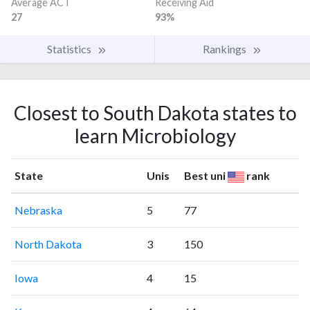
Average ACT
Receiving Aid
27
93%
Statistics
Rankings
Closest to South Dakota states to
learn Microbiology
State
Unis
Best uni
rank
Nebraska
5
77
North Dakota
3
150
Iowa
4
15