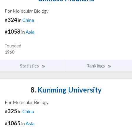
For Molecular Biology
324
#
in
China
1058
#
in
Asia
Founded
1960
Statistics
Rankings
8.
Kunming University
For Molecular Biology
325
#
in
China
1065
#
in
Asia