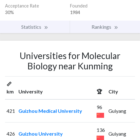
Acceptance Rate
Founded
30%
1984
Statistics
Rankings
Universities for Molecular
Biology near Kunming
📏
km
University
🏆
City
96
421
Guizhou Medical University
Guiyang
136
426
Guizhou University
Guiyang