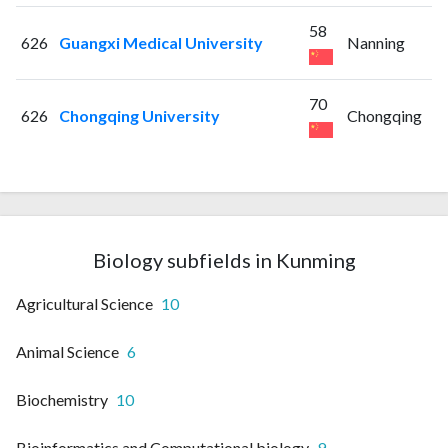
58
626
Guangxi Medical University
Nanning
70
626
Chongqing University
Chongqing
Biology subfields in Kunming
Agricultural Science
10
Animal Science
6
Biochemistry
10
Bioinformatics and Computational biology
9