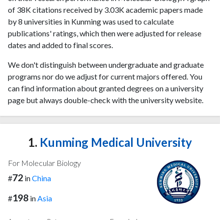
of 38K citations received by 3.03K academic papers made
by 8 universities in Kunming was used to calculate
publications' ratings, which then were adjusted for release
dates and added to final scores.
We don't distinguish between undergraduate and graduate
programs nor do we adjust for current majors offered. You
can find information about granted degrees on a university
page but always double-check with the university website.
1.
Kunming Medical University
For Molecular Biology
72
#
in
China
198
#
in
Asia