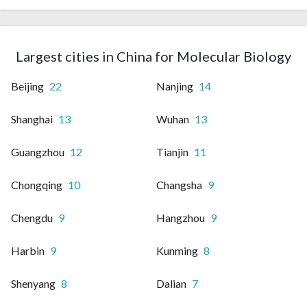
Largest cities in China for Molecular Biology
Beijing
22
Nanjing
14
Shanghai
13
Wuhan
13
Guangzhou
12
Tianjin
11
Chongqing
10
Changsha
9
Chengdu
9
Hangzhou
9
Harbin
9
Kunming
8
Shenyang
8
Dalian
7