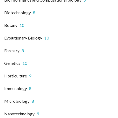
Biotechnology
8
Botany
10
Evolutionary Biology
10
Forestry
8
Genetics
10
Horticulture
9
Immunology
8
Microbiology
8
Nanotechnology
9