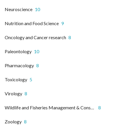
Neuroscience
10
Nutrition and Food Science
9
Oncology and Cancer research
8
Paleontology
10
Pharmacology
8
Toxicology
5
Virology
8
Wildlife and Fisheries Management & Conservation
8
Zoology
8