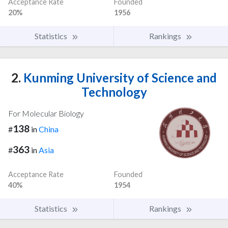
Acceptance Rate
Founded
20%
1956
Statistics
Rankings
2.
Kunming University of Science and
Technology
For Molecular Biology
138
#
in
China
363
#
in
Asia
Acceptance Rate
Founded
40%
1954
Statistics
Rankings