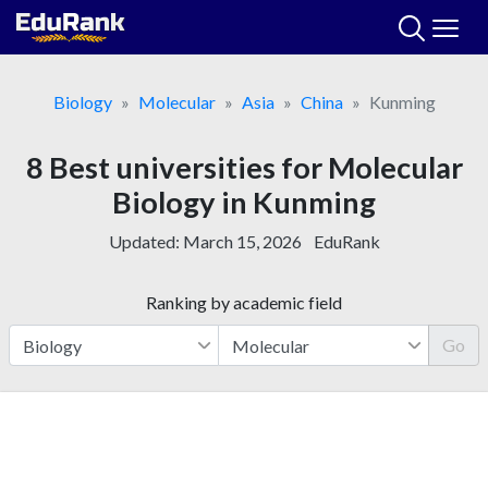
Skip
to
content
Biology
Molecular
Asia
China
Kunming
8 Best universities for Molecular
Biology in Kunming
Updated:
March 15, 2026
EduRank
Ranking by academic field
Go