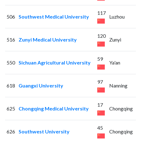
117
506
Southwest Medical University
Luzhou
120
516
Zunyi Medical University
Zunyi
59
550
Sichuan Agricultural University
Ya'an
97
618
Guangxi University
Nanning
17
625
Chongqing Medical University
Chongqing
45
626
Southwest University
Chongqing