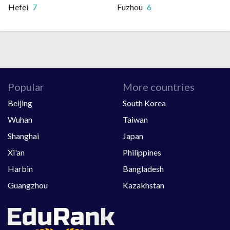
Hefei
7
Fuzhou
6
Popular
More countries
Beijing
South Korea
Wuhan
Taiwan
Shanghai
Japan
Xi'an
Philippines
Harbin
Bangladesh
Guangzhou
Kazakhstan