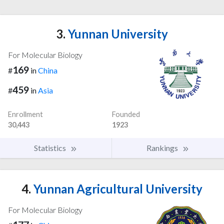
3.
Yunnan University
For Molecular Biology
169
#
in
China
459
#
in
Asia
Enrollment
Founded
30,443
1923
Statistics
Rankings
4.
Yunnan Agricultural University
For Molecular Biology