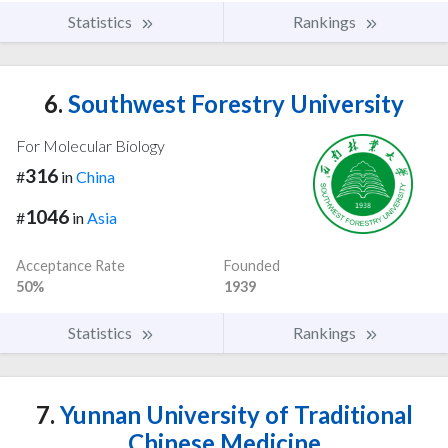
Statistics
Rankings
6.
Southwest Forestry University
For Molecular Biology
316
#
in
China
1046
#
in
Asia
Acceptance Rate
Founded
50%
1939
Statistics
Rankings
7.
Yunnan University of Traditional
Chinese Medicine