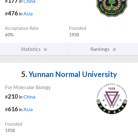
177
#
in
China
476
#
in
Asia
Acceptance Rate
Founded
60%
1938
Statistics
Rankings
5.
Yunnan Normal University
For Molecular Biology
210
#
in
China
616
#
in
Asia
Founded
1938