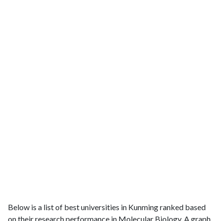
Below is a list of best universities in Kunming ranked based
on their research performance in Molecular Biology. A graph