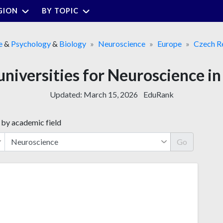
GION
BY TOPIC
e
&
Psychology
&
Biology
Neuroscience
Europe
Czech R
universities for Neuroscience i
Updated:
March 15, 2026
EduRank
 by academic field
Go