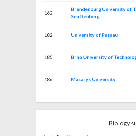
Brandenburg University of T
162
Senftenberg
182
University of Passau
185
Brno University of Technolo
186
Masaryk University
Biology s