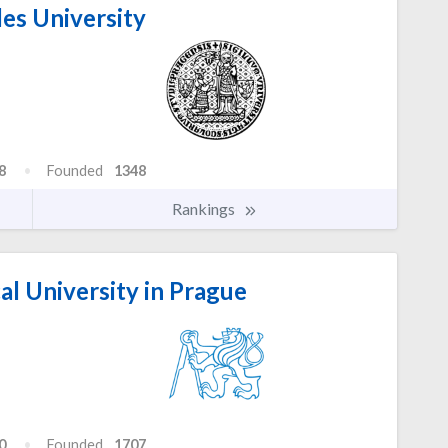
es University
8
Founded
1348
Rankings
l University in Prague
0
Founded
1707