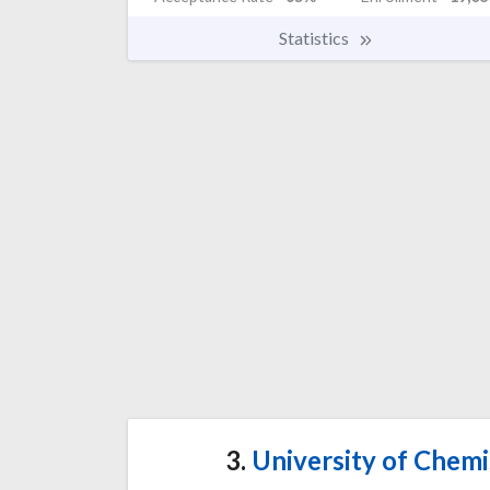
Statistics
3.
University of Chemi