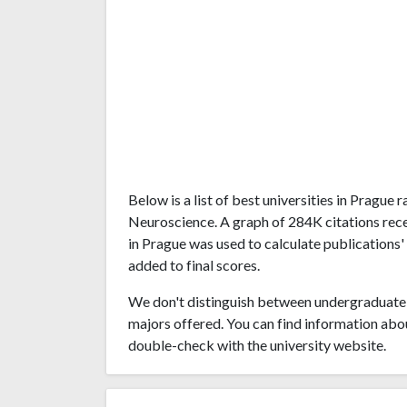
Below is a list of best universities in Prague
Neuroscience. A graph of 284K citations rec
in Prague was used to calculate publications'
added to final scores.
We don't distinguish between undergraduate 
majors offered. You can find information abo
double-check with the university website.