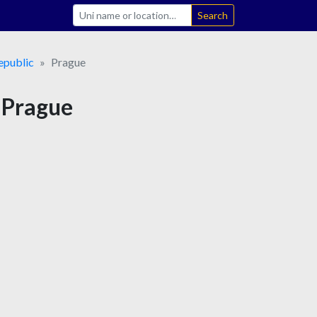
Search
epublic
Prague
n Prague