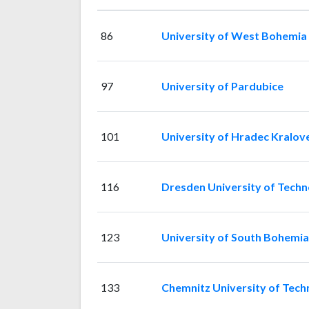
86
University of West Bohemia
97
University of Pardubice
101
University of Hradec Kralov
116
Dresden University of Tech
123
University of South Bohemia
133
Chemnitz University of Tech