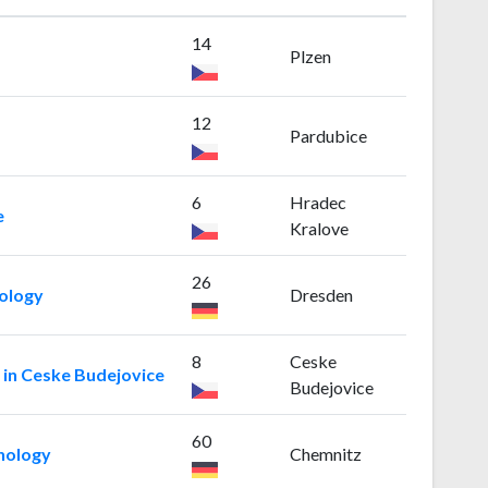
14
Plzen
12
Pardubice
6
Hradec
e
Kralove
26
nology
Dresden
8
Ceske
 in Ceske Budejovice
Budejovice
60
nology
Chemnitz