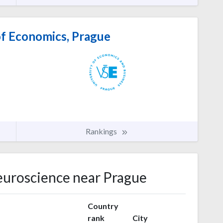
of Economics, Prague
Rankings
Neuroscience near Prague
Country
rank
City