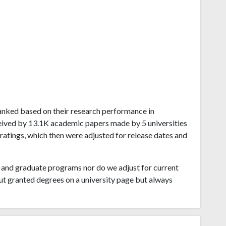
 ranked based on their research performance in
eived by 13.1K academic papers made by 5 universities
 ratings, which then were adjusted for release dates and
and graduate programs nor do we adjust for current
ut granted degrees on a university page but always