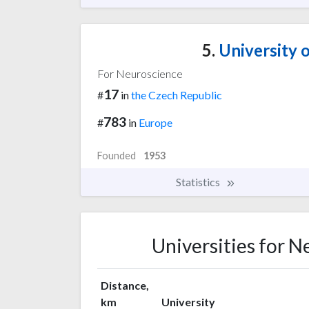
5.
University 
For Neuroscience
17
#
in
the Czech Republic
783
#
in
Europe
Founded
1953
Statistics
Universities for 
Distance,
km
University