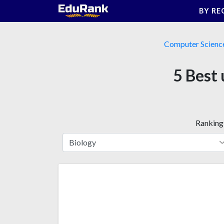
Skip
BY RE
to
content
Computer Scienc
5 Best 
Ranking