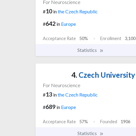
For Neuroscience
10
#
in
the Czech Republic
642
#
in
Europe
Acceptance Rate
50%
Enrollment
3,100
Statistics
4.
Czech University 
For Neuroscience
13
#
in
the Czech Republic
689
#
in
Europe
Acceptance Rate
57%
Founded
1906
Statistics