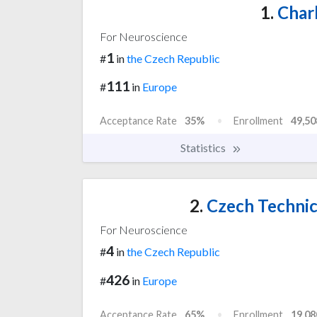
1.
Charl
For Neuroscience
1
#
in
the Czech Republic
111
#
in
Europe
Acceptance Rate
35%
Enrollment
49,50
Statistics
2.
Czech Technica
For Neuroscience
4
#
in
the Czech Republic
426
#
in
Europe
Acceptance Rate
65%
Enrollment
19,08