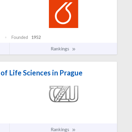
Founded
1952
Rankings
of Life Sciences in Prague
Rankings