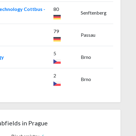
echnology Cottbus -
80
Senftenberg
79
Passau
5
gy
Brno
2
Brno
ubfields in Prague