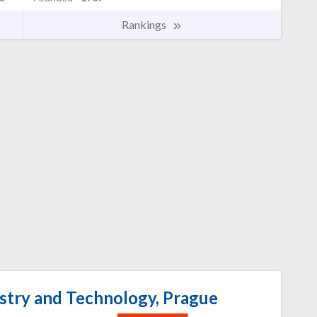
Rankings
stry and Technology, Prague