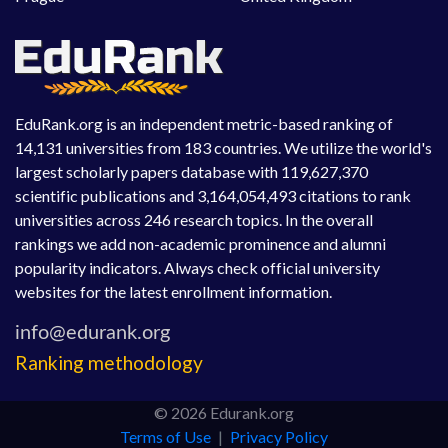
EduRank.org is an independent metric-based ranking of
14,131 universities from 183 countries. We utilize the world's
largest scholarly papers database with 119,627,370
scientific publications and 3,164,054,493 citations to rank
universities across 246 research topics. In the overall
rankings we add non-academic prominence and alumni
popularity indicators. Always check official university
websites for the latest enrollment information.
Ranking methodology
© 2026 Edurank.org
Terms of Use
|
Privacy Policy