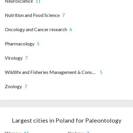
Neuroscience
11
Nutrition and Food Science
7
Oncology and Cancer research
6
Pharmacology
5
Virology
7
Wildlife and Fisheries Management & Conservation
5
Zoology
7
Largest cities in Poland for Paleontology