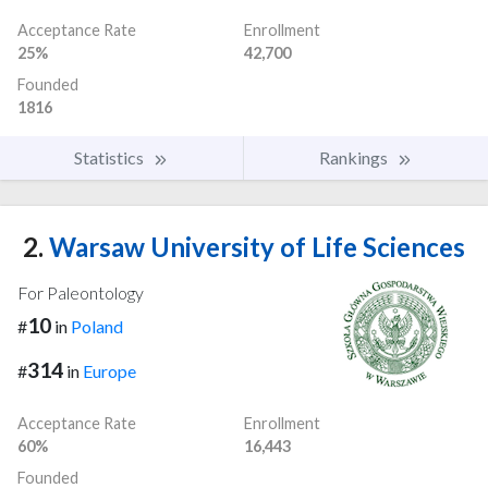
Acceptance Rate
Enrollment
25%
42,700
Founded
1816
Statistics
Rankings
2.
Warsaw University of Life Sciences
For Paleontology
10
#
in
Poland
314
#
in
Europe
Acceptance Rate
Enrollment
60%
16,443
Founded