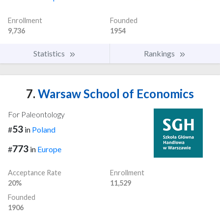
Enrollment
Founded
9,736
1954
Statistics
Rankings
7.
Warsaw School of Economics
For Paleontology
53
#
in
Poland
773
#
in
Europe
Acceptance Rate
Enrollment
20%
11,529
Founded
1906