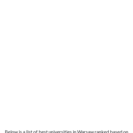
Below is a list of best universities in Warsaw ranked based on