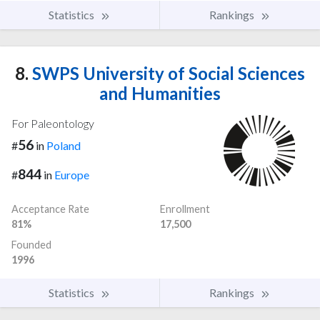
Statistics
Rankings
8.
SWPS University of Social Sciences
and Humanities
For Paleontology
56
#
in
Poland
844
#
in
Europe
Acceptance Rate
Enrollment
81%
17,500
Founded
1996
Statistics
Rankings