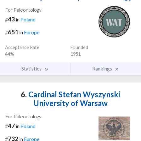
For Paleontology
43
#
in
Poland
651
#
in
Europe
Acceptance Rate
Founded
44%
1951
Statistics
Rankings
6.
Cardinal Stefan Wyszynski
University of Warsaw
For Paleontology
47
#
in
Poland
732
#
in
Europe