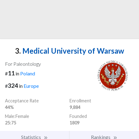
3.
Medical University of Warsaw
For Paleontology
11
#
in
Poland
324
#
in
Europe
Acceptance Rate
Enrollment
44%
9,884
Male:Female
Founded
25:75
1809
Statistics
Rankings