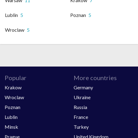
Warsaw
11
Krakow
7
Lublin
5
Poznan
5
Wroclaw
5
Popular
More countries
Krakow
Germany
Wroclaw
Ukraine
Poznan
Russia
Lublin
France
Minsk
Turkey
Prague
United Kingdom