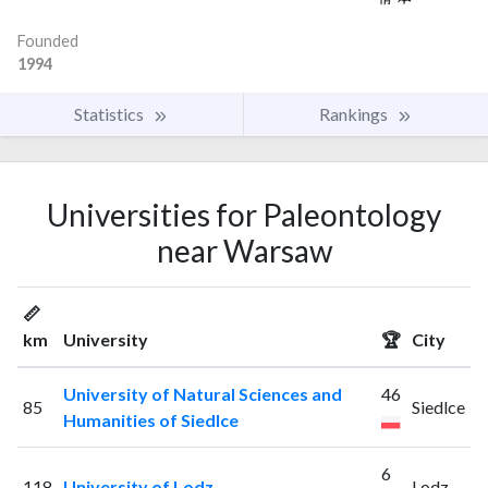
Founded
1994
Statistics
Rankings
Universities for Paleontology
near Warsaw
📏
km
University
🏆
City
University of Natural Sciences and
46
85
Siedlce
Humanities of Siedlce
6
118
University of Lodz
Lodz