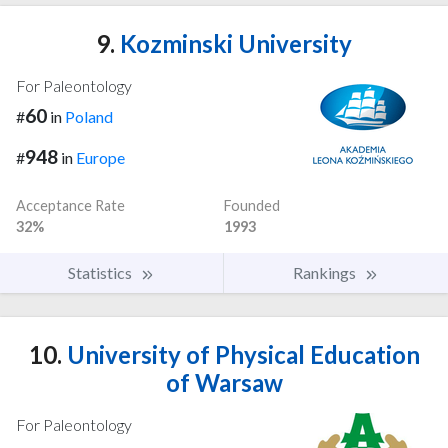
9.
Kozminski University
For Paleontology
60
#
in
Poland
948
#
in
Europe
Acceptance Rate
Founded
32%
1993
Statistics
Rankings
10.
University of Physical Education
of Warsaw
For Paleontology