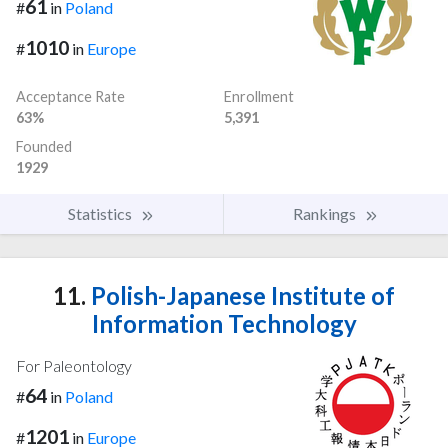
61
#
in
Poland
1010
#
in
Europe
Acceptance Rate
Enrollment
63%
5,391
Founded
1929
Statistics
Rankings
11.
Polish-Japanese Institute of
Information Technology
For Paleontology
64
#
in
Poland
1201
#
in
Europe