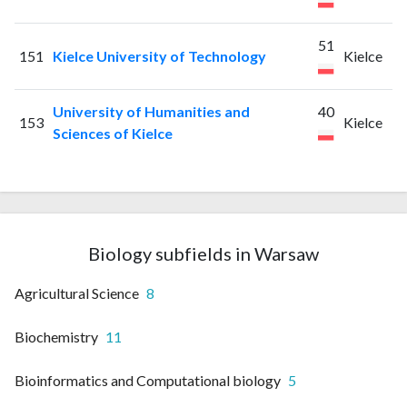
51
151
Kielce University of Technology
Kielce
University of Humanities and
40
153
Kielce
Sciences of Kielce
Biology subfields in Warsaw
Agricultural Science
8
Biochemistry
11
Bioinformatics and Computational biology
5