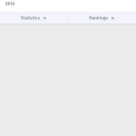
1816
Statistics
Rankings