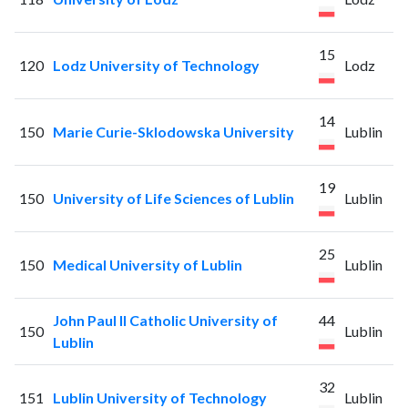
15
120
Lodz University of Technology
Lodz
14
150
Marie Curie-Sklodowska University
Lublin
19
150
University of Life Sciences of Lublin
Lublin
25
150
Medical University of Lublin
Lublin
John Paul II Catholic University of
44
150
Lublin
Lublin
32
151
Lublin University of Technology
Lublin