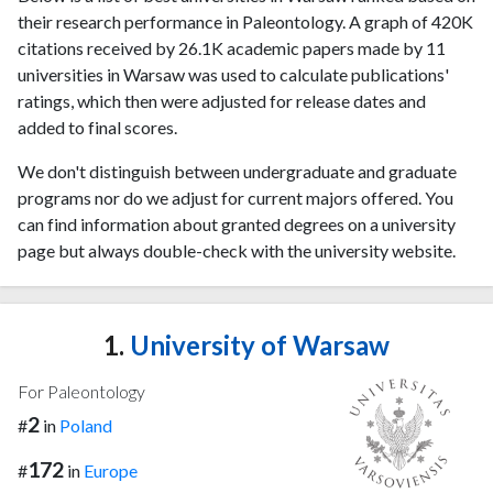
their research performance in Paleontology. A graph of 420K
citations received by 26.1K academic papers made by 11
universities in Warsaw was used to calculate publications'
ratings, which then were adjusted for release dates and
added to final scores.
We don't distinguish between undergraduate and graduate
programs nor do we adjust for current majors offered. You
can find information about granted degrees on a university
page but always double-check with the university website.
1.
University of Warsaw
For Paleontology
2
#
in
Poland
172
#
in
Europe