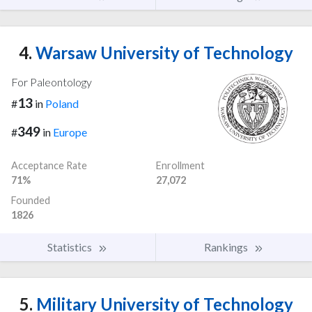
4.
Warsaw University of Technology
For Paleontology
13
#
in
Poland
349
#
in
Europe
Acceptance Rate
Enrollment
71%
27,072
Founded
1826
Statistics
Rankings
5.
Military University of Technology