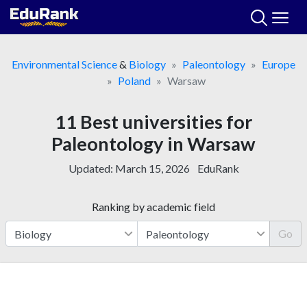
Skip
to
content
Environmental Science
&
Biology
Paleontology
Europe
Poland
Warsaw
11 Best universities for
Paleontology in Warsaw
Updated:
March 15, 2026
EduRank
Ranking by academic field
Go