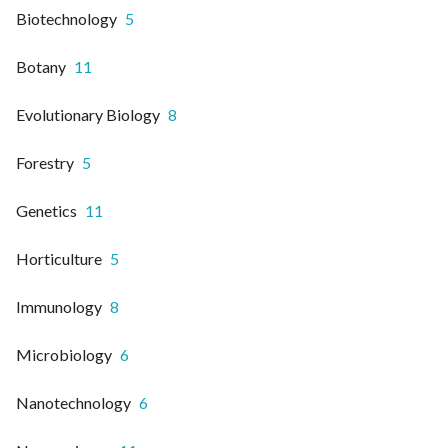
Biotechnology
5
Botany
11
Evolutionary Biology
8
Forestry
5
Genetics
11
Horticulture
5
Immunology
8
Microbiology
6
Nanotechnology
6