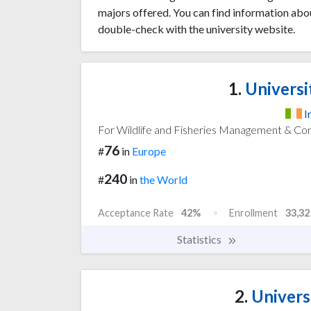
majors offered. You can find information abo
double-check with the university website.
1.
Universi
I
For Wildlife and Fisheries Management & Co
76
#
in
Europe
240
#
in
the World
Acceptance Rate
42%
Enrollment
33,32
Statistics
2.
Univers