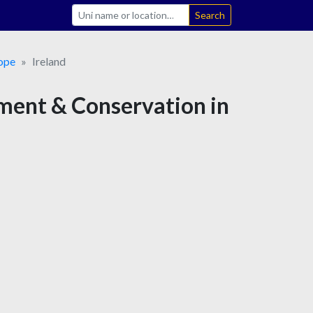
Search
ope
Ireland
ement & Conservation in