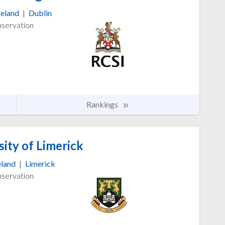
reland
|
Dublin
nservation
Rankings
ity of Limerick
eland
|
Limerick
nservation