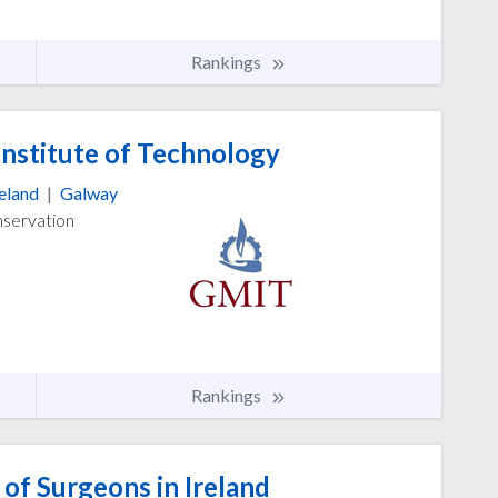
Rankings
nstitute of Technology
reland
|
Galway
nservation
Rankings
of Surgeons in Ireland