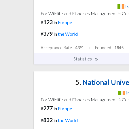
I
For Wildlife and Fisheries Management & Co
123
#
in
Europe
379
#
in
the World
Acceptance Rate
43%
Founded
1845
Statistics
5.
National Univer
I
For Wildlife and Fisheries Management & Co
277
#
in
Europe
832
#
in
the World