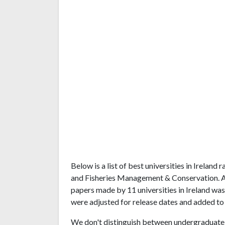
Below is a list of best universities in Irelan
and Fisheries Management & Conservation. A
papers made by 11 universities in Ireland was 
were adjusted for release dates and added to 
We don't distinguish between undergraduate 