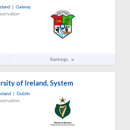
reland
|
Galway
nservation
Rankings
sity of Ireland, System
reland
|
Dublin
nservation