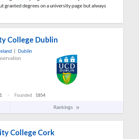
ut granted degrees on a university page but always
ty College Dublin
reland
|
Dublin
nservation
1
Founded
1854
Rankings
ity College Cork