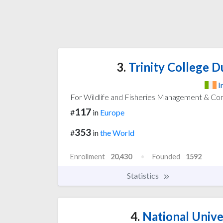
3.
Trinity College Du
I
For Wildlife and Fisheries Management & Co
117
#
in
Europe
353
#
in
the World
Enrollment
20,430
Founded
1592
Statistics
4.
National Univer