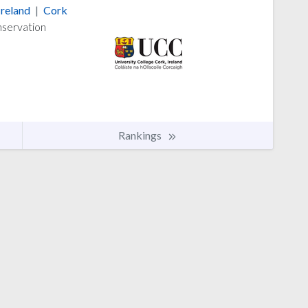
Ireland
|
Cork
nservation
Rankings