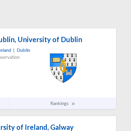
blin, University of Dublin
reland
|
Dublin
nservation
Rankings
sity of Ireland, Galway