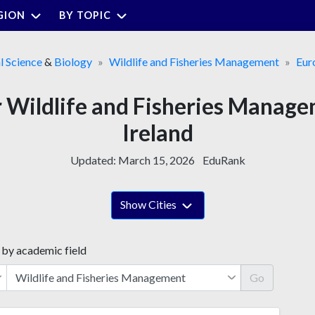
GION
BY TOPIC
l Science
&
Biology
Wildlife and Fisheries Management
Eur
or Wildlife and Fisheries Manag
Ireland
Updated:
March 15, 2026
EduRank
Show Cities
 by academic field
Go