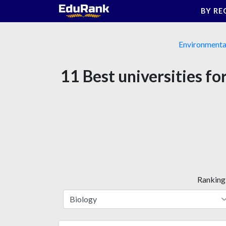
Skip
BY RE
to
content
Environmenta
11 Best universities f
Ranking