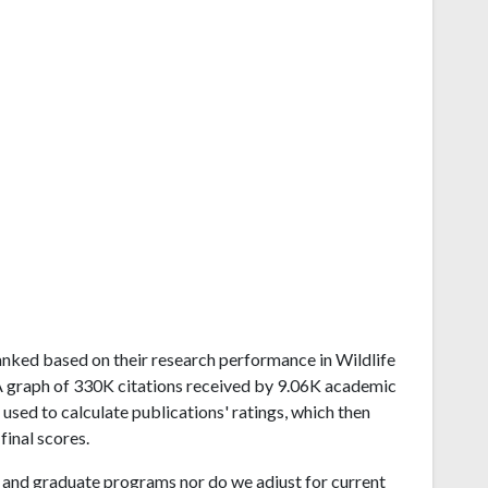
d ranked based on their research performance in Wildlife
 graph of 330K citations received by 9.06K academic
used to calculate publications' ratings, which then
final scores.
and graduate programs nor do we adjust for current