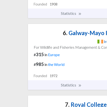
Founded
1908
Statistics
6.
Galway-Mayo I
I
For Wildlife and Fisheries Management & Co
315
#
in
Europe
985
#
in
the World
Founded
1972
Statistics
7.
Royal College 