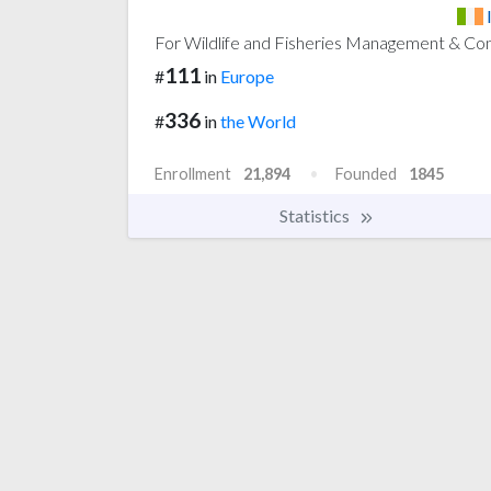
For Wildlife and Fisheries Management & Co
111
#
in
Europe
336
#
in
the World
Enrollment
21,894
Founded
1845
Statistics