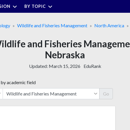
GION
BY TOPIC
ology
Wildlife and Fisheries Management
North America
Wildlife and Fisheries Managem
Nebraska
Updated:
March 15, 2026
EduRank
 by academic field
Go