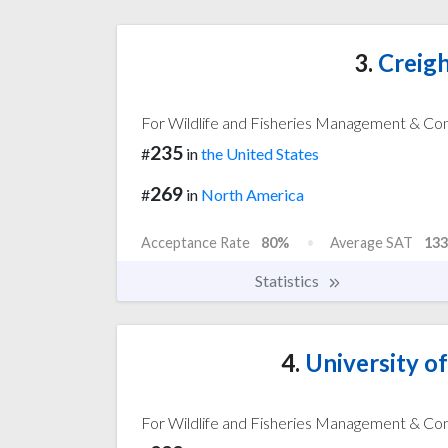
3.
Creigh
For Wildlife and Fisheries Management & Co
235
#
in
the United States
269
#
in
North America
Acceptance Rate
80%
Average SAT
133
Statistics
4.
University o
For Wildlife and Fisheries Management & Co