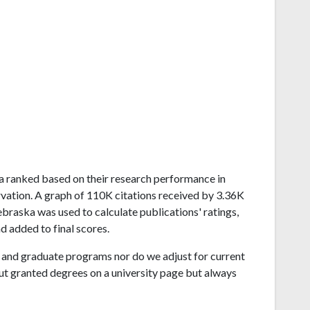
ska ranked based on their research performance in
ation. A graph of 110K citations received by 3.36K
braska was used to calculate publications' ratings,
d added to final scores.
and graduate programs nor do we adjust for current
ut granted degrees on a university page but always