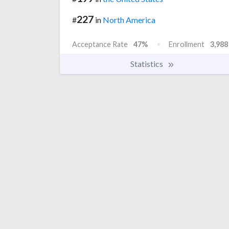
227
#
in
North America
Acceptance Rate
47%
Enrollment
3,988
Statistics