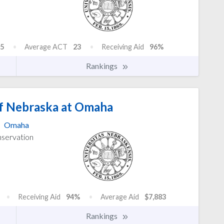
5
Average ACT
23
Receiving Aid
96%
Rankings
of Nebraska at Omaha
Omaha
nservation
Receiving Aid
94%
Average Aid
$7,883
Rankings