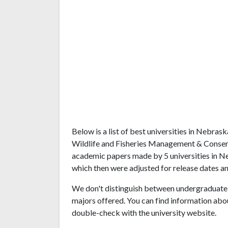
Below is a list of best universities in Nebra
Wildlife and Fisheries Management & Conserv
academic papers made by 5 universities in Ne
which then were adjusted for release dates an
We don't distinguish between undergraduate 
majors offered. You can find information abo
double-check with the university website.