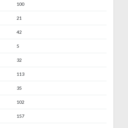
100
21
42
5
32
113
35
102
157