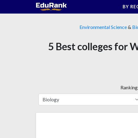
Skip
BY RE
to
content
Environmental Science
&
Bi
5 Best colleges for 
Ranking