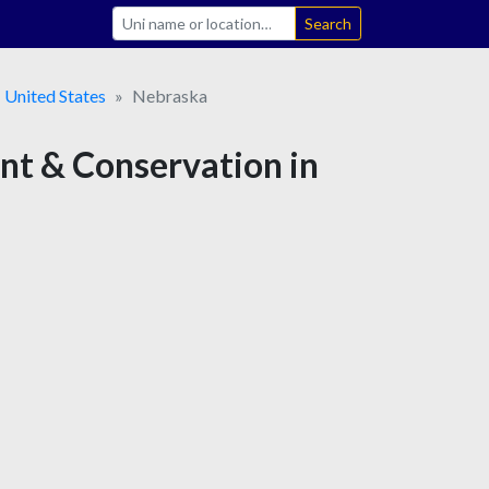
Search
United States
Nebraska
ent & Conservation in