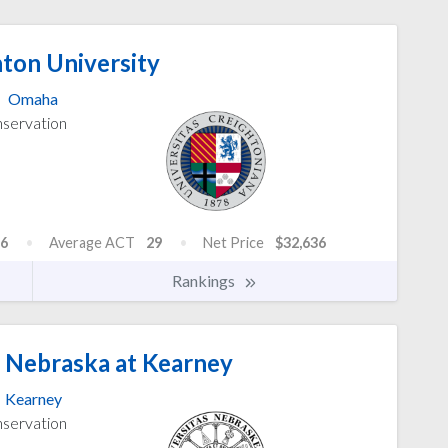
ton University
Omaha
nservation
6
Average ACT
29
Net Price
$32,636
Rankings
f Nebraska at Kearney
Kearney
nservation