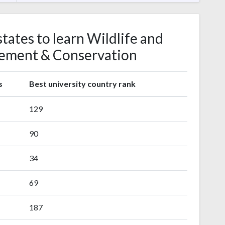
tates to learn Wildlife and
ement & Conservation
s
Best university country rank
129
90
34
69
187