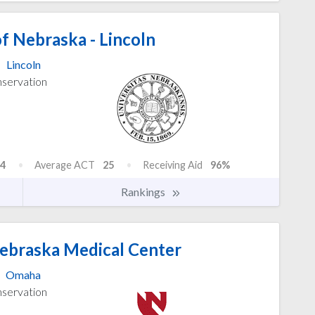
f Nebraska - Lincoln
Lincoln
nservation
4
Average ACT
25
Receiving Aid
96%
Rankings
Nebraska Medical Center
Omaha
nservation