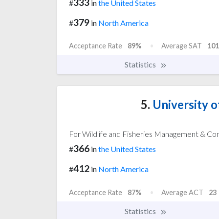
333
#
in
the United States
379
#
in
North America
Acceptance Rate
89%
Average SAT
101
Statistics
5.
University 
For Wildlife and Fisheries Management & Co
366
#
in
the United States
412
#
in
North America
Acceptance Rate
87%
Average ACT
23
Statistics