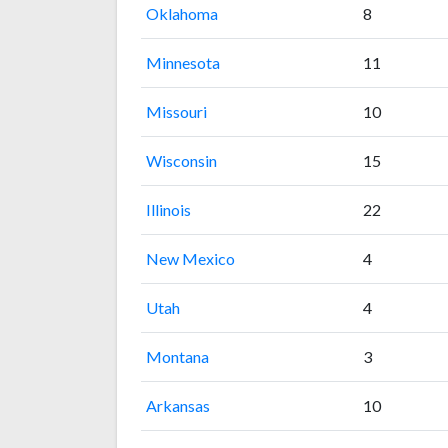
Oklahoma
8
Minnesota
11
Missouri
10
Wisconsin
15
Illinois
22
New Mexico
4
Utah
4
Montana
3
Arkansas
10