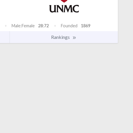
Male:Female
28:72
Founded
1869
Rankings