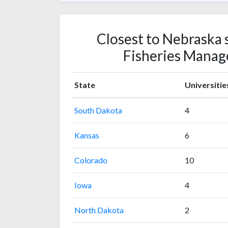
Closest to Nebraska s
Fisheries Manag
State
Universitie
South Dakota
4
Kansas
6
Colorado
10
Iowa
4
North Dakota
2