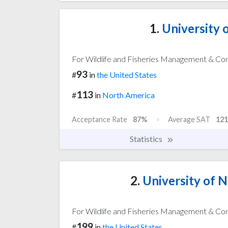
1.
University o
For Wildlife and Fisheries Management & Co
93
#
in
the United States
113
#
in
North America
Acceptance Rate
87%
Average SAT
121
Statistics
2.
University of 
For Wildlife and Fisheries Management & Co
199
#
in
the United States