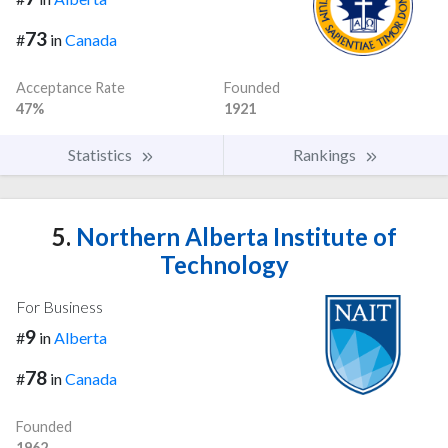
73
#
in
Canada
Acceptance Rate
Founded
47%
1921
Statistics
Rankings
5.
Northern Alberta Institute of
Technology
For Business
9
#
in
Alberta
78
#
in
Canada
Founded
1962