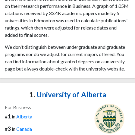
on their research performance in Business. A graph of 1.05M
citations received by 33.4K academic papers made by 5
universities in Edmonton was used to calculate publications'
ratings, which then were adjusted for release dates and
added to final scores.
We don't distinguish between undergraduate and graduate
programs nor do we adjust for current majors offered. You
can find information about granted degrees on a university
page but always double-check with the university website.
1.
University of Alberta
For Business
1
#
in
Alberta
3
#
in
Canada