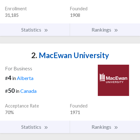
Enrollment
Founded
31,185
1908
Statistics
Rankings
2.
MacEwan University
For Business
4
#
in
Alberta
50
#
in
Canada
Acceptance Rate
Founded
70%
1971
Statistics
Rankings