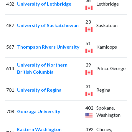
36
432
University of Lethbridge
Lethbridge
23
487
University of Saskatchewan
Saskatoon
51
567
Thompson Rivers University
Kamloops
University of Northern
39
614
Prince George
British Columbia
31
701
University of Regina
Regina
402
Spokane,
708
Gonzaga University
Washington
Eastern Washington
492
Cheney,