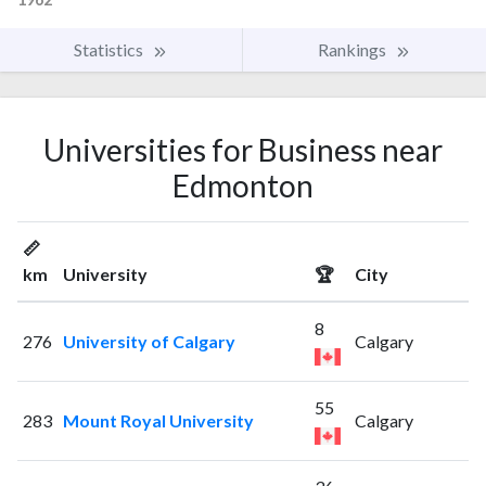
Statistics
Rankings
Universities for Business near
Edmonton
📏
km
University
🏆
City
8
276
University of Calgary
Calgary
55
283
Mount Royal University
Calgary