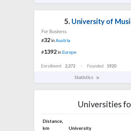
5.
University of Musi
For Business
32
#
in
Austria
1392
#
in
Europe
Enrollment
2,272
Founded
1920
Statistics
Universities f
Distance,
km
University