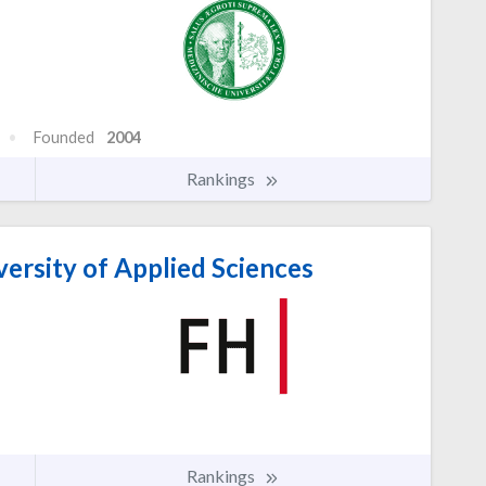
Founded
2004
Rankings
rsity of Applied Sciences
Rankings