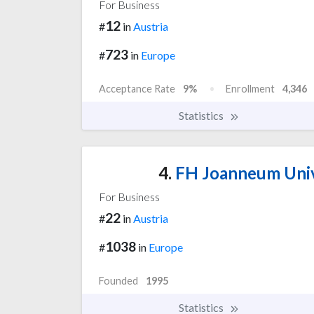
For Business
12
#
in
Austria
723
#
in
Europe
Acceptance Rate
9%
Enrollment
4,346
Statistics
4.
FH Joanneum Unive
For Business
22
#
in
Austria
1038
#
in
Europe
Founded
1995
Statistics