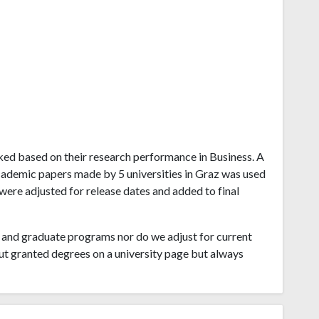
anked based on their research performance in Business. A
cademic papers made by 5 universities in Graz was used
 were adjusted for release dates and added to final
and graduate programs nor do we adjust for current
ut granted degrees on a university page but always