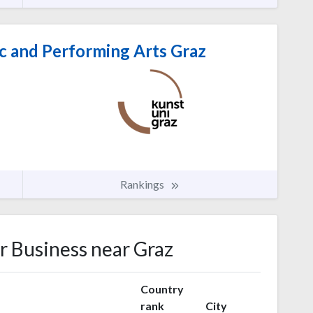
c and Performing Arts Graz
Rankings
or Business near Graz
Country
rank
City