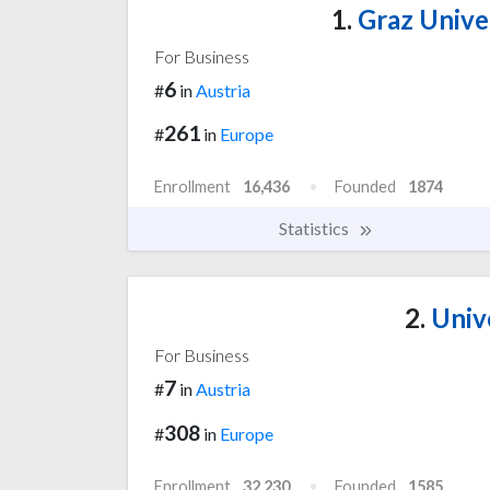
1.
Graz Unive
For Business
6
#
in
Austria
261
#
in
Europe
Enrollment
16,436
Founded
1874
Statistics
2.
Unive
For Business
7
#
in
Austria
308
#
in
Europe
Enrollment
32,230
Founded
1585