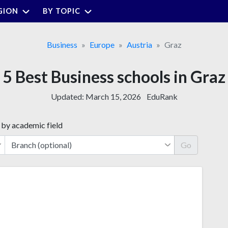
GION
BY TOPIC
Business
Europe
Austria
Graz
5 Best Business schools in Graz
Updated:
March 15, 2026
EduRank
 by academic field
Go