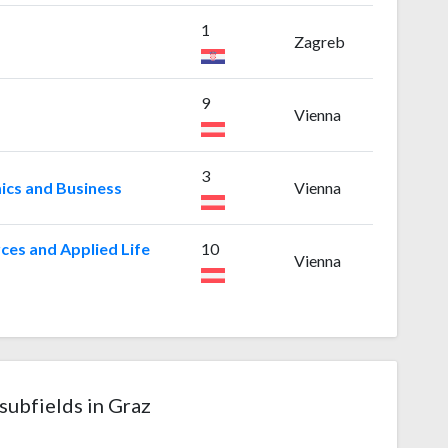
1
Zagreb
9
a
Vienna
3
ics and Business
Vienna
ces and Applied Life
10
Vienna
subfields in Graz