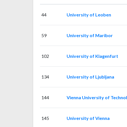
44
University of Leoben
59
University of Maribor
102
University of Klagenfurt
134
University of Ljubljana
144
Vienna University of Techno
145
University of Vienna