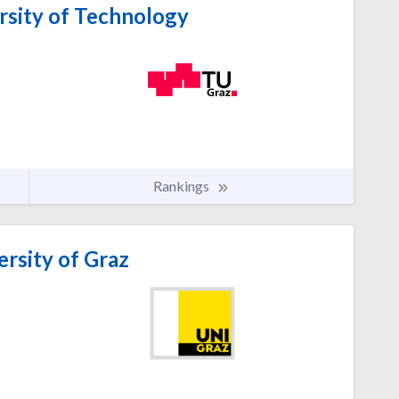
rsity of Technology
Rankings
rsity of Graz