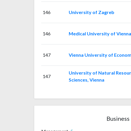
146
University of Zagreb
146
Medical University of Vienn
147
Vienna University of Econom
University of Natural Resour
147
Sciences, Vienna
Business 