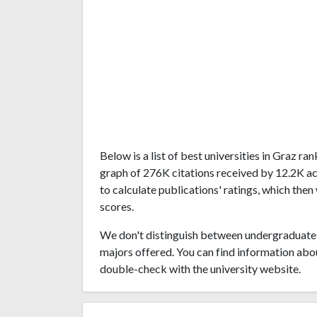
Below is a list of best universities in Graz r
graph of 276K citations received by 12.2K a
to calculate publications' ratings, which then
scores.
We don't distinguish between undergraduate 
majors offered. You can find information abo
double-check with the university website.