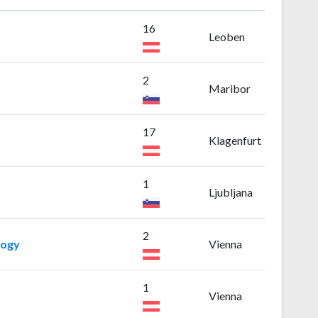
16
Leoben
2
Maribor
17
Klagenfurt
1
Ljubljana
2
logy
Vienna
1
Vienna