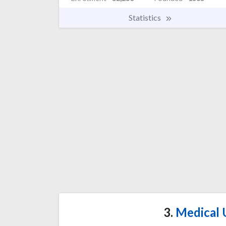
Statistics
3.
Medical U