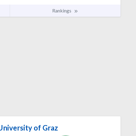
Rankings
niversity of Graz