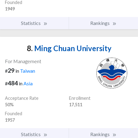
Founded
1949
Statistics
Rankings
8.
Ming Chuan University
For Management
29
#
in
Taiwan
484
#
in
Asia
Acceptance Rate
Enrollment
50%
17,511
Founded
1957
Statistics
Rankings