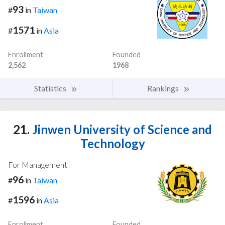
93
#
in
Taiwan
1571
#
in
Asia
Enrollment
Founded
2,562
1968
Statistics
Rankings
21.
Jinwen University of Science and
Technology
For Management
96
#
in
Taiwan
1596
#
in
Asia
Enrollment
Founded