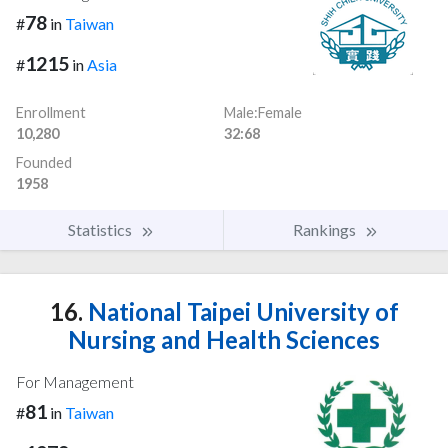
78
#
in
Taiwan
1215
#
in
Asia
Enrollment
Male:Female
10,280
32:68
Founded
1958
Statistics
Rankings
16.
National Taipei University of
Nursing and Health Sciences
For Management
81
#
in
Taiwan