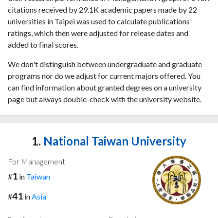
citations received by 29.1K academic papers made by 22
universities in Taipei was used to calculate publications'
ratings, which then were adjusted for release dates and
added to final scores.
We don't distinguish between undergraduate and graduate
programs nor do we adjust for current majors offered. You
can find information about granted degrees on a university
page but always double-check with the university website.
1.
National Taiwan University
For Management
1
#
in
Taiwan
41
#
in
Asia