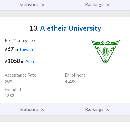
Statistics
Rankings
13.
Aletheia University
For Management
67
#
in
Taiwan
1058
#
in
Asia
Acceptance Rate
Enrollment
50%
4,299
Founded
1882
Statistics
Rankings