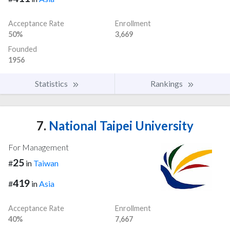
Acceptance Rate
Enrollment
50%
3,669
Founded
1956
Statistics
Rankings
7.
National Taipei University
For Management
25
#
in
Taiwan
419
#
in
Asia
Acceptance Rate
Enrollment
40%
7,667