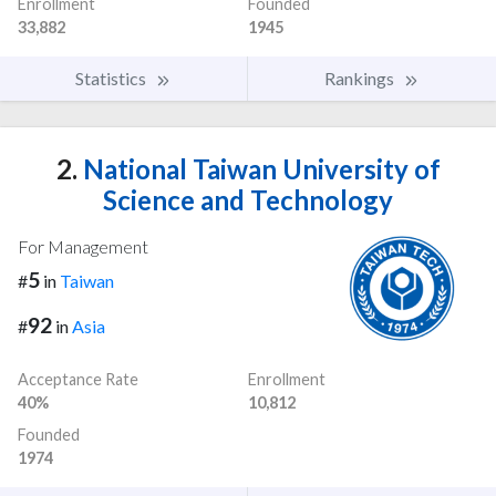
Enrollment
Founded
33,882
1945
Statistics
Rankings
2.
National Taiwan University of
Science and Technology
For Management
5
#
in
Taiwan
92
#
in
Asia
Acceptance Rate
Enrollment
40%
10,812
Founded
1974