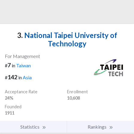
3.
National Taipei University of
Technology
For Management
7
#
in
Taiwan
142
#
in
Asia
Acceptance Rate
Enrollment
24%
10,608
Founded
1911
Statistics
Rankings