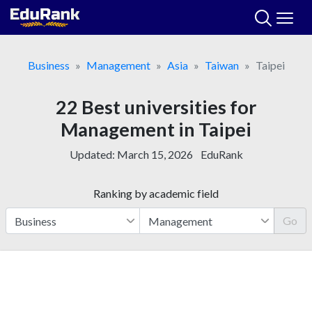
Skip
to
content
Business
Management
Asia
Taiwan
Taipei
22 Best universities for
Management in Taipei
Updated:
March 15, 2026
EduRank
Ranking by academic field
Go