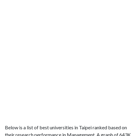
Below is a list of best universities in Taipei ranked based on
their research performance in Management. A graph of 643K