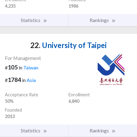
4,235
1986
Statistics
Rankings
22.
University of Taipei
For Management
105
#
in
Taiwan
1784
#
in
Asia
Acceptance Rate
Enrollment
50%
6,840
Founded
2013
Statistics
Rankings