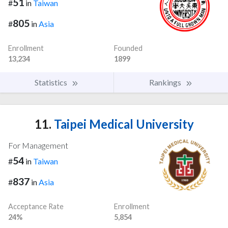
51
#
in
Taiwan
805
#
in
Asia
Enrollment
Founded
13,234
1899
Statistics
Rankings
11.
Taipei Medical University
For Management
54
#
in
Taiwan
837
#
in
Asia
Acceptance Rate
Enrollment
24%
5,854