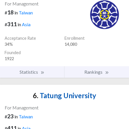
For Management
18
#
in
Taiwan
311
#
in
Asia
Acceptance Rate
Enrollment
34%
14,080
Founded
1922
Statistics
Rankings
6.
Tatung University
For Management
23
#
in
Taiwan
411
#
in
Asia