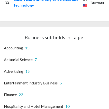
32
Taoyuan
Technology
Business subfields in Taipei
Accounting
15
Actuarial Science
7
Advertising
15
Entertainment Industry Business
5
Finance
22
Hospitality and Hotel Management
10