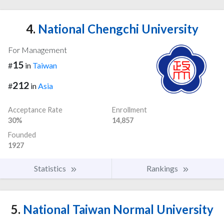
4.
National Chengchi University
For Management
15
#
in
Taiwan
212
#
in
Asia
Acceptance Rate
Enrollment
30%
14,857
Founded
1927
Statistics
Rankings
5.
National Taiwan Normal University