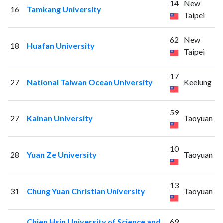
14
New
16
Tamkang University
Taipei
62
New
18
Huafan University
Taipei
17
27
National Taiwan Ocean University
Keelung
59
27
Kainan University
Taoyuan
10
28
Yuan Ze University
Taoyuan
13
31
Chung Yuan Christian University
Taoyuan
Chien Hsin University of Science and
69