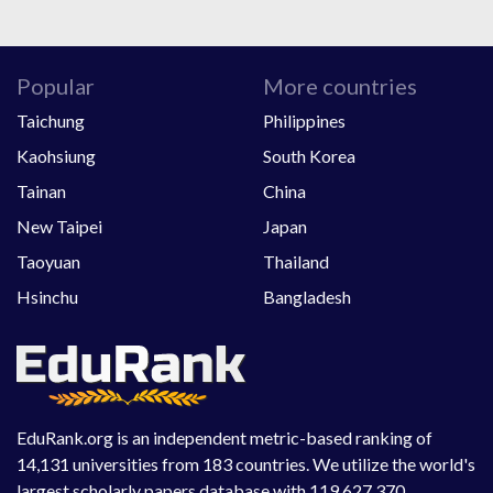
Popular
More countries
Taichung
Philippines
Kaohsiung
South Korea
Tainan
China
New Taipei
Japan
Taoyuan
Thailand
Hsinchu
Bangladesh
EduRank.org is an independent metric-based ranking of
14,131 universities from 183 countries. We utilize the world's
largest scholarly papers database with 119,627,370