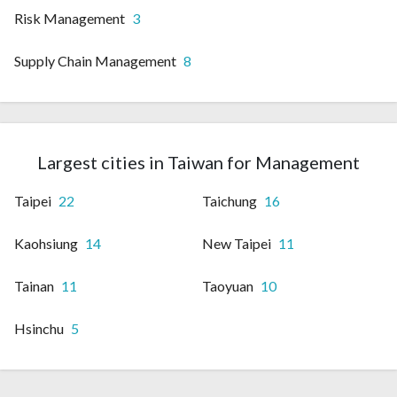
Risk Management
3
Supply Chain Management
8
Largest cities in Taiwan for Management
Taipei
22
Taichung
16
Kaohsiung
14
New Taipei
11
Tainan
11
Taoyuan
10
Hsinchu
5