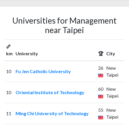
Universities for Management
near Taipei
📏
km
University
🏆
City
26
New
10
Fu Jen Catholic University
Taipei
60
New
10
Oriental Institute of Technology
Taipei
55
New
11
Ming Chi University of Technology
Taipei