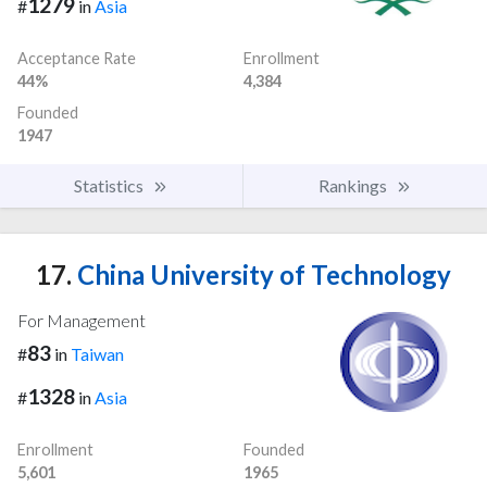
1279
#
in
Asia
Acceptance Rate
Enrollment
44%
4,384
Founded
1947
Statistics
Rankings
17.
China University of Technology
For Management
83
#
in
Taiwan
1328
#
in
Asia
Enrollment
Founded
5,601
1965