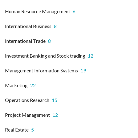
Human Resource Management
6
International Business
8
International Trade
8
Investment Banking and Stock trading
12
Management Information Systems
19
Marketing
22
Operations Research
15
Project Management
12
Real Estate
5