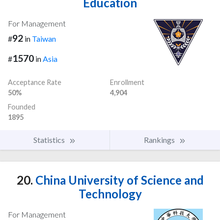
Education
For Management
92
#
in
Taiwan
1570
#
in
Asia
Acceptance Rate
Enrollment
50%
4,904
Founded
1895
Statistics
Rankings
20.
China University of Science and
Technology
For Management