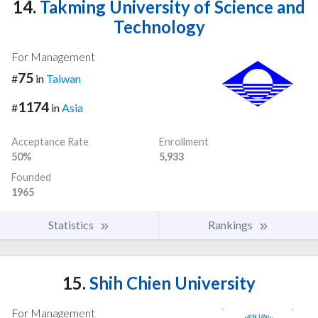
14.
Takming University of Science and
Technology
For Management
75
#
in
Taiwan
1174
#
in
Asia
Acceptance Rate
Enrollment
50%
5,933
Founded
1965
Statistics
Rankings
15.
Shih Chien University
For Management