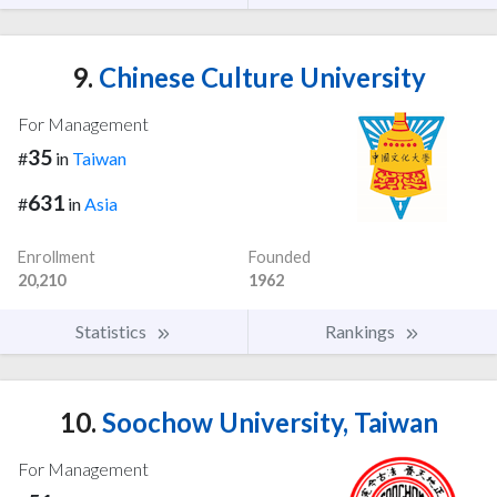
9.
Chinese Culture University
For Management
35
#
in
Taiwan
631
#
in
Asia
Enrollment
Founded
20,210
1962
Statistics
Rankings
10.
Soochow University, Taiwan
For Management