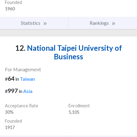
Founded
1960
Statistics
Rankings
12.
National Taipei University of
Business
For Management
64
#
in
Taiwan
997
#
in
Asia
Acceptance Rate
Enrollment
30%
5,105
Founded
1917