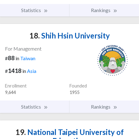
Statistics
Rankings
18.
Shih Hsin University
For Management
88
#
in
Taiwan
1418
#
in
Asia
Enrollment
Founded
9,644
1955
Statistics
Rankings
19.
National Taipei University of