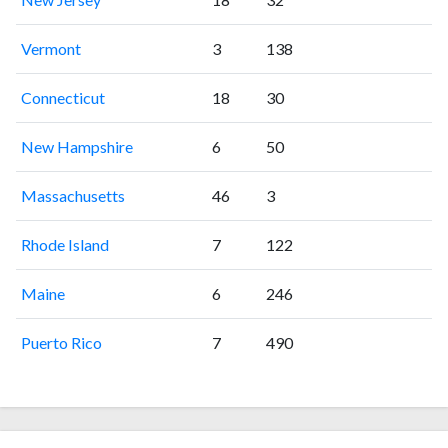
Vermont
3
138
Connecticut
18
30
New Hampshire
6
50
Massachusetts
46
3
Rhode Island
7
122
Maine
6
246
Puerto Rico
7
490