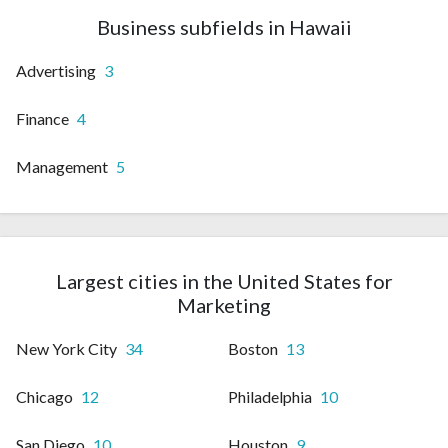
Business subfields in Hawaii
Advertising
3
Finance
4
Management
5
Largest cities in the United States for
Marketing
New York City
34
Boston
13
Chicago
12
Philadelphia
10
San Diego
10
Houston
9