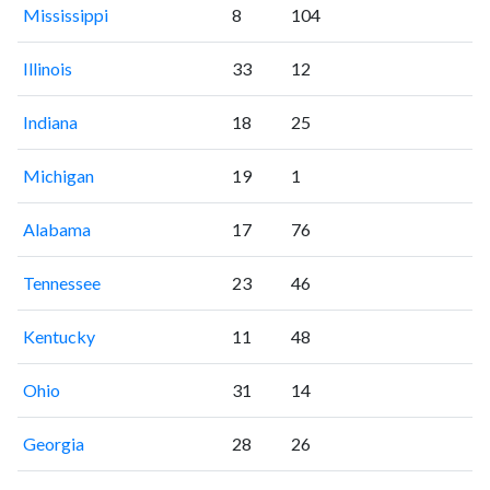
Mississippi
8
104
Illinois
33
12
Indiana
18
25
Michigan
19
1
Alabama
17
76
Tennessee
23
46
Kentucky
11
48
Ohio
31
14
Georgia
28
26