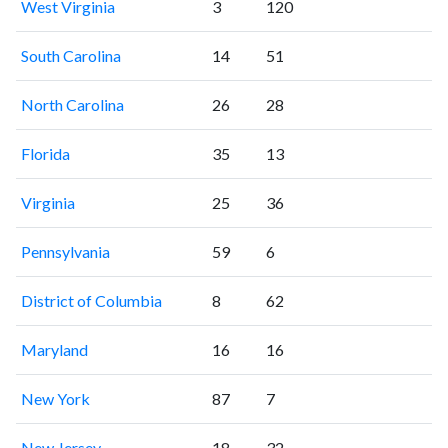
West Virginia
3
120
South Carolina
14
51
North Carolina
26
28
Florida
35
13
Virginia
25
36
Pennsylvania
59
6
District of Columbia
8
62
Maryland
16
16
New York
87
7
New Jersey
18
32