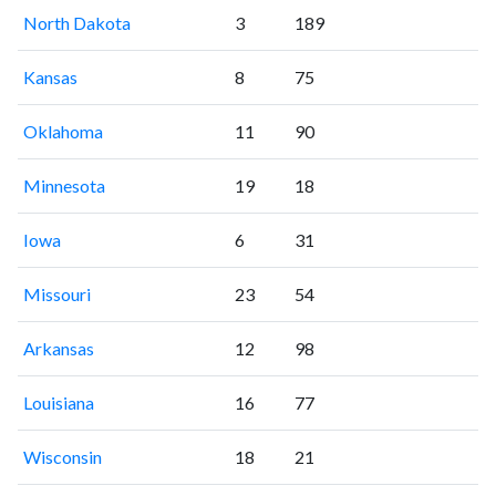
North Dakota
3
189
Kansas
8
75
Oklahoma
11
90
Minnesota
19
18
Iowa
6
31
Missouri
23
54
Arkansas
12
98
Louisiana
16
77
Wisconsin
18
21