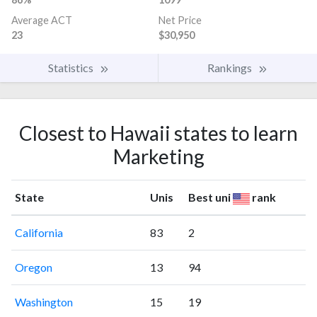
Average ACT
Net Price
23
$30,950
Statistics
Rankings
Closest to Hawaii states to learn
Marketing
State
Unis
Best uni
rank
California
83
2
Oregon
13
94
Washington
15
19