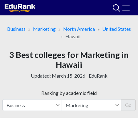
Skip
to
content
Business
Marketing
North America
United States
Hawaii
3 Best colleges for Marketing in
Hawaii
Updated:
March 15, 2026
EduRank
Ranking by academic field
Go