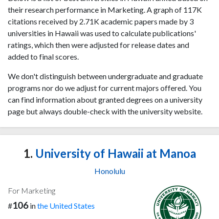
their research performance in Marketing. A graph of 117K
citations received by 2.71K academic papers made by 3
universities in Hawaii was used to calculate publications'
ratings, which then were adjusted for release dates and
added to final scores.
We don't distinguish between undergraduate and graduate
programs nor do we adjust for current majors offered. You
can find information about granted degrees on a university
page but always double-check with the university website.
1.
University of Hawaii at Manoa
Honolulu
For Marketing
106
#
in
the United States