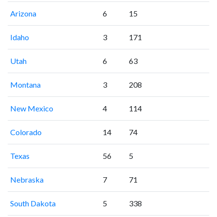
Arizona
6
15
Idaho
3
171
Utah
6
63
Montana
3
208
New Mexico
4
114
Colorado
14
74
Texas
56
5
Nebraska
7
71
South Dakota
5
338