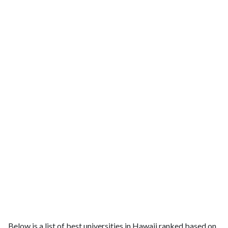
Below is a list of best universities in Hawaii ranked based on