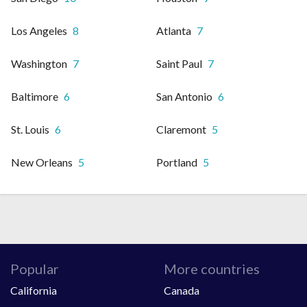
Los Angeles
8
Atlanta
7
Washington
7
Saint Paul
7
Baltimore
6
San Antonio
6
St. Louis
6
Claremont
5
New Orleans
5
Portland
5
Popular
More countries
California
Canada