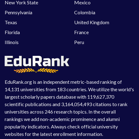
New York State
Mexico
Pennsylvania
Colombia
Texas
United Kingdom
Florida
France
Illinois
Peru
EduRank.org is an independent metric-based ranking of
14,131 universities from 183 countries. We utilize the world's
largest scholarly papers database with 119,627,370
scientific publications and 3,164,054,493 citations to rank
universities across 246 research topics. In the overall
rankings we add non-academic prominence and alumni
popularity indicators. Always check official university
websites for the latest enrollment information.