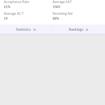
Acceptance Rate
Average SAT
61%
1060
Average ACT
Receiving Aid
19
88%
Statistics
Rankings