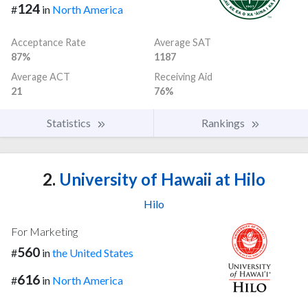
124
#
in
North America
Acceptance Rate
Average SAT
87%
1187
Average ACT
Receiving Aid
21
76%
Statistics
Rankings
2.
University of Hawaii at Hilo
Hilo
For Marketing
560
#
in
the United States
616
#
in
North America