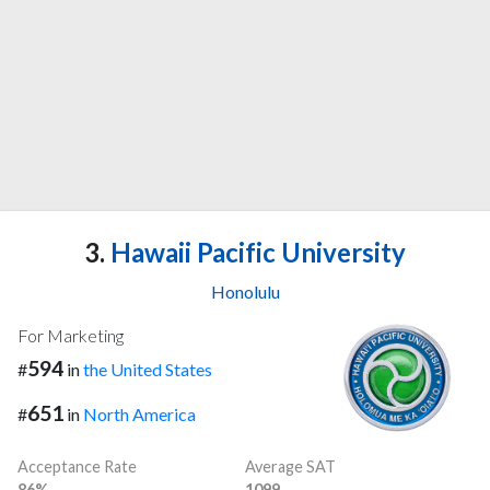
3.
Hawaii Pacific University
Honolulu
For Marketing
594
#
in
the United States
651
#
in
North America
Acceptance Rate
Average SAT
86%
1099