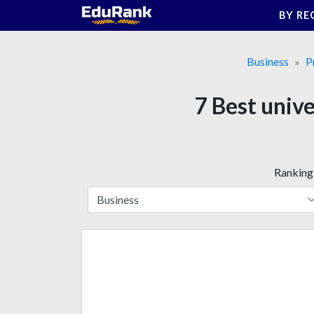
Skip
BY RE
to
content
Business
P
7 Best univ
Ranking