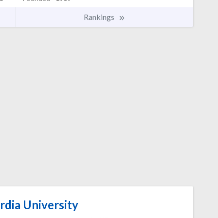
Rankings
dia University