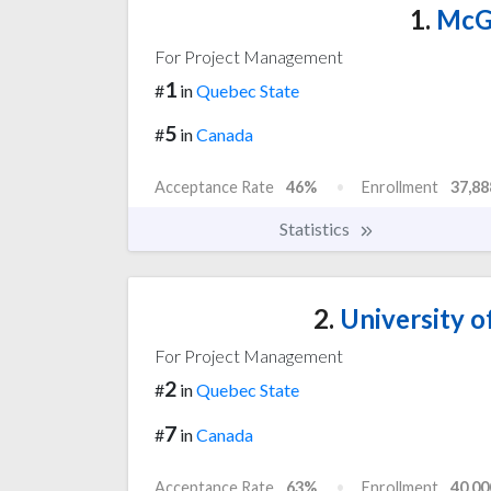
1.
McGi
For Project Management
1
#
in
Quebec State
5
#
in
Canada
Acceptance Rate
46%
Enrollment
37,88
Statistics
2.
University o
For Project Management
2
#
in
Quebec State
7
#
in
Canada
Acceptance Rate
63%
Enrollment
40,00