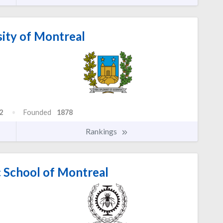
ity of Montreal
2
Founded
1878
Rankings
 School of Montreal