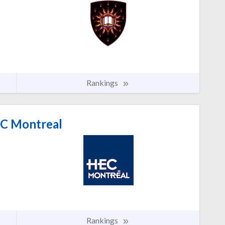
Rankings
C Montreal
Rankings