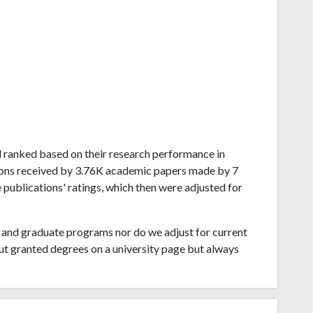
eal ranked based on their research performance in
ons received by 3.76K academic papers made by 7
 publications' ratings, which then were adjusted for
and graduate programs nor do we adjust for current
ut granted degrees on a university page but always