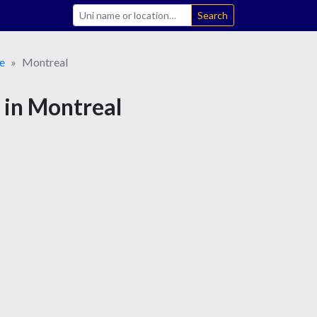
Search
e
Montreal
 in Montreal