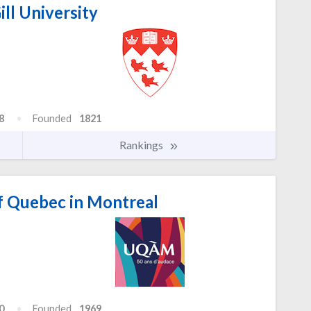
ll University
8
Founded
1821
Rankings
f Quebec in Montreal
0
Founded
1969