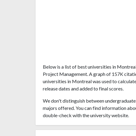
Below is a list of best universities in Montr
Project Management. A graph of 157K citati
universities in Montreal was used to calculate
release dates and added to final scores.
We don't distinguish between undergraduate 
majors offered. You can find information abo
double-check with the university website.