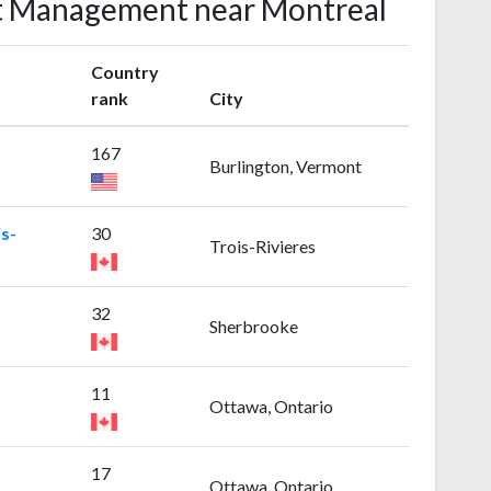
ect Management near Montreal
Country
rank
City
167
Burlington, Vermont
s-
30
Trois-Rivieres
32
Sherbrooke
11
Ottawa, Ontario
17
Ottawa, Ontario