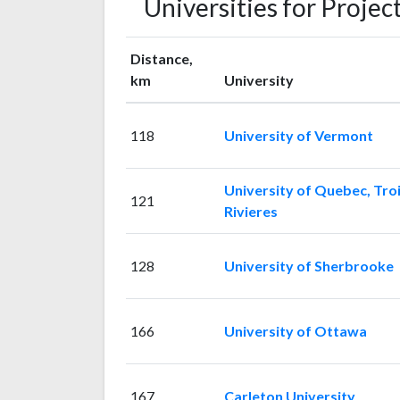
Universities for Proj
Distance,
km
University
118
University of Vermont
University of Quebec, Troi
121
Rivieres
128
University of Sherbrooke
166
University of Ottawa
167
Carleton University