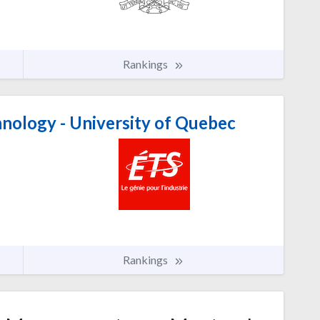
Rankings
nology - University of Quebec
Rankings