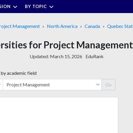
GION
BY TOPIC
roject Management
North America
Canada
Quebec Stat
ersities for Project Management
Updated:
March 15, 2026
EduRank
 by academic field
Go