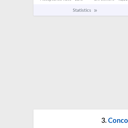
Statistics
3.
Concor