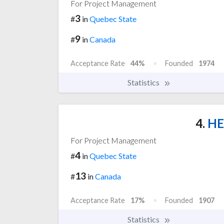
For Project Management
3
#
in
Quebec State
9
#
in
Canada
Acceptance Rate
44%
Founded
1974
Statistics
4.
HE
For Project Management
4
#
in
Quebec State
13
#
in
Canada
Acceptance Rate
17%
Founded
1907
Statistics