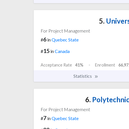
5.
Univers
For Project Management
6
#
in
Quebec State
15
#
in
Canada
Acceptance Rate
41%
Enrollment
66,97
Statistics
6.
Polytechnic
For Project Management
7
#
in
Quebec State