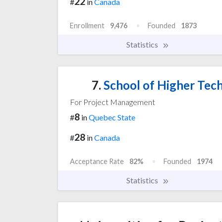
22
#
in
Canada
Enrollment
9,476
Founded
1873
Statistics
7.
School of Higher Tech
For Project Management
8
#
in
Quebec State
28
#
in
Canada
Acceptance Rate
82%
Founded
1974
Statistics