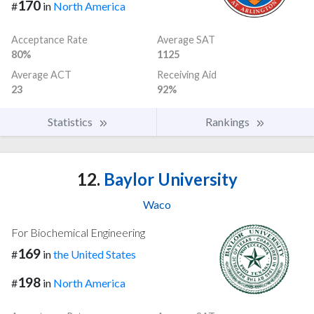
170
#
in
North America
Acceptance Rate
Average SAT
80%
1125
Average ACT
Receiving Aid
23
92%
Statistics
Rankings
12.
Baylor University
Waco
For Biochemical Engineering
169
#
in
the United States
198
#
in
North America