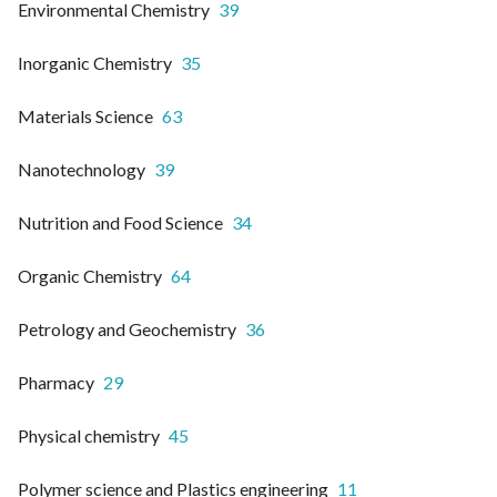
Environmental Chemistry
39
Inorganic Chemistry
35
Materials Science
63
Nanotechnology
39
Nutrition and Food Science
34
Organic Chemistry
64
Petrology and Geochemistry
36
Pharmacy
29
Physical chemistry
45
Polymer science and Plastics engineering
11