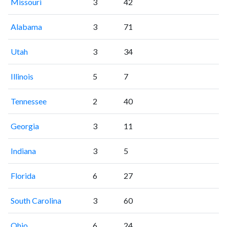
Missouri
3
42
Alabama
3
71
Utah
3
34
Illinois
5
7
Tennessee
2
40
Georgia
3
11
Indiana
3
5
Florida
6
27
South Carolina
3
60
Ohio
6
24