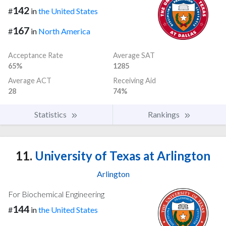
142
#
in
the United States
167
#
in
North America
Acceptance Rate
Average SAT
65%
1285
Average ACT
Receiving Aid
28
74%
Statistics
Rankings
11.
University of Texas at Arlington
Arlington
For Biochemical Engineering
144
#
in
the United States