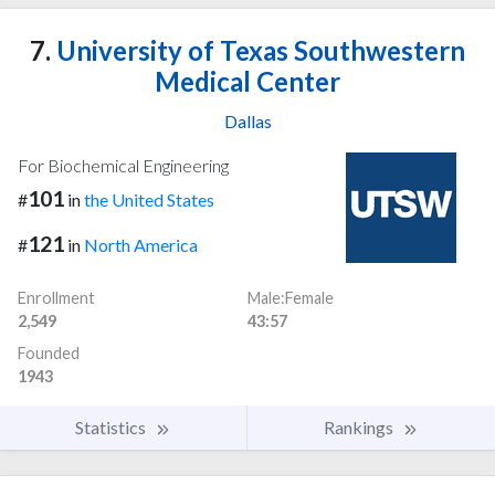
7.
University of Texas Southwestern
Medical Center
Dallas
For Biochemical Engineering
101
#
in
the United States
121
#
in
North America
Enrollment
Male:Female
2,549
43:57
Founded
1943
Statistics
Rankings