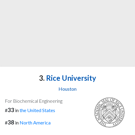
3.
Rice University
Houston
For Biochemical Engineering
33
#
in
the United States
38
#
in
North America