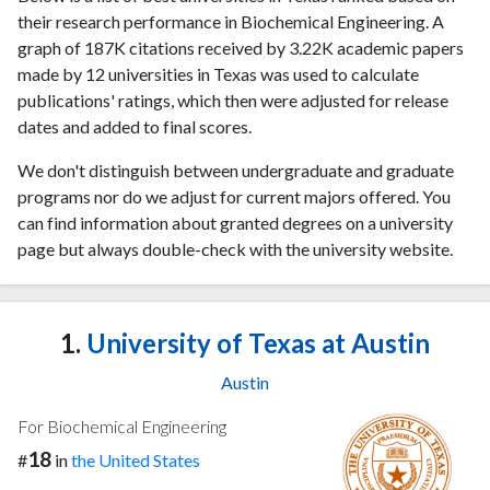
their research performance in Biochemical Engineering. A
graph of 187K citations received by 3.22K academic papers
made by 12 universities in Texas was used to calculate
publications' ratings, which then were adjusted for release
dates and added to final scores.
We don't distinguish between undergraduate and graduate
programs nor do we adjust for current majors offered. You
can find information about granted degrees on a university
page but always double-check with the university website.
1.
University of Texas at Austin
Austin
For Biochemical Engineering
18
#
in
the United States