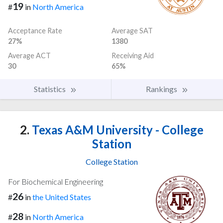
19
#
in
North America
Acceptance Rate
Average SAT
27%
1380
Average ACT
Receiving Aid
30
65%
Statistics
Rankings
2.
Texas A&M University - College
Station
College Station
For Biochemical Engineering
26
#
in
the United States
28
#
in
North America