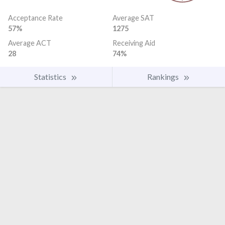
Acceptance Rate
Average SAT
57%
1275
Average ACT
Receiving Aid
28
74%
Statistics
Rankings