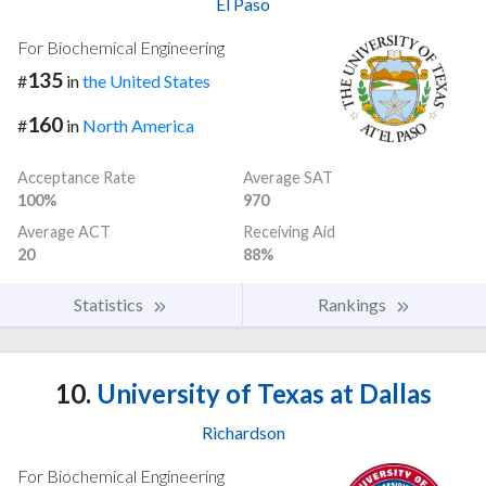
El Paso
For Biochemical Engineering
135
#
in
the United States
160
#
in
North America
Acceptance Rate
Average SAT
100%
970
Average ACT
Receiving Aid
20
88%
Statistics
Rankings
10.
University of Texas at Dallas
Richardson
For Biochemical Engineering