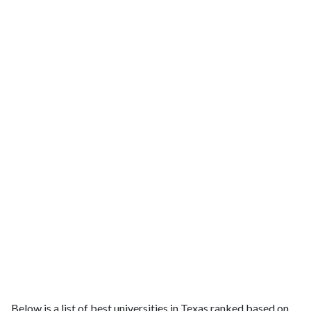
Below is a list of best universities in Texas ranked based on