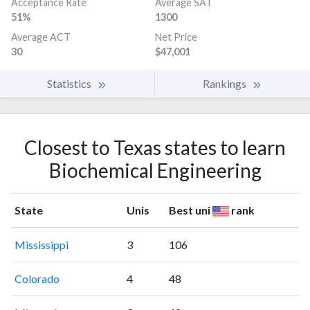
Acceptance Rate
Average SAT
51%
1300
Average ACT
Net Price
30
$47,001
Statistics
Rankings
Closest to Texas states to learn
Biochemical Engineering
State
Unis
Best uni
rank
Mississippi
3
106
Colorado
4
48