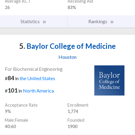
Average ACT
Receiving Aid
26
83%
Statistics
Rankings
5.
Baylor College of Medicine
Houston
For Biochemical Engineering
84
#
in
the United States
101
#
in
North America
Acceptance Rate
Enrollment
9%
1,774
Male:Female
Founded
40:60
1900