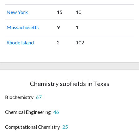
New York
15
10
Massachusetts
9
1
Rhode Island
2
102
Chemistry subfields in Texas
Biochemistry
67
Chemical Engineering
46
Computational Chemistry
25