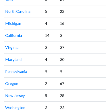
North Carolina
5
22
Michigan
4
16
California
14
3
Virginia
3
37
Maryland
4
30
Pennsylvania
9
9
Oregon
2
67
New Jersey
5
28
Washington
3
23