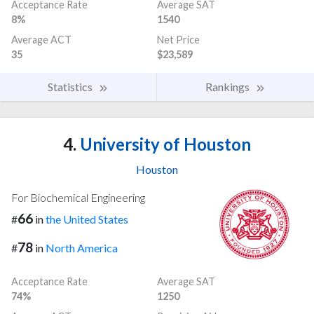
Acceptance Rate
Average SAT
8%
1540
Average ACT
Net Price
35
$23,589
Statistics
Rankings
4.
University of Houston
Houston
For Biochemical Engineering
66
#
in
the United States
78
#
in
North America
Acceptance Rate
Average SAT
74%
1250