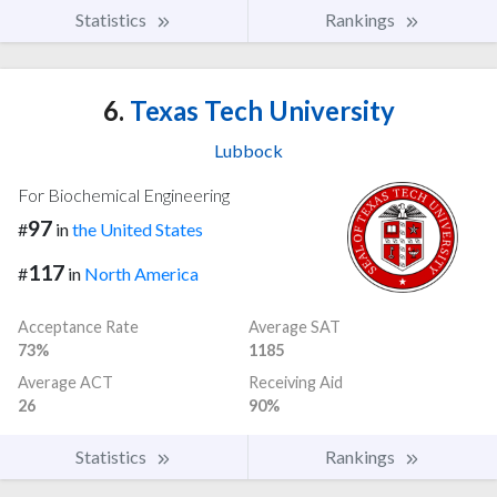
Statistics
Rankings
6.
Texas Tech University
Lubbock
For Biochemical Engineering
97
#
in
the United States
117
#
in
North America
Acceptance Rate
Average SAT
73%
1185
Average ACT
Receiving Aid
26
90%
Statistics
Rankings