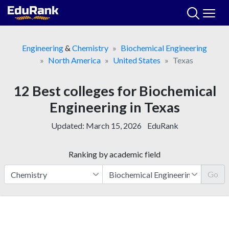
Skip
to
content
Engineering
&
Chemistry
Biochemical Engineering
North America
United States
Texas
12 Best colleges for Biochemical
Engineering in Texas
Updated:
March 15, 2026
EduRank
Ranking by academic field
Go