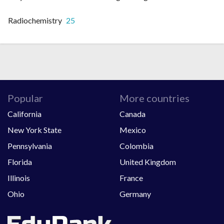
Radiochemistry
25
Popular
More countries
California
Canada
New York State
Mexico
Pennsylvania
Colombia
Florida
United Kingdom
Illinois
France
Ohio
Germany