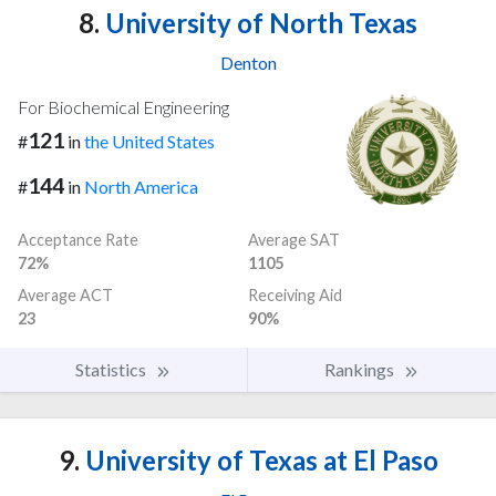
8.
University of North Texas
Denton
For Biochemical Engineering
121
#
in
the United States
144
#
in
North America
Acceptance Rate
Average SAT
72%
1105
Average ACT
Receiving Aid
23
90%
Statistics
Rankings
9.
University of Texas at El Paso