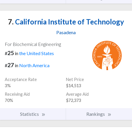
7.
California Institute of Technology
Pasadena
For Biochemical Engineering
25
#
in
the United States
27
#
in
North America
Acceptance Rate
Net Price
3%
$14,513
Receiving Aid
Average Aid
70%
$72,373
Statistics
Rankings