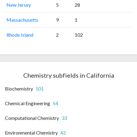
New Jersey
5
28
Massachusetts
9
1
Rhode Island
2
102
Chemistry subfields in California
Biochemistry
101
Chemical Engineering
54
Computational Chemistry
33
Environmental Chemistry
42