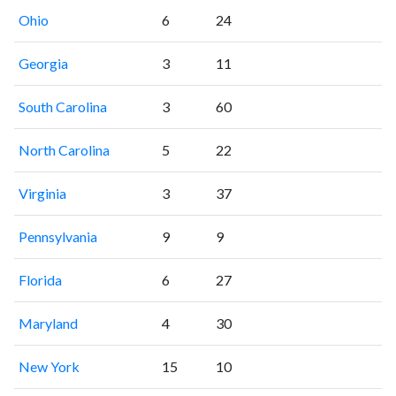
Ohio
6
24
Georgia
3
11
South Carolina
3
60
North Carolina
5
22
Virginia
3
37
Pennsylvania
9
9
Florida
6
27
Maryland
4
30
New York
15
10