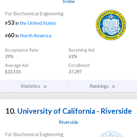
Irvine
For Biochemical Engineering
53
#
in
the United States
60
#
in
North America
Acceptance Rate
Receiving Aid
29%
61%
Average Aid
Enrollment
$23,110
37,297
Statistics
Rankings
10.
University of California - Riverside
Riverside
For Biochemical Engineering