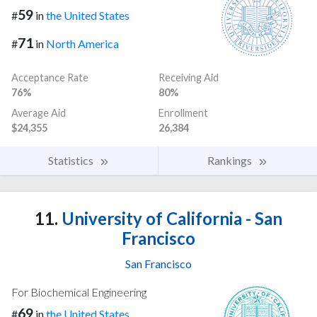
59
#
in
the United States
71
#
in
North America
Acceptance Rate
Receiving Aid
76%
80%
Average Aid
Enrollment
$24,355
26,384
Statistics
Rankings
11.
University of California - San
Francisco
San Francisco
For Biochemical Engineering
69
#
in
the United States