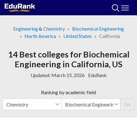
Skip
to
content
Engineering
&
Chemistry
Biochemical Engineering
North America
United States
California
14 Best colleges for Biochemical
Engineering in California, US
Updated:
March 15, 2026
EduRank
Ranking by academic field
Go