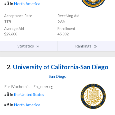
3
#
in
North America
Acceptance Rate
Receiving Aid
11%
63%
Average Aid
Enrollment
$29,608
45,882
Statistics
Rankings
2.
University of California-San Diego
San Diego
For Biochemical Engineering
8
#
in
the United States
9
#
in
North America