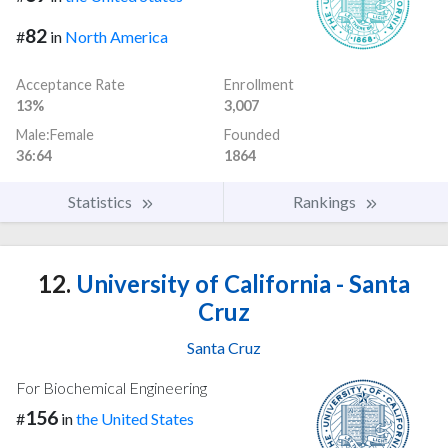
82
#
in
North America
Acceptance Rate
Enrollment
13%
3,007
Male:Female
Founded
36:64
1864
Statistics
Rankings
12.
University of California - Santa
Cruz
Santa Cruz
For Biochemical Engineering
156
#
in
the United States