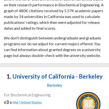
on their research performance in Biochemical Engineering. A
graph of 480K citations received by 5.57K academic papers
made by 14 universities in California was used to calculate
publications' ratings, which then were adjusted for release
dates and added to final scores.
We don't distinguish between undergraduate and graduate
programs nor do we adjust for current majors offered. You
can find information about granted degrees on a university
page but always double-check with the university website.
1.
University of California - Berkeley
Berkeley
For Biochemical Engineering
3
#
in
the United States