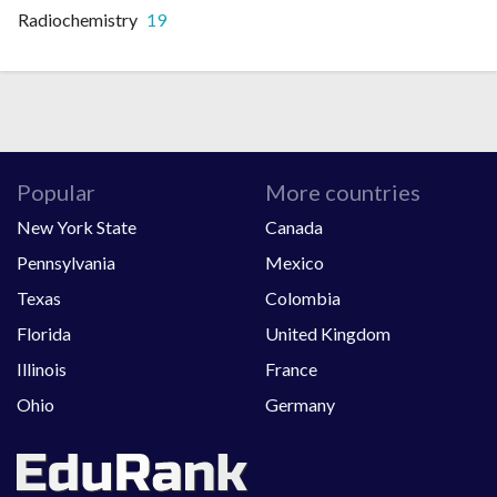
Radiochemistry
19
Popular
More countries
New York State
Canada
Pennsylvania
Mexico
Texas
Colombia
Florida
United Kingdom
Illinois
France
Ohio
Germany