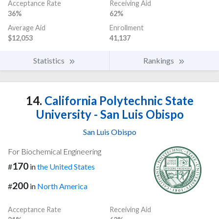
Acceptance Rate
Receiving Aid
36%
62%
Average Aid
Enrollment
$12,053
41,137
Statistics
Rankings
14.
California Polytechnic State
University - San Luis Obispo
San Luis Obispo
For Biochemical Engineering
170
#
in
the United States
200
#
in
North America
Acceptance Rate
Receiving Aid