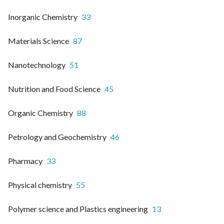
Inorganic Chemistry
33
Materials Science
87
Nanotechnology
51
Nutrition and Food Science
45
Organic Chemistry
88
Petrology and Geochemistry
46
Pharmacy
33
Physical chemistry
55
Polymer science and Plastics engineering
13