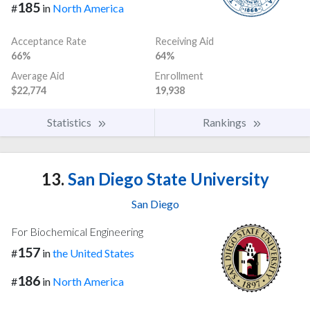
185
#
in
North America
Acceptance Rate
Receiving Aid
66%
64%
Average Aid
Enrollment
$22,774
19,938
Statistics
Rankings
13.
San Diego State University
San Diego
For Biochemical Engineering
157
#
in
the United States
186
#
in
North America