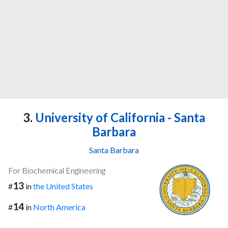
3.
University of California - Santa
Barbara
Santa Barbara
For Biochemical Engineering
13
#
in
the United States
14
#
in
North America