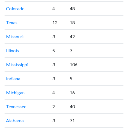
Colorado
4
48
Texas
12
18
Missouri
3
42
Illinois
5
7
Mississippi
3
106
Indiana
3
5
Michigan
4
16
Tennessee
2
40
Alabama
3
71