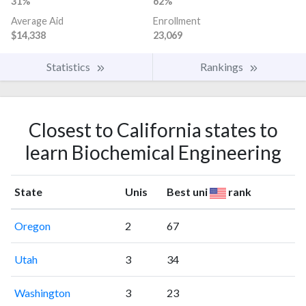
31%
62%
Average Aid
Enrollment
$14,338
23,069
Statistics
Rankings
Closest to California states to
learn Biochemical Engineering
State
Unis
Best uni
rank
Oregon
2
67
Utah
3
34
Washington
3
23