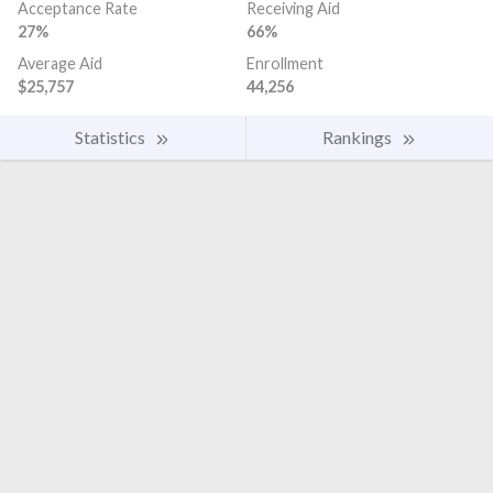
Acceptance Rate
Receiving Aid
27%
66%
Average Aid
Enrollment
$25,757
44,256
Statistics
Rankings