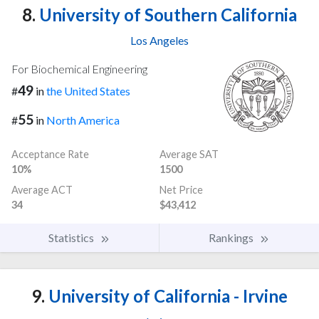
8.
University of Southern California
Los Angeles
For Biochemical Engineering
49
#
in
the United States
55
#
in
North America
Acceptance Rate
Average SAT
10%
1500
Average ACT
Net Price
34
$43,412
Statistics
Rankings
9.
University of California - Irvine