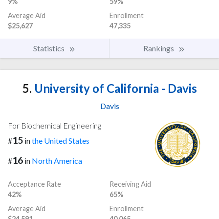
9%
59%
Average Aid
Enrollment
$25,627
47,335
Statistics
Rankings
5.
University of California - Davis
Davis
For Biochemical Engineering
15
#
in
the United States
16
#
in
North America
Acceptance Rate
Receiving Aid
42%
65%
Average Aid
Enrollment
$24,591
40,065