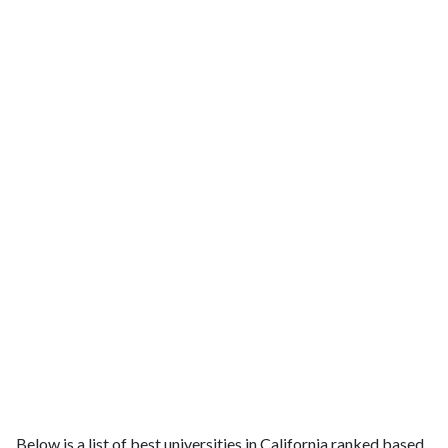
Below is a list of best universities in California ranked based