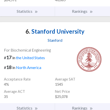
Statistics
Rankings
6.
Stanford University
Stanford
For Biochemical Engineering
17
#
in
the United States
18
#
in
North America
Acceptance Rate
Average SAT
4%
1545
Average ACT
Net Price
35
$25,078
Statistics
Rankings