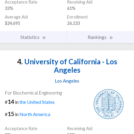
Acceptance Rate
Receiving Aid
33%
61%
Average Aid
Enrollment
$24,695
26,133
Statistics
Rankings
4.
University of California - Los
Angeles
Los Angeles
For Biochemical Engineering
14
#
in
the United States
15
#
in
North America
Acceptance Rate
Receiving Aid