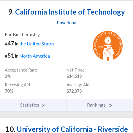
9.
California Institute of Technology
Pasadena
For Biochemistry
47
#
in
the United States
51
#
in
North America
Acceptance Rate
Net Price
3%
$14,513
Receiving Aid
Average Aid
70%
$72,373
Statistics
Rankings
10.
University of California - Riverside