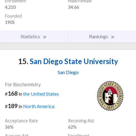
Enrollment
Male:Female
4,210
34:66
Founded
1905
Statistics
Rankings
15.
San Diego State University
San Diego
For Biochemistry
168
#
in
the United States
189
#
in
North America
Acceptance Rate
Receiving Aid
36%
62%
Average Aid
Enrollment