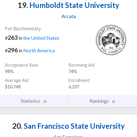
19.
Humboldt State University
Arcata
For Biochemistry
263
#
in
the United States
296
#
in
North America
Acceptance Rate
Receiving Aid
98%
74%
Average Aid
Enrollment
$10,748
6,237
Statistics
Rankings
20.
San Francisco State University
San Francisco