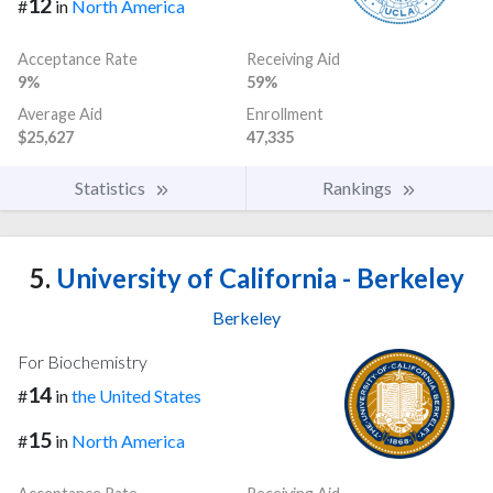
12
#
in
North America
Acceptance Rate
Receiving Aid
9%
59%
Average Aid
Enrollment
$25,627
47,335
Statistics
Rankings
5.
University of California - Berkeley
Berkeley
For Biochemistry
14
#
in
the United States
15
#
in
North America