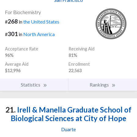
For Biochemistry
268
#
in
the United States
301
#
in
North America
Acceptance Rate
Receiving Aid
96%
81%
Average Aid
Enrollment
$12,996
22,563
Statistics
Rankings
21.
Irell & Manella Graduate School of
Biological Sciences at City of Hope
Duarte