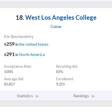
18.
West Los Angeles College
Culver
For Biochemistry
259
#
in
the United States
291
#
in
North America
Acceptance Rate
Receiving Aid
100%
83%
Average Aid
Enrollment
$5,857
9,255
Statistics
Rankings