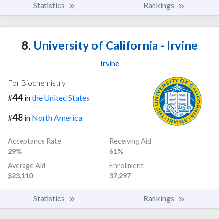
Statistics
Rankings
8.
University of California - Irvine
Irvine
For Biochemistry
44
#
in
the United States
48
#
in
North America
Acceptance Rate
Receiving Aid
29%
61%
Average Aid
Enrollment
$23,110
37,297
Statistics
Rankings