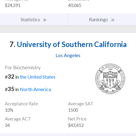
$24,591
40,065
Statistics
Rankings
7.
University of Southern California
Los Angeles
For Biochemistry
32
#
in
the United States
35
#
in
North America
Acceptance Rate
Average SAT
10%
1500
Average ACT
Net Price
34
$43,412