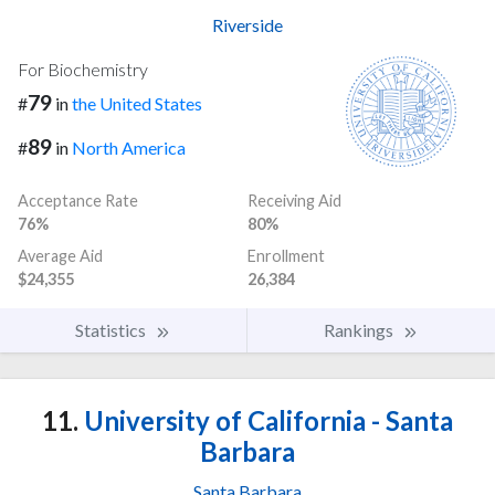
Riverside
For Biochemistry
79
#
in
the United States
89
#
in
North America
Acceptance Rate
Receiving Aid
76%
80%
Average Aid
Enrollment
$24,355
26,384
Statistics
Rankings
11.
University of California - Santa
Barbara
Santa Barbara