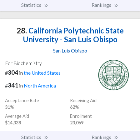
Statistics
Rankings
28.
California Polytechnic State
University - San Luis Obispo
San Luis Obispo
For Biochemistry
304
#
in
the United States
341
#
in
North America
Acceptance Rate
Receiving Aid
31%
62%
Average Aid
Enrollment
$14,338
23,069
Statistics
Rankings