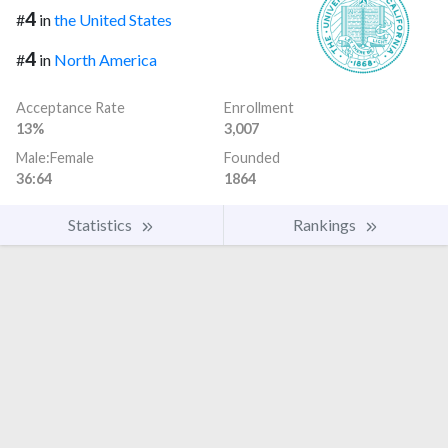
4
#
in
the United States
4
#
in
North America
Acceptance Rate
Enrollment
13%
3,007
Male:Female
Founded
36:64
1864
Statistics
Rankings