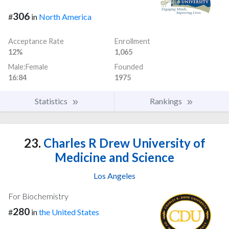
306
#
in
North America
Acceptance Rate
Enrollment
12%
1,065
Male:Female
Founded
16:84
1975
Statistics
Rankings
23.
Charles R Drew University of
Medicine and Science
Los Angeles
For Biochemistry
280
#
in
the United States