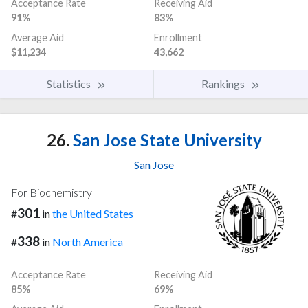
Acceptance Rate
Receiving Aid
91%
83%
Average Aid
Enrollment
$11,234
43,662
Statistics
Rankings
26.
San Jose State University
San Jose
For Biochemistry
301
#
in
the United States
338
#
in
North America
Acceptance Rate
Receiving Aid
85%
69%