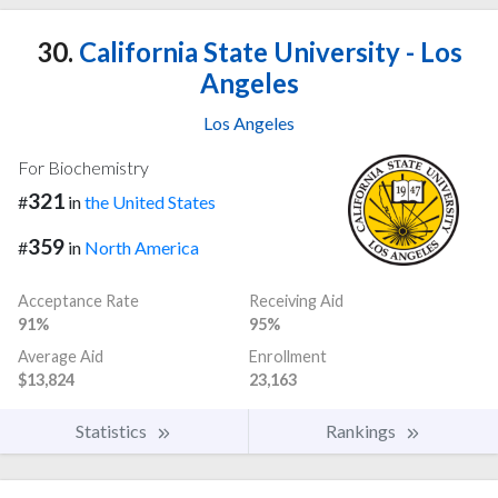
30.
California State University - Los
Angeles
Los Angeles
For Biochemistry
321
#
in
the United States
359
#
in
North America
Acceptance Rate
Receiving Aid
91%
95%
Average Aid
Enrollment
$13,824
23,163
Statistics
Rankings