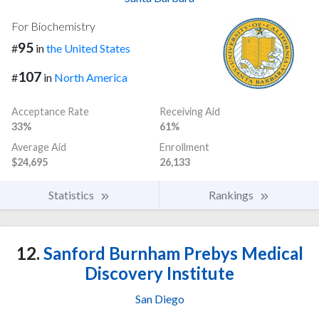
For Biochemistry
95
#
in
the United States
107
#
in
North America
Acceptance Rate
Receiving Aid
33%
61%
Average Aid
Enrollment
$24,695
26,133
Statistics
Rankings
12.
Sanford Burnham Prebys Medical
Discovery Institute
San Diego