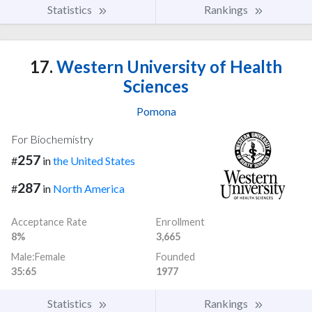
Statistics
Rankings
17.
Western University of Health
Sciences
Pomona
For Biochemistry
257
#
in
the United States
287
#
in
North America
Acceptance Rate
Enrollment
8%
3,665
Male:Female
Founded
35:65
1977
Statistics
Rankings