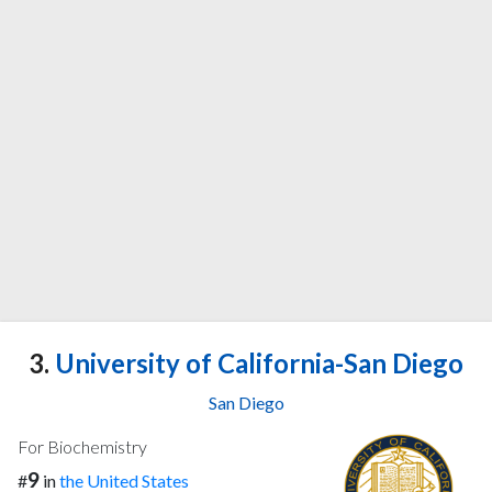
3.
University of California-San Diego
San Diego
For Biochemistry
9
#
in
the United States