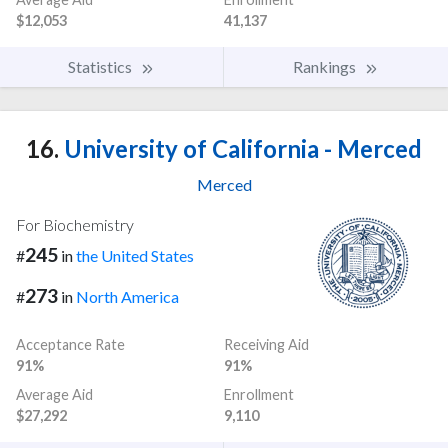
$12,053
41,137
Statistics
Rankings
16.
University of California - Merced
Merced
For Biochemistry
245
#
in
the United States
273
#
in
North America
Acceptance Rate
Receiving Aid
91%
91%
Average Aid
Enrollment
$27,292
9,110