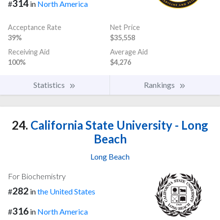
314
#
in
North America
Acceptance Rate
Net Price
39%
$35,558
Receiving Aid
Average Aid
100%
$4,276
Statistics
Rankings
24.
California State University - Long
Beach
Long Beach
For Biochemistry
282
#
in
the United States
316
#
in
North America