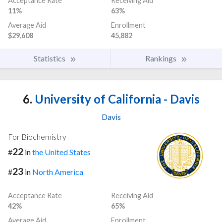
Acceptance Rate
Receiving Aid
11%
63%
Average Aid
Enrollment
$29,608
45,882
Statistics
Rankings
6.
University of California - Davis
Davis
For Biochemistry
22
#
in
the United States
23
#
in
North America
Acceptance Rate
Receiving Aid
42%
65%
Average Aid
Enrollment