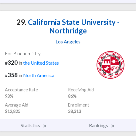
29.
California State University -
Northridge
Los Angeles
For Biochemistry
320
#
in
the United States
358
#
in
North America
Acceptance Rate
Receiving Aid
93%
86%
Average Aid
Enrollment
$12,825
38,313
Statistics
Rankings