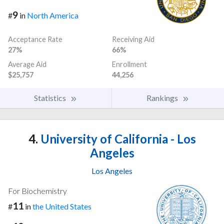
9
#
in
North America
Acceptance Rate
Receiving Aid
27%
66%
Average Aid
Enrollment
$25,757
44,256
Statistics
Rankings
4.
University of California - Los
Angeles
Los Angeles
For Biochemistry
11
#
in
the United States