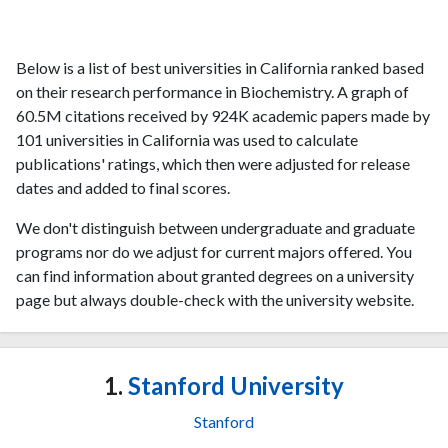
Below is a list of best universities in California ranked based
on their research performance in Biochemistry. A graph of
60.5M citations received by 924K academic papers made by
101 universities in California was used to calculate
publications' ratings, which then were adjusted for release
dates and added to final scores.
We don't distinguish between undergraduate and graduate
programs nor do we adjust for current majors offered. You
can find information about granted degrees on a university
page but always double-check with the university website.
1.
Stanford University
Stanford