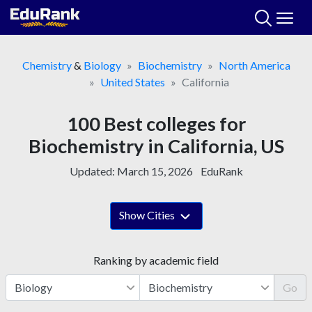
Skip
to
content
Chemistry
&
Biology
Biochemistry
North America
United States
California
100 Best colleges for
Biochemistry in California, US
Updated:
March 15, 2026
EduRank
Show Cities
Ranking by academic field
Go