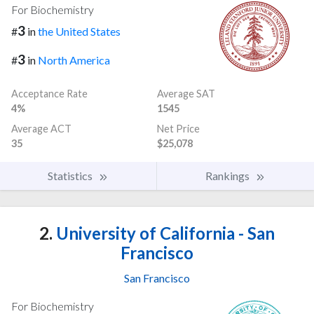
For Biochemistry
3
#
in
the United States
3
#
in
North America
Acceptance Rate
Average SAT
4%
1545
Average ACT
Net Price
35
$25,078
Statistics
Rankings
2.
University of California - San
Francisco
San Francisco
For Biochemistry