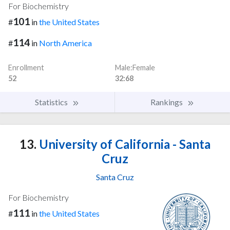
For Biochemistry
101
#
in
the United States
114
#
in
North America
Enrollment
Male:Female
52
32:68
Statistics
Rankings
13.
University of California - Santa
Cruz
Santa Cruz
For Biochemistry
111
#
in
the United States