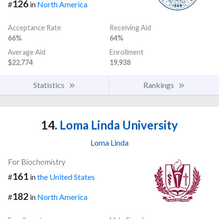
126
#
in
North America
Acceptance Rate
Receiving Aid
66%
64%
Average Aid
Enrollment
$22,774
19,938
Statistics
Rankings
14.
Loma Linda University
Loma Linda
For Biochemistry
161
#
in
the United States
182
#
in
North America