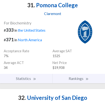
31.
Pomona College
Claremont
For Biochemistry
333
#
in
the United States
371
#
in
North America
Acceptance Rate
Average SAT
7%
1525
Average ACT
Net Price
34
$19,938
Statistics
Rankings
32.
University of San Diego