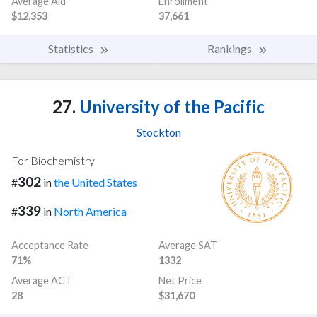
Average Aid
Enrollment
$12,353
37,661
Statistics
Rankings
27.
University of the Pacific
Stockton
For Biochemistry
302
#
in
the United States
339
#
in
North America
Acceptance Rate
Average SAT
71%
1332
Average ACT
Net Price
28
$31,670