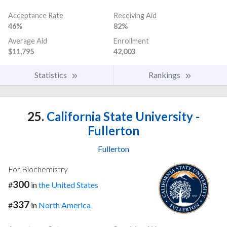
Acceptance Rate
Receiving Aid
46%
82%
Average Aid
Enrollment
$11,795
42,003
Statistics
Rankings
25.
California State University -
Fullerton
Fullerton
For Biochemistry
300
#
in
the United States
337
#
in
North America