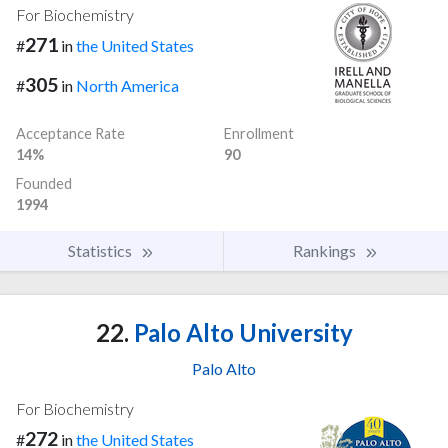
For Biochemistry
271
#
in
the United States
305
#
in
North America
Acceptance Rate
Enrollment
14%
90
Founded
1994
Statistics
Rankings
22.
Palo Alto University
Palo Alto
For Biochemistry
272
#
in
the United States