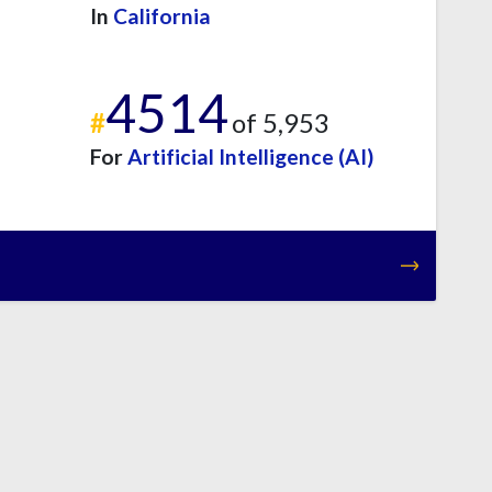
In
California
4514
#
of 5,953
For
Artificial Intelligence (AI)