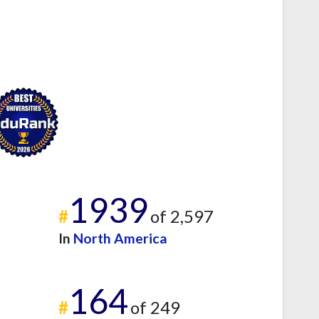
1939
#
of 2,597
In
North America
164
#
of 249