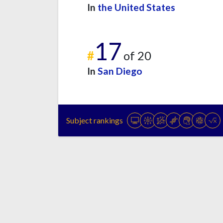
In
the United States
17
#
of 20
In
San Diego
Subject rankings