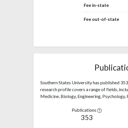
Fee in-state
Fee out-of-state
Publicati
Southern States University has published 353 
research profile covers a range of fields, inc
Medicine, Biology, Engineering, Psychology,
Publications
353