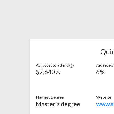
Qui
Avg. cost to attend
Aid recei
$2,640
6%
/y
Highest Degree
Website
Master's degree
www.s