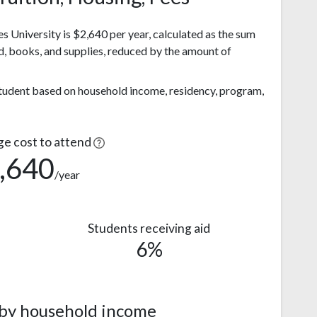
s University is $2,640 per year, calculated as the sum
d, books, and supplies, reduced by the amount of
 student based on household income, residency, program,
ge cost to attend
,640
/year
Students receiving aid
6%
 by household income