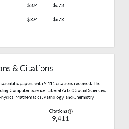
$324
$673
$324
$673
ons & Citations
scientific papers with 9,411 citations received. The
luding Computer Science, Liberal Arts & Social Sciences,
 Physics, Mathematics, Pathology, and Chemistry.
Citations
9,411