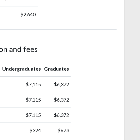
K
$2,640
ion and fees
Undergraduates
Graduates
$7,115
$6,372
$7,115
$6,372
$7,115
$6,372
$324
$673