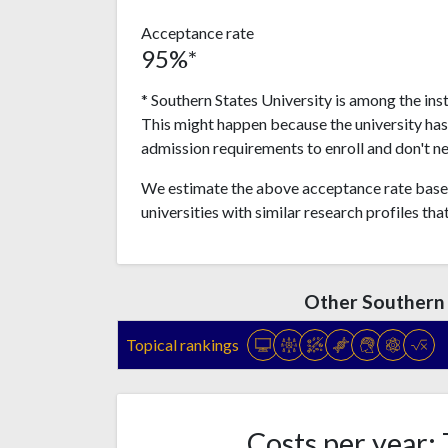
Acceptance rate
95%*
* Southern States University is among the ins
This might happen because the university ha
admission requirements to enroll and don't n
We estimate the above acceptance rate based
universities with similar research profiles tha
Other Southern 
Topical rankings
Costs per year: 