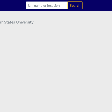
Search
rn States University