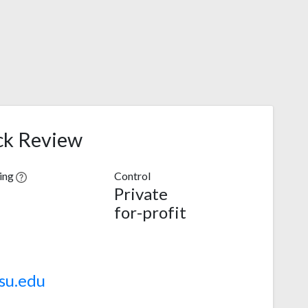
ck Review
ving
Control
Private
for-profit
su.edu