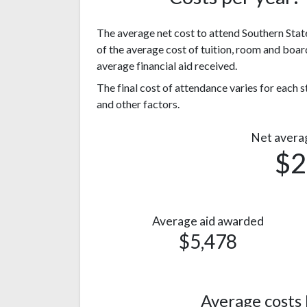
The average net cost to attend Southern State
of the average cost of tuition, room and boar
average financial aid received.
The final cost of attendance varies for each
and other factors.
Net avera
$2
Average aid awarded
$5,478
Average costs