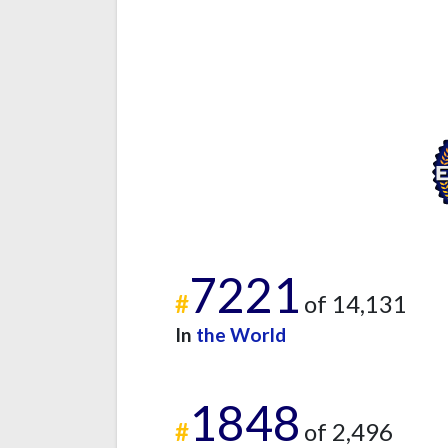
7221
#
of 14,131
In
the World
1848
#
of 2,496