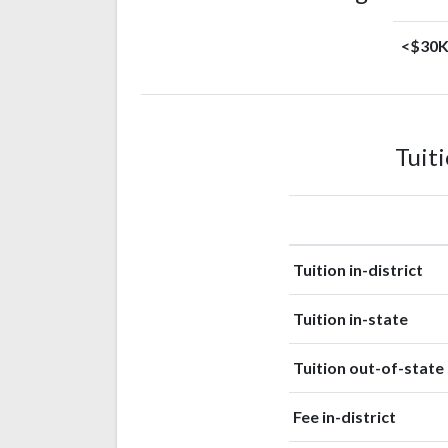
<$30
Tuit
Tuition in-district
Tuition in-state
Tuition out-of-state
Fee in-district