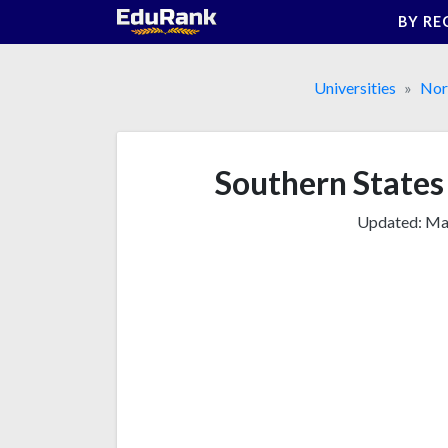
Skip
BY RE
to
content
Universities
Nor
Southern States 
Updated:
Mar