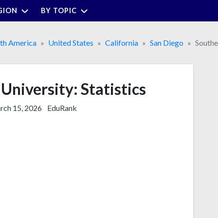
GION
BY TOPIC
th America
United States
California
San Diego
Southe
University: Statistics
ch 15, 2026
EduRank