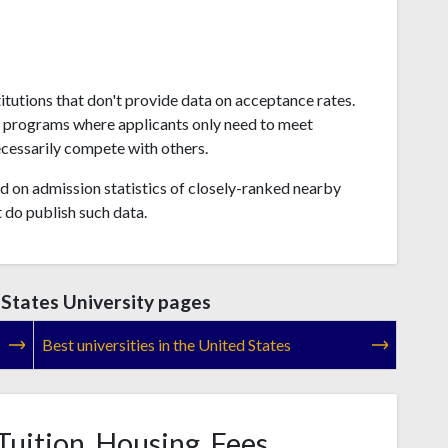
titutions that don't provide data on acceptance rates.
s programs where applicants only need to meet
ecessarily compete with others.
 on admission statistics of closely-ranked nearby
t do publish such data.
States University pages
Best universities in the United States
Tuition, Housing, Fees