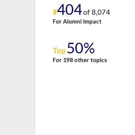
404
#
of 8,074
For Alumni Impact
50%
Top
For 198 other topics