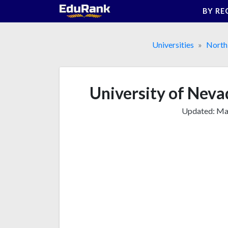
Skip
BY RE
to
content
Universities
North
University of Neva
Updated:
Mar