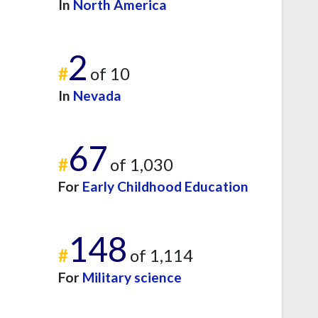
In
North America
2
#
of 10
In
Nevada
67
#
of 1,030
For
Early Childhood Education
148
#
of 1,114
For
Military science