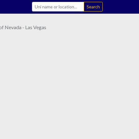
Search
 of Nevada - Las Vegas