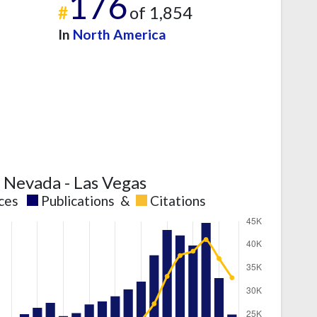
176
#
of 1,854
In
North America
f Nevada - Las Vegas
nces
Publications
&
Citations