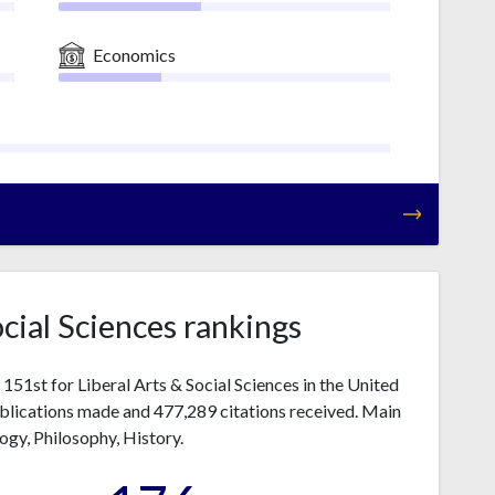
Economics
ocial Sciences rankings
51st for Liberal Arts & Social Sciences in the United
ublications made and 477,289 citations received. Main
logy, Philosophy, History.