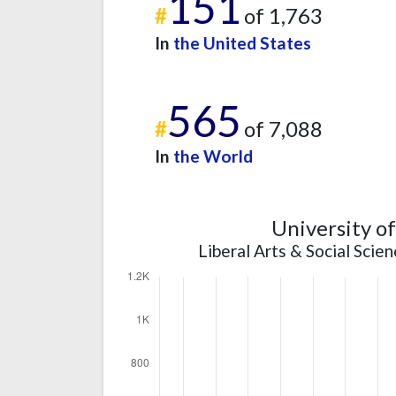
151
#
of 1,763
In
the United States
565
#
of 7,088
In
the World
University o
Liberal Arts & Social Scie