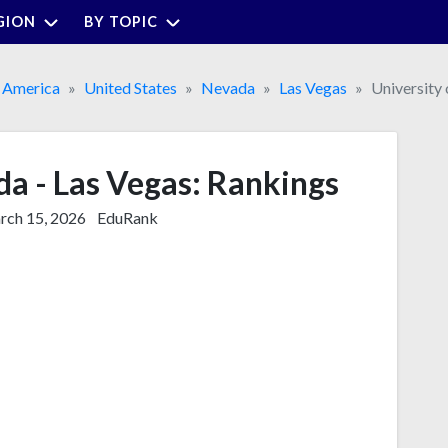
GION
BY TOPIC
 America
United States
Nevada
Las Vegas
University
da - Las Vegas: Rankings
ch 15, 2026
EduRank