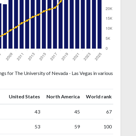
gs for The University of Nevada - Las Vegas in various
ranking
ranking
United States
North America
World rank
43
45
67
53
59
100