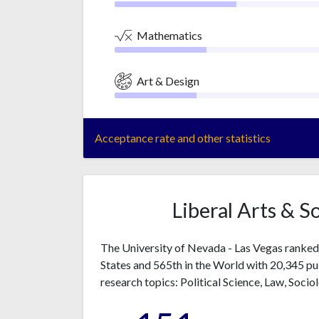
Mathematics
Art & Design
Acceptance rate and other statistics
Liberal Arts & S
The University of Nevada - Las Vegas ranked 1
States and 565th in the World with 20,345 p
research topics: Political Science, Law, Socio