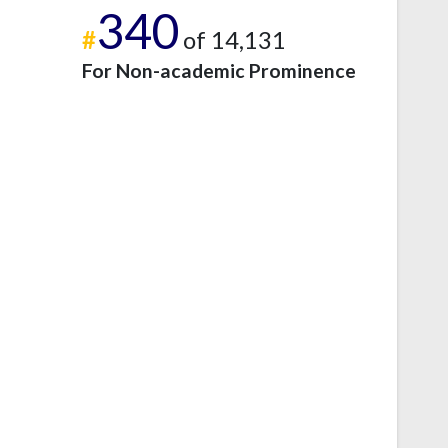
340
#
of 14,131
For Non-academic Prominence