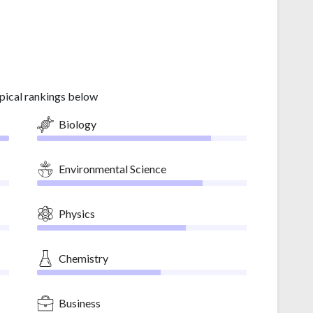
pical rankings below
Biology
Environmental Science
Physics
Chemistry
Business