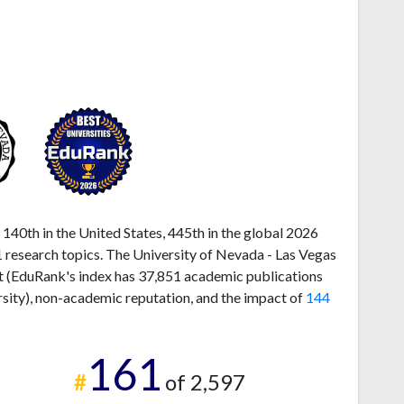
140th in the United States, 445th in the global 2026
 research topics. The University of Nevada - Las Vegas
ut (EduRank's index has 37,851 academic publications
rsity), non-academic reputation, and the impact of
144
161
#
of 2,597