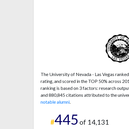
The University of Nevada - Las Vegas ranked 
rating, and scored in the TOP 50% across 201
ranking is based on 3 factors: research outp
and 880,845 citations attributed to the unive
notable alumni
.
445
#
of 14,131