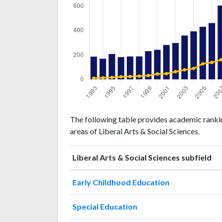
Liberal
Liberal Arts
The following table provides academic rankin
Arts &
& Social
Year
areas of Liberal Arts & Social Sciences.
Social
Sciences
Sciences
publications
citations
Liberal Arts & Social Sciences subfield
1993
187
378
1994
170
489
Early Childhood Education
1995
209
624
1996
Special Education
183
812
1997
188
886