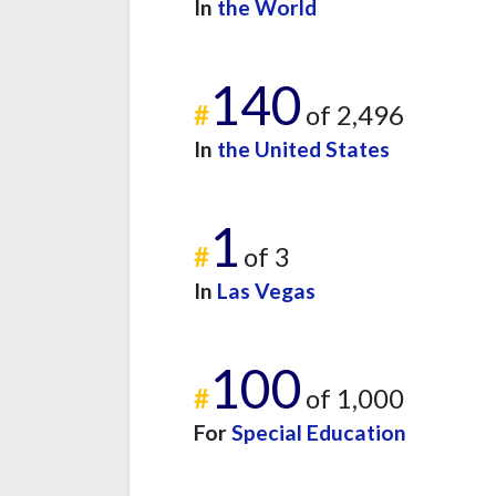
In
the World
140
#
of 2,496
In
the United States
1
#
of 3
In
Las Vegas
100
#
of 1,000
For
Special Education