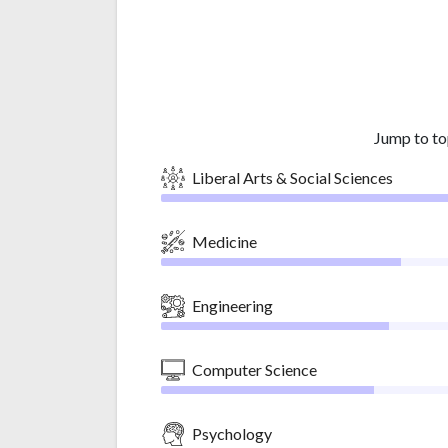
Jump to to
Liberal Arts & Social Sciences
Medicine
Engineering
Computer Science
Psychology