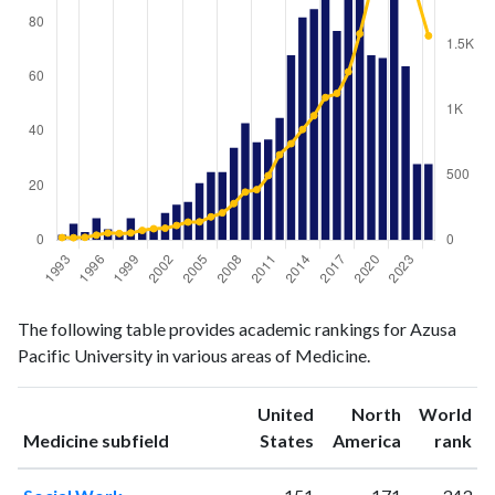
Medicine
Medicine
Year
The following table provides academic rankings for Azusa
publications
citations
Pacific University in various areas of Medicine.
1993
2
19
1994
6
18
United
North
World
1995
3
21
ranking
ranking
Medicine subfield
States
America
rank
1996
8
38
1997
4
54