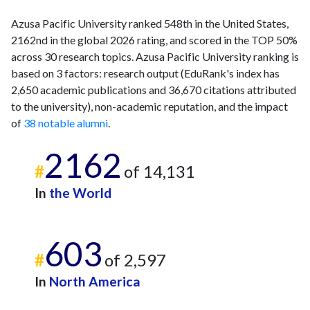
Azusa Pacific University ranked 548th in the United States,
2162nd in the global 2026 rating, and scored in the TOP 50%
across 30 research topics. Azusa Pacific University ranking is
based on 3 factors: research output (EduRank's index has
2,650 academic publications and 36,670 citations attributed
to the university), non-academic reputation, and the impact
of
38 notable alumni
.
2162
#
of 14,131
In
the World
603
#
of 2,597
In
North America