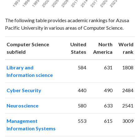
Computer
Computer
Year
The following table provides academic rankings for Azusa
Science
Science
Pacific University in various areas of Computer Science.
publications
citations
1993
6
21
1994
3
19
Computer Science
United
North
World
ranking
ranking
subfield
States
America
rank
1995
2
23
1996
5
37
Library and
584
631
1808
1997
4
40
Information science
1998
3
36
1999
3
39
Cyber Security
440
490
2484
2000
3
67
2001
5
48
Neuroscience
580
633
2541
2002
6
61
2003
14
73
Management
553
615
3009
2004
7
89
Information Systems
2005
18
98