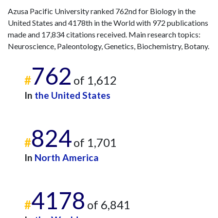
Azusa Pacific University ranked 762nd for Biology in the
2024
18
1234
United States and 4178th in the World with 972 publications
2025
23
952
made and 17,834 citations received. Main research topics:
Neuroscience, Paleontology, Genetics, Biochemistry, Botany.
762
#
of 1,612
In
the United States
824
#
of 1,701
In
North America
4178
#
of 6,841