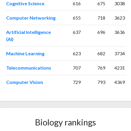
2006
20
132
Cognitive Science
616
675
3038
2007
28
158
2008
28
202
Computer Networking
655
718
3623
2009
40
235
2010
41
263
Artificial Intelligence
637
696
3636
(AI)
2011
35
348
2012
38
388
Machine Learning
623
682
3734
2013
46
459
2014
72
569
Telecommunications
707
769
4231
2015
73
638
2016
82
718
Computer Vision
729
793
4369
2017
59
733
2018
99
927
2019
59
1187
2020
60
1471
2021
48
1592
Biology rankings
2022
66
1489
2023
55
1533