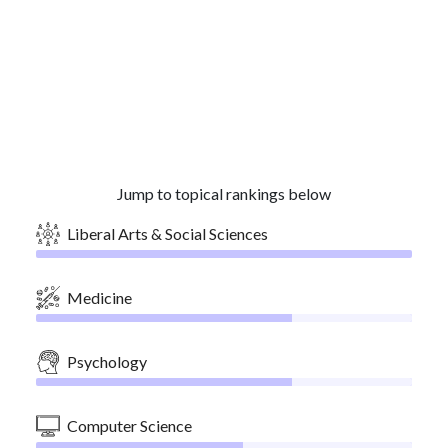
Jump to topical rankings below
Liberal Arts & Social Sciences
Medicine
Psychology
Computer Science