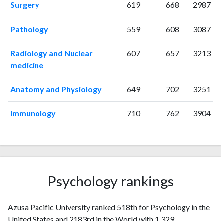
Surgery
619
668
2987
Pathology
559
608
3087
Radiology and Nuclear
607
657
3213
medicine
Anatomy and Physiology
649
702
3251
Immunology
710
762
3904
Psychology rankings
Azusa Pacific University ranked 518th for Psychology in the
United States and 2183rd in the World with 1,329