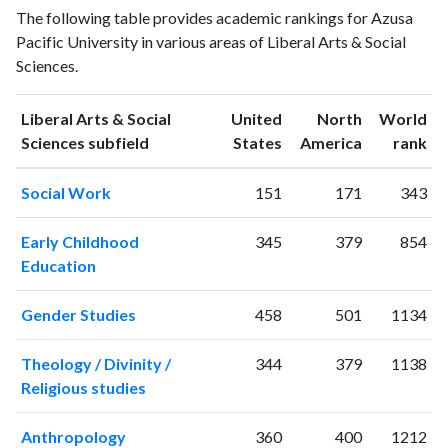
Liberal Arts
The following table provides academic rankings for Azusa
Arts &
& Social
Year
Pacific University in various areas of Liberal Arts & Social
Social
Sciences
Sciences.
Sciences
publications
citations
1993
5
39
Liberal Arts & Social
United
North
World
1994
7
44
ranking
ranking
Sciences subfield
States
America
rank
1995
4
41
Social Work
151
171
343
1996
7
67
1997
5
57
Early Childhood
345
379
854
1998
3
64
Education
1999
10
61
2000
10
127
Gender Studies
458
501
1134
2001
8
106
2002
15
107
Theology / Divinity /
344
379
1138
2003
20
139
Religious studies
2004
20
149
2005
23
163
Anthropology
360
400
1212