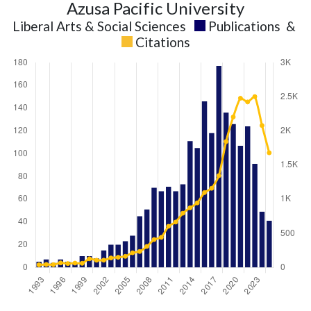
Azusa Pacific University
Liberal Arts & Social Sciences
Publications
&
Citations
Liberal