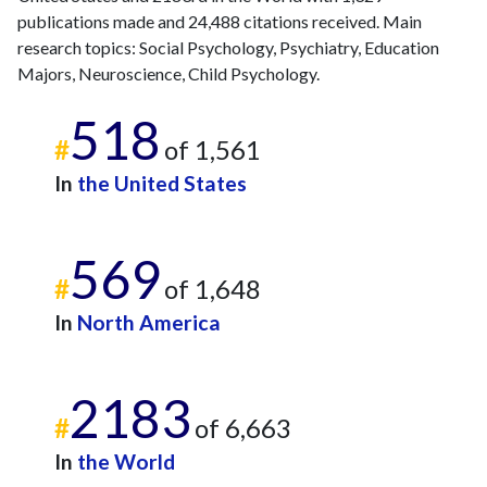
publications made and 24,488 citations received. Main
research topics: Social Psychology, Psychiatry, Education
Majors, Neuroscience, Child Psychology.
518
#
of 1,561
In
the United States
569
#
of 1,648
In
North America
2183
#
of 6,663
In
the World