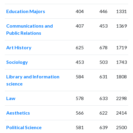
2006
28
215
2007
45
234
Education Majors
404
446
1331
2008
51
308
2009
70
409
Communications and
407
453
1369
2010
67
441
Public Relations
2011
71
603
Art History
625
678
1719
2012
67
665
2013
73
795
Sociology
453
503
1743
2014
111
874
2015
105
946
Library and Information
584
631
1808
2016
146
1097
science
2017
118
1160
2018
177
1344
Law
578
633
2298
2019
136
1844
2020
126
2204
Aesthetics
566
622
2414
2021
107
2478
2022
124
2424
Political Science
581
639
2500
2023
91
2502