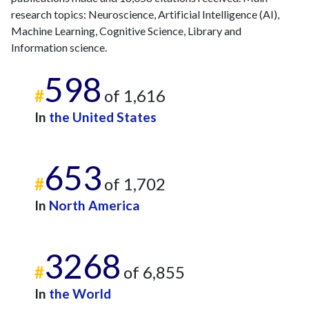
2025
25
1501
research topics: Neuroscience, Artificial Intelligence (AI),
Machine Learning, Cognitive Science, Library and
Information science.
598
#
of 1,616
In
the United States
653
#
of 1,702
In
North America
3268
#
of 6,855
In
the World