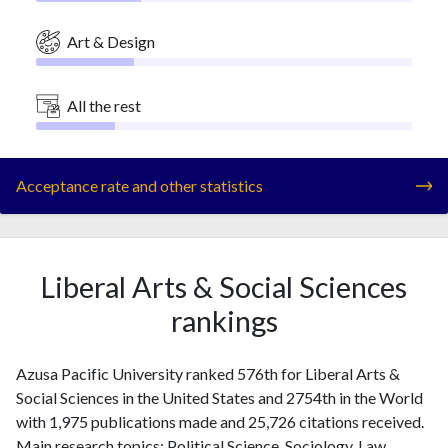
Art & Design
All the rest
Acceptance rate and other statistics
Liberal Arts & Social Sciences
rankings
Azusa Pacific University ranked 576th for Liberal Arts &
Social Sciences in the United States and 2754th in the World
with 1,975 publications made and 25,726 citations received.
Main research topics: Political Science, Sociology, Law,