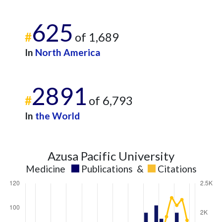
625
#
of 1,689
In
North America
2891
#
of 6,793
In
the World
Azusa Pacific University
Medicine
Publications
&
Citations