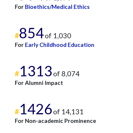
For
Bioethics/Medical Ethics
854
#
of 1,030
For
Early Childhood Education
1313
#
of 8,074
For Alumni Impact
1426
#
of 14,131
For Non-academic Prominence