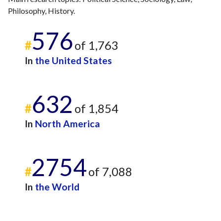
Philosophy, History.
576
#
of 1,763
In
the United States
632
#
of 1,854
In
North America
2754
#
of 7,088
In
the World