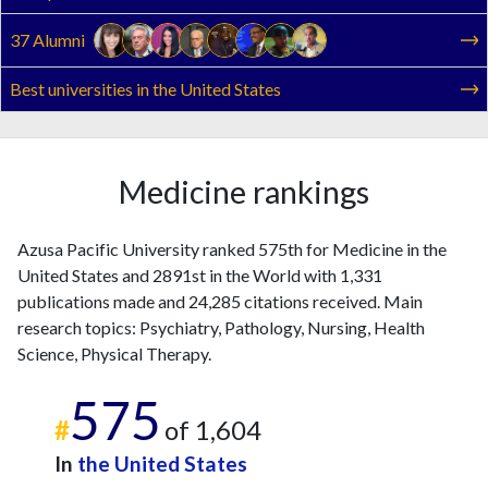
37 Alumni
Best universities in the United States
Medicine rankings
Azusa Pacific University ranked 575th for Medicine in the
United States and 2891st in the World with 1,331
publications made and 24,285 citations received. Main
research topics: Psychiatry, Pathology, Nursing, Health
Science, Physical Therapy.
575
#
of 1,604
In
the United States