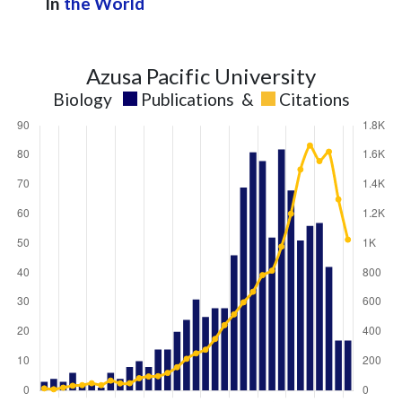
In
the World
Azusa Pacific University
Biology
Publications
&
Citations