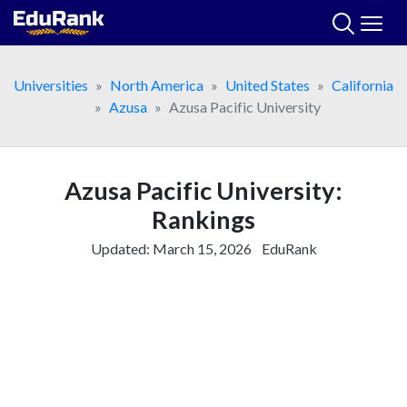
Skip
to
content
Universities
North America
United States
California
Azusa
Azusa Pacific University
Azusa Pacific University:
Rankings
Updated:
March 15, 2026
EduRank