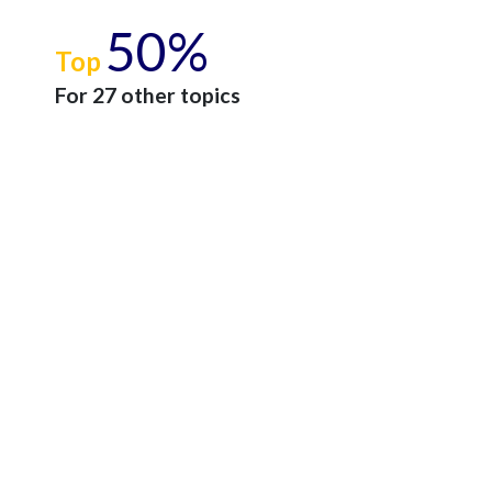
50%
Top
For 27 other topics