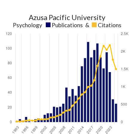
Azusa Pacific University
Psychology
Publications
&
Citations