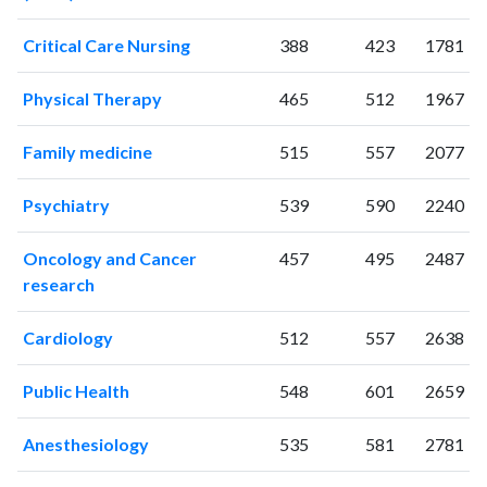
2016
96
1093
Critical Care Nursing
388
423
1781
2017
77
1125
2018
102
1290
Physical Therapy
465
512
1967
2019
91
1582
2020
68
1932
Family medicine
515
557
2077
2021
67
2255
2022
96
2126
Psychiatry
539
590
2240
2023
64
2223
2024
28
1871
Oncology and Cancer
457
495
2487
2025
28
1566
research
Cardiology
512
557
2638
Public Health
548
601
2659
Anesthesiology
535
581
2781