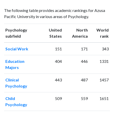
Psychology
Psychology
Year
The following table provides academic rankings for Azusa
publications
citations
Pacific University in various areas of Psychology.
1993
1
19
1994
4
17
Psychology
United
North
World
1995
2
23
ranking
ranking
subfield
States
America
rank
1996
7
41
1997
1
52
Social Work
151
171
343
1998
0
42
1999
4
45
Education
404
446
1331
2000
5
78
Majors
2001
3
78
2002
10
81
Clinical
443
487
1457
2003
12
89
Psychology
2004
12
130
2005
21
138
Child
509
559
1651
2006
20
173
Psychology
2007
21
203