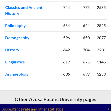
2024
49
2079
Classics and Ancient
724
775
2585
2025
41
1679
History
Philosophy
564
624
2825
Demography
596
650
2877
History
642
704
2931
Linguistics
617
675
3145
Archaeology
636
698
3259
Other Azusa Pacific University pages
Acceptance rate and other statistics