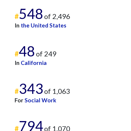
548
#
of 2,496
In
the United States
48
#
of 249
In
California
343
#
of 1,063
For
Social Work
794
#
of 1,070