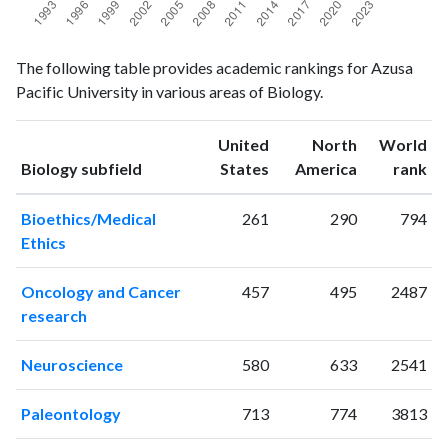
Biology
Biology
Year
The following table provides academic rankings for Azusa
publications
citations
Pacific University in various areas of Biology.
1993
3
15
1994
4
9
United
North
World
1995
3
20
ranking
ranking
Biology subfield
States
America
rank
1996
6
33
1997
2
37
Bioethics/Medical
261
290
794
1998
2
50
Ethics
1999
1
37
2000
6
68
Oncology and Cancer
457
495
2487
2001
4
49
research
2002
8
50
2003
10
84
Neuroscience
580
633
2541
2004
8
96
2005
14
98
Paleontology
713
774
3813
2006
14
120