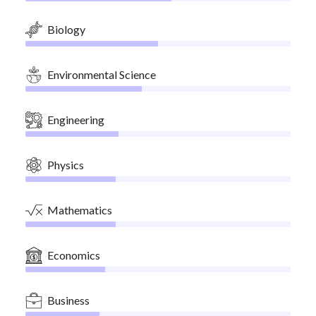
Biology
Environmental Science
Engineering
Physics
Mathematics
Economics
Business