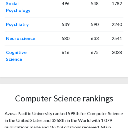
2008
25
271
Social
496
548
1782
2009
47
324
Psychology
2010
35
343
Psychiatry
539
590
2240
2011
45
467
2012
36
561
Neuroscience
580
633
2541
2013
49
672
2014
76
783
Cognitive
616
675
3038
2015
87
847
Science
2016
109
997
2017
88
1030
2018
98
1185
2019
107
1594
2020
88
1866
Computer Science rankings
2021
73
2159
2022
95
2050
Azusa Pacific University ranked 598th for Computer Science
2023
68
2178
in the United States and 3268th in the World with 1,079
2024
31
1769
publications made and 18,058 citations received. Main