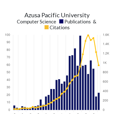
Azusa Pacific University
Computer Science
Publications
&
Citations