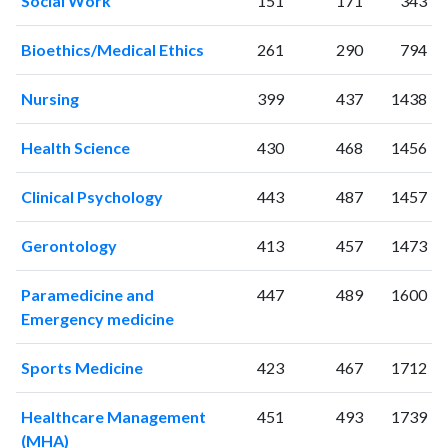
Social Work
151
171
343
1998
2
51
1999
8
55
Bioethics/Medical Ethics
261
290
794
2000
4
74
2001
4
87
Nursing
399
437
1438
2002
10
91
2003
13
112
Health Science
430
468
1456
2004
14
138
2005
21
140
Clinical Psychology
443
487
1457
2006
25
178
2007
25
209
Gerontology
413
457
1473
2008
34
280
2009
43
368
Paramedicine and
447
489
1600
2010
36
387
Emergency medicine
2011
37
494
Sports Medicine
423
467
1712
2012
45
654
2013
68
739
Healthcare Management
451
493
1739
2014
82
848
(MHA)
2015
85
954