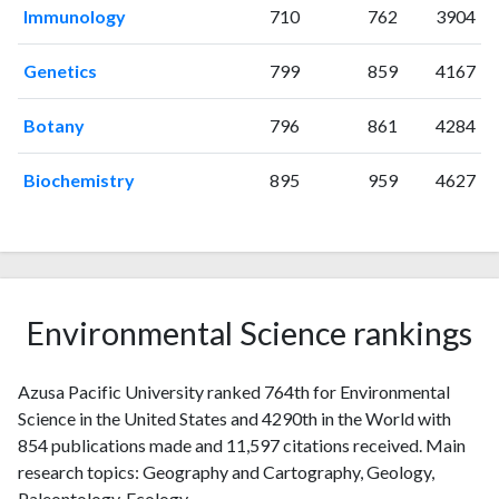
2007
20
159
Immunology
710
762
3904
2008
24
216
2009
31
253
Genetics
799
859
4167
2010
25
278
Botany
796
861
4284
2011
28
351
2012
28
445
Biochemistry
895
959
4627
2013
46
518
2014
69
600
2015
81
672
2016
78
785
2017
52
815
Environmental Science rankings
2018
82
979
2019
68
1202
2020
51
1503
Azusa Pacific University ranked 764th for Environmental
2021
56
1666
Science in the United States and 4290th in the World with
2022
854 publications made and 11,597 citations received. Main
57
1560
research topics: Geography and Cartography, Geology,
2023
42
1624
Paleontology, Ecology.