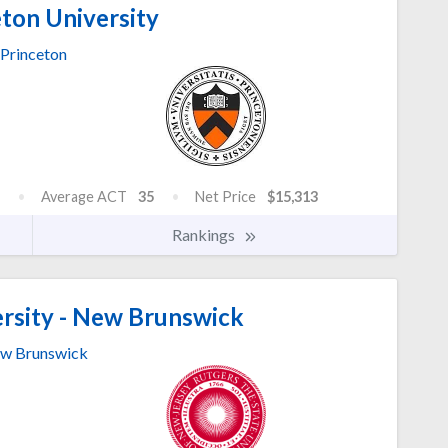
ton University
Princeton
Average ACT
35
Net Price
$15,313
Rankings
rsity - New Brunswick
w Brunswick