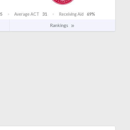
5
Average ACT
31
Receiving Aid
69%
Rankings