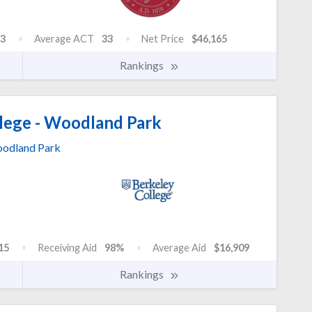
3
Average ACT
33
Net Price
$46,165
Rankings
lege - Woodland Park
odland Park
15
Receiving Aid
98%
Average Aid
$16,909
Rankings