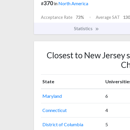
370
#
in
North America
Acceptance Rate
73%
Average SAT
130
Statistics
Closest to New Jersey 
Ch
State
Universitie
Maryland
6
Connecticut
4
District of Columbia
5