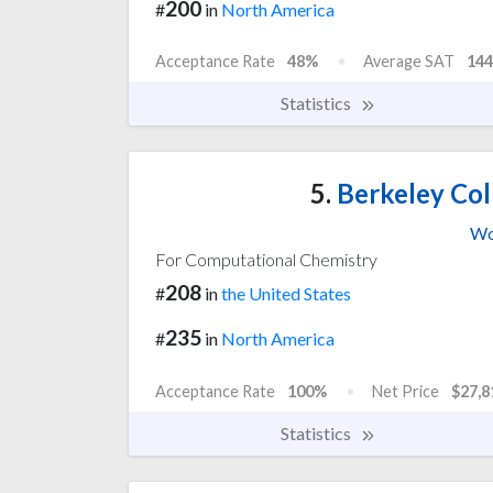
200
#
in
North America
Acceptance Rate
48%
Average SAT
144
Statistics
5.
Berkeley Col
Wo
For Computational Chemistry
208
#
in
the United States
235
#
in
North America
Acceptance Rate
100%
Net Price
$27,8
Statistics