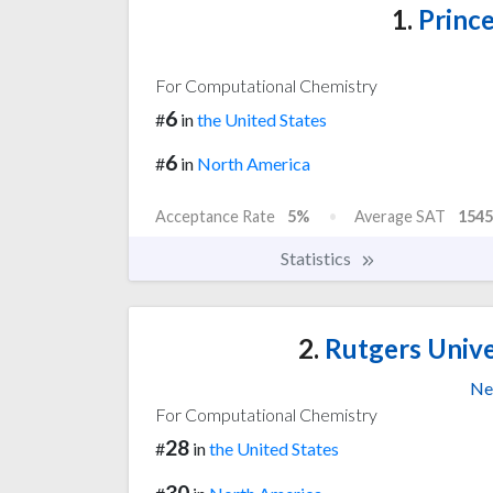
1.
Prince
For Computational Chemistry
6
#
in
the United States
6
#
in
North America
Acceptance Rate
5%
Average SAT
1545
Statistics
2.
Rutgers Unive
Ne
For Computational Chemistry
28
#
in
the United States
30