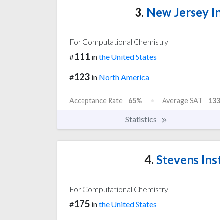
3.
New Jersey In
For Computational Chemistry
111
#
in
the United States
123
#
in
North America
Acceptance Rate
65%
Average SAT
133
Statistics
4.
Stevens Ins
For Computational Chemistry
175
#
in
the United States