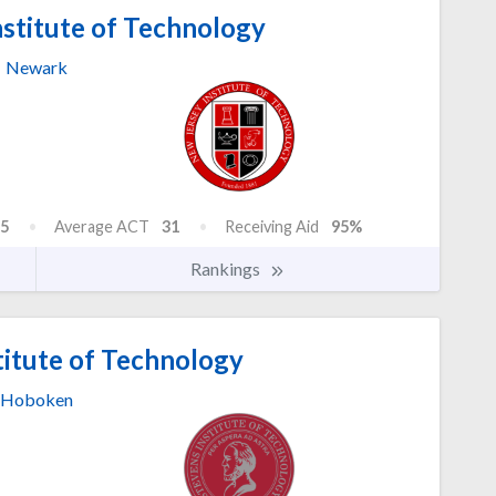
stitute of Technology
Newark
5
Average ACT
31
Receiving Aid
95%
Rankings
titute of Technology
Hoboken