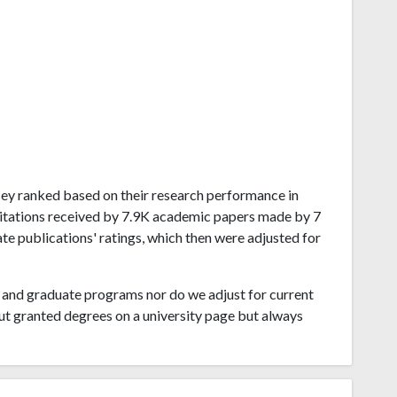
ersey ranked based on their research performance in
itations received by 7.9K academic papers made by 7
ate publications' ratings, which then were adjusted for
and graduate programs nor do we adjust for current
ut granted degrees on a university page but always