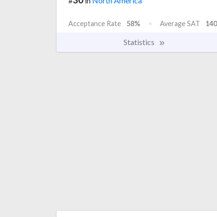
#
in
North America
Acceptance Rate
58%
Average SAT
140
Statistics