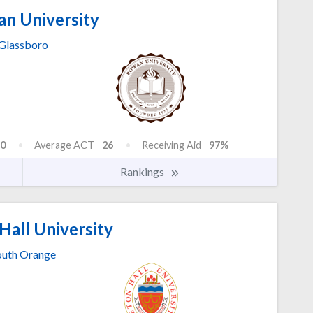
n University
Glassboro
0
Average ACT
26
Receiving Aid
97%
Rankings
Hall University
outh Orange