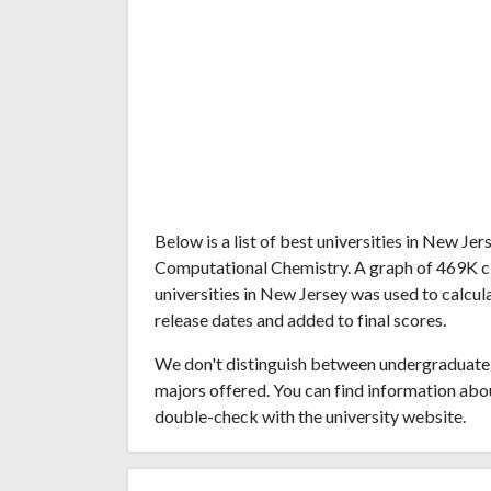
Below is a list of best universities in New J
Computational Chemistry. A graph of 469K c
universities in New Jersey was used to calcul
release dates and added to final scores.
We don't distinguish between undergraduate 
majors offered. You can find information abo
double-check with the university website.