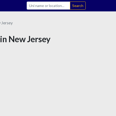
Search
 Jersey
 in New Jersey