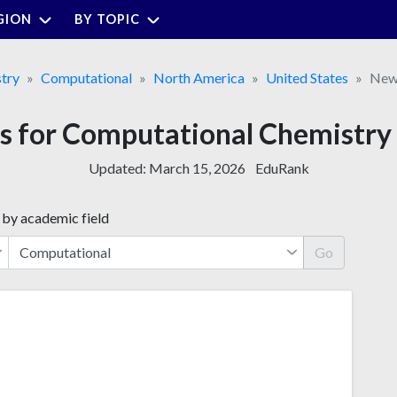
GION
BY TOPIC
try
Computational
North America
United States
New
es for Computational Chemistry
Updated:
March 15, 2026
EduRank
 by academic field
Go