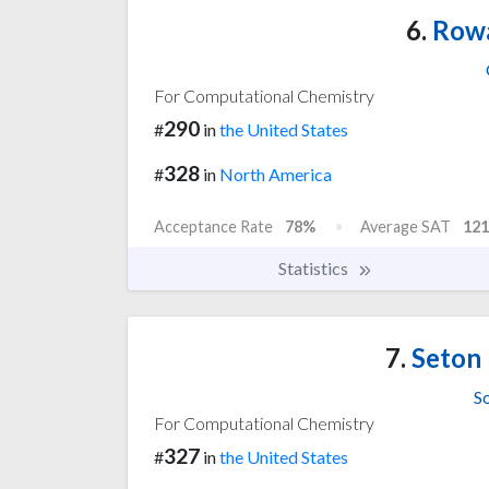
6.
Rowa
For Computational Chemistry
290
#
in
the United States
328
#
in
North America
Acceptance Rate
78%
Average SAT
121
Statistics
7.
Seton 
S
For Computational Chemistry
327
#
in
the United States