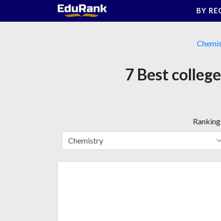
Skip
BY RE
to
content
Chemis
7 Best colleg
Ranking