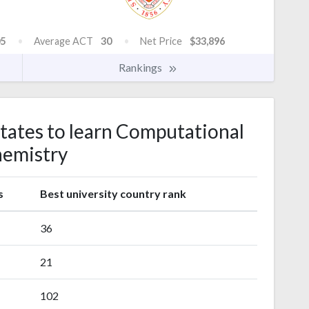
5
Average ACT
30
Net Price
$33,896
Rankings
states to learn Computational
emistry
s
Best university country rank
36
21
102