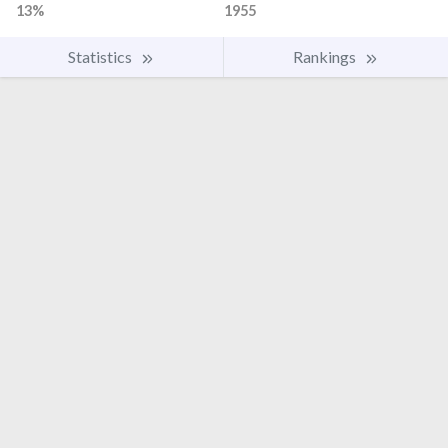
13%
1955
Statistics
Rankings