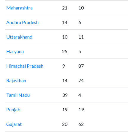
Maharashtra
21
10
Andhra Pradesh
14
6
Uttarakhand
10
11
Haryana
25
5
Himachal Pradesh
9
87
Rajasthan
14
74
Tamil Nadu
39
4
Punjab
19
19
Gujarat
20
62