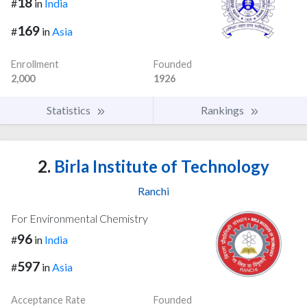
18
#
in
India
169
#
in
Asia
Enrollment
Founded
2,000
1926
Statistics
Rankings
2.
Birla Institute of Technology
Ranchi
For Environmental Chemistry
96
#
in
India
597
#
in
Asia
Acceptance Rate
Founded