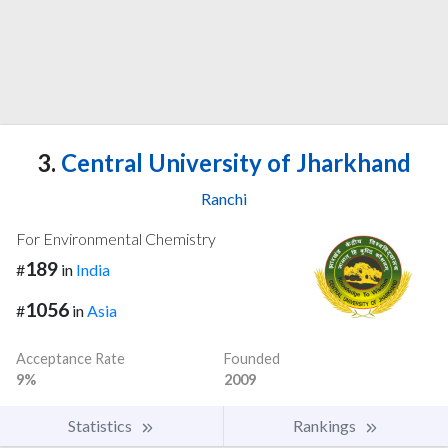
3.
Central University of Jharkhand
Ranchi
For Environmental Chemistry
189
#
in
India
1056
#
in
Asia
Acceptance Rate
Founded
9%
2009
Statistics
Rankings