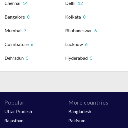
Chennai
14
Delhi
12
Bangalore
8
Kolkata
8
Mumbai
7
Bhubaneswar
6
Coimbatore
6
Lucknow
6
Dehradun
5
Hyderabad
5
Popular
More countries
Uttar Pradesh
Bangladesh
Rajasthan
Pakistan