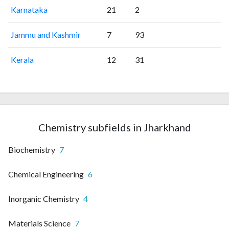
Karnataka
21
2
Jammu and Kashmir
7
93
Kerala
12
31
Chemistry subfields in Jharkhand
Biochemistry
7
Chemical Engineering
6
Inorganic Chemistry
4
Materials Science
7