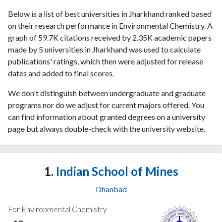
Below is a list of best universities in Jharkhand ranked based
on their research performance in Environmental Chemistry. A
graph of 59.7K citations received by 2.35K academic papers
made by 5 universities in Jharkhand was used to calculate
publications' ratings, which then were adjusted for release
dates and added to final scores.
We don't distinguish between undergraduate and graduate
programs nor do we adjust for current majors offered. You
can find information about granted degrees on a university
page but always double-check with the university website.
1.
Indian School of Mines
Dhanbad
For Environmental Chemistry