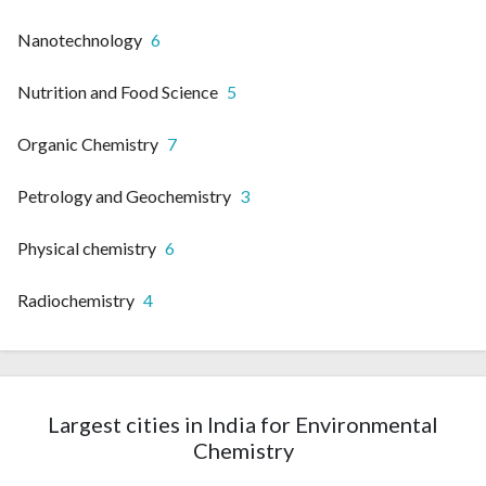
Nanotechnology
6
Nutrition and Food Science
5
Organic Chemistry
7
Petrology and Geochemistry
3
Physical chemistry
6
Radiochemistry
4
Largest cities in India for Environmental
Chemistry