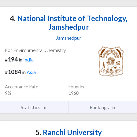
4.
National Institute of Technology,
Jamshedpur
Jamshedpur
For Environmental Chemistry
194
#
in
India
1084
#
in
Asia
Acceptance Rate
Founded
9%
1960
Statistics
Rankings
5.
Ranchi University