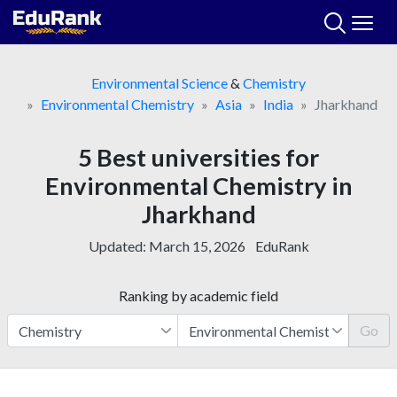
Skip
to
content
Environmental Science
&
Chemistry
Environmental Chemistry
Asia
India
Jharkhand
5 Best universities for
Environmental Chemistry in
Jharkhand
Updated:
March 15, 2026
EduRank
Ranking by academic field
Go