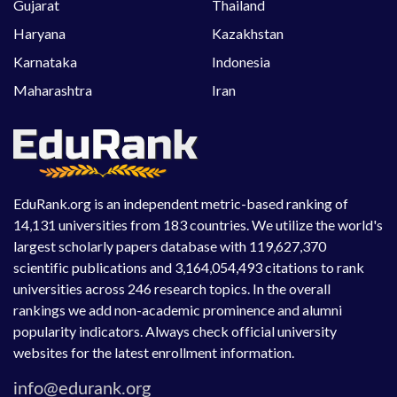
Gujarat
Thailand
Haryana
Kazakhstan
Karnataka
Indonesia
Maharashtra
Iran
EduRank.org is an independent metric-based ranking of
14,131 universities from 183 countries. We utilize the world's
largest scholarly papers database with 119,627,370
scientific publications and 3,164,054,493 citations to rank
universities across 246 research topics. In the overall
rankings we add non-academic prominence and alumni
popularity indicators. Always check official university
websites for the latest enrollment information.