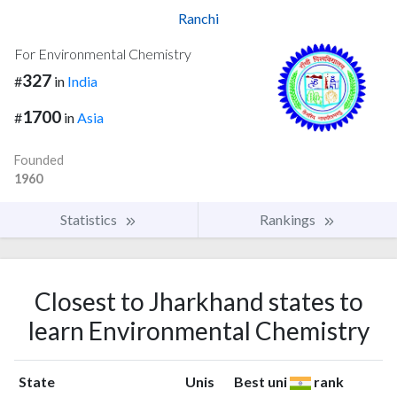
Ranchi
For Environmental Chemistry
327
#
in
India
1700
#
in
Asia
Founded
1960
Statistics
Rankings
Closest to Jharkhand states to
learn Environmental Chemistry
State
Unis
Best uni
rank