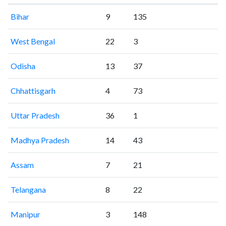
Bihar
9
135
West Bengal
22
3
Odisha
13
37
Chhattisgarh
4
73
Uttar Pradesh
36
1
Madhya Pradesh
14
43
Assam
7
21
Telangana
8
22
Manipur
3
148