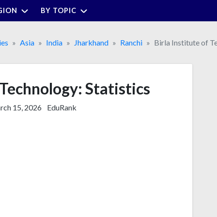
GION
BY TOPIC
ies
Asia
India
Jharkhand
Ranchi
Birla Institute of 
 Technology: Statistics
ch 15, 2026
EduRank