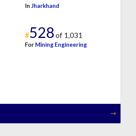
In
Jharkhand
528
#
of 1,031
For
Mining Engineering