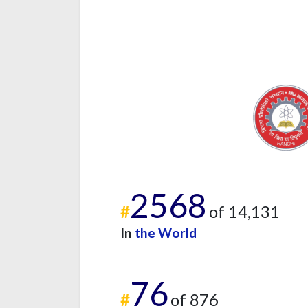
2568
#
of 14,131
In
the World
76
#
of 876