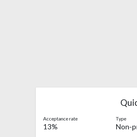
Qui
Acceptance rate
Type
13%
Non-pr