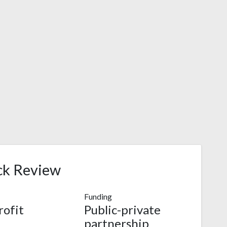
ck Review
Funding
ofit
Public-private
partnership