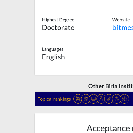
Highest Degree
Website
Doctorate
bitmes
Languages
English
Other Birla Inst
Topical rankings
Acceptance 