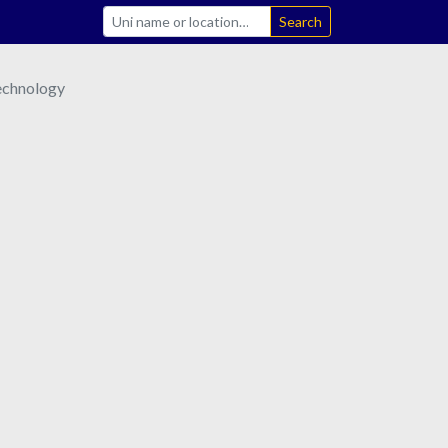
Search
Technology