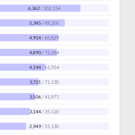
6,362
/ 102,154
5,345
/ 89,200
4,914
/ 65,829
4,890
/ 75,284
4,144
/ 61,554
3,721
/ 71,130
3,506
/ 41,971
3,144
/ 35,120
2,949
/ 55,130