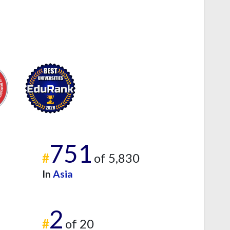
751
#
of 5,830
In
Asia
2
#
of 20