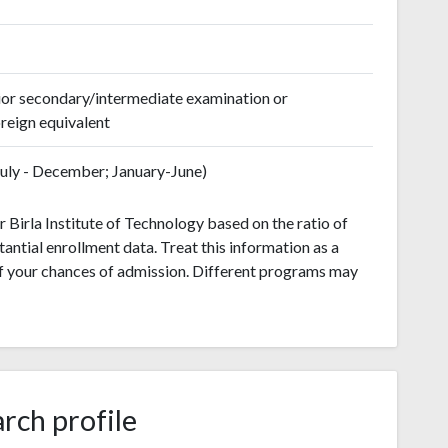
ior secondary/intermediate examination or
reign equivalent
(July - December; January-June)
 Birla Institute of Technology based on the ratio of
antial enrollment data. Treat this information as a
of your chances of admission. Different programs may
rch profile