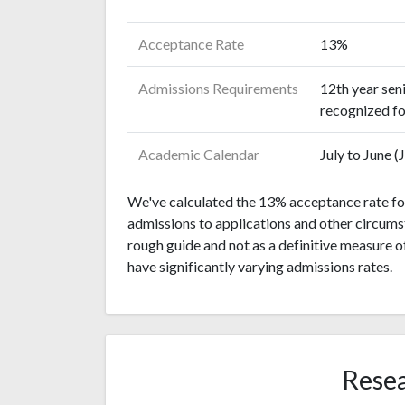
Acceptance Rate
13%
Admissions Requirements
12th year sen
recognized fo
Academic Calendar
July to June 
We've calculated the 13% acceptance rate for
admissions to applications and other circumst
rough guide and not as a definitive measure 
have significantly varying admissions rates.
Resea