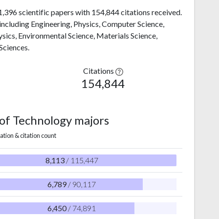
1,396 scientific papers with 154,844 citations received.
, including Engineering, Physics, Computer Science,
sics, Environmental Science, Materials Science,
Sciences.
Citations
154,844
e of Technology majors
ation & citation count
8,113
/ 115,447
6,789
/ 90,117
6,450
/ 74,891