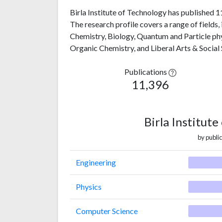
Birla Institute of Technology has published 1
The research profile covers a range of fields
Chemistry, Biology, Quantum and Particle phy
Organic Chemistry, and Liberal Arts & Social 
Publications
11,396
Birla Institut
by public
Engineering
Physics
Computer Science