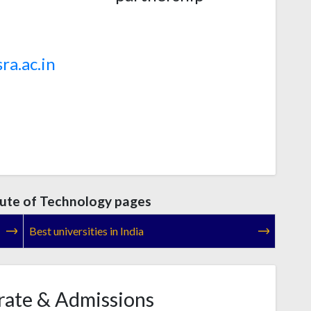
ra.ac.in
itute of Technology pages
Best universities in India
rate & Admissions