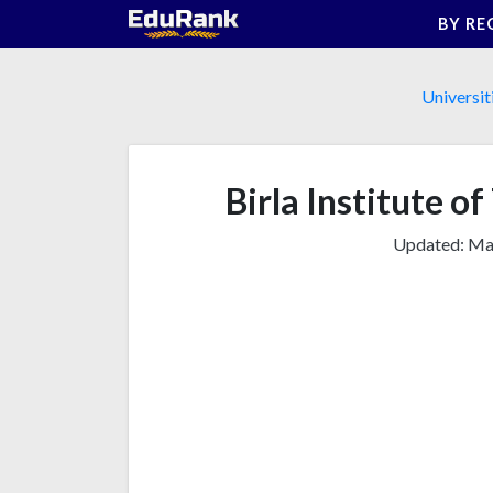
Skip
BY RE
to
content
Universit
Birla Institute of
Updated:
Mar