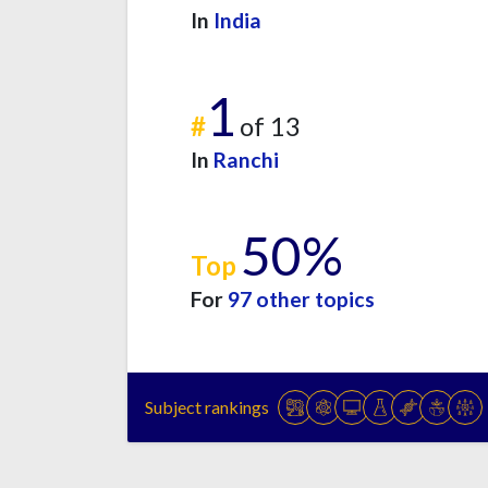
In
India
1
#
of 13
In
Ranchi
50%
Top
For
97 other topics
Subject rankings