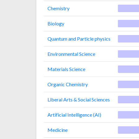
Chemistry
Biology
Quantum and Particle physics
Environmental Science
Materials Science
Organic Chemistry
Liberal Arts & Social Sciences
Artificial Intelligence (AI)
Medicine