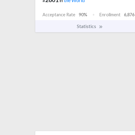
#
in
the World
Acceptance Rate
90%
Enrollment
6,876
Statistics