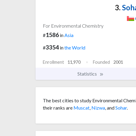
3.
Soha
For Environmental Chemistry
1586
#
in
Asia
3354
#
in
the World
Enrollment
11,970
Founded
2001
Statistics
The best cities to study Environmental Chemi
their ranks are
Muscat
,
Nizwa
, and
Sohar
.