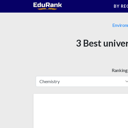
Skip
BY RE
to
content
Environ
3 Best unive
Ranking