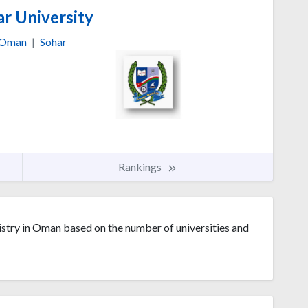
r University
Oman
|
Sohar
Rankings
stry in Oman based on the number of universities and