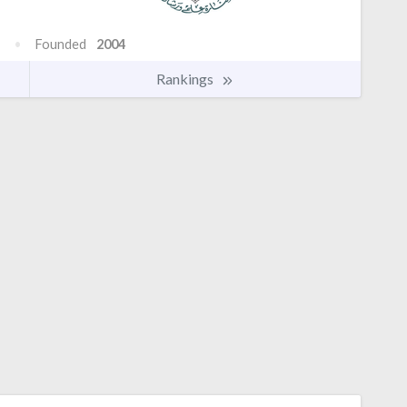
Founded
2004
Rankings