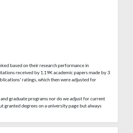
ranked based on their research performance in
itations received by 1.19K academic papers made by 3
blications' ratings, which then were adjusted for
and graduate programs nor do we adjust for current
ut granted degrees on a university page but always