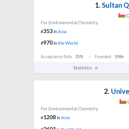
1.
Sultan Q
O
For Environmental Chemistry
353
#
in
Asia
970
#
in
the World
Acceptance Rate
25%
Founded
1986
Statistics
2.
Unive
For Environmental Chemistry
1208
#
in
Asia
2601