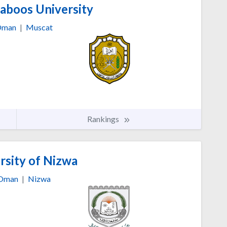
aboos University
man
|
Muscat
Rankings
rsity of Nizwa
Oman
|
Nizwa