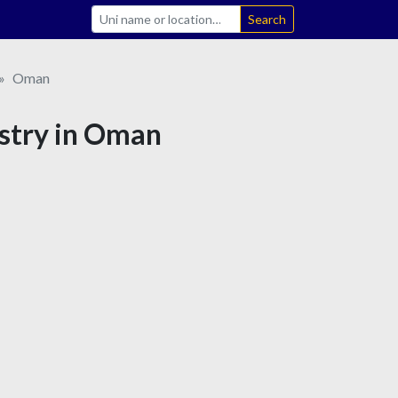
Search
Oman
istry in Oman