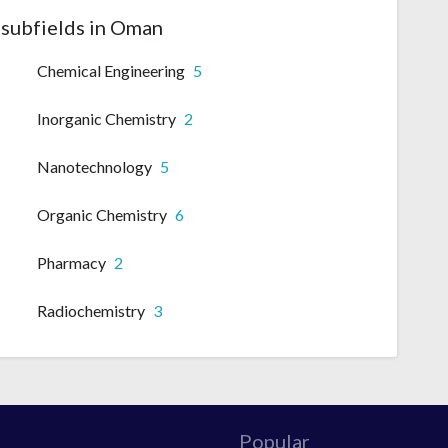
subfields in Oman
Chemical Engineering
5
Inorganic Chemistry
2
Nanotechnology
5
Organic Chemistry
6
Pharmacy
2
Radiochemistry
3
Popular