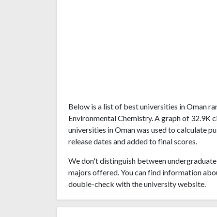
Below is a list of best universities in Oman 
Environmental Chemistry. A graph of 32.9K c
universities in Oman was used to calculate pu
release dates and added to final scores.
We don't distinguish between undergraduate 
majors offered. You can find information abo
double-check with the university website.