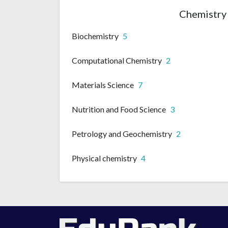
Chemistry 
Biochemistry
5
Computational Chemistry
2
Materials Science
7
Nutrition and Food Science
3
Petrology and Geochemistry
2
Physical chemistry
4