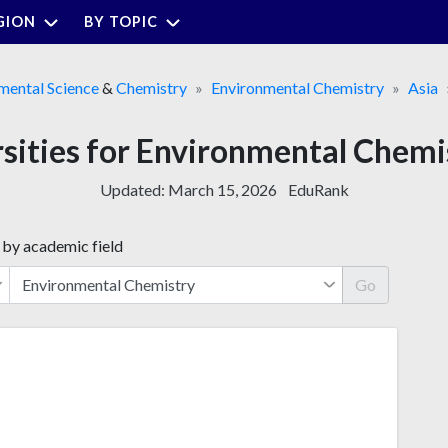
GION
BY TOPIC
mental Science
&
Chemistry
Environmental Chemistry
Asia
rsities for Environmental Chem
Updated:
March 15, 2026
EduRank
 by academic field
Go