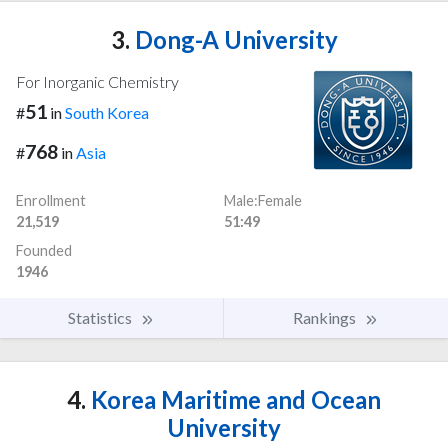
3.
Dong-A University
For Inorganic Chemistry
51
#
in
South Korea
768
#
in
Asia
Enrollment
Male:Female
21,519
51:49
Founded
1946
Statistics
Rankings
4.
Korea Maritime and Ocean
University