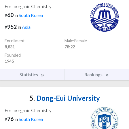
For Inorganic Chemistry
60
#
in
South Korea
952
#
in
Asia
Enrollment
Male:Female
8,831
78:22
Founded
1945
Statistics
Rankings
5.
Dong-Eui University
For Inorganic Chemistry
76
#
in
South Korea