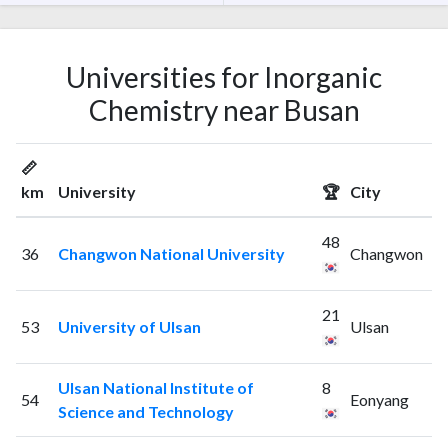
Universities for Inorganic
Chemistry near Busan
📏
km
University
🏆
City
48
36
Changwon National University
Changwon
21
53
University of Ulsan
Ulsan
Ulsan National Institute of
8
54
Eonyang
Science and Technology