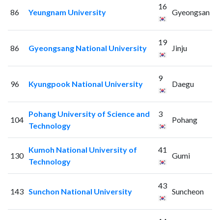
16
86
Yeungnam University
Gyeongsan
19
86
Gyeongsang National University
Jinju
9
96
Kyungpook National University
Daegu
Pohang University of Science and
3
104
Pohang
Technology
Kumoh National University of
41
130
Gumi
Technology
43
143
Sunchon National University
Suncheon