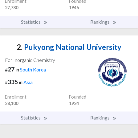
Enrollment
Founded
27,780
1946
Statistics
Rankings
2.
Pukyong National University
For Inorganic Chemistry
27
#
in
South Korea
335
#
in
Asia
Enrollment
Founded
28,100
1924
Statistics
Rankings