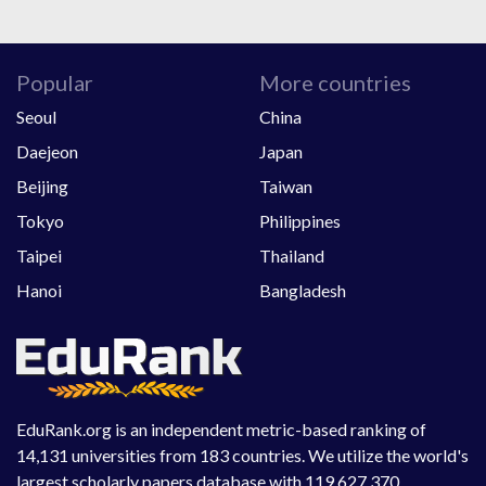
Popular
More countries
Seoul
China
Daejeon
Japan
Beijing
Taiwan
Tokyo
Philippines
Taipei
Thailand
Hanoi
Bangladesh
EduRank.org is an independent metric-based ranking of
14,131 universities from 183 countries. We utilize the world's
largest scholarly papers database with 119,627,370