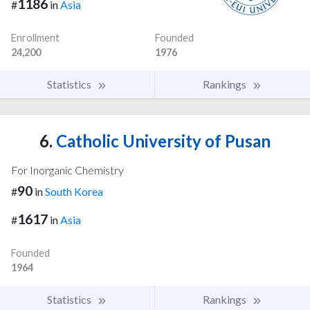
1186
#
in
Asia
Enrollment
Founded
24,200
1976
Statistics
Rankings
6.
Catholic University of Pusan
For Inorganic Chemistry
90
#
in
South Korea
1617
#
in
Asia
Founded
1964
Statistics
Rankings