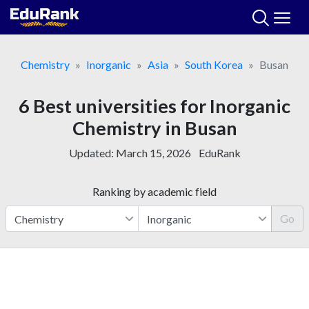
Skip
to
content
Chemistry
Inorganic
Asia
South Korea
Busan
6 Best universities for Inorganic
Chemistry in Busan
Updated:
March 15, 2026
EduRank
Ranking by academic field
Go