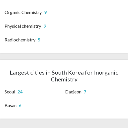
Organic Chemistry
9
Physical chemistry
9
Radiochemistry
5
Largest cities in South Korea for Inorganic
Chemistry
Seoul
24
Daejeon
7
Busan
6