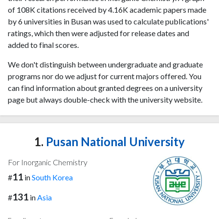
of 108K citations received by 4.16K academic papers made
by 6 universities in Busan was used to calculate publications'
ratings, which then were adjusted for release dates and
added to final scores.
We don't distinguish between undergraduate and graduate
programs nor do we adjust for current majors offered. You
can find information about granted degrees on a university
page but always double-check with the university website.
1.
Pusan National University
For Inorganic Chemistry
11
#
in
South Korea
131
#
in
Asia