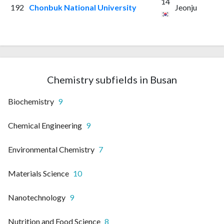
14
192
Chonbuk National University
Jeonju
Chemistry subfields in Busan
Biochemistry
9
Chemical Engineering
9
Environmental Chemistry
7
Materials Science
10
Nanotechnology
9
Nutrition and Food Science
8