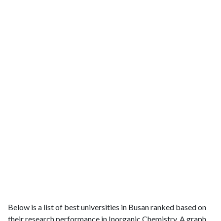
Below is a list of best universities in Busan ranked based on
their research performance in Inorganic Chemistry. A graph