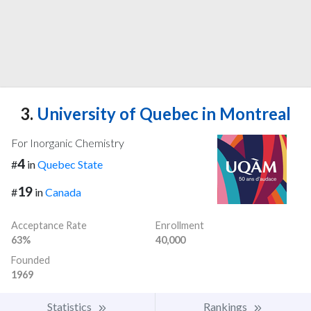
3.
University of Quebec in Montreal
For Inorganic Chemistry
4
#
in
Quebec State
19
#
in
Canada
Acceptance Rate
Enrollment
63%
40,000
Founded
1969
Statistics
Rankings