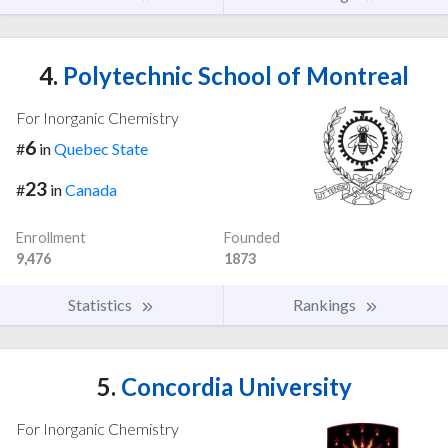
4.
Polytechnic School of Montreal
For Inorganic Chemistry
6
#
in
Quebec State
23
#
in
Canada
Enrollment
Founded
9,476
1873
Statistics
Rankings
5.
Concordia University
For Inorganic Chemistry