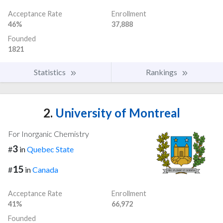
Acceptance Rate
Enrollment
46%
37,888
Founded
1821
Statistics
Rankings
2.
University of Montreal
For Inorganic Chemistry
3
#
in
Quebec State
15
#
in
Canada
Acceptance Rate
Enrollment
41%
66,972
Founded