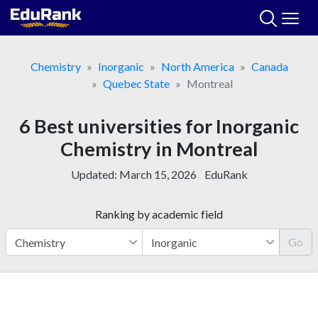
Skip
to
content
Chemistry
Inorganic
North America
Canada
Quebec State
Montreal
6 Best universities for Inorganic
Chemistry in Montreal
Updated:
March 15, 2026
EduRank
Ranking by academic field
Go