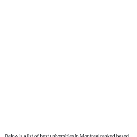
Below is a list of best universities in Montreal ranked based