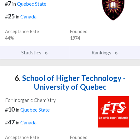
7
#
in
Quebec State
25
#
in
Canada
Acceptance Rate
Founded
44%
1974
Statistics
Rankings
6.
School of Higher Technology -
University of Quebec
For Inorganic Chemistry
10
#
in
Quebec State
47
#
in
Canada
Acceptance Rate
Founded