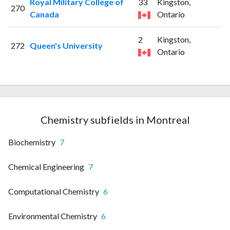
Royal Military College of
33
Kingston,
270
Canada
Ontario
2
Kingston,
272
Queen's University
Ontario
Chemistry subfields in Montreal
Biochemistry
7
Chemical Engineering
7
Computational Chemistry
6
Environmental Chemistry
6