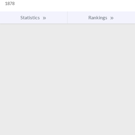
1878
Statistics
Rankings