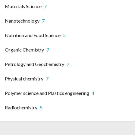
Materials Science
7
Nanotechnology
7
Nutrition and Food Science
5
Organic Chemistry
7
Petrology and Geochemistry
7
Physical chemistry
7
Polymer science and Plastics engineering
4
Radiochemistry
5