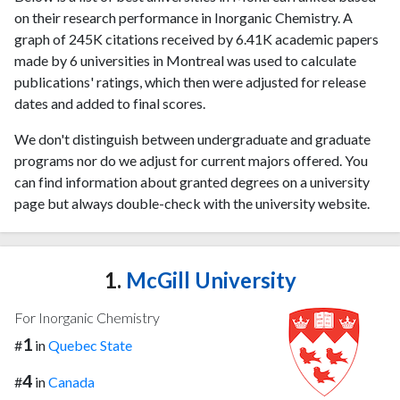
on their research performance in Inorganic Chemistry. A
graph of 245K citations received by 6.41K academic papers
made by 6 universities in Montreal was used to calculate
publications' ratings, which then were adjusted for release
dates and added to final scores.
We don't distinguish between undergraduate and graduate
programs nor do we adjust for current majors offered. You
can find information about granted degrees on a university
page but always double-check with the university website.
1.
McGill University
For Inorganic Chemistry
1
#
in
Quebec State
4
#
in
Canada