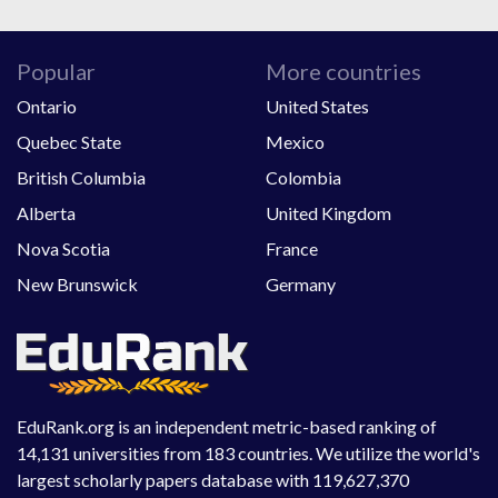
Popular
More countries
Ontario
United States
Quebec State
Mexico
British Columbia
Colombia
Alberta
United Kingdom
Nova Scotia
France
New Brunswick
Germany
EduRank.org is an independent metric-based ranking of
14,131 universities from 183 countries. We utilize the world's
largest scholarly papers database with 119,627,370