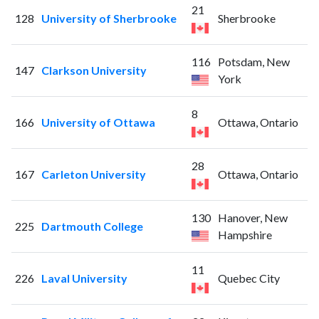
21
128
University of Sherbrooke
Sherbrooke
116
Potsdam, New
147
Clarkson University
York
8
166
University of Ottawa
Ottawa, Ontario
28
167
Carleton University
Ottawa, Ontario
130
Hanover, New
225
Dartmouth College
Hampshire
11
226
Laval University
Quebec City