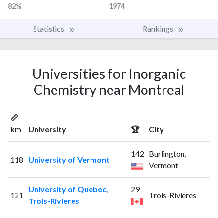
82%
1974
Statistics
Rankings
Universities for Inorganic
Chemistry near Montreal
📏
km
University
🏆
City
142
Burlington,
118
University of Vermont
Vermont
University of Quebec,
29
121
Trois-Rivieres
Trois-Rivieres