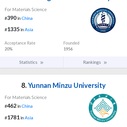
For Materials Science
390
#
in
China
1335
#
in
Asia
Acceptance Rate
Founded
20%
1956
Statistics
Rankings
8.
Yunnan Minzu University
For Materials Science
462
#
in
China
1781
#
in
Asia