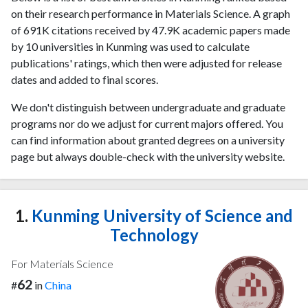
on their research performance in Materials Science. A graph
of 691K citations received by 47.9K academic papers made
by 10 universities in Kunming was used to calculate
publications' ratings, which then were adjusted for release
dates and added to final scores.
We don't distinguish between undergraduate and graduate
programs nor do we adjust for current majors offered. You
can find information about granted degrees on a university
page but always double-check with the university website.
1.
Kunming University of Science and
Technology
For Materials Science
62
#
in
China