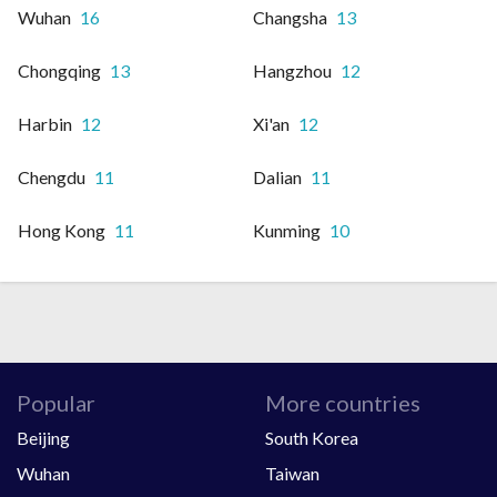
Wuhan
16
Changsha
13
Chongqing
13
Hangzhou
12
Harbin
12
Xi'an
12
Chengdu
11
Dalian
11
Hong Kong
11
Kunming
10
Popular
More countries
Beijing
South Korea
Wuhan
Taiwan