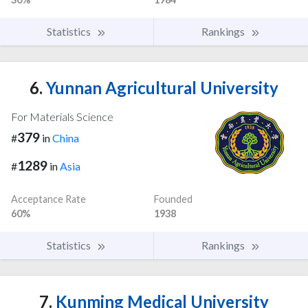
Statistics
Rankings
6.
Yunnan Agricultural University
For Materials Science
379
#
in
China
1289
#
in
Asia
Acceptance Rate
Founded
60%
1938
Statistics
Rankings
7.
Kunming Medical University