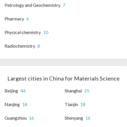
Petrology and Geochemistry
7
Pharmacy
6
Physical chemistry
10
Radiochemistry
8
Largest cities in China for Materials Science
Beijing
44
Shanghai
25
Nanjing
18
Tianjin
18
Guangzhou
16
Shenyang
16