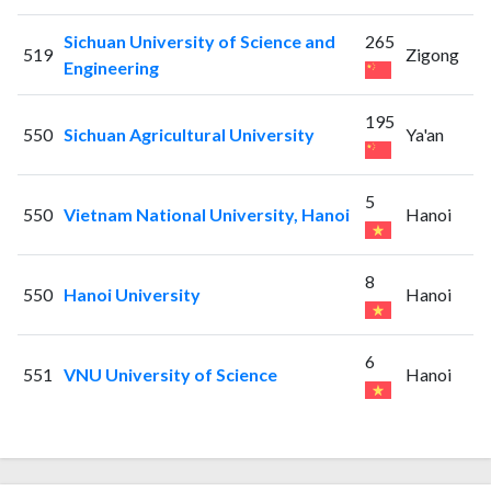
Sichuan University of Science and
265
519
Zigong
Engineering
195
550
Sichuan Agricultural University
Ya'an
5
550
Vietnam National University, Hanoi
Hanoi
8
550
Hanoi University
Hanoi
6
551
VNU University of Science
Hanoi