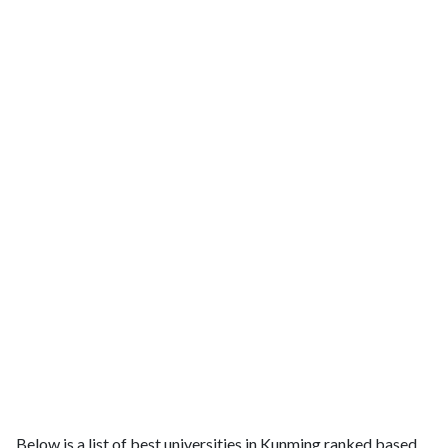
Below is a list of best universities in Kunming ranked based