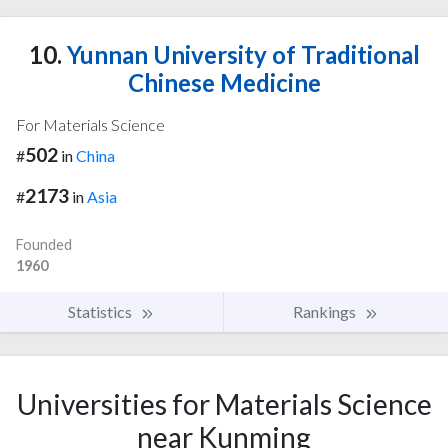
10.
Yunnan University of Traditional
Chinese Medicine
For Materials Science
502
#
in
China
2173
#
in
Asia
Founded
1960
Statistics
Rankings
Universities for Materials Science
near Kunming