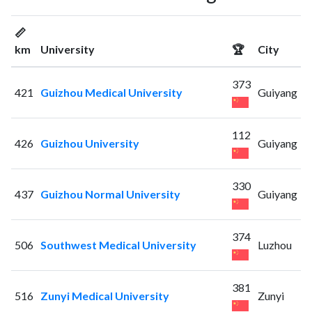
📏
km
University
🏆
City
373
421
Guizhou Medical University
Guiyang
112
426
Guizhou University
Guiyang
330
437
Guizhou Normal University
Guiyang
374
506
Southwest Medical University
Luzhou
381
516
Zunyi Medical University
Zunyi