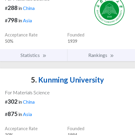
288
#
in
China
798
#
in
Asia
Acceptance Rate
Founded
50%
1939
Statistics
Rankings
5.
Kunming University
For Materials Science
302
#
in
China
875
#
in
Asia
Acceptance Rate
Founded
30%
1984