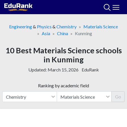
Skip
to
content
Engineering
&
Physics
&
Chemistry
Materials Science
Asia
China
Kunming
10 Best Materials Science schools
in Kunming
Updated:
March 15, 2026
EduRank
Ranking by academic field
Go