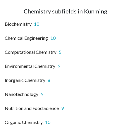
Chemistry subfields in Kunming
Biochemistry
10
Chemical Engineering
10
Computational Chemistry
5
Environmental Chemistry
9
Inorganic Chemistry
8
Nanotechnology
9
Nutrition and Food Science
9
Organic Chemistry
10