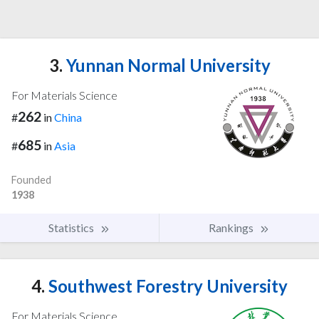
3.
Yunnan Normal University
For Materials Science
262
#
in
China
685
#
in
Asia
Founded
1938
Statistics
Rankings
4.
Southwest Forestry University
For Materials Science