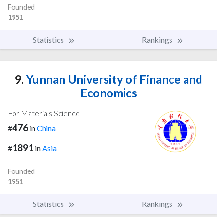
Founded
1951
Statistics
Rankings
9.
Yunnan University of Finance and
Economics
For Materials Science
476
#
in
China
1891
#
in
Asia
Founded
1951
Statistics
Rankings