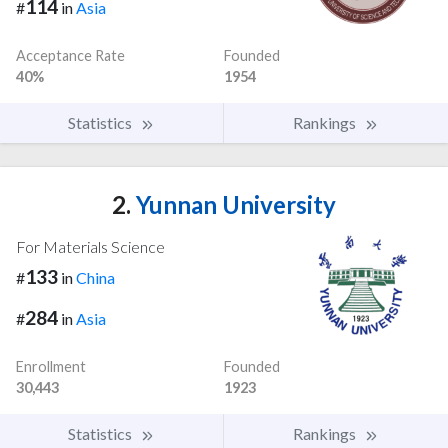
114
#
in
Asia
Acceptance Rate
Founded
40%
1954
Statistics
Rankings
2.
Yunnan University
For Materials Science
133
#
in
China
284
#
in
Asia
Enrollment
Founded
30,443
1923
Statistics
Rankings