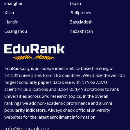
Shanghai
Japan
Xi'an
Philippines
Harbin
Bangladesh
Guangzhou
Kazakhstan
EduRank.org is an independent metric-based ranking of
14,131 universities from 183 countries. We utilize the world's
largest scholarly papers database with 119,627,370
scientific publications and 3,164,054,493 citations to rank
universities across 246 research topics. In the overall
rankings we add non-academic prominence and alumni
popularity indicators. Always check official university
websites for the latest enrollment information.