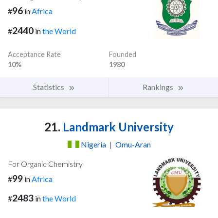
96
#
in
Africa
2440
#
in
the World
Acceptance Rate
Founded
10%
1980
Statistics
Rankings
21.
Landmark University
Nigeria
|
Omu-Aran
For Organic Chemistry
99
#
in
Africa
2483
#
in
the World