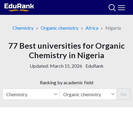
Skip
to
content
Chemistry
Organic chemistry
Africa
Nigeria
77 Best universities for Organic
Chemistry in Nigeria
Updated:
March 15, 2026
EduRank
Ranking by academic field
Go