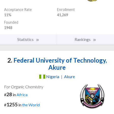
Acceptance Rate
Enrollment
11%
41,269
Founded
1948
Statistics
Rankings
2.
Federal University of Technology,
Akure
Nigeria
|
Akure
For Organic Chemistry
28
#
in
Africa
1255
#
in
the World