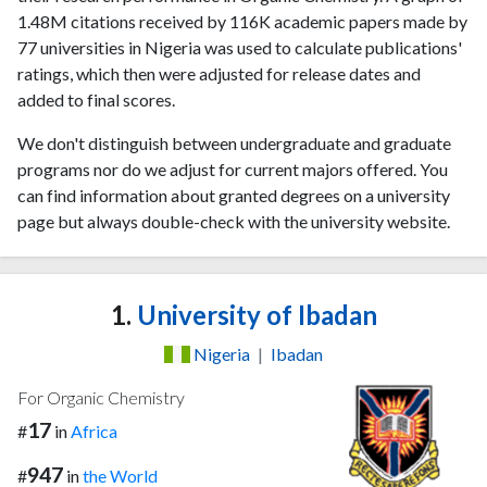
1.48M citations received by 116K academic papers made by
77 universities in Nigeria was used to calculate publications'
ratings, which then were adjusted for release dates and
added to final scores.
We don't distinguish between undergraduate and graduate
programs nor do we adjust for current majors offered. You
can find information about granted degrees on a university
page but always double-check with the university website.
1.
University of Ibadan
Nigeria
|
Ibadan
For Organic Chemistry
17
#
in
Africa
947
#
in
the World