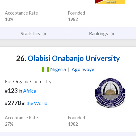
Acceptance Rate
Founded
10%
1982
Statistics
Rankings
26.
Olabisi Onabanjo University
Nigeria
|
Ago Iwoye
For Organic Chemistry
123
#
in
Africa
2778
#
in
the World
Acceptance Rate
Founded
27%
1982