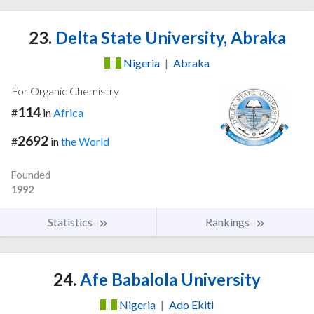
23.
Delta State University, Abraka
Nigeria
|
Abraka
For Organic Chemistry
114
#
in
Africa
2692
#
in
the World
Founded
1992
Statistics
Rankings
24.
Afe Babalola University
Nigeria
|
Ado Ekiti