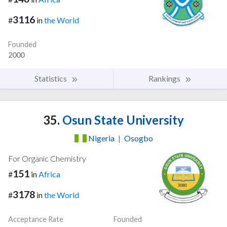
3116
#
in
the World
Founded
2000
Statistics
Rankings
35.
Osun State University
Nigeria
|
Osogbo
For Organic Chemistry
151
#
in
Africa
3178
#
in
the World
Acceptance Rate
Founded