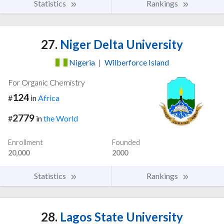
Statistics
Rankings
27.
Niger Delta University
Nigeria
|
Wilberforce Island
For Organic Chemistry
124
#
in
Africa
2779
#
in
the World
Enrollment
Founded
20,000
2000
Statistics
Rankings
28.
Lagos State University