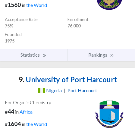
1560
#
in
the World
Acceptance Rate
Enrollment
75%
76,000
Founded
1975
Statistics
Rankings
9.
University of Port Harcourt
Nigeria
|
Port Harcourt
For Organic Chemistry
44
#
in
Africa
1604
#
in
the World