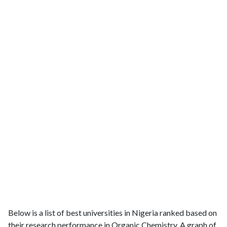
Below is a list of best universities in Nigeria ranked based on
their research performance in Organic Chemistry. A graph of