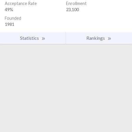
Acceptance Rate
Enrollment
49%
23,100
Founded
1981
Statistics
Rankings