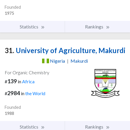
Founded
1975
Statistics
Rankings
31.
University of Agriculture, Makurdi
Nigeria
|
Makurdi
For Organic Chemistry
139
#
in
Africa
2984
#
in
the World
Founded
1988
Statistics
Rankings