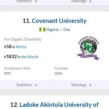
Statistics
Rankings
11.
Covenant University
Nigeria
|
Ota
For Organic Chemistry
58
#
in
Africa
1832
#
in
the World
Acceptance Rate
Founded
89%
2002
Statistics
Rankings
12.
Ladoke Akintola University of