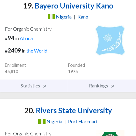
19.
Bayero University Kano
Nigeria
|
Kano
For Organic Chemistry
94
#
in
Africa
2409
#
in
the World
Enrollment
Founded
45,810
1975
Statistics
Rankings
20.
Rivers State University
Nigeria
|
Port Harcourt
For Organic Chemistry