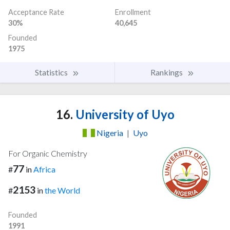
Acceptance Rate
Enrollment
30%
40,645
Founded
1975
Statistics
Rankings
16.
University of Uyo
Nigeria
|
Uyo
For Organic Chemistry
77
#
in
Africa
2153
#
in
the World
Founded
1991