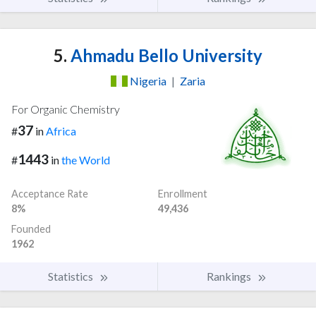
5.
Ahmadu Bello University
Nigeria
|
Zaria
For Organic Chemistry
37
#
in
Africa
1443
#
in
the World
Acceptance Rate
Enrollment
8%
49,436
Founded
1962
Statistics
Rankings