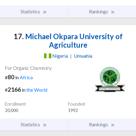
Statistics
Rankings
17.
Michael Okpara University of
Agriculture
Nigeria
|
Umuahia
For Organic Chemistry
80
#
in
Africa
2166
#
in
the World
Enrollment
Founded
20,000
1992
Statistics
Rankings