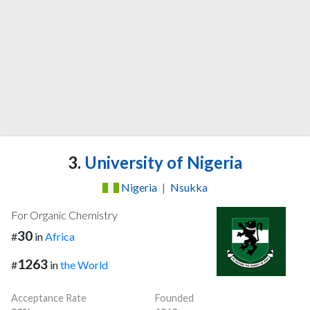
3.
University of Nigeria
Nigeria
|
Nsukka
For Organic Chemistry
30
#
in
Africa
1263
#
in
the World
Acceptance Rate
Founded