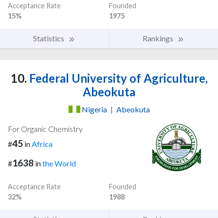
Acceptance Rate
Founded
15%
1975
Statistics
Rankings
10.
Federal University of Agriculture,
Abeokuta
Nigeria
|
Abeokuta
For Organic Chemistry
45
#
in
Africa
1638
#
in
the World
Acceptance Rate
Founded
32%
1988