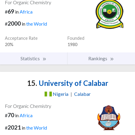
For Organic Chemistry
69
#
in
Africa
2000
#
in
the World
Acceptance Rate
Founded
20%
1980
Statistics
Rankings
15.
University of Calabar
Nigeria
|
Calabar
For Organic Chemistry
70
#
in
Africa
2021
#
in
the World