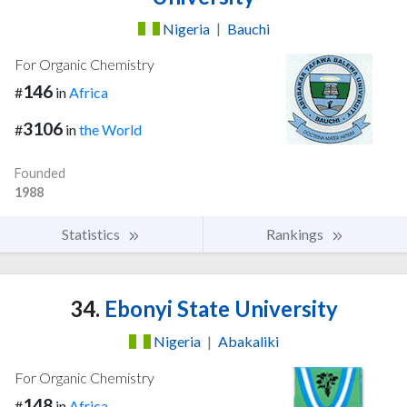
Nigeria
|
Bauchi
For Organic Chemistry
146
#
in
Africa
3106
#
in
the World
Founded
1988
Statistics
Rankings
34.
Ebonyi State University
Nigeria
|
Abakaliki
For Organic Chemistry
148
#
in
Africa