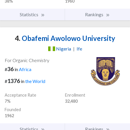
38%
1960
Statistics
Rankings
4.
Obafemi Awolowo University
Nigeria
|
Ife
For Organic Chemistry
36
#
in
Africa
1376
#
in
the World
Acceptance Rate
Enrollment
7%
32,480
Founded
1962
Statistics
Rankings