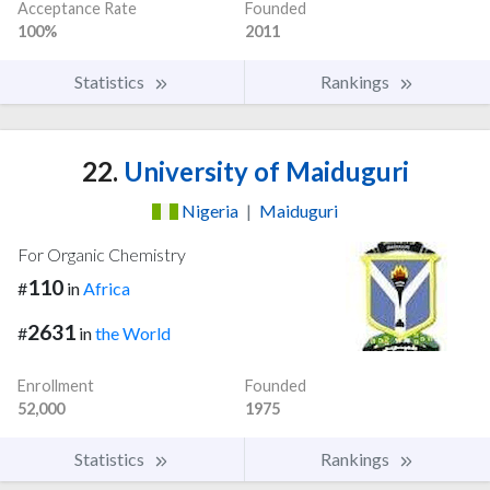
Acceptance Rate
Founded
100%
2011
Statistics
Rankings
22.
University of Maiduguri
Nigeria
|
Maiduguri
For Organic Chemistry
110
#
in
Africa
2631
#
in
the World
Enrollment
Founded
52,000
1975
Statistics
Rankings