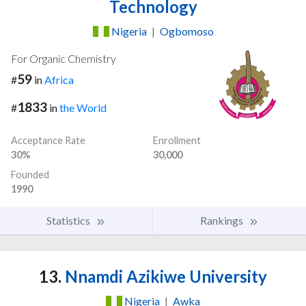
Technology
Nigeria
|
Ogbomoso
For Organic Chemistry
59
#
in
Africa
1833
#
in
the World
Acceptance Rate
Enrollment
30%
30,000
Founded
1990
Statistics
Rankings
13.
Nnamdi Azikiwe University
Nigeria
|
Awka