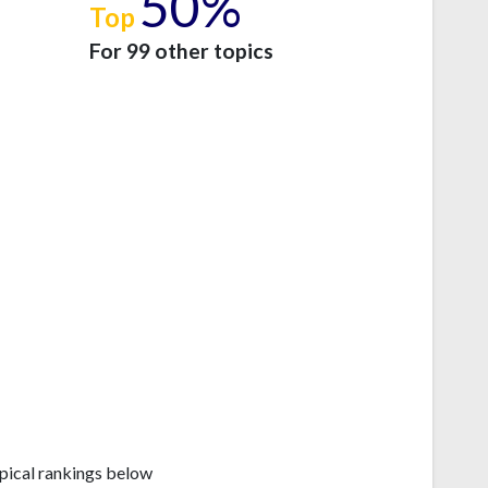
50%
Top
e
For 99 other topics
pical rankings below