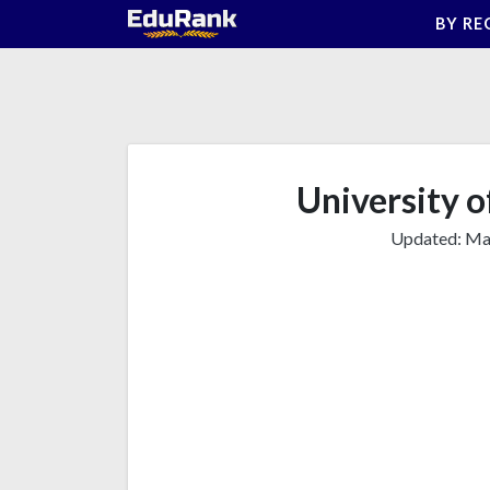
Skip
BY RE
to
content
University o
Updated:
Mar