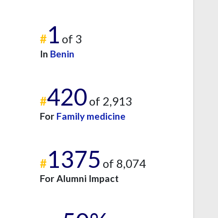
1
#
of 3
In
Benin
420
#
of 2,913
For
Family medicine
1375
#
of 8,074
For Alumni Impact