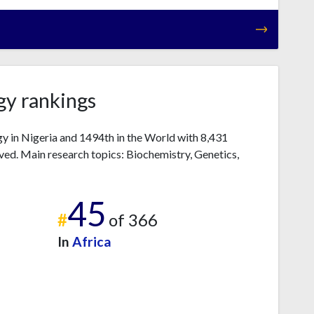
gy rankings
gy in Nigeria and 1494th in the World with 8,431
ved. Main research topics: Biochemistry, Genetics,
45
#
of 366
In
Africa