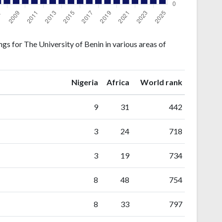
gs for The University of Benin in various areas of
ranking
ranking
Nigeria
Africa
World rank
9
31
442
3
24
718
3
19
734
8
48
754
8
33
797