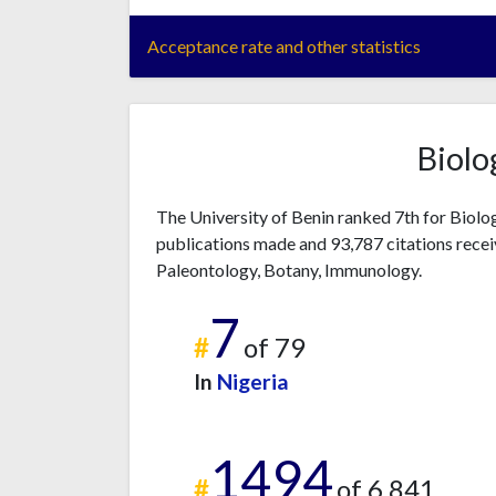
Acceptance rate and other statistics
Biolo
The University of Benin ranked 7th for Biolo
publications made and 93,787 citations recei
Paleontology, Botany, Immunology.
7
#
of 79
In
Nigeria
1494
#
of 6,841