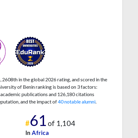
, 2608th in the global 2026 rating, and scored in the
ersity of Benin ranking is based on 3 factors:
 academic publications and 126,180 citations
eputation, and the impact of
40 notable alumni
.
61
#
of 1,104
In
Africa