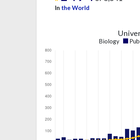
In
the World
Univer
Biology
Pub