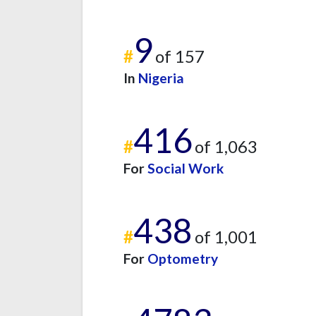
9
#
of 157
In
Nigeria
416
#
of 1,063
For
Social Work
438
#
of 1,001
For
Optometry