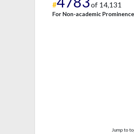
4783
#
of 14,131
For Non-academic Prominenc
Jump to to