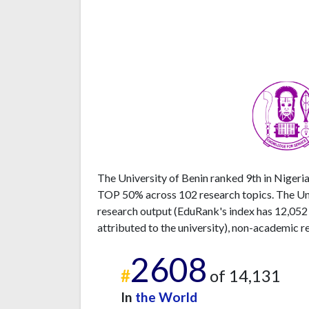
The University of Benin ranked 9th in Nigeria
TOP 50% across 102 research topics. The Univ
research output (EduRank's index has 12,052
attributed to the university), non-academic r
2608
#
of 14,131
In
the World