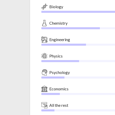
Biology
Chemistry
Engineering
Physics
Psychology
Economics
All the rest