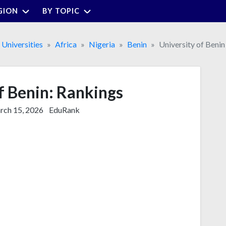
GION
BY TOPIC
Universities
Africa
Nigeria
Benin
University of Benin
f Benin: Rankings
ch 15, 2026
EduRank