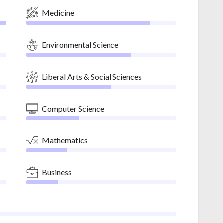
Medicine
Environmental Science
Liberal Arts & Social Sciences
Computer Science
Mathematics
Business