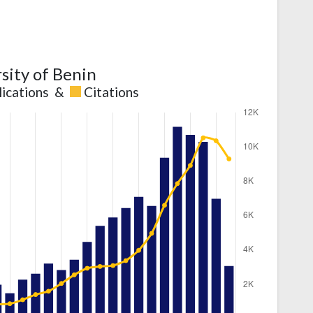
sity of Benin
lications
&
Citations