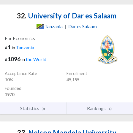
32.
University of Dar es Salaam
Tanzania
|
Dar es Salaam
For Economics
1
#
in
Tanzania
1096
#
in
the World
Acceptance Rate
Enrollment
10%
45,155
Founded
1970
Statistics
Rankings
33.
Nelson Mandela University