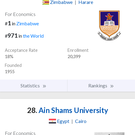
Zimbabwe
|
Harare
For Economics
1
#
in
Zimbabwe
971
#
in
the World
Acceptance Rate
Enrollment
18%
20,399
Founded
1955
Statistics
Rankings
28.
Ain Shams University
Egypt
|
Cairo
For Economics