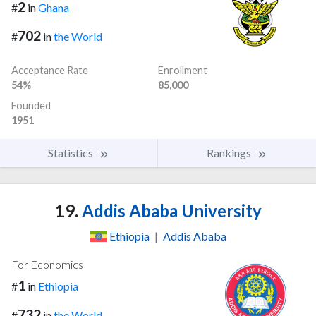
2
#
in
Ghana
702
#
in
the World
Acceptance Rate
Enrollment
54%
85,000
Founded
1951
Statistics
Rankings
19.
Addis Ababa University
Ethiopia
|
Addis Ababa
For Economics
1
#
in
Ethiopia
732
#
in
the World