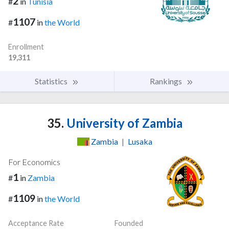
2
#
in
Tunisia
1107
#
in
the World
Enrollment
19,311
Statistics
Rankings
35.
University of Zambia
Zambia
|
Lusaka
For Economics
1
#
in
Zambia
1109
#
in
the World
Acceptance Rate
Founded