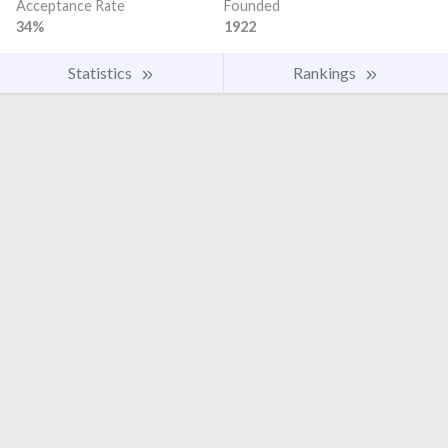
Acceptance Rate
Founded
34%
1922
Statistics
Rankings