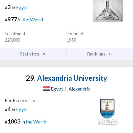
3
#
in
Egypt
977
#
in
the World
Enrollment
Founded
220,000
1950
Statistics
Rankings
29.
Alexandria University
Egypt
|
Alexandria
For Economics
4
#
in
Egypt
1003
#
in
the World