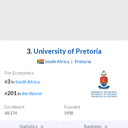
3.
University of Pretoria
South Africa
|
Pretoria
For Economics
3
#
in
South Africa
201
#
in
the World
Enrollment
Founded
48,174
1908
Statistics
Rankings