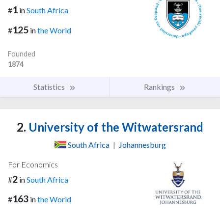
1
#
in
South Africa
125
#
in
the World
Founded
1874
Statistics
Rankings
2.
University of the Witwatersrand
South Africa
|
Johannesburg
For Economics
2
#
in
South Africa
163
#
in
the World