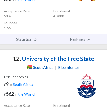
Acceptance Rate
Enrollment
50%
40,000
Founded
1922
Statistics
Rankings
12.
University of the Free State
South Africa
|
Bloemfontein
For Economics
9
#
in
South Africa
562
#
in
the World
Acceptance Rate
Enrollment