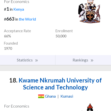
For Economics
1
#
in
Kenya
663
#
in
the World
Acceptance Rate
Enrollment
66%
50,000
Founded
1970
Statistics
Rankings
18.
Kwame Nkrumah University of
Science and Technology
Ghana
|
Kumasi
For Economics