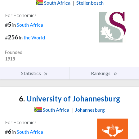
South Africa
|
Stellenbosch
For Economics
5
#
in
South Africa
256
#
in
the World
Founded
1918
Statistics
Rankings
6.
University of Johannesburg
South Africa
|
Johannesburg
For Economics
6
#
in
South Africa