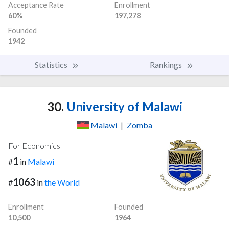
Acceptance Rate
Enrollment
60%
197,278
Founded
1942
Statistics
Rankings
30.
University of Malawi
Malawi
|
Zomba
For Economics
1
#
in
Malawi
1063
#
in
the World
Enrollment
Founded
10,500
1964