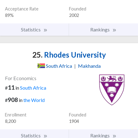
Acceptance Rate
Founded
89%
2002
Statistics
Rankings
25.
Rhodes University
South Africa
|
Makhanda
For Economics
11
#
in
South Africa
908
#
in
the World
Enrollment
Founded
8,200
1904
Statistics
Rankings