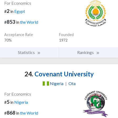
For Economics
2
#
in
Egypt
853
#
in
the World
Acceptance Rate
Founded
70%
1972
Statistics
Rankings
24.
Covenant University
Nigeria
|
Ota
For Economics
5
#
in
Nigeria
868
#
in
the World