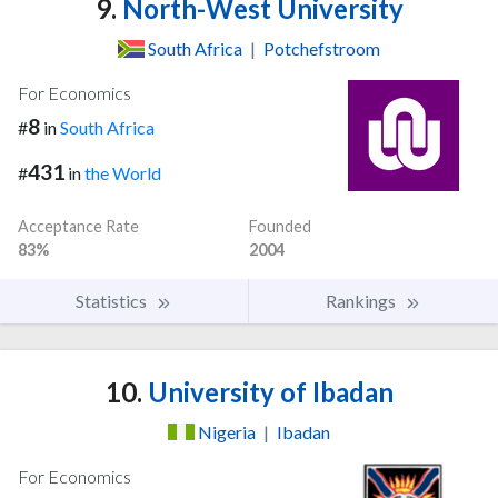
9.
North-West University
South Africa
|
Potchefstroom
For Economics
8
#
in
South Africa
431
#
in
the World
Acceptance Rate
Founded
83%
2004
Statistics
Rankings
10.
University of Ibadan
Nigeria
|
Ibadan
For Economics