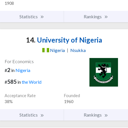
1908
Statistics
Rankings
14.
University of Nigeria
Nigeria
|
Nsukka
For Economics
2
#
in
Nigeria
585
#
in
the World
Acceptance Rate
Founded
38%
1960
Statistics
Rankings