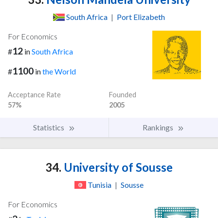
South Africa
|
Port Elizabeth
For Economics
12
#
in
South Africa
1100
#
in
the World
Acceptance Rate
Founded
57%
2005
Statistics
Rankings
34.
University of Sousse
Tunisia
|
Sousse
For Economics