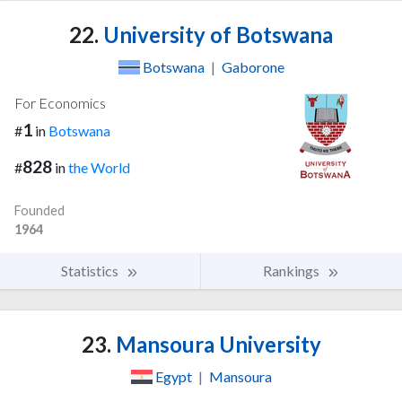
22.
University of Botswana
Botswana
|
Gaborone
For Economics
1
#
in
Botswana
828
#
in
the World
Founded
1964
Statistics
Rankings
23.
Mansoura University
Egypt
|
Mansoura