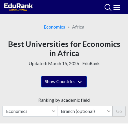
Skip
to
content
Economics
Africa
Best Universities for Economics
in Africa
Updated:
March 15, 2026
EduRank
Show Countries
Ranking by academic field
Go