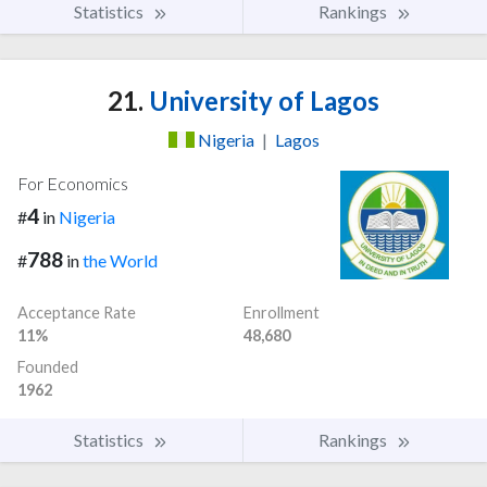
Statistics
Rankings
21.
University of Lagos
Nigeria
|
Lagos
For Economics
4
#
in
Nigeria
788
#
in
the World
Acceptance Rate
Enrollment
11%
48,680
Founded
1962
Statistics
Rankings