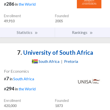
286
#
in
the World
Enrollment
Founded
49,910
2005
Statistics
Rankings
7.
University of South Africa
South Africa
|
Pretoria
For Economics
7
#
in
South Africa
294
#
in
the World
Enrollment
Founded
420,000
1873