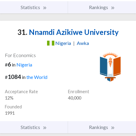
Statistics
Rankings
31.
Nnamdi Azikiwe University
Nigeria
|
Awka
For Economics
6
#
in
Nigeria
1084
#
in
the World
Acceptance Rate
Enrollment
12%
40,000
Founded
1991
Statistics
Rankings