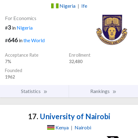
Nigeria
|
Ife
For Economics
3
#
in
Nigeria
646
#
in
the World
Acceptance Rate
Enrollment
7%
32,480
Founded
1962
Statistics
Rankings
17.
University of Nairobi
Kenya
|
Nairobi