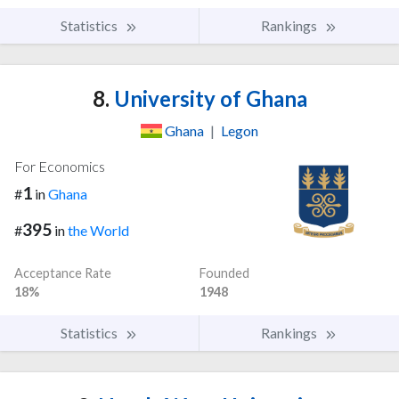
Statistics
Rankings
8.
University of Ghana
Ghana
|
Legon
For Economics
1
#
in
Ghana
395
#
in
the World
Acceptance Rate
Founded
18%
1948
Statistics
Rankings