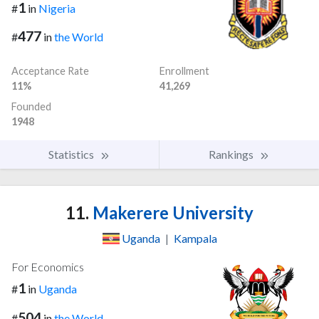
1
#
in
Nigeria
477
#
in
the World
Acceptance Rate
Enrollment
11%
41,269
Founded
1948
Statistics
Rankings
11.
Makerere University
Uganda
|
Kampala
For Economics
1
#
in
Uganda
504
#
in
the World