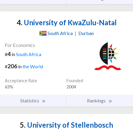
4.
University of KwaZulu-Natal
South Africa
|
Durban
For Economics
4
#
in
South Africa
206
#
in
the World
Acceptance Rate
Founded
63%
2004
Statistics
Rankings
5.
University of Stellenbosch