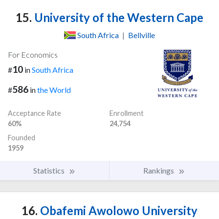
15.
University of the Western Cape
South Africa
|
Bellville
For Economics
10
#
in
South Africa
586
#
in
the World
Acceptance Rate
Enrollment
60%
24,754
Founded
1959
Statistics
Rankings
16.
Obafemi Awolowo University