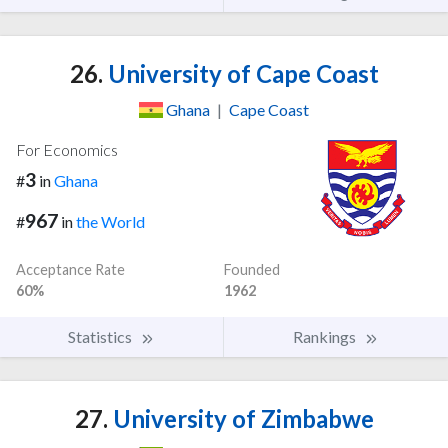
26.
University of Cape Coast
Ghana
|
Cape Coast
For Economics
3
#
in
Ghana
967
#
in
the World
Acceptance Rate
Founded
60%
1962
Statistics
Rankings
27.
University of Zimbabwe