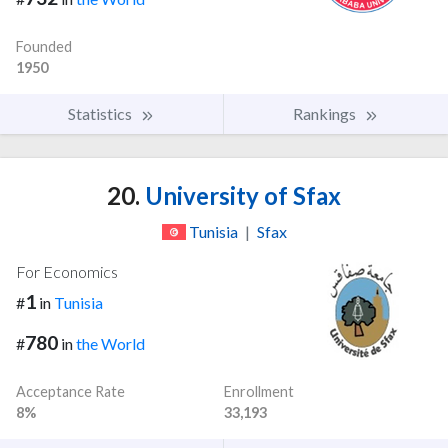
Founded
1950
Statistics
Rankings
20.
University of Sfax
Tunisia
|
Sfax
For Economics
1
#
in
Tunisia
780
#
in
the World
Acceptance Rate
Enrollment
8%
33,193