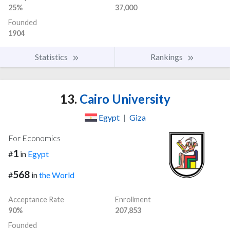
25%
37,000
Founded
1904
Statistics
Rankings
13.
Cairo University
Egypt
|
Giza
For Economics
1
#
in
Egypt
568
#
in
the World
Acceptance Rate
Enrollment
90%
207,853
Founded