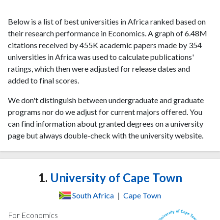
Below is a list of best universities in Africa ranked based on
their research performance in Economics. A graph of 6.48M
citations received by 455K academic papers made by 354
universities in Africa was used to calculate publications'
ratings, which then were adjusted for release dates and
added to final scores.
We don't distinguish between undergraduate and graduate
programs nor do we adjust for current majors offered. You
can find information about granted degrees on a university
page but always double-check with the university website.
1.
University of Cape Town
South Africa
|
Cape Town
For Economics