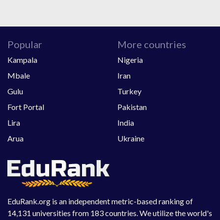
Popular
More countries
Kampala
Nigeria
Mbale
Iran
Gulu
Turkey
Fort Portal
Pakistan
Lira
India
Arua
Ukraine
EduRank.org is an independent metric-based ranking of
14,131 universities from 183 countries. We utilize the world's