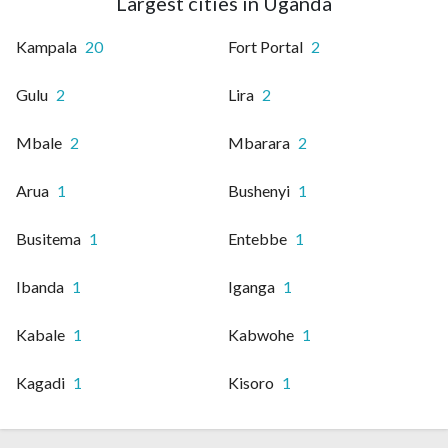
Largest cities in Uganda
Kampala
20
Fort Portal
2
Gulu
2
Lira
2
Mbale
2
Mbarara
2
Arua
1
Bushenyi
1
Busitema
1
Entebbe
1
Ibanda
1
Iganga
1
Kabale
1
Kabwohe
1
Kagadi
1
Kisoro
1