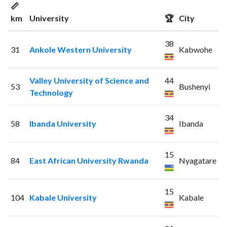
📏
km
University
🏆
City
38
31
Ankole Western University
Kabwohe
Valley University of Science and
44
53
Bushenyi
Technology
34
58
Ibanda University
Ibanda
15
84
East African University Rwanda
Nyagatare
15
104
Kabale University
Kabale