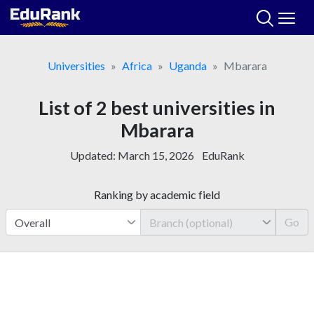
Skip
to
content
Universities
Africa
Uganda
Mbarara
List of 2 best universities in
Mbarara
Updated:
March 15, 2026
EduRank
Ranking by academic field
Go