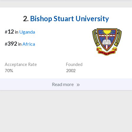
2.
Bishop Stuart University
12
#
in
Uganda
392
#
in
Africa
Acceptance Rate
Founded
70%
2002
Read more