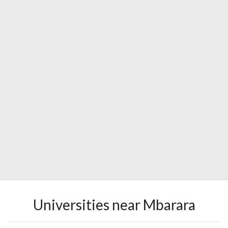
Universities near Mbarara