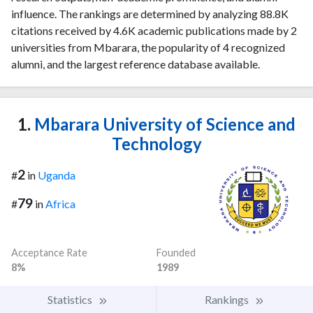
influence. The rankings are determined by analyzing 88.8K
citations received by 4.6K academic publications made by 2
universities from Mbarara, the popularity of 4 recognized
alumni, and the largest reference database available.
1.
Mbarara University of Science and
Technology
2
#
in
Uganda
79
#
in
Africa
Acceptance Rate
Founded
8%
1989
Statistics
Rankings