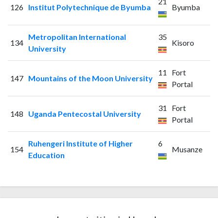
21
126
Institut Polytechnique de Byumba
Byumba
Metropolitan International
35
134
Kisoro
University
11
Fort
147
Mountains of the Moon University
Portal
31
Fort
148
Uganda Pentecostal University
Portal
Ruhengeri Institute of Higher
6
154
Musanze
Education