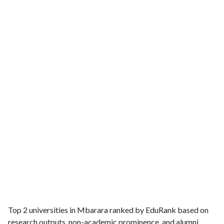
Top 2 universities in Mbarara ranked by EduRank based on
research outputs, non-academic prominence, and alumni