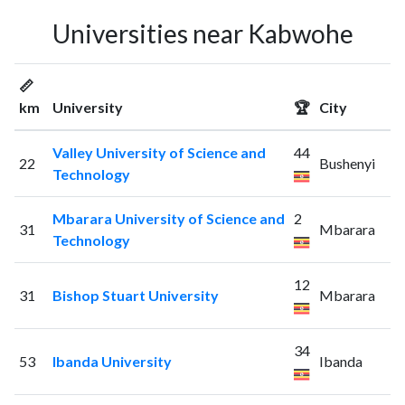
Universities near Kabwohe
📏
km
University
🏆
City
Valley University of Science and
44
22
Bushenyi
Technology
Mbarara University of Science and
2
31
Mbarara
Technology
12
31
Bishop Stuart University
Mbarara
34
53
Ibanda University
Ibanda