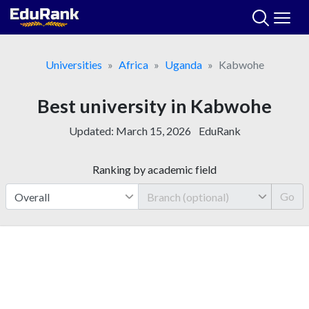
Skip
to
content
Universities
Africa
Uganda
Kabwohe
Best university in Kabwohe
Updated:
March 15, 2026
EduRank
Ranking by academic field
Go