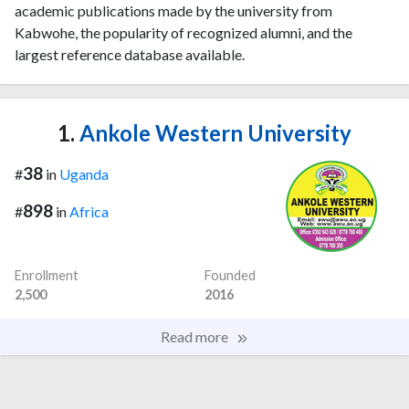
academic publications made by the university from
Kabwohe, the popularity of recognized alumni, and the
largest reference database available.
1.
Ankole Western University
38
#
in
Uganda
898
#
in
Africa
Enrollment
Founded
2,500
2016
Read more