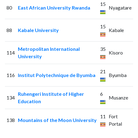
15
80
East African University Rwanda
Nyagatare
15
88
Kabale University
Kabale
Metropolitan International
35
114
Kisoro
University
21
116
Institut Polytechnique de Byumba
Byumba
Ruhengeri Institute of Higher
6
134
Musanze
Education
11
Fort
138
Mountains of the Moon University
Portal