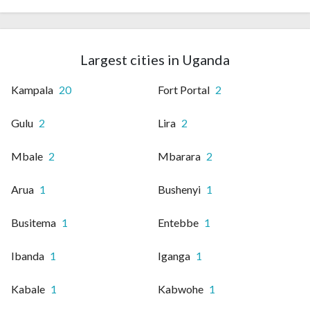
Largest cities in Uganda
Kampala
20
Fort Portal
2
Gulu
2
Lira
2
Mbale
2
Mbarara
2
Arua
1
Bushenyi
1
Busitema
1
Entebbe
1
Ibanda
1
Iganga
1
Kabale
1
Kabwohe
1