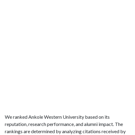
We ranked Ankole Western University based on its
reputation, research performance, and alumni impact. The
rankings are determined by analyzing citations received by