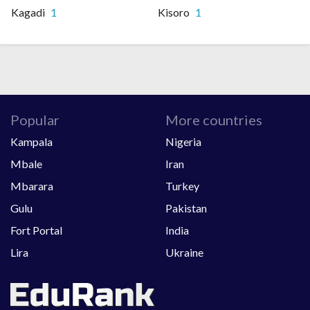
Kagadi
1
Kisoro
1
Popular
More countries
Kampala
Nigeria
Mbale
Iran
Mbarara
Turkey
Gulu
Pakistan
Fort Portal
India
Lira
Ukraine