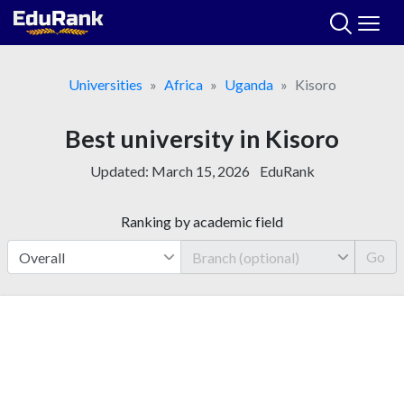
Skip
to
content
Universities
Africa
Uganda
Kisoro
Best university in Kisoro
Updated:
March 15, 2026
EduRank
Ranking by academic field
Go