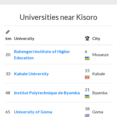
Universities near Kisoro
📏
km
University
🏆
City
Ruhengeri Institute of Higher
6
20
Musanze
Education
15
33
Kabale University
Kabale
21
48
Institut Polytechnique de Byumba
Byumba
18
65
University of Goma
Goma