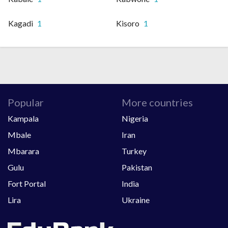
Kagadi
1
Kisoro
1
Popular
More countries
Kampala
Nigeria
Mbale
Iran
Mbarara
Turkey
Gulu
Pakistan
Fort Portal
India
Lira
Ukraine