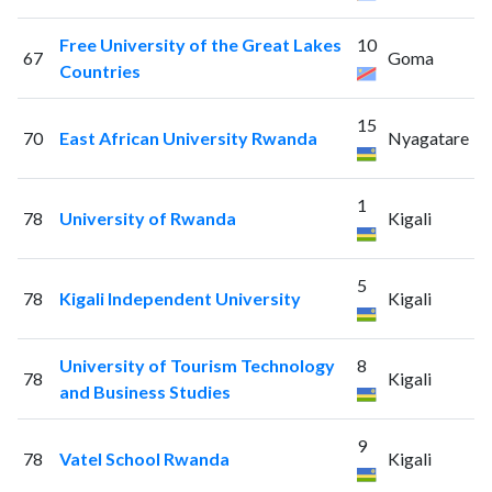
Free University of the Great Lakes
10
67
Goma
Countries
15
70
East African University Rwanda
Nyagatare
1
78
University of Rwanda
Kigali
5
78
Kigali Independent University
Kigali
University of Tourism Technology
8
78
Kigali
and Business Studies
9
78
Vatel School Rwanda
Kigali