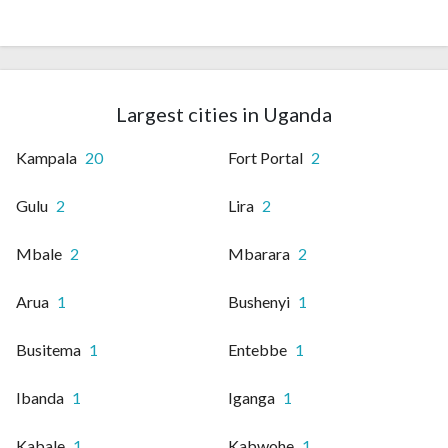
Largest cities in Uganda
Kampala
20
Fort Portal
2
Gulu
2
Lira
2
Mbale
2
Mbarara
2
Arua
1
Bushenyi
1
Busitema
1
Entebbe
1
Ibanda
1
Iganga
1
Kabale
1
Kabwohe
1