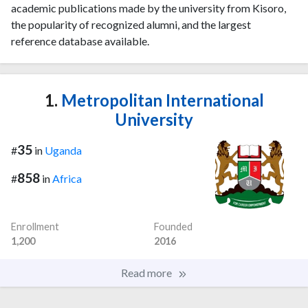
academic publications made by the university from Kisoro,
the popularity of recognized alumni, and the largest
reference database available.
1.
Metropolitan International
University
35
#
in
Uganda
858
#
in
Africa
Enrollment
Founded
1,200
2016
Read more