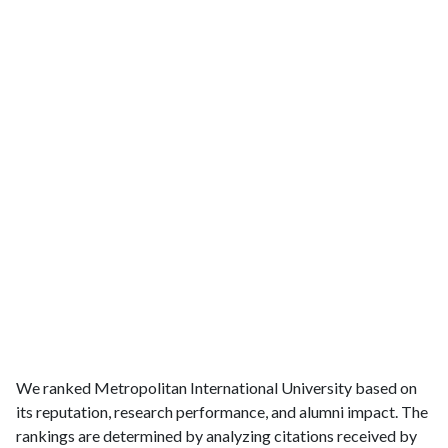
We ranked Metropolitan International University based on
its reputation, research performance, and alumni impact. The
rankings are determined by analyzing citations received by