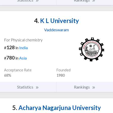
4.
K L University
Vaddeswaram
For Physical chemistry
128
#
in
India
780
#
in
Asia
Acceptance Rate
Founded
68%
1980
Statistics
Rankings
5.
Acharya Nagarjuna University