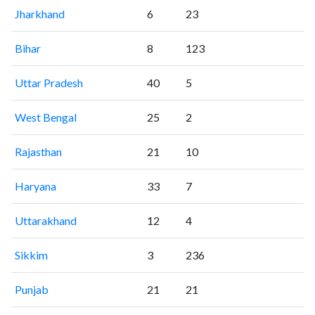
Jharkhand
6
23
Bihar
8
123
Uttar Pradesh
40
5
West Bengal
25
2
Rajasthan
21
10
Haryana
33
7
Uttarakhand
12
4
Sikkim
3
236
Punjab
21
21