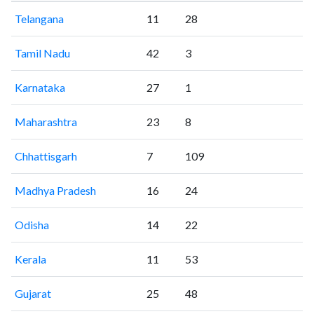
Telangana
11
28
Tamil Nadu
42
3
Karnataka
27
1
Maharashtra
23
8
Chhattisgarh
7
109
Madhya Pradesh
16
24
Odisha
14
22
Kerala
11
53
Gujarat
25
48