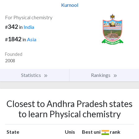
Kurnool
For Physical chemistry
342
#
in
India
1842
#
in
Asia
Founded
2008
Statistics
Rankings
Closest to Andhra Pradesh states
to learn Physical chemistry
State
Unis
Best uni
rank