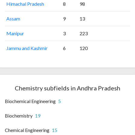
Himachal Pradesh
8
98
Assam
9
13
Manipur
3
223
Jammu and Kashmir
6
120
Chemistry subfields in Andhra Pradesh
Biochemical Engineering
5
Biochemistry
19
Chemical Engineering
15