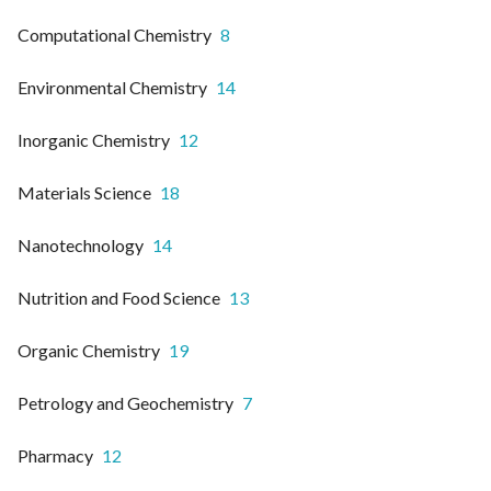
Computational Chemistry
8
Environmental Chemistry
14
Inorganic Chemistry
12
Materials Science
18
Nanotechnology
14
Nutrition and Food Science
13
Organic Chemistry
19
Petrology and Geochemistry
7
Pharmacy
12