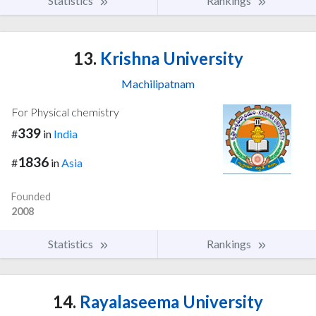
Statistics
Rankings
13.
Krishna University
Machilipatnam
For Physical chemistry
339
#
in
India
1836
#
in
Asia
Founded
2008
Statistics
Rankings
14.
Rayalaseema University