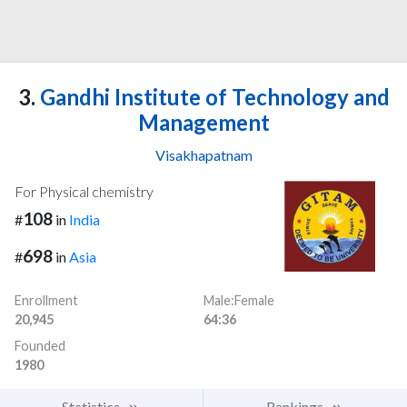
3.
Gandhi Institute of Technology and
Management
Visakhapatnam
For Physical chemistry
108
#
in
India
698
#
in
Asia
Enrollment
Male:Female
20,945
64:36
Founded
1980
Statistics
Rankings