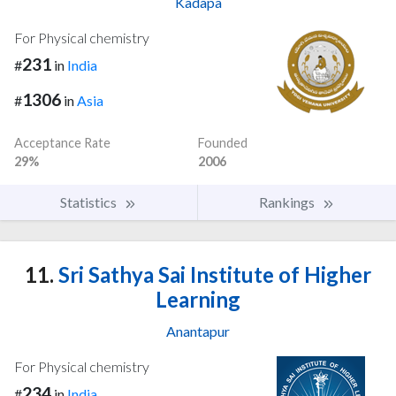
Kadapa
For Physical chemistry
231
#
in
India
1306
#
in
Asia
Acceptance Rate
Founded
29%
2006
Statistics
Rankings
11.
Sri Sathya Sai Institute of Higher
Learning
Anantapur
For Physical chemistry
234
#
in
India