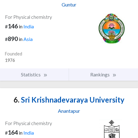
Guntur
For Physical chemistry
146
#
in
India
890
#
in
Asia
Founded
1976
Statistics
Rankings
6.
Sri Krishnadevaraya University
Anantapur
For Physical chemistry
164
#
in
India