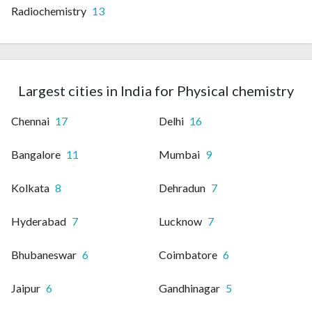
Radiochemistry
13
Largest cities in India for Physical chemistry
Chennai
17
Delhi
16
Bangalore
11
Mumbai
9
Kolkata
8
Dehradun
7
Hyderabad
7
Lucknow
7
Bhubaneswar
6
Coimbatore
6
Jaipur
6
Gandhinagar
5