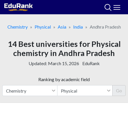
Skip
to
content
Chemistry
Physical
Asia
India
Andhra Pradesh
14 Best universities for Physical
chemistry in Andhra Pradesh
Updated:
March 15, 2026
EduRank
Ranking by academic field
Go