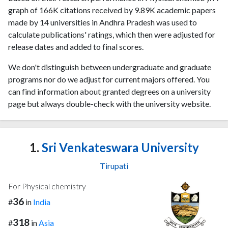
graph of 166K citations received by 9.89K academic papers
made by 14 universities in Andhra Pradesh was used to
calculate publications' ratings, which then were adjusted for
release dates and added to final scores.
We don't distinguish between undergraduate and graduate
programs nor do we adjust for current majors offered. You
can find information about granted degrees on a university
page but always double-check with the university website.
1.
Sri Venkateswara University
Tirupati
For Physical chemistry
36
#
in
India
318
#
in
Asia