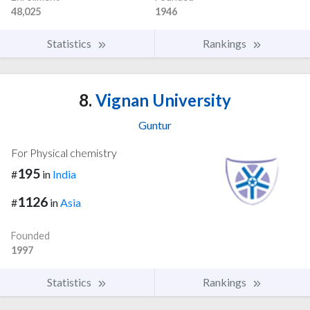
48,025
1946
Statistics
Rankings
8.
Vignan University
Guntur
For Physical chemistry
195
#
in
India
1126
#
in
Asia
Founded
1997
Statistics
Rankings