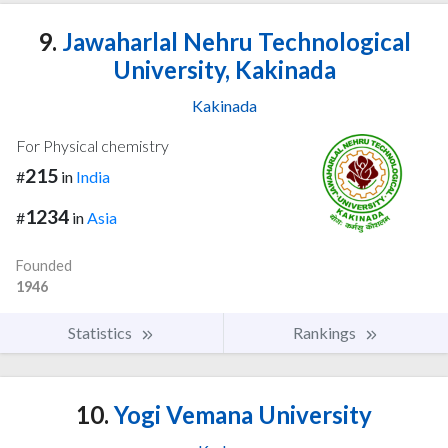
9.
Jawaharlal Nehru Technological
University, Kakinada
Kakinada
For Physical chemistry
215
#
in
India
1234
#
in
Asia
Founded
1946
Statistics
Rankings
10.
Yogi Vemana University