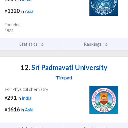
1320
#
in
Asia
Founded
1981
Statistics
Rankings
12.
Sri Padmavati University
Tirupati
For Physical chemistry
291
#
in
India
1616
#
in
Asia