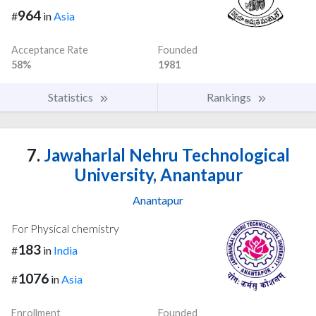
964
#
in
Asia
Acceptance Rate
Founded
58%
1981
Statistics
Rankings
7.
Jawaharlal Nehru Technological
University, Anantapur
Anantapur
For Physical chemistry
183
#
in
India
1076
#
in
Asia
Enrollment
Founded