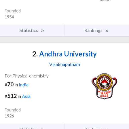
Founded
1954
Statistics
Rankings
2.
Andhra University
Visakhapatnam
For Physical chemistry
70
#
in
India
512
#
in
Asia
Founded
1926