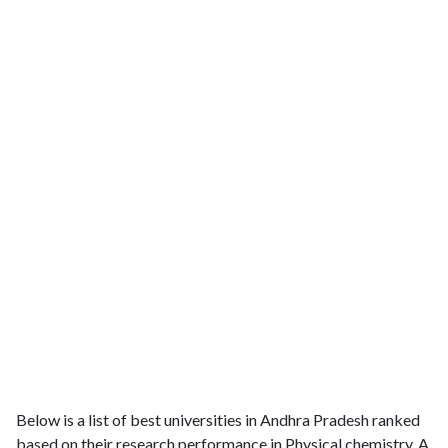
Below is a list of best universities in Andhra Pradesh ranked
based on their research performance in Physical chemistry. A