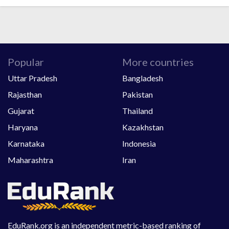
Popular
More countries
Uttar Pradesh
Bangladesh
Rajasthan
Pakistan
Gujarat
Thailand
Haryana
Kazakhstan
Karnataka
Indonesia
Maharashtra
Iran
EduRank.org is an independent metric-based ranking of