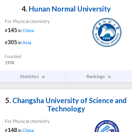
4.
Hunan Normal University
For Physical chemistry
145
#
in
China
305
#
in
Asia
Founded
1938
Statistics
Rankings
5.
Changsha University of Science and
Technology
For Physical chemistry
148
#
in
China