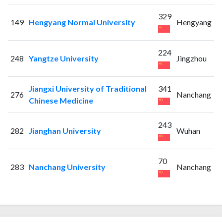
329
149
Hengyang Normal University
Hengyang
224
248
Yangtze University
Jingzhou
Jiangxi University of Traditional
341
276
Nanchang
Chinese Medicine
243
282
Jianghan University
Wuhan
70
283
Nanchang University
Nanchang