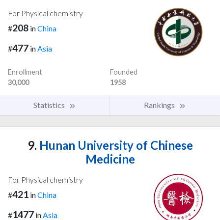
For Physical chemistry
208
#
in
China
477
#
in
Asia
Enrollment
Founded
30,000
1958
Statistics
Rankings
9.
Hunan University of Chinese
Medicine
For Physical chemistry
421
#
in
China
1477
#
in
Asia