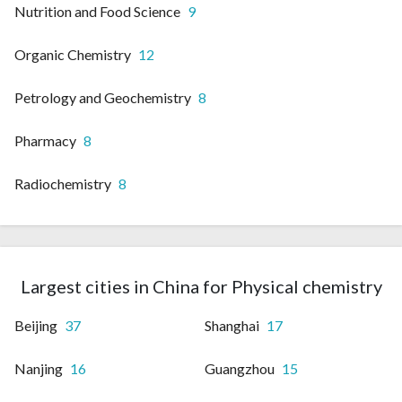
Nutrition and Food Science
9
Organic Chemistry
12
Petrology and Geochemistry
8
Pharmacy
8
Radiochemistry
8
Largest cities in China for Physical chemistry
Beijing
37
Shanghai
17
Nanjing
16
Guangzhou
15