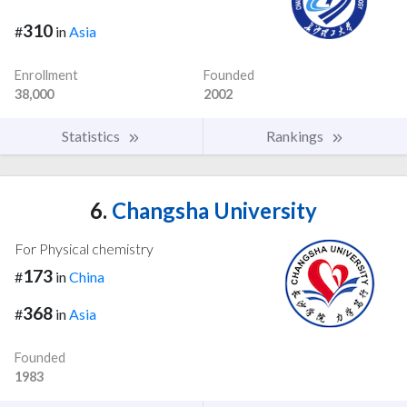
310
#
in
Asia
Enrollment
Founded
38,000
2002
Statistics
Rankings
6.
Changsha University
For Physical chemistry
173
#
in
China
368
#
in
Asia
Founded
1983