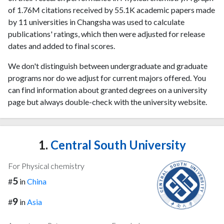
of 1.76M citations received by 55.1K academic papers made
by 11 universities in Changsha was used to calculate
publications' ratings, which then were adjusted for release
dates and added to final scores.
We don't distinguish between undergraduate and graduate
programs nor do we adjust for current majors offered. You
can find information about granted degrees on a university
page but always double-check with the university website.
1.
Central South University
For Physical chemistry
5
#
in
China
9
#
in
Asia