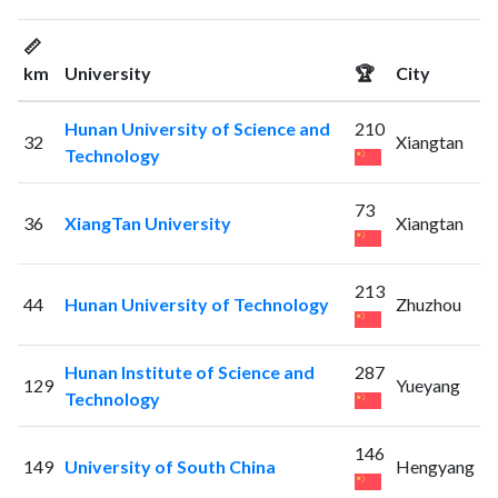
📏
km
University
🏆
City
Hunan University of Science and
210
32
Xiangtan
Technology
73
36
XiangTan University
Xiangtan
213
44
Hunan University of Technology
Zhuzhou
Hunan Institute of Science and
287
129
Yueyang
Technology
146
149
University of South China
Hengyang