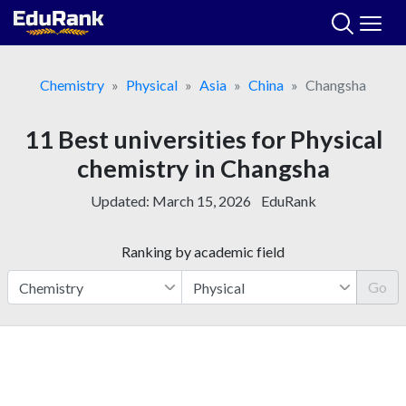
Skip
to
content
Chemistry
Physical
Asia
China
Changsha
11 Best universities for Physical
chemistry in Changsha
Updated:
March 15, 2026
EduRank
Ranking by academic field
Go