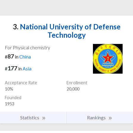
3.
National University of Defense
Technology
For Physical chemistry
87
#
in
China
177
#
in
Asia
Acceptance Rate
Enrollment
10%
20,000
Founded
1953
Statistics
Rankings