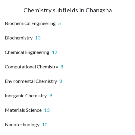
Chemistry subfields in Changsha
Biochemical Engineering
5
Biochemistry
13
Chemical Engineering
12
Computational Chemistry
8
Environmental Chemistry
8
Inorganic Chemistry
9
Materials Science
13
Nanotechnology
10