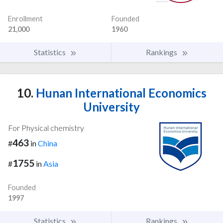
Enrollment
Founded
21,000
1960
Statistics
Rankings
10.
Hunan International Economics
University
For Physical chemistry
463
#
in
China
1755
#
in
Asia
Founded
1997
Statistics
Rankings