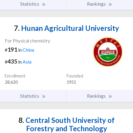
Statistics
Rankings
7.
Hunan Agricultural University
For Physical chemistry
191
#
in
China
435
#
in
Asia
Enrollment
Founded
28,620
1951
Statistics
Rankings
8.
Central South University of
Forestry and Technology