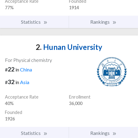
Acceptance Rate
Founded
77%
1914
Statistics
Rankings
2.
Hunan University
For Physical chemistry
22
#
in
China
32
#
in
Asia
Acceptance Rate
Enrollment
40%
36,000
Founded
1926
Statistics
Rankings