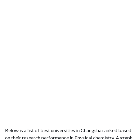
Below is a list of best universities in Changsha ranked based
on their research performance in Physical chemistry. A graph