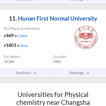
11.
Hunan First Normal University
For Physical chemistry
469
#
in
China
1801
#
in
Asia
Enrollment
Founded
19,340
1903
Statistics
Rankings
Universities for Physical
chemistry near Changsha