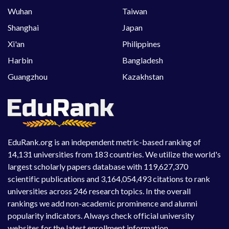
Wuhan
Taiwan
Shanghai
Japan
Xi'an
Philippines
Harbin
Bangladesh
Guangzhou
Kazakhstan
EduRank.org is an independent metric-based ranking of
14,131 universities from 183 countries. We utilize the world's
largest scholarly papers database with 119,627,370
scientific publications and 3,164,054,493 citations to rank
universities across 246 research topics. In the overall
rankings we add non-academic prominence and alumni
popularity indicators. Always check official university
websites for the latest enrollment information.