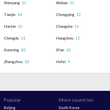
Shenyang
15
Wuhan
15
Tianjin
14
Chongqing
12
Harbin
12
Changsha
11
Chengdu
11
Hangzhou
11
Kunming
10
Xi'an
10
Zhengzhou
10
Hefei
9
Popular
More countries
Beijing
South Korea