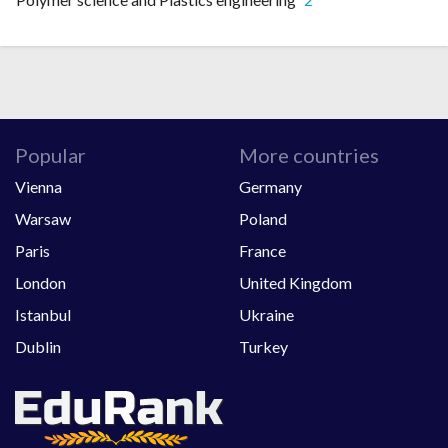
Popular
More countries
Vienna
Germany
Warsaw
Poland
Paris
France
London
United Kingdom
Istanbul
Ukraine
Dublin
Turkey