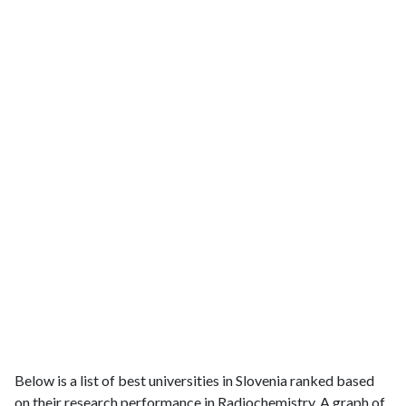
Below is a list of best universities in Slovenia ranked based
on their research performance in Radiochemistry. A graph of