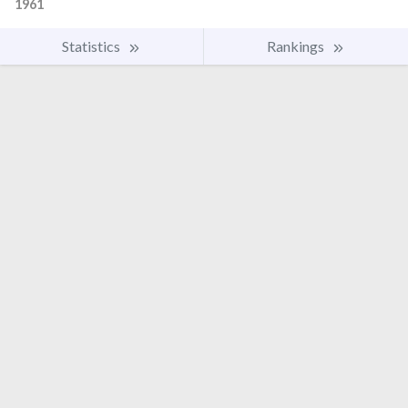
1961
Statistics
Rankings