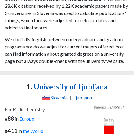
28.6K citations received by 1.22K academic papers made by
3 universities in Slovenia was used to calculate publications'
ratings, which then were adjusted for release dates and
added to final scores.
We don't distinguish between undergraduate and graduate
programs nor do we adjust for current majors offered. You
can find information about granted degrees on a university
page but always double-check with the university website.
1.
University of Ljubljana
Slovenia
|
Ljubljana
For Radiochemistry
88
#
in
Europe
411
#
in
the World