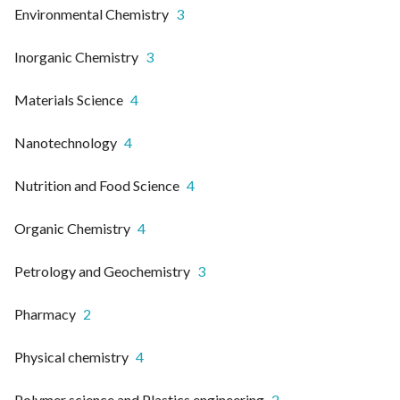
Environmental Chemistry
3
Inorganic Chemistry
3
Materials Science
4
Nanotechnology
4
Nutrition and Food Science
4
Organic Chemistry
4
Petrology and Geochemistry
3
Pharmacy
2
Physical chemistry
4
Polymer science and Plastics engineering
2