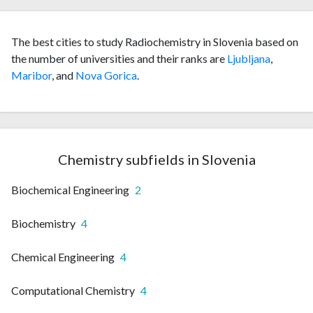
The best cities to study Radiochemistry in Slovenia based on
the number of universities and their ranks are
Ljubljana
,
Maribor
, and
Nova Gorica
.
Chemistry subfields in Slovenia
Biochemical Engineering
2
Biochemistry
4
Chemical Engineering
4
Computational Chemistry
4