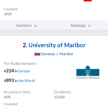
Founded
1919
Statistics
Rankings
2.
University of Maribor
Slovenia
|
Maribor
For Radiochemistry
224
#
in
Europe
893
#
in
the World
Acceptance Rate
Enrollment
60%
13,500
Founded