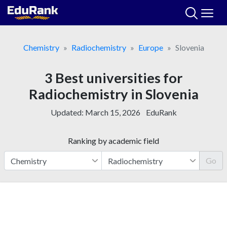
Skip
to
content
Chemistry
Radiochemistry
Europe
Slovenia
3 Best universities for
Radiochemistry in Slovenia
Updated:
March 15, 2026
EduRank
Ranking by academic field
Go