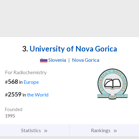
3.
University of Nova Gorica
Slovenia
|
Nova Gorica
For Radiochemistry
568
#
in
Europe
2559
#
in
the World
Founded
1995
Statistics
Rankings