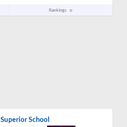
Rankings
Superior School