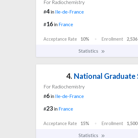
For Radiochemistry
4
#
in
Ile-de-France
16
#
in
France
Acceptance Rate
10%
Enrollment
2,536
Statistics
4.
National Graduate S
For Radiochemistry
6
#
in
Ile-de-France
23
#
in
France
Acceptance Rate
15%
Enrollment
1,500
Statistics