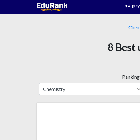
Skip
BY RE
to
content
Chem
8 Best 
Ranking