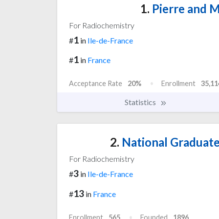
1.
Pierre and M
For Radiochemistry
1
#
in
Ile-de-France
1
#
in
France
Acceptance Rate
20%
Enrollment
35,11
Statistics
2.
National Graduate 
For Radiochemistry
3
#
in
Ile-de-France
13
#
in
France
Enrollment
565
Founded
1896