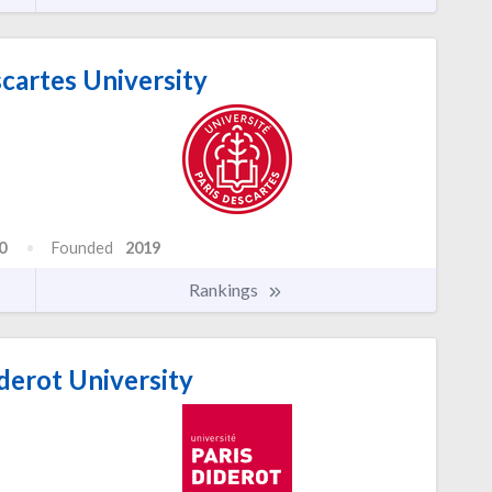
cartes University
0
Founded
2019
Rankings
derot University