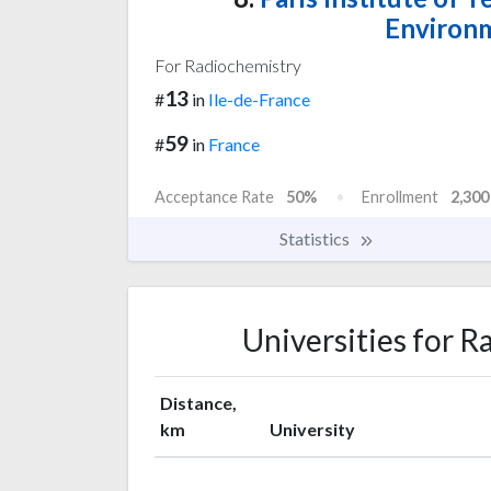
Environm
For Radiochemistry
13
#
in
Ile-de-France
59
#
in
France
Acceptance Rate
50%
Enrollment
2,300
Statistics
Universities for R
Distance,
km
University