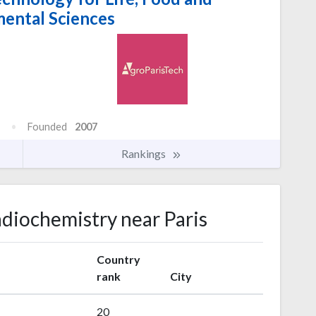
ental Sciences
Founded
2007
Rankings
adiochemistry near Paris
Country
rank
City
20