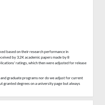
ranked based on their research performance in
received by 3.2K academic papers made by 8
blications' ratings, which then were adjusted for release
and graduate programs nor do we adjust for current
ut granted degrees on a university page but always