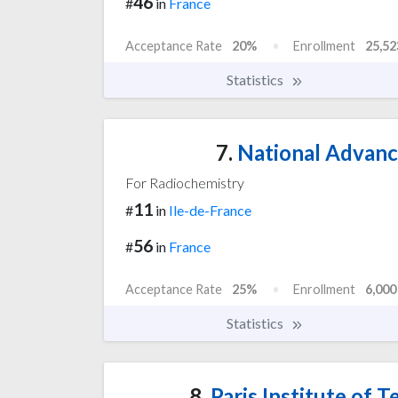
46
#
in
France
Acceptance Rate
20%
Enrollment
25,52
Statistics
7.
National Advanc
For Radiochemistry
11
#
in
Ile-de-France
56
#
in
France
Acceptance Rate
25%
Enrollment
6,000
Statistics
8.
Paris Institute of T