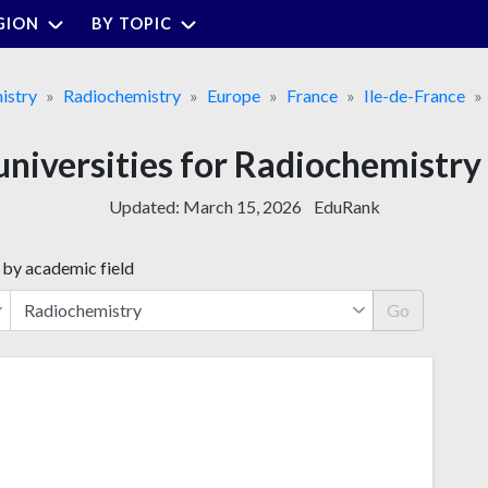
GION
BY TOPIC
istry
Radiochemistry
Europe
France
Ile-de-France
universities for Radiochemistry 
Updated:
March 15, 2026
EduRank
 by academic field
Go