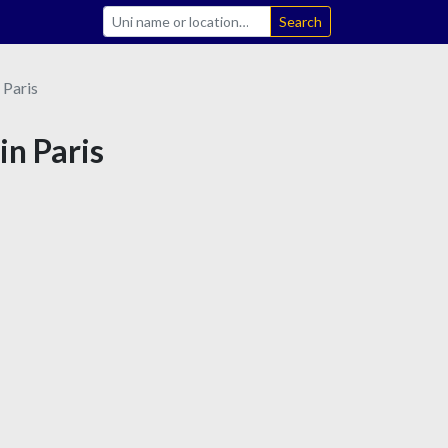
Search
Paris
in Paris