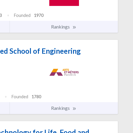
3
Founded
1970
Rankings
ed School of Engineering
Founded
1780
Rankings
echnology for Life, Food and