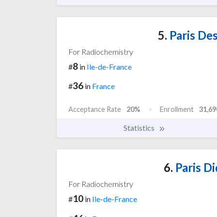
5.
Paris Des
For Radiochemistry
8
#
in
Ile-de-France
36
#
in
France
Acceptance Rate
20%
Enrollment
31,69
Statistics
6.
Paris Di
For Radiochemistry
10
#
in
Ile-de-France