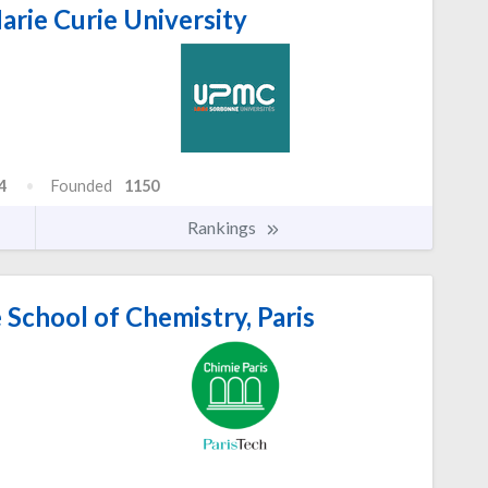
arie Curie University
4
Founded
1150
Rankings
School of Chemistry, Paris