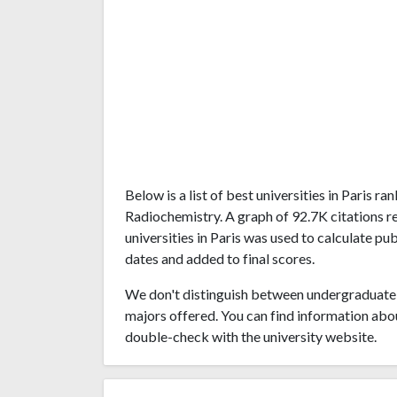
Below is a list of best universities in Paris 
Radiochemistry. A graph of 92.7K citations 
universities in Paris was used to calculate pu
dates and added to final scores.
We don't distinguish between undergraduate 
majors offered. You can find information abo
double-check with the university website.