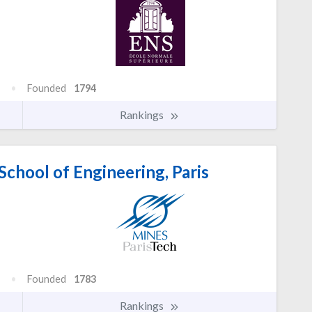
Founded
1794
Rankings
chool of Engineering, Paris
Founded
1783
Rankings