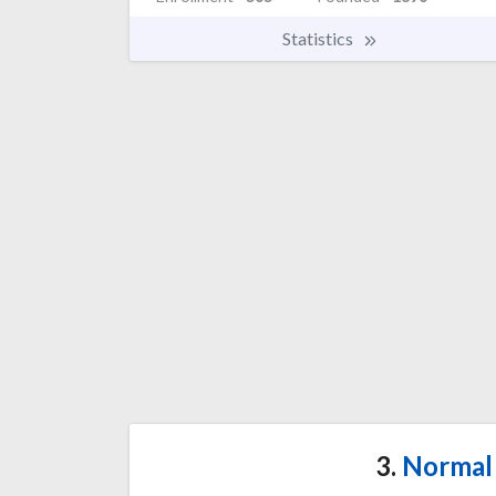
Statistics
3.
Normal 