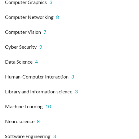
Computer Graphics
3
Computer Networking
8
Computer Vision
7
Cyber Security
9
Data Science
4
Human-Computer Interaction
3
Library and Information science
3
Machine Learning
10
Neuroscience
8
Software Engineering
3