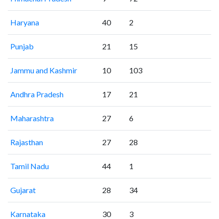
Haryana
40
2
Punjab
21
15
Jammu and Kashmir
10
103
Andhra Pradesh
17
21
Maharashtra
27
6
Rajasthan
27
28
Tamil Nadu
44
1
Gujarat
28
34
Karnataka
30
3