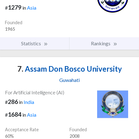
1279
#
in
Asia
Founded
1965
Statistics
Rankings
7.
Assam Don Bosco University
Guwahati
For Artificial Intelligence (AI)
286
#
in
India
1684
#
in
Asia
Acceptance Rate
Founded
60%
2008