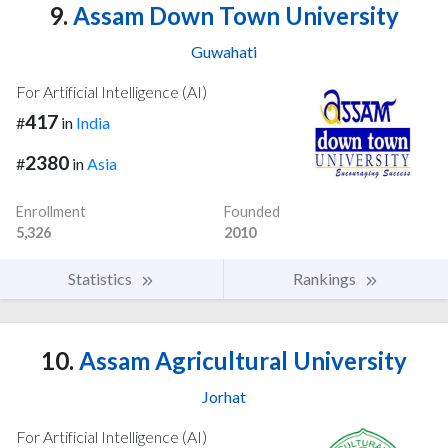
9.
Assam Down Town University
Guwahati
For Artificial Intelligence (AI)
417
#
in
India
2380
#
in
Asia
Enrollment
Founded
5,326
2010
Statistics
Rankings
10.
Assam Agricultural University
Jorhat
For Artificial Intelligence (AI)