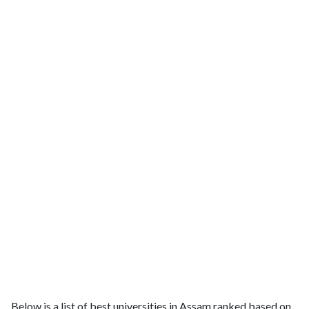
Below is a list of best universities in Assam ranked based on