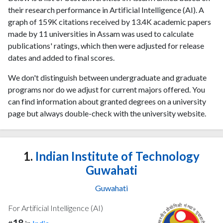
their research performance in Artificial Intelligence (AI). A
graph of 159K citations received by 13.4K academic papers
made by 11 universities in Assam was used to calculate
publications' ratings, which then were adjusted for release
dates and added to final scores.
We don't distinguish between undergraduate and graduate
programs nor do we adjust for current majors offered. You
can find information about granted degrees on a university
page but always double-check with the university website.
1.
Indian Institute of Technology
Guwahati
Guwahati
For Artificial Intelligence (AI)
18