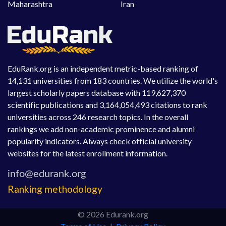
Maharashtra
Iran
EduRank.org is an independent metric-based ranking of
14,131 universities from 183 countries. We utilize the world's
largest scholarly papers database with 119,627,370
scientific publications and 3,164,054,493 citations to rank
universities across 246 research topics. In the overall
rankings we add non-academic prominence and alumni
popularity indicators. Always check official university
websites for the latest enrollment information.
Ranking methodology
© 2026 Edurank.org