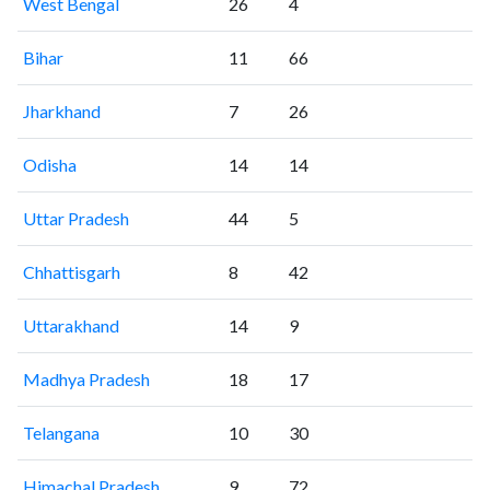
West Bengal
26
4
Bihar
11
66
Jharkhand
7
26
Odisha
14
14
Uttar Pradesh
44
5
Chhattisgarh
8
42
Uttarakhand
14
9
Madhya Pradesh
18
17
Telangana
10
30
Himachal Pradesh
9
72