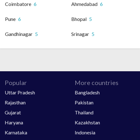
Coimbatore
6
Ahmedabad
6
Pune
6
Bhopal
5
Gandhinagar
5
Srinagar
5
Popular
More countries
Uttar Pradesh
Bangladesh
Rajasthan
Pakistan
Gujarat
Thailand
Haryana
Kazakhstan
Karnataka
Indonesia