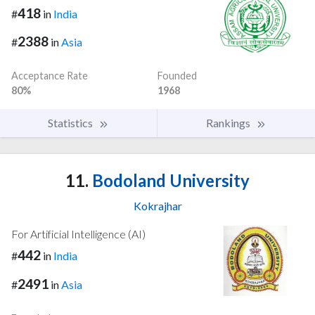
418
#
in
India
2388
#
in
Asia
Acceptance Rate
Founded
80%
1968
Statistics
Rankings
11.
Bodoland University
Kokrajhar
For Artificial Intelligence (AI)
442
#
in
India
2491
#
in
Asia