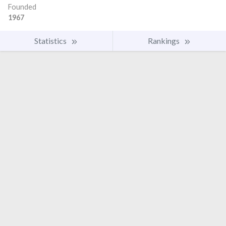
Founded
1967
Statistics
Rankings