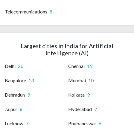
Telecommunications
8
Largest cities in India for Artificial
Intelligence (AI)
Delhi
20
Chennai
19
Bangalore
13
Mumbai
10
Dehradun
9
Kolkata
9
Jaipur
8
Hyderabad
7
Lucknow
7
Bhubaneswar
6