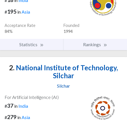
#
in
India
195
#
in
Asia
Acceptance Rate
Founded
84%
1994
Statistics
Rankings
2.
National Institute of Technology,
Silchar
Silchar
For Artificial Intelligence (AI)
37
#
in
India
279
#
in
Asia