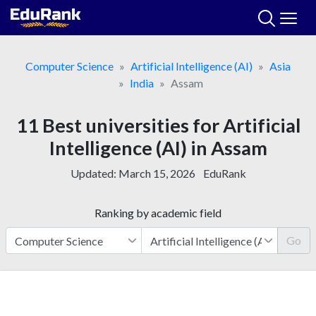
Skip
to
content
Computer Science
Artificial Intelligence (AI)
Asia
India
Assam
11 Best universities for Artificial
Intelligence (AI) in Assam
Updated:
March 15, 2026
EduRank
Ranking by academic field
Go