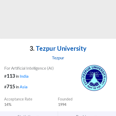
3.
Tezpur University
Tezpur
For Artificial Intelligence (AI)
113
#
in
India
715
#
in
Asia
Acceptance Rate
Founded
14%
1994