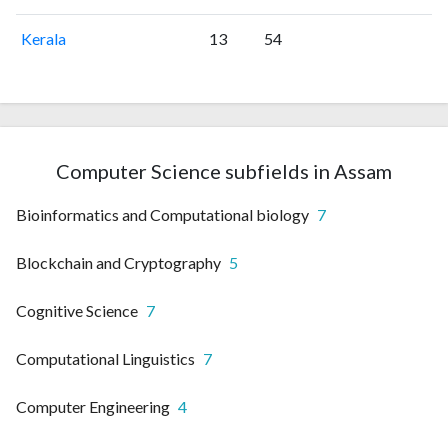
Kerala
13
54
Computer Science subfields in Assam
Bioinformatics and Computational biology
7
Blockchain and Cryptography
5
Cognitive Science
7
Computational Linguistics
7
Computer Engineering
4