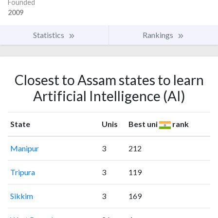
Founded
2009
Statistics
Rankings
Closest to Assam states to learn
Artificial Intelligence (AI)
State
Unis
Best uni
rank
Manipur
3
212
Tripura
3
119
Sikkim
3
169