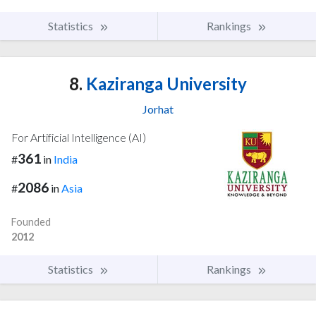
Statistics
Rankings
8.
Kaziranga University
Jorhat
For Artificial Intelligence (AI)
361
#
in
India
2086
#
in
Asia
Founded
2012
Statistics
Rankings