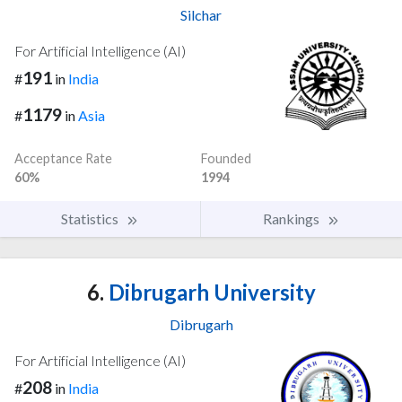
Silchar
For Artificial Intelligence (AI)
191
#
in
India
1179
#
in
Asia
Acceptance Rate
Founded
60%
1994
Statistics
Rankings
6.
Dibrugarh University
Dibrugarh
For Artificial Intelligence (AI)
208
#
in
India