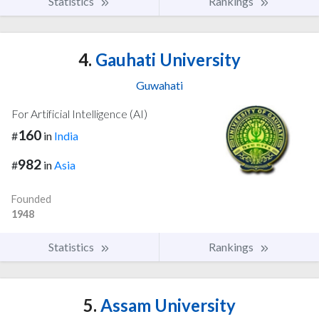
Statistics
Rankings
4.
Gauhati University
Guwahati
For Artificial Intelligence (AI)
160
#
in
India
982
#
in
Asia
Founded
1948
Statistics
Rankings
5.
Assam University