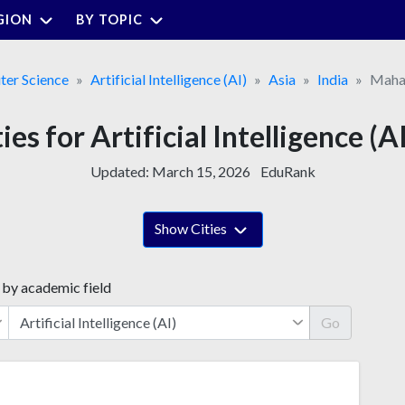
GION
BY TOPIC
er Science
Artificial Intelligence (AI)
Asia
India
Maha
ies for Artificial Intelligence (
Updated:
March 15, 2026
EduRank
Show Cities
 by academic field
Go