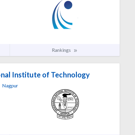
Rankings
nal Institute of Technology
Nagpur