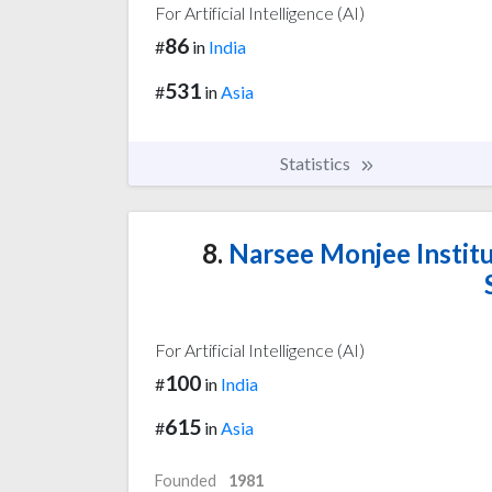
For Artificial Intelligence (AI)
86
#
in
India
531
#
in
Asia
Statistics
8.
Narsee Monjee Instit
For Artificial Intelligence (AI)
100
#
in
India
615
#
in
Asia
Founded
1981