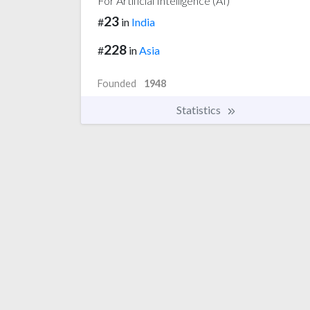
For Artificial Intelligence (AI)
23
#
in
India
228
#
in
Asia
Founded
1948
Statistics