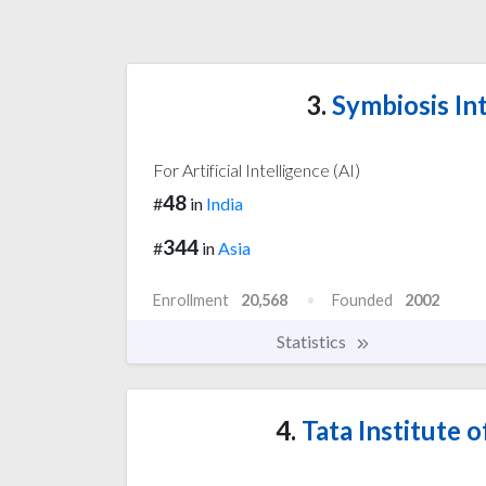
3.
Symbiosis Int
For Artificial Intelligence (AI)
48
#
in
India
344
#
in
Asia
Enrollment
20,568
Founded
2002
Statistics
4.
Tata Institute 