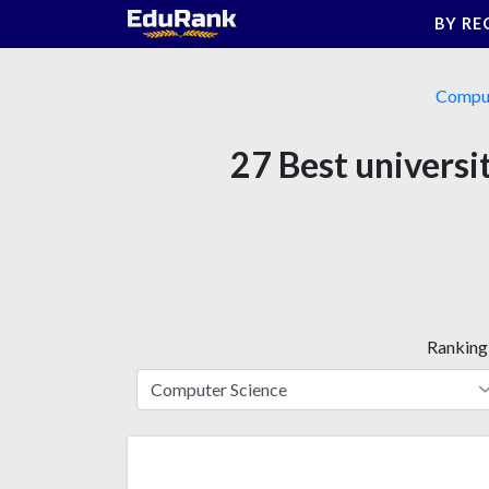
Skip
BY RE
to
content
Comput
27 Best universit
Ranking