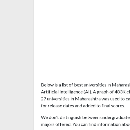
Below is a list of best universities in Mahar
Artificial Intelligence (AI). A graph of 483
27 universities in Maharashtra was used to ca
for release dates and added to final scores.
We don't distinguish between undergraduate 
majors offered. You can find information abo