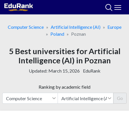
Skip
to
content
Computer Science
Artificial Intelligence (AI)
Europe
Poland
Poznan
5 Best universities for Artificial
Intelligence (AI) in Poznan
Updated:
March 15, 2026
EduRank
Ranking by academic field
Go