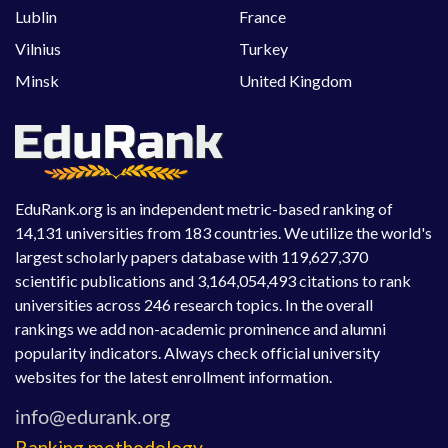
Lublin
France
Vilnius
Turkey
Minsk
United Kingdom
EduRank.org is an independent metric-based ranking of
14,131 universities from 183 countries. We utilize the world's
largest scholarly papers database with 119,627,370
scientific publications and 3,164,054,493 citations to rank
universities across 246 research topics. In the overall
rankings we add non-academic prominence and alumni
popularity indicators. Always check official university
websites for the latest enrollment information.
Ranking methodology