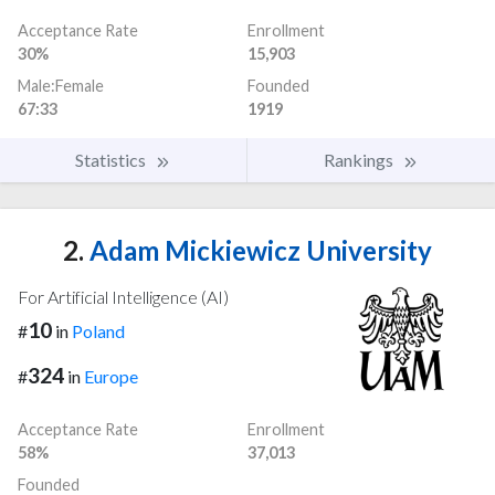
Acceptance Rate
Enrollment
30%
15,903
Male:Female
Founded
67:33
1919
Statistics
Rankings
2.
Adam Mickiewicz University
For Artificial Intelligence (AI)
10
#
in
Poland
324
#
in
Europe
Acceptance Rate
Enrollment
58%
37,013
Founded