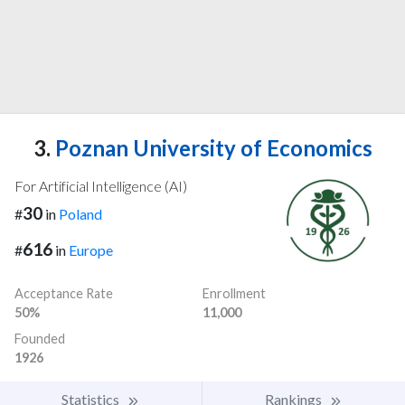
3.
Poznan University of Economics
For Artificial Intelligence (AI)
30
#
in
Poland
616
#
in
Europe
Acceptance Rate
Enrollment
50%
11,000
Founded
1926
Statistics
Rankings