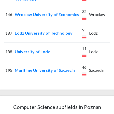
32
146
Wroclaw University of Economics
Wroclaw
9
187
Lodz University of Technology
Lodz
11
188
University of Lodz
Lodz
46
195
Maritime University of Szczecin
Szczecin
Computer Science subfields in Poznan