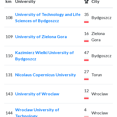
km
University
🏆
City
University of Technology and Life
35
108
Bydgoszcz
Sciences of Bydgoszcz
16
Zielona
109
University of Zielona Gora
Gora
Kazimierz Wielki University of
47
110
Bydgoszcz
Bydgoszcz
27
131
Nicolaus Copernicus University
Torun
12
143
University of Wroclaw
Wroclaw
Wroclaw University of
4
144
Wroclaw
Technology