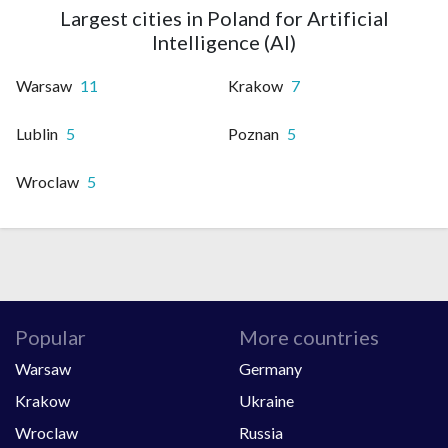
Largest cities in Poland for Artificial
Intelligence (AI)
Warsaw
11
Krakow
7
Lublin
5
Poznan
5
Wroclaw
5
Popular
More countries
Warsaw
Germany
Krakow
Ukraine
Wroclaw
Russia