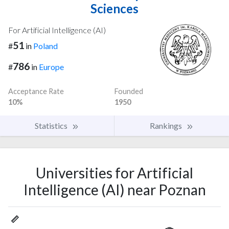
Sciences
For Artificial Intelligence (AI)
51
#
in
Poland
786
#
in
Europe
Acceptance Rate
Founded
10%
1950
Statistics
Rankings
Universities for Artificial
Intelligence (AI) near Poznan
📏