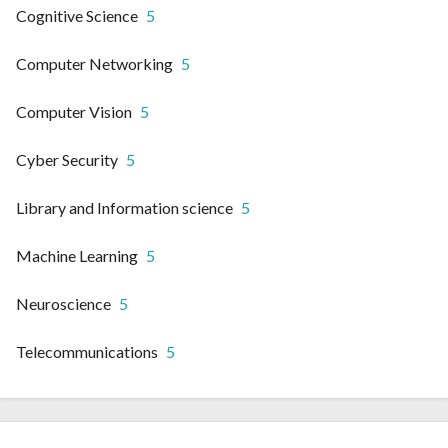
Cognitive Science
5
Computer Networking
5
Computer Vision
5
Cyber Security
5
Library and Information science
5
Machine Learning
5
Neuroscience
5
Telecommunications
5