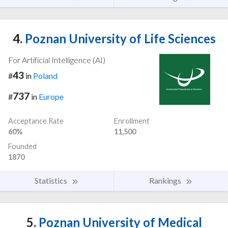
4.
Poznan University of Life Sciences
For Artificial Intelligence (AI)
43
#
in
Poland
737
#
in
Europe
Acceptance Rate
Enrollment
60%
11,500
Founded
1870
Statistics
Rankings
5.
Poznan University of Medical