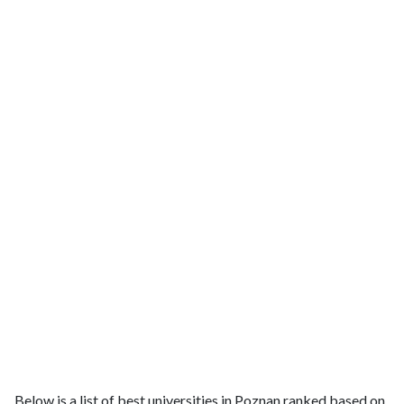
Below is a list of best universities in Poznan ranked based on