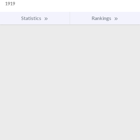
1919
Statistics
Rankings