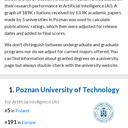
their research performance in Artificial Intelligence (AI). A
graph of 189K citations received by 13.9K academic papers
made by 5 universities in Poznan was used to calculate
publications' ratings, which then were adjusted for release
dates and added to final scores.
We don't distinguish between undergraduate and graduate
programs nor do we adjust for current majors offered. You
can find information about granted degrees on a university
page but always double-check with the university website.
1.
Poznan University of Technology
For Artificial Intelligence (AI)
5
#
in
Poland
191
#
in
Europe