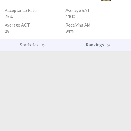
Acceptance Rate
Average SAT
75%
1100
Average ACT
Receiving Aid
28
94%
Statistics
Rankings