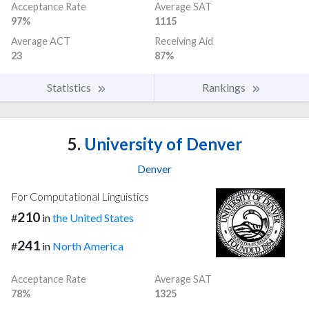
Acceptance Rate
Average SAT
97%
1115
Average ACT
Receiving Aid
23
87%
Statistics
Rankings
5.
University of Denver
Denver
For Computational Linguistics
210
#
in
the United States
241
#
in
North America
Acceptance Rate
Average SAT
78%
1325