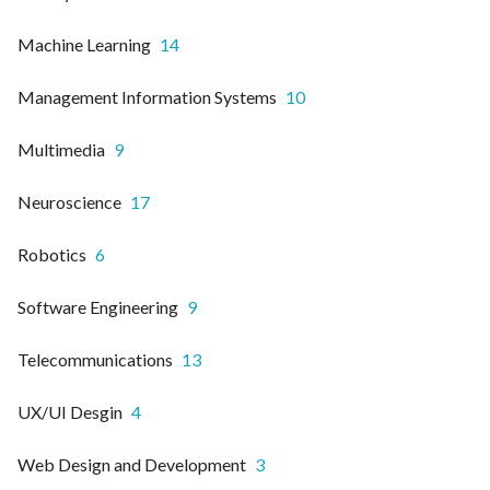
Machine Learning
14
Management Information Systems
10
Multimedia
9
Neuroscience
17
Robotics
6
Software Engineering
9
Telecommunications
13
UX/UI Desgin
4
Web Design and Development
3