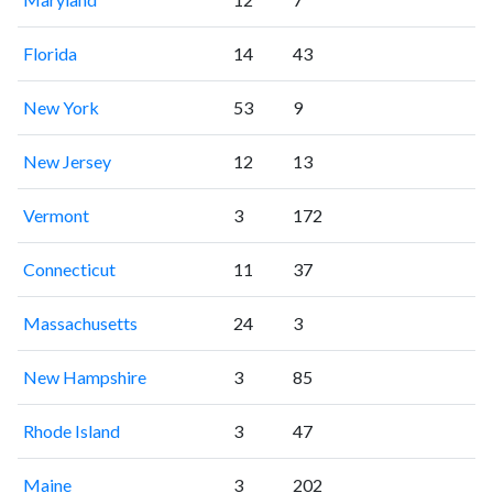
Florida
14
43
New York
53
9
New Jersey
12
13
Vermont
3
172
Connecticut
11
37
Massachusetts
24
3
New Hampshire
3
85
Rhode Island
3
47
Maine
3
202