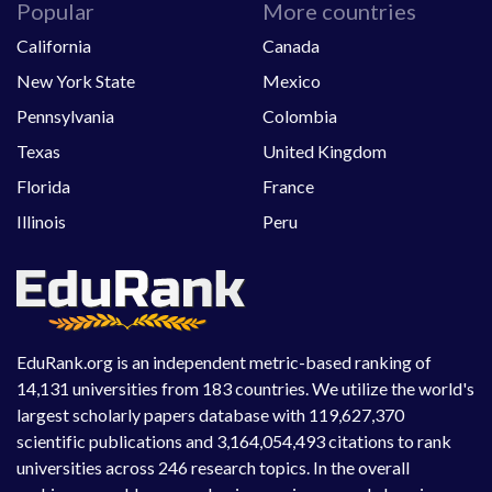
Popular
More countries
California
Canada
New York State
Mexico
Pennsylvania
Colombia
Texas
United Kingdom
Florida
France
Illinois
Peru
EduRank.org is an independent metric-based ranking of
14,131 universities from 183 countries. We utilize the world's
largest scholarly papers database with 119,627,370
scientific publications and 3,164,054,493 citations to rank
universities across 246 research topics. In the overall