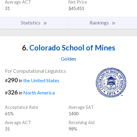
Average ACT
Net Price
31
$45,451
Statistics
Rankings
6.
Colorado School of Mines
Golden
For Computational Linguistics
290
#
in
the United States
326
#
in
North America
Acceptance Rate
Average SAT
61%
1400
Average ACT
Receiving Aid
31
98%