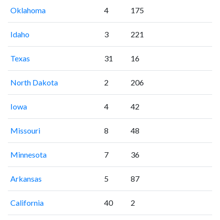
Oklahoma
4
175
Idaho
3
221
Texas
31
16
North Dakota
2
206
Iowa
4
42
Missouri
8
48
Minnesota
7
36
Arkansas
5
87
California
40
2