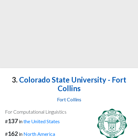
3.
Colorado State University - Fort
Collins
Fort Collins
For Computational Linguistics
137
#
in
the United States
162
#
in
North America