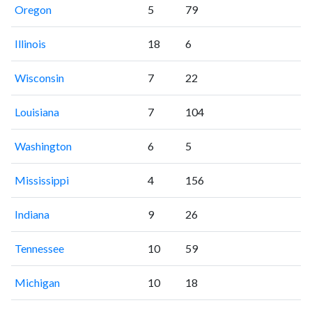
Oregon
5
79
Illinois
18
6
Wisconsin
7
22
Louisiana
7
104
Washington
6
5
Mississippi
4
156
Indiana
9
26
Tennessee
10
59
Michigan
10
18