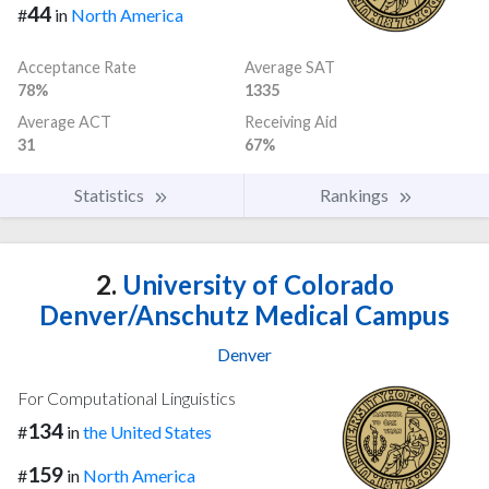
44
#
in
North America
Acceptance Rate
Average SAT
78%
1335
Average ACT
Receiving Aid
31
67%
Statistics
Rankings
2.
University of Colorado
Denver/Anschutz Medical Campus
Denver
For Computational Linguistics
134
#
in
the United States
159
#
in
North America