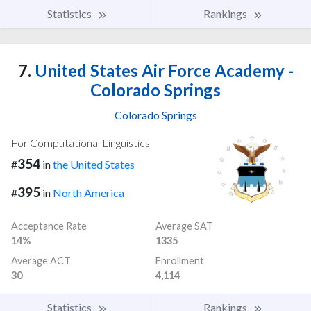
Statistics
Rankings
7.
United States Air Force Academy -
Colorado Springs
Colorado Springs
For Computational Linguistics
354
#
in
the United States
395
#
in
North America
Acceptance Rate
Average SAT
14%
1335
Average ACT
Enrollment
30
4,114
Statistics
Rankings