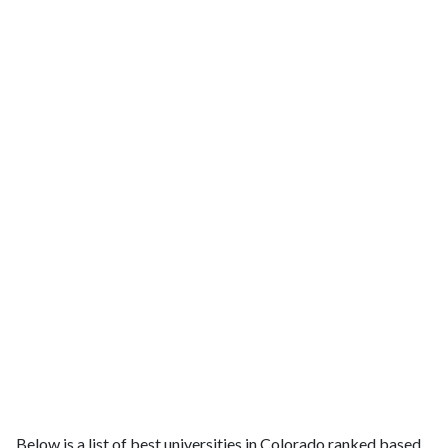
Below is a list of best universities in Colorado ranked based