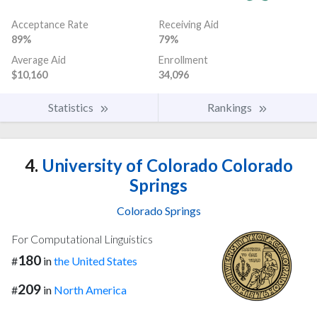
Acceptance Rate
Receiving Aid
89%
79%
Average Aid
Enrollment
$10,160
34,096
Statistics
Rankings
4.
University of Colorado Colorado
Springs
Colorado Springs
For Computational Linguistics
180
#
in
the United States
209
#
in
North America