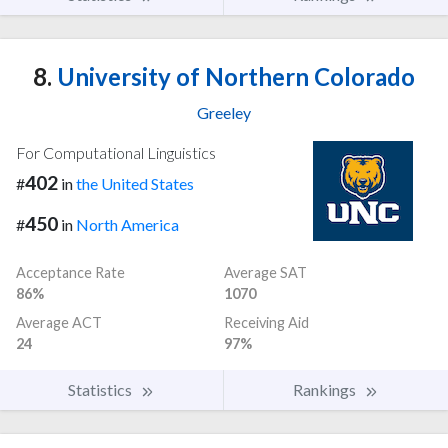
8.
University of Northern Colorado
Greeley
For Computational Linguistics
402
#
in
the United States
450
#
in
North America
Acceptance Rate
Average SAT
86%
1070
Average ACT
Receiving Aid
24
97%
Statistics
Rankings