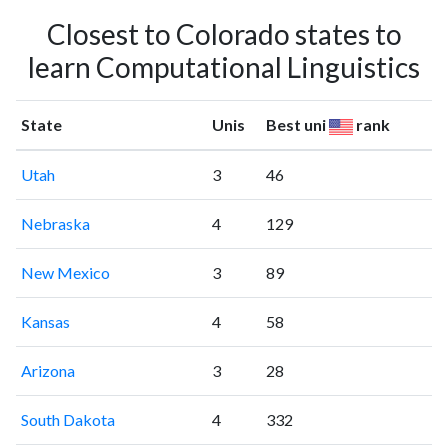
Closest to Colorado states to
learn Computational Linguistics
State
Unis
Best uni
rank
Utah
3
46
Nebraska
4
129
New Mexico
3
89
Kansas
4
58
Arizona
3
28
South Dakota
4
332