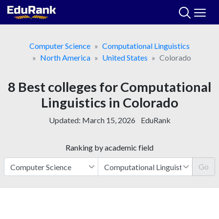
Skip
to
content
Computer Science
Computational Linguistics
North America
United States
Colorado
8 Best colleges for Computational
Linguistics in Colorado
Updated:
March 15, 2026
EduRank
Ranking by academic field
Go