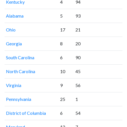
Kentucky
4
94
Alabama
5
93
Ohio
17
21
Georgia
8
20
South Carolina
6
90
North Carolina
10
45
Virginia
9
56
Pennsylvania
25
1
District of Columbia
6
54
Maryland
12
7