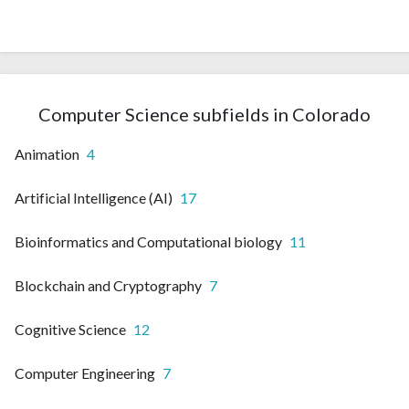
Computer Science subfields in Colorado
Animation
4
Artificial Intelligence (AI)
17
Bioinformatics and Computational biology
11
Blockchain and Cryptography
7
Cognitive Science
12
Computer Engineering
7