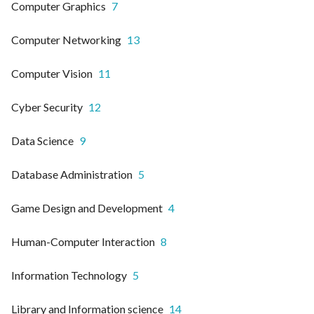
Computer Graphics
7
Computer Networking
13
Computer Vision
11
Cyber Security
12
Data Science
9
Database Administration
5
Game Design and Development
4
Human-Computer Interaction
8
Information Technology
5
Library and Information science
14