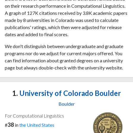
on their research performance in Computational Linguistics.
A graph of 127K citations received by 3.8K academic papers
made by 8 universities in Colorado was used to calculate
publications' ratings, which then were adjusted for release
dates and added to final scores.
We don't distinguish between undergraduate and graduate
programs nor do we adjust for current majors offered. You
can find information about granted degrees on a university
page but always double-check with the university website.
1.
University of Colorado Boulder
Boulder
For Computational Linguistics
38
#
in
the United States