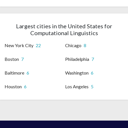
Largest cities in the United States for
Computational Linguistics
New York City
22
Chicago
8
Boston
7
Philadelphia
7
Baltimore
6
Washington
6
Houston
6
Los Angeles
5