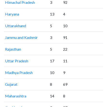
Himachal Pradesh
3
92
Haryana
13
4
Uttarakhand
5
10
Jammu and Kashmir
3
91
Rajasthan
5
22
Uttar Pradesh
17
11
Madhya Pradesh
10
9
Gujarat
8
69
Maharashtra
14
8