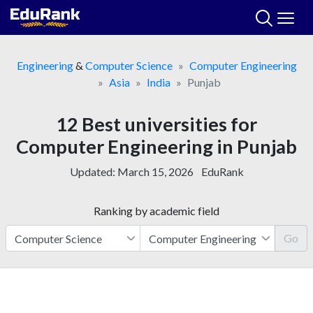
Skip
to
content
Engineering
&
Computer Science
Computer Engineering
Asia
India
Punjab
12 Best universities for
Computer Engineering in Punjab
Updated:
March 15, 2026
EduRank
Ranking by academic field
Go