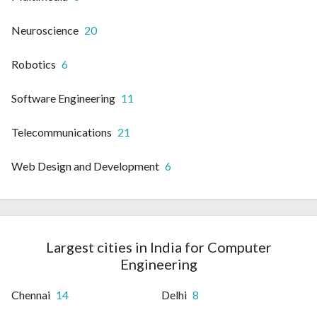
Neuroscience
20
Robotics
6
Software Engineering
11
Telecommunications
21
Web Design and Development
6
Largest cities in India for Computer
Engineering
Chennai
14
Delhi
8