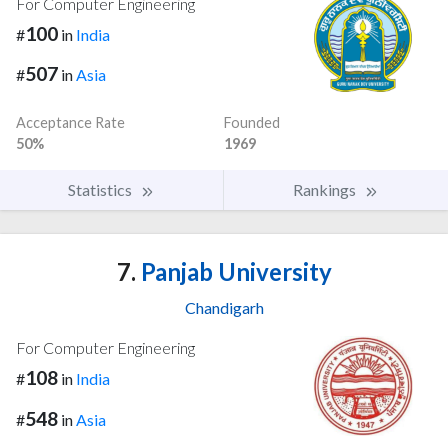
For Computer Engineering
100
#
in
India
507
#
in
Asia
Acceptance Rate
Founded
50%
1969
Statistics
Rankings
7.
Panjab University
Chandigarh
For Computer Engineering
108
#
in
India
548
#
in
Asia