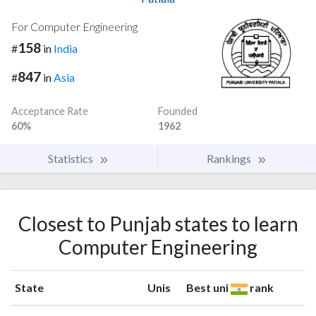
For Computer Engineering
158
#
in
India
847
#
in
Asia
Acceptance Rate
Founded
60%
1962
Statistics
Rankings
Closest to Punjab states to learn
Computer Engineering
State
Unis
Best uni
rank