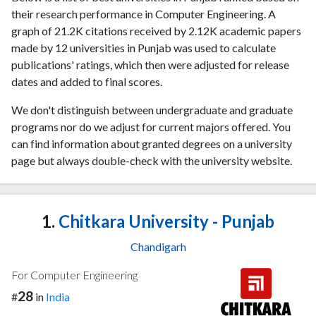
their research performance in Computer Engineering. A
graph of 21.2K citations received by 2.12K academic papers
made by 12 universities in Punjab was used to calculate
publications' ratings, which then were adjusted for release
dates and added to final scores.
We don't distinguish between undergraduate and graduate
programs nor do we adjust for current majors offered. You
can find information about granted degrees on a university
page but always double-check with the university website.
1.
Chitkara University - Punjab
Chandigarh
For Computer Engineering
28
#
in
India