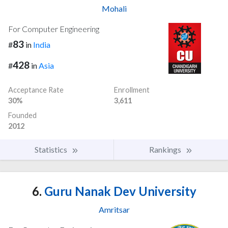
Mohali
For Computer Engineering
83
#
in
India
428
#
in
Asia
Acceptance Rate
Enrollment
30%
3,611
Founded
2012
Statistics
Rankings
6.
Guru Nanak Dev University
Amritsar