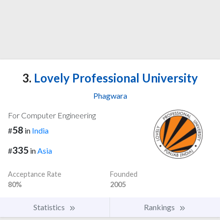
3.
Lovely Professional University
Phagwara
For Computer Engineering
58
#
in
India
335
#
in
Asia
Acceptance Rate
Founded
80%
2005
Statistics
Rankings