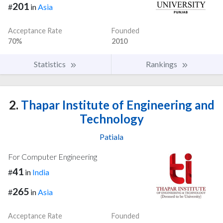
201
#
in
Asia
Acceptance Rate
Founded
70%
2010
Statistics
Rankings
2.
Thapar Institute of Engineering and
Technology
Patiala
For Computer Engineering
41
#
in
India
265
#
in
Asia
Acceptance Rate
Founded