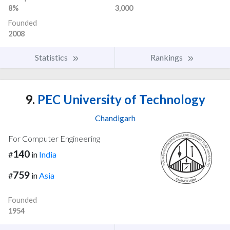
8%
3,000
Founded
2008
Statistics
Rankings
9.
PEC University of Technology
Chandigarh
For Computer Engineering
140
#
in
India
759
#
in
Asia
Founded
1954