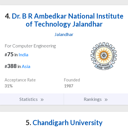
4.
Dr. B R Ambedkar National Institute
of Technology Jalandhar
Jalandhar
For Computer Engineering
75
#
in
India
388
#
in
Asia
Acceptance Rate
Founded
31%
1987
Statistics
Rankings
5.
Chandigarh University