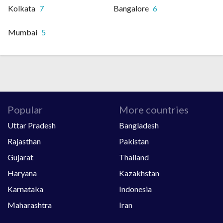
Kolkata
7
Bangalore
6
Mumbai
5
Popular
More countries
Uttar Pradesh
Bangladesh
Rajasthan
Pakistan
Gujarat
Thailand
Haryana
Kazakhstan
Karnataka
Indonesia
Maharashtra
Iran