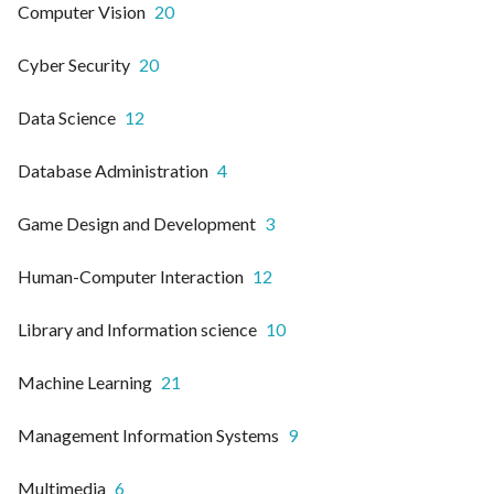
Computer Vision
20
Cyber Security
20
Data Science
12
Database Administration
4
Game Design and Development
3
Human-Computer Interaction
12
Library and Information science
10
Machine Learning
21
Management Information Systems
9
Multimedia
6