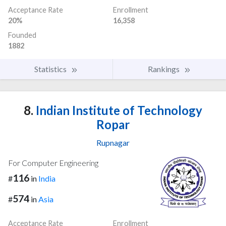
Acceptance Rate
Enrollment
20%
16,358
Founded
1882
Statistics
Rankings
8.
Indian Institute of Technology
Ropar
Rupnagar
For Computer Engineering
116
#
in
India
574
#
in
Asia
Acceptance Rate
Enrollment