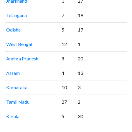
Jharkhand
3
27
Telangana
7
19
Odisha
5
17
West Bengal
12
1
Andhra Pradesh
8
20
Assam
4
13
Karnataka
10
3
Tamil Nadu
27
2
Kerala
5
30