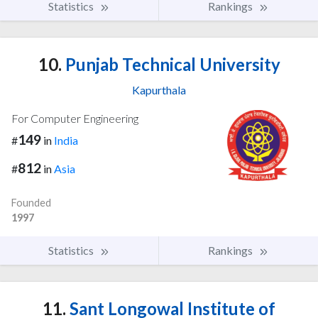
Statistics
Rankings
10.
Punjab Technical University
Kapurthala
For Computer Engineering
149
#
in
India
812
#
in
Asia
Founded
1997
Statistics
Rankings
11.
Sant Longowal Institute of