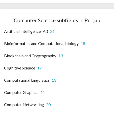
Computer Science subfields in Punjab
Artificial Intelligence (AI)
21
Bioinformatics and Computational biology
18
Blockchain and Cryptography
13
Cognitive Science
17
Computational Linguistics
13
Computer Graphics
11
Computer Networking
20