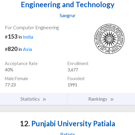
Engineering and Technology
Sangrur
For Computer Engineering
153
#
in
India
820
#
in
Asia
Acceptance Rate
Enrollment
40%
3,677
Male:Female
Founded
77:23
1991
Statistics
Rankings
12.
Punjabi University Patiala
Patiala