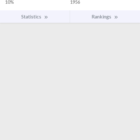
10%
1956
Statistics
Rankings