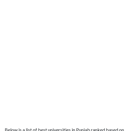
Below is a list of best universities in Punjab ranked based on