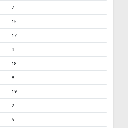
7
15
17
4
18
9
19
2
6