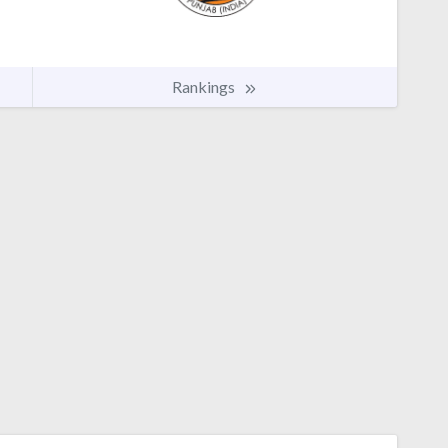
Rankings