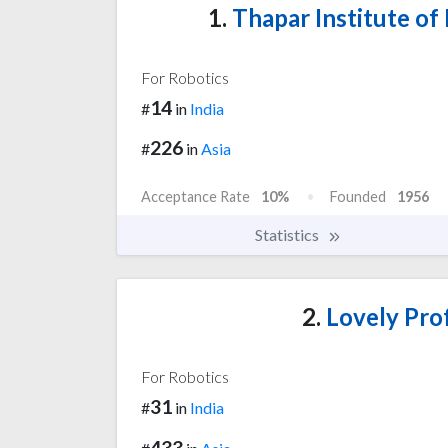
1.
Thapar Institute of
For Robotics
14
#
in
India
226
#
in
Asia
Acceptance Rate
10%
Founded
1956
Statistics
2.
Lovely Prof
For Robotics
31
#
in
India
433