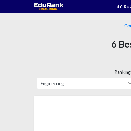
Skip
BY RE
to
content
Co
6 Be
Ranking