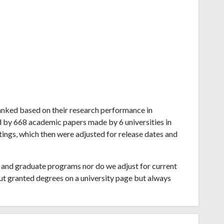
 ranked based on their research performance in
d by 668 academic papers made by 6 universities in
tings, which then were adjusted for release dates and
and graduate programs nor do we adjust for current
ut granted degrees on a university page but always