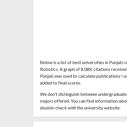
Below is a list of best universities in Punjab
Robotics. A graph of 8.08K citations receive
Punjab was used to calculate publications' ra
added to final scores.
We don't distinguish between undergraduate 
majors offered. You can find information abo
double-check with the university website.