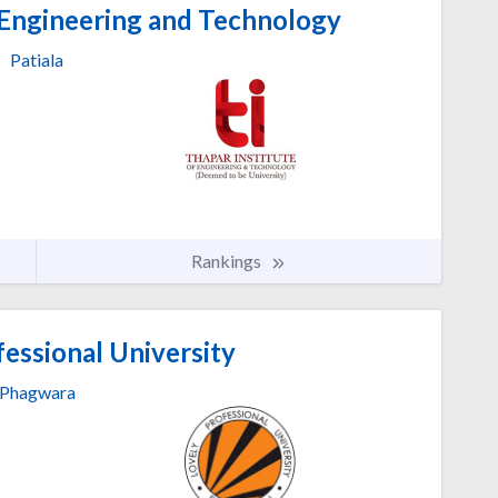
 Engineering and Technology
Patiala
Rankings
essional University
Phagwara