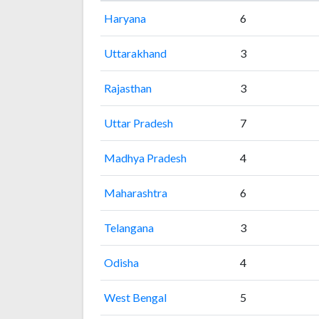
Haryana
6
Uttarakhand
3
Rajasthan
3
Uttar Pradesh
7
Madhya Pradesh
4
Maharashtra
6
Telangana
3
Odisha
4
West Bengal
5