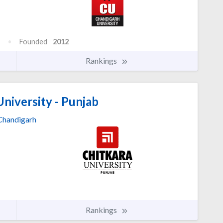
Founded
2012
Rankings
niversity - Punjab
Chandigarh
Rankings