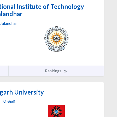
ional Institute of Technology
alandhar
Jalandhar
Rankings
garh University
Mohali