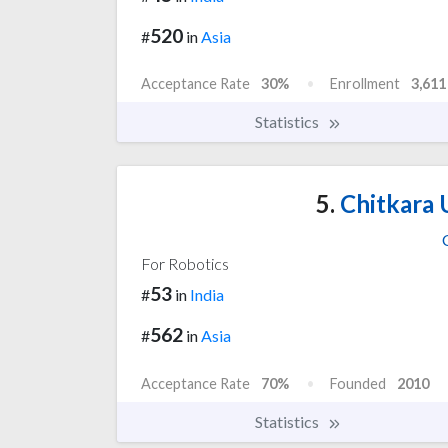
520
#
in
Asia
Acceptance Rate
30%
Enrollment
3,611
Statistics
5.
Chitkara U
For Robotics
53
#
in
India
562
#
in
Asia
Acceptance Rate
70%
Founded
2010
Statistics