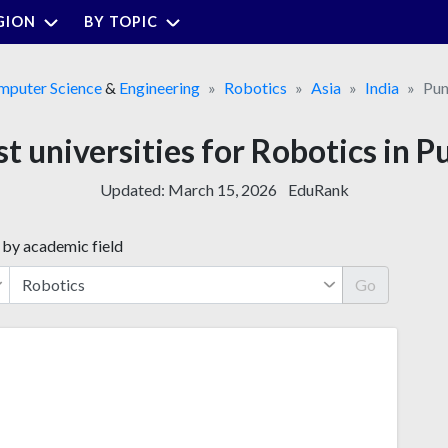
GION
BY TOPIC
mputer Science
&
Engineering
Robotics
Asia
India
Pun
st universities for Robotics in P
Updated:
March 15, 2026
EduRank
 by academic field
Go