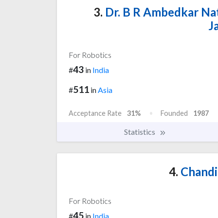
3.
Dr. B R Ambedkar Nat
J
For Robotics
43
#
in
India
511
#
in
Asia
Acceptance Rate
31%
Founded
1987
Statistics
4.
Chandi
For Robotics
45
#
in
India