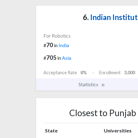
6.
Indian Institu
For Robotics
70
#
in
India
705
#
in
Asia
Acceptance Rate
8%
Enrollment
3,000
Statistics
Closest to Punjab 
State
Universities