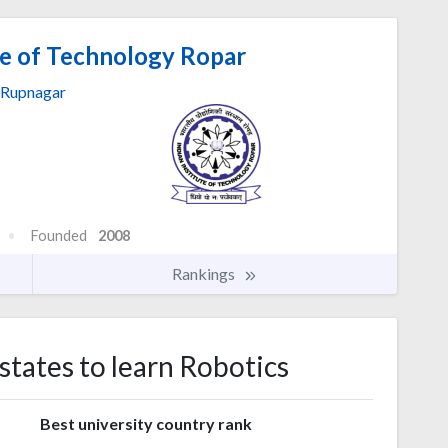
te of Technology Ropar
Rupnagar
Founded
2008
Rankings
states to learn Robotics
Best university country rank