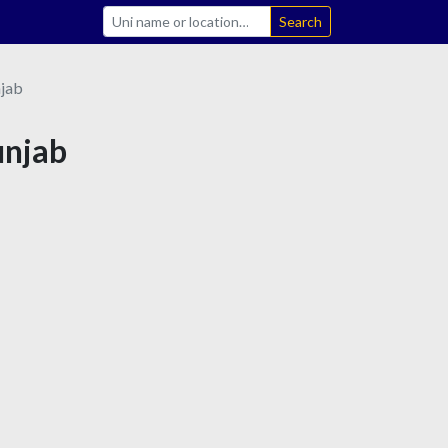
Search
jab
unjab