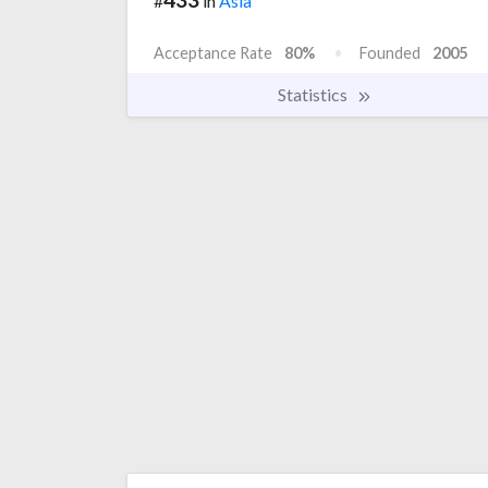
#
in
Asia
Acceptance Rate
80%
Founded
2005
Statistics