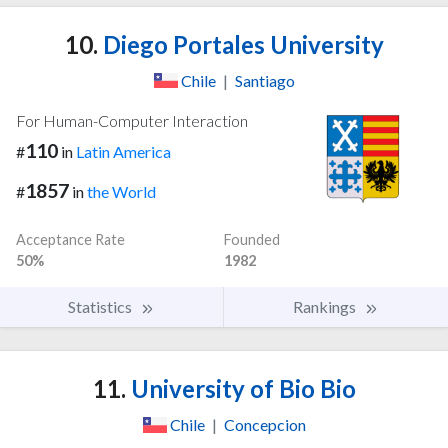
10.
Diego Portales University
Chile
|
Santiago
For Human-Computer Interaction
110
#
in
Latin America
1857
#
in
the World
Acceptance Rate
Founded
50%
1982
Statistics
Rankings
11.
University of Bio Bio
Chile
|
Concepcion