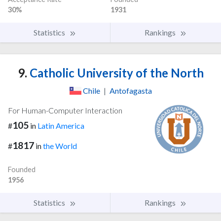
30%
1931
Statistics
Rankings
9.
Catholic University of the North
Chile
|
Antofagasta
For Human-Computer Interaction
105
#
in
Latin America
1817
#
in
the World
Founded
1956
Statistics
Rankings