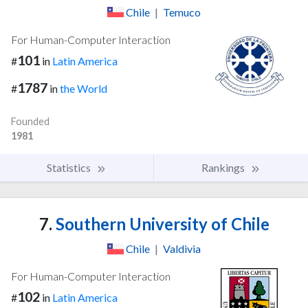
Chile
|
Temuco
For Human-Computer Interaction
101
#
in
Latin America
1787
#
in
the World
Founded
1981
Statistics
Rankings
7.
Southern University of Chile
Chile
|
Valdivia
For Human-Computer Interaction
102
#
in
Latin America