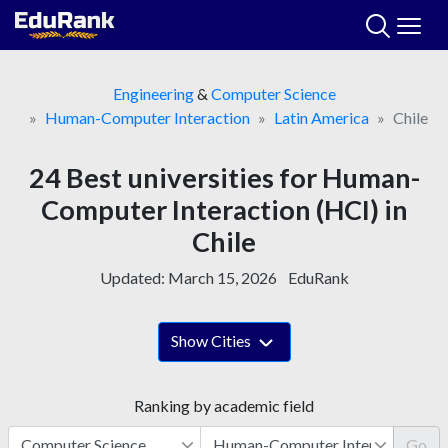
Skip
to
content
Engineering
&
Computer Science
Human-Computer Interaction
Latin America
Chile
24 Best universities for Human-
Computer Interaction (HCI) in
Chile
Updated:
March 15, 2026
EduRank
Show Cities
Ranking by academic field
Go