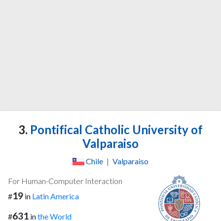
3.
Pontifical Catholic University of
Valparaiso
Chile
|
Valparaiso
For Human-Computer Interaction
19
#
in
Latin America
631
#
in
the World