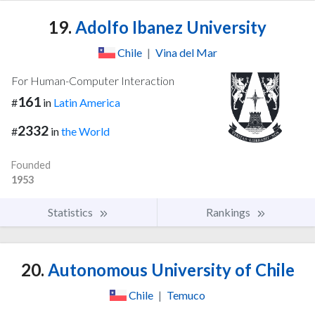
19.
Adolfo Ibanez University
Chile
|
Vina del Mar
For Human-Computer Interaction
161
#
in
Latin America
2332
#
in
the World
Founded
1953
Statistics
Rankings
20.
Autonomous University of Chile
Chile
|
Temuco