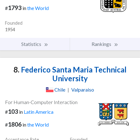
1793
#
in
the World
Founded
1954
Statistics
Rankings
8.
Federico Santa Maria Technical
University
Chile
|
Valparaiso
For Human-Computer Interaction
103
#
in
Latin America
1806
#
in
the World
Acceptance Rate
Founded