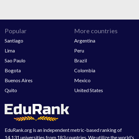
Popular
More countries
Santiago
Argentina
Lima
Peru
Sao Paulo
Brazil
Bogota
Colombia
Buenos Aires
Mexico
Quito
United States
EduRank.org is an independent metric-based ranking of
14,131 universities from 183 countries. We utilize the world's