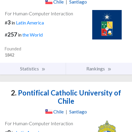
Chile
|
Santiago
For Human-Computer Interaction
3
#
in
Latin America
257
#
in
the World
Founded
1842
Statistics
Rankings
2.
Pontifical Catholic University of
Chile
Chile
|
Santiago
For Human-Computer Interaction