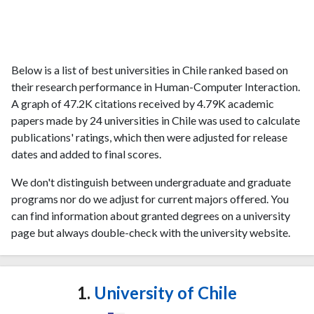
Below is a list of best universities in Chile ranked based on
their research performance in Human-Computer Interaction.
A graph of 47.2K citations received by 4.79K academic
papers made by 24 universities in Chile was used to calculate
publications' ratings, which then were adjusted for release
dates and added to final scores.
We don't distinguish between undergraduate and graduate
programs nor do we adjust for current majors offered. You
can find information about granted degrees on a university
page but always double-check with the university website.
1.
University of Chile