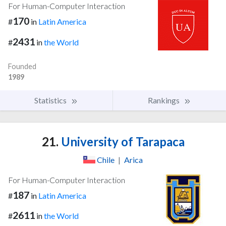
For Human-Computer Interaction
170
#
in
Latin America
2431
#
in
the World
Founded
1989
Statistics
Rankings
21.
University of Tarapaca
Chile
|
Arica
For Human-Computer Interaction
187
#
in
Latin America
2611
#
in
the World