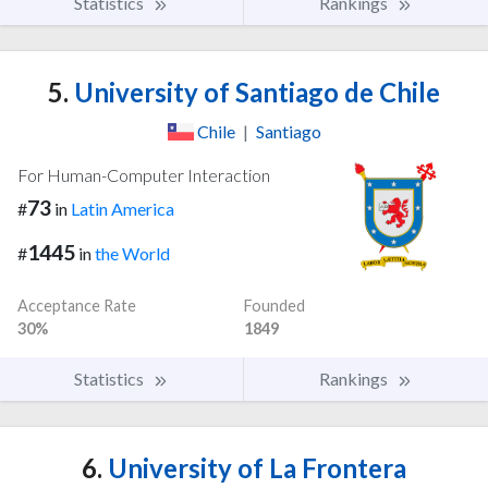
Statistics
Rankings
5.
University of Santiago de Chile
Chile
|
Santiago
For Human-Computer Interaction
73
#
in
Latin America
1445
#
in
the World
Acceptance Rate
Founded
30%
1849
Statistics
Rankings
6.
University of La Frontera