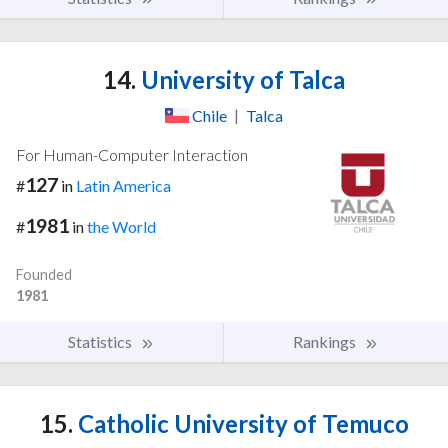
14.
University of Talca
Chile
|
Talca
For Human-Computer Interaction
127
#
in
Latin America
1981
#
in
the World
Founded
1981
Statistics
Rankings
15.
Catholic University of Temuco