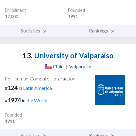
Enrollment
Founded
12,000
1991
Statistics
Rankings
13.
University of Valparaiso
Chile
|
Valparaiso
For Human-Computer Interaction
124
#
in
Latin America
1974
#
in
the World
Founded
1911
Statistics
Rankings