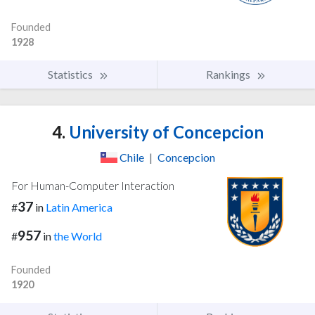
Founded
1928
Statistics
Rankings
4.
University of Concepcion
Chile
|
Concepcion
For Human-Computer Interaction
37
#
in
Latin America
957
#
in
the World
Founded
1920