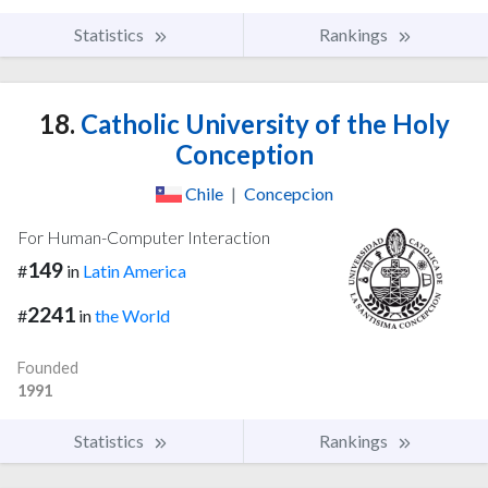
Statistics
Rankings
18.
Catholic University of the Holy
Conception
Chile
|
Concepcion
For Human-Computer Interaction
149
#
in
Latin America
2241
#
in
the World
Founded
1991
Statistics
Rankings