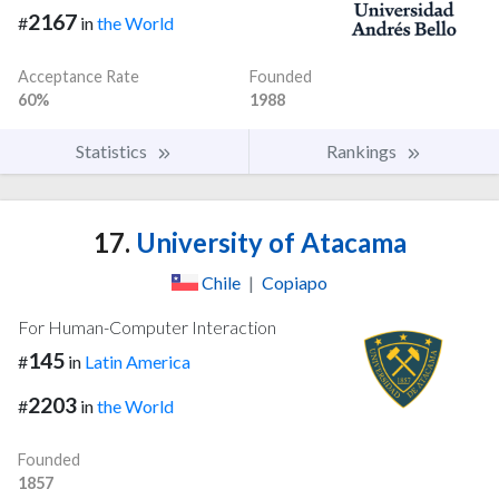
2167
#
in
the World
Acceptance Rate
Founded
60%
1988
Statistics
Rankings
17.
University of Atacama
Chile
|
Copiapo
For Human-Computer Interaction
145
#
in
Latin America
2203
#
in
the World
Founded
1857