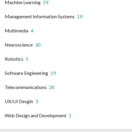
Machine Learning
29
Management Information Systems
19
Multimedia
4
Neuroscience
30
Robotics
5
Software Engineering
19
Telecommunications
28
UX/UI Desgin
3
Web Design and Development
1