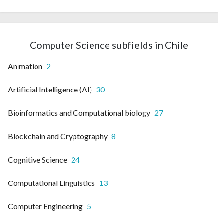
Computer Science subfields in Chile
Animation
2
Artificial Intelligence (AI)
30
Bioinformatics and Computational biology
27
Blockchain and Cryptography
8
Cognitive Science
24
Computational Linguistics
13
Computer Engineering
5