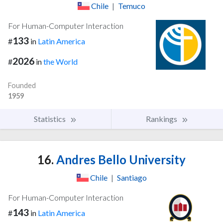
Chile
|
Temuco
For Human-Computer Interaction
133
#
in
Latin America
2026
#
in
the World
Founded
1959
Statistics
Rankings
16.
Andres Bello University
Chile
|
Santiago
For Human-Computer Interaction
143
#
in
Latin America