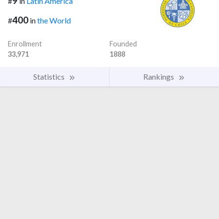
9
#
in
Latin America
400
#
in
the World
Enrollment
Founded
33,971
1888
Statistics
Rankings