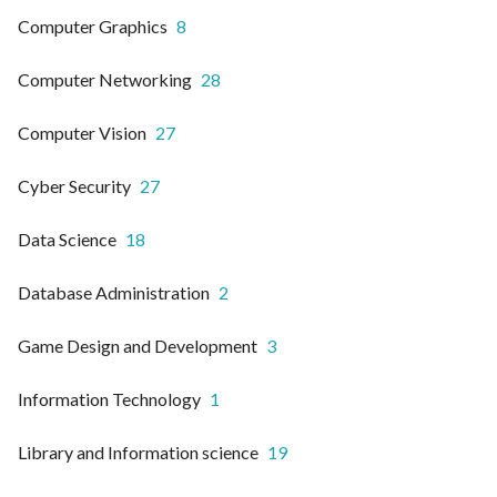
Computer Graphics
8
Computer Networking
28
Computer Vision
27
Cyber Security
27
Data Science
18
Database Administration
2
Game Design and Development
3
Information Technology
1
Library and Information science
19