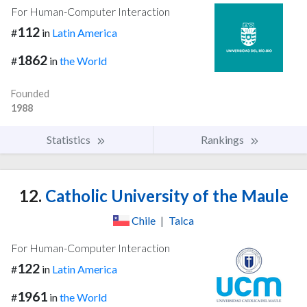
For Human-Computer Interaction
112
#
in
Latin America
1862
#
in
the World
Founded
1988
Statistics
Rankings
12.
Catholic University of the Maule
Chile
|
Talca
For Human-Computer Interaction
122
#
in
Latin America
1961
#
in
the World