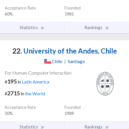
Acceptance Rate
Founded
60%
1981
Statistics
Rankings
22.
University of the Andes, Chile
Chile
|
Santiago
For Human-Computer Interaction
195
#
in
Latin America
2715
#
in
the World
Acceptance Rate
Founded
30%
1989
Statistics
Rankings