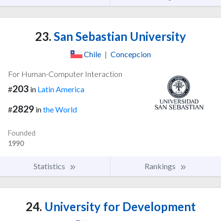
23.
San Sebastian University
Chile
|
Concepcion
For Human-Computer Interaction
203
#
in
Latin America
2829
#
in
the World
Founded
1990
Statistics
Rankings
24.
University for Development