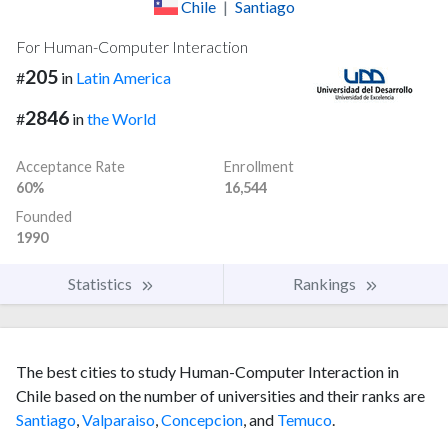
Chile
|
Santiago
For Human-Computer Interaction
205
#
in
Latin America
2846
#
in
the World
Acceptance Rate
Enrollment
60%
16,544
Founded
1990
Statistics
Rankings
The best cities to study Human-Computer Interaction in
Chile based on the number of universities and their ranks are
Santiago
,
Valparaiso
,
Concepcion
, and
Temuco
.