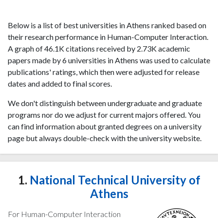
Below is a list of best universities in Athens ranked based on
their research performance in Human-Computer Interaction.
A graph of 46.1K citations received by 2.73K academic
papers made by 6 universities in Athens was used to calculate
publications' ratings, which then were adjusted for release
dates and added to final scores.
We don't distinguish between undergraduate and graduate
programs nor do we adjust for current majors offered. You
can find information about granted degrees on a university
page but always double-check with the university website.
1.
National Technical University of
Athens
For Human-Computer Interaction