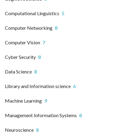
Computational Linguistics
5
Computer Networking
8
Computer Vision
7
Cyber Security
8
Data Science
8
Library and Information science
6
Machine Learning
9
Management Information Systems
8
Neuroscience
8