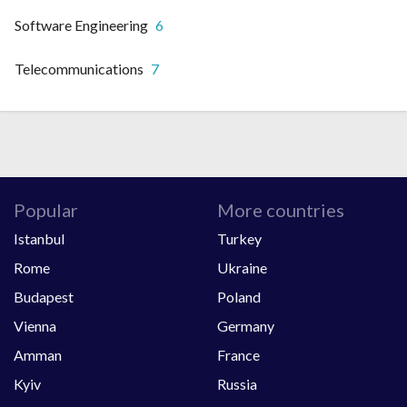
Software Engineering
6
Telecommunications
7
Popular
More countries
Istanbul
Turkey
Rome
Ukraine
Budapest
Poland
Vienna
Germany
Amman
France
Kyiv
Russia