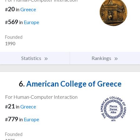
20
#
in
Greece
569
#
in
Europe
Founded
1990
Statistics
Rankings
6.
American College of Greece
For Human-Computer Interaction
21
#
in
Greece
779
#
in
Europe
Founded