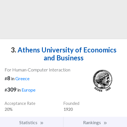
3.
Athens University of Economics
and Business
For Human-Computer Interaction
8
#
in
Greece
309
#
in
Europe
Acceptance Rate
Founded
20%
1920
Statistics
Rankings