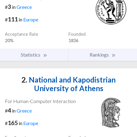
3
#
in
Greece
111
#
in
Europe
Acceptance Rate
Founded
20%
1836
Statistics
Rankings
2.
National and Kapodistrian
University of Athens
For Human-Computer Interaction
4
#
in
Greece
165
#
in
Europe