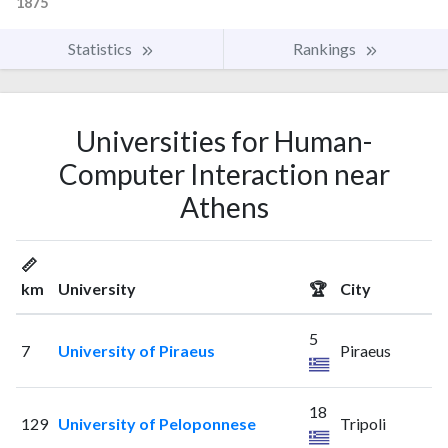
1875
Statistics
Rankings
Universities for Human-
Computer Interaction near
Athens
📏
km
University
🏆
City
5
7
University of Piraeus
Piraeus
18
129
University of Peloponnese
Tripoli