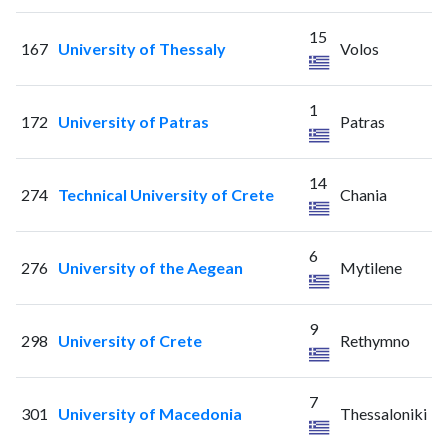
15
167
University of Thessaly
Volos
1
172
University of Patras
Patras
14
274
Technical University of Crete
Chania
6
276
University of the Aegean
Mytilene
9
298
University of Crete
Rethymno
7
301
University of Macedonia
Thessaloniki