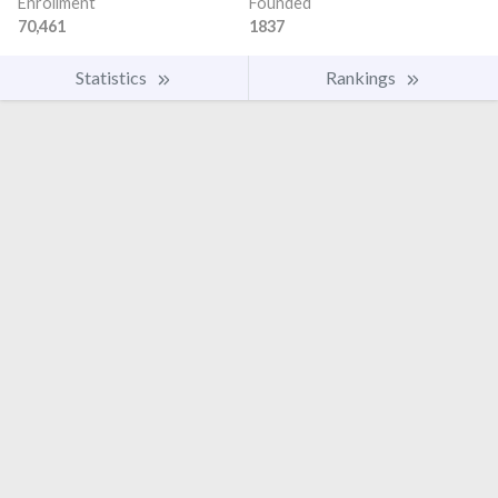
Enrollment
Founded
70,461
1837
Statistics
Rankings