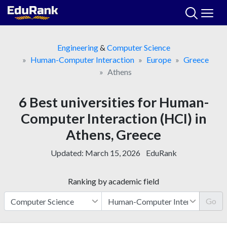
Skip
to
content
Engineering
&
Computer Science
Human-Computer Interaction
Europe
Greece
Athens
6 Best universities for Human-
Computer Interaction (HCI) in
Athens, Greece
Updated:
March 15, 2026
EduRank
Ranking by academic field
Go