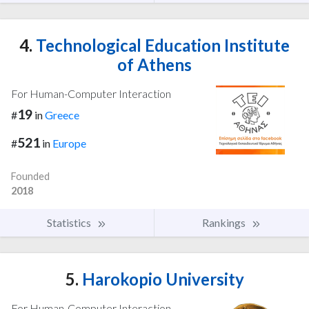
4.
Technological Education Institute
of Athens
For Human-Computer Interaction
19
#
in
Greece
521
#
in
Europe
Founded
2018
Statistics
Rankings
5.
Harokopio University
For Human-Computer Interaction