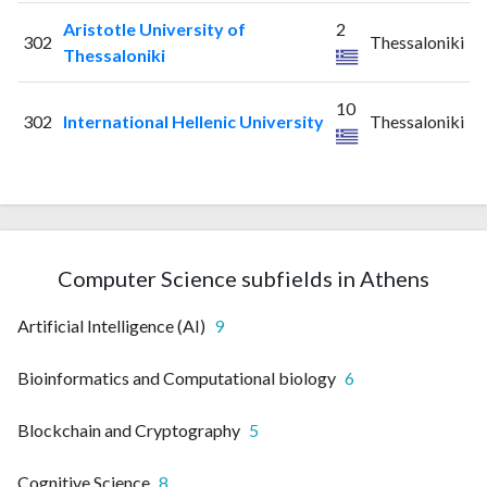
Aristotle University of
2
302
Thessaloniki
Thessaloniki
10
302
International Hellenic University
Thessaloniki
Computer Science subfields in Athens
Artificial Intelligence (AI)
9
Bioinformatics and Computational biology
6
Blockchain and Cryptography
5
Cognitive Science
8