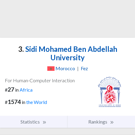
3.
Sidi Mohamed Ben Abdellah
University
Morocco
|
Fez
For Human-Computer Interaction
27
#
in
Africa
1574
#
in
the World
Statistics
Rankings