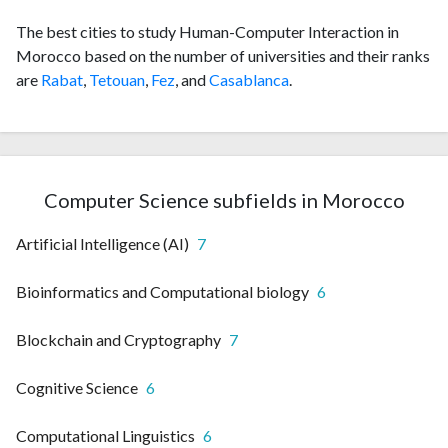
The best cities to study Human-Computer Interaction in
Morocco based on the number of universities and their ranks
are
Rabat
,
Tetouan
,
Fez
, and
Casablanca
.
Computer Science subfields in Morocco
Artificial Intelligence (AI)
7
Bioinformatics and Computational biology
6
Blockchain and Cryptography
7
Cognitive Science
6
Computational Linguistics
6