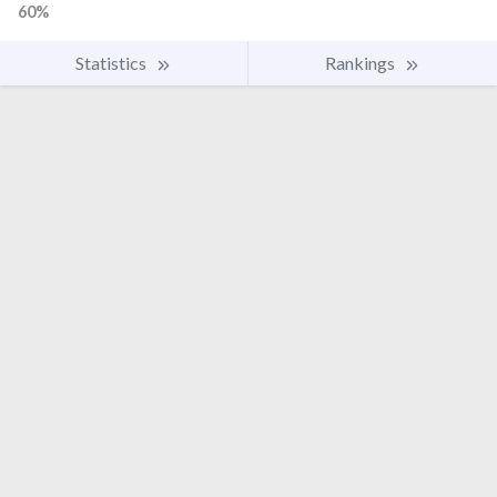
60%
Statistics
Rankings