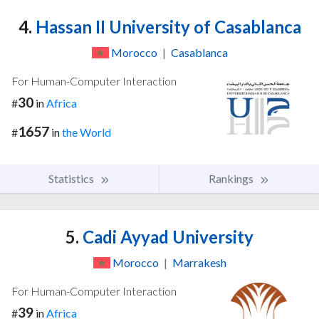
4.
Hassan II University of Casablanca
Morocco
|
Casablanca
For Human-Computer Interaction
30
#
in
Africa
1657
#
in
the World
Statistics
Rankings
5.
Cadi Ayyad University
Morocco
|
Marrakesh
For Human-Computer Interaction
39
#
in
Africa