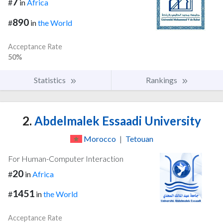
7
#
in
Africa
890
#
in
the World
Acceptance Rate
50%
Statistics
Rankings
2.
Abdelmalek Essaadi University
Morocco
|
Tetouan
For Human-Computer Interaction
20
#
in
Africa
1451
#
in
the World
Acceptance Rate