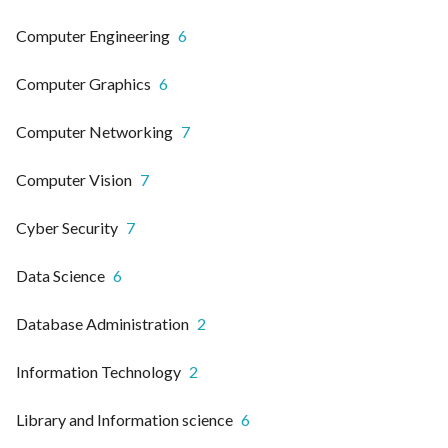
Computer Engineering
6
Computer Graphics
6
Computer Networking
7
Computer Vision
7
Cyber Security
7
Data Science
6
Database Administration
2
Information Technology
2
Library and Information science
6