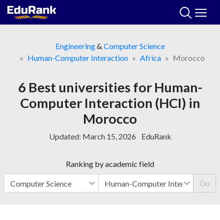
Skip
to
content
Engineering
&
Computer Science
Human-Computer Interaction
Africa
Morocco
6 Best universities for Human-
Computer Interaction (HCI) in
Morocco
Updated:
March 15, 2026
EduRank
Ranking by academic field
Go