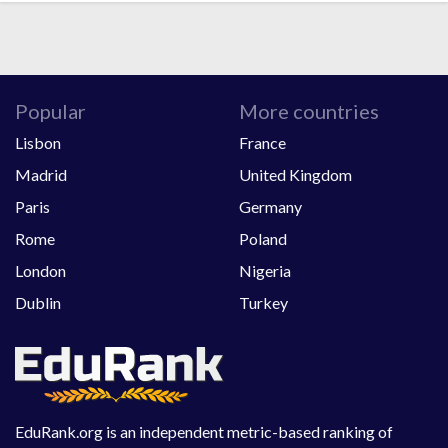
Popular
More countries
Lisbon
France
Madrid
United Kingdom
Paris
Germany
Rome
Poland
London
Nigeria
Dublin
Turkey
EduRank.org is an independent metric-based ranking of