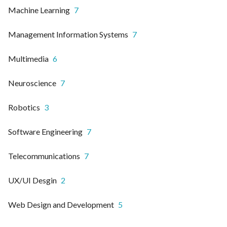
Machine Learning
7
Management Information Systems
7
Multimedia
6
Neuroscience
7
Robotics
3
Software Engineering
7
Telecommunications
7
UX/UI Desgin
2
Web Design and Development
5