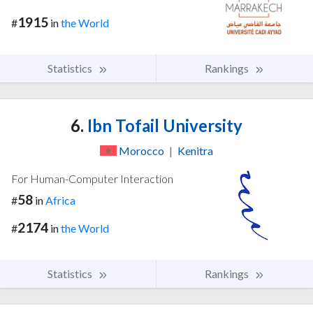
1915
#
in
the World
Statistics
Rankings
6.
Ibn Tofail University
Morocco
|
Kenitra
For Human-Computer Interaction
58
#
in
Africa
2174
#
in
the World
Statistics
Rankings