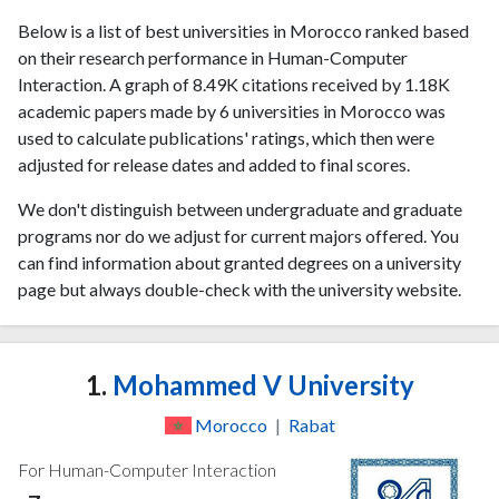
Below is a list of best universities in Morocco ranked based
on their research performance in Human-Computer
Interaction. A graph of 8.49K citations received by 1.18K
academic papers made by 6 universities in Morocco was
used to calculate publications' ratings, which then were
adjusted for release dates and added to final scores.
We don't distinguish between undergraduate and graduate
programs nor do we adjust for current majors offered. You
can find information about granted degrees on a university
page but always double-check with the university website.
1.
Mohammed V University
Morocco
|
Rabat
For Human-Computer Interaction