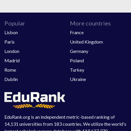
Popular
More countries
Lisbon
France
Paris
United Kingdom
London
Germany
Madrid
Poland
Rome
Turkey
Dublin
Ukraine
EduRank.org is an independent metric-based ranking of
14,131 universities from 183 countries. We utilize the world's
largest scholarly papers database with 119,627,370