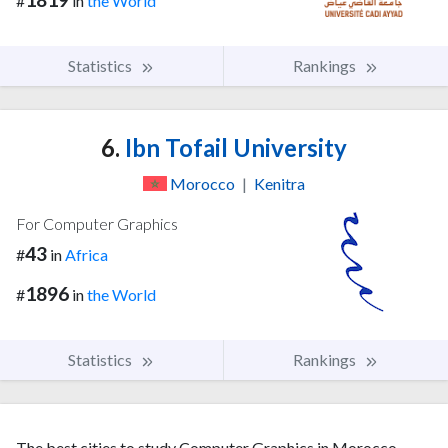
#
in
the World
Statistics
Rankings
6.
Ibn Tofail University
Morocco
|
Kenitra
For Computer Graphics
43
#
in
Africa
1896
#
in
the World
Statistics
Rankings
The best cities to study Computer Graphics in Morocco