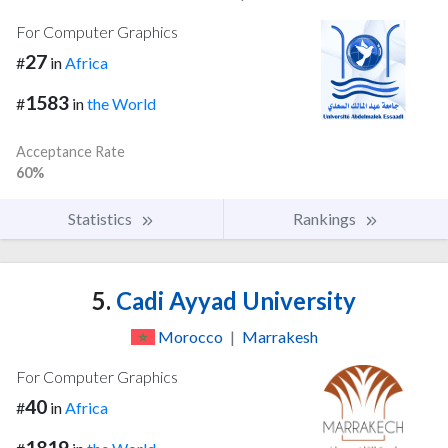
For Computer Graphics
27
#
in
Africa
1583
#
in
the World
Acceptance Rate
60%
Statistics
Rankings
5.
Cadi Ayyad University
Morocco
|
Marrakesh
For Computer Graphics
40
#
in
Africa
1819