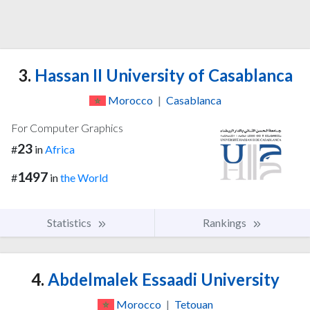
3.
Hassan II University of Casablanca
Morocco
|
Casablanca
For Computer Graphics
23
#
in
Africa
1497
#
in
the World
Statistics
Rankings
4.
Abdelmalek Essaadi University
Morocco
|
Tetouan