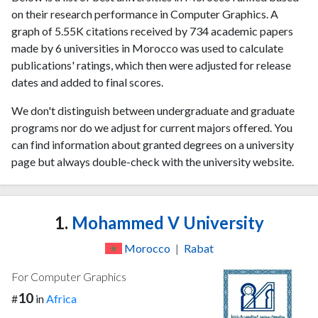
on their research performance in Computer Graphics. A
graph of 5.55K citations received by 734 academic papers
made by 6 universities in Morocco was used to calculate
publications' ratings, which then were adjusted for release
dates and added to final scores.
We don't distinguish between undergraduate and graduate
programs nor do we adjust for current majors offered. You
can find information about granted degrees on a university
page but always double-check with the university website.
1.
Mohammed V University
Morocco
|
Rabat
For Computer Graphics
10
#
in
Africa