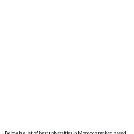
Below is a list of best universities in Morocco ranked based