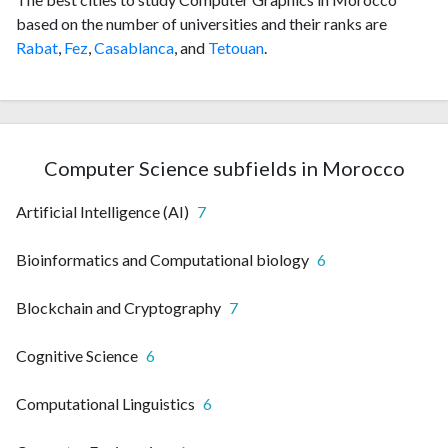
based on the number of universities and their ranks are
Rabat
,
Fez
,
Casablanca
, and
Tetouan
.
Computer Science subfields in Morocco
Artificial Intelligence (AI)
7
Bioinformatics and Computational biology
6
Blockchain and Cryptography
7
Cognitive Science
6
Computational Linguistics
6