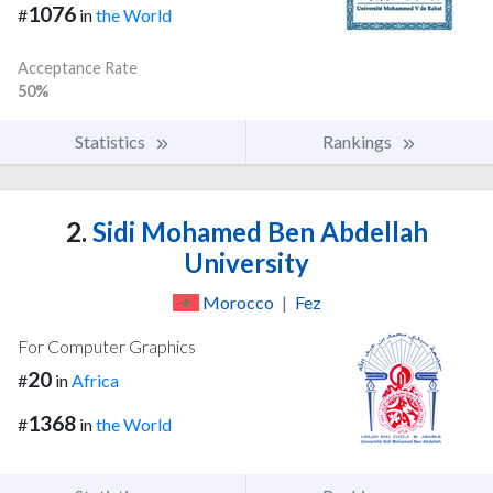
1076
#
in
the World
Acceptance Rate
50%
Statistics
Rankings
2.
Sidi Mohamed Ben Abdellah
University
Morocco
|
Fez
For Computer Graphics
20
#
in
Africa
1368
#
in
the World