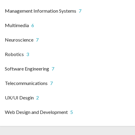
Management Information Systems
7
Multimedia
6
Neuroscience
7
Robotics
3
Software Engineering
7
Telecommunications
7
UX/UI Desgin
2
Web Design and Development
5