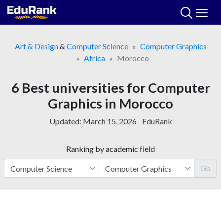
Skip
to
content
Art & Design
&
Computer Science
Computer Graphics
Africa
Morocco
6 Best universities for Computer
Graphics in Morocco
Updated:
March 15, 2026
EduRank
Ranking by academic field
Go