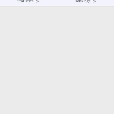
Statistics
Rankings