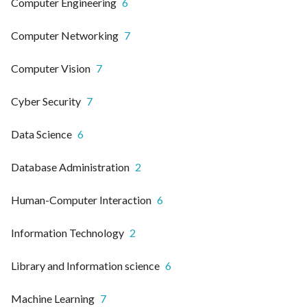
Computer Engineering
6
Computer Networking
7
Computer Vision
7
Cyber Security
7
Data Science
6
Database Administration
2
Human-Computer Interaction
6
Information Technology
2
Library and Information science
6
Machine Learning
7