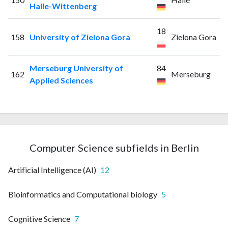
Halle-Wittenberg
18
158
University of Zielona Gora
Zielona Gora
Merseburg University of
84
162
Merseburg
Applied Sciences
Computer Science subfields in Berlin
Artificial Intelligence (AI)
12
Bioinformatics and Computational biology
5
Cognitive Science
7