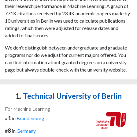
their research performance in Machine Learning. A graph of
771K citations received by 23.4K academic papers made by
10 universities in Berlin was used to calculate publications'
ratings, which then were adjusted for release dates and
added to final scores.
We don't distinguish between undergraduate and graduate
programs nor do we adjust for current majors offered. You
can find information about granted degrees on a university
page but always double-check with the university website.
1.
Technical University of Berlin
For Machine Learning
1
#
in
Brandenburg
8
#
in
Germany