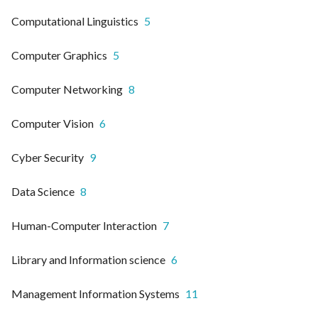
Computational Linguistics
5
Computer Graphics
5
Computer Networking
8
Computer Vision
6
Cyber Security
9
Data Science
8
Human-Computer Interaction
7
Library and Information science
6
Management Information Systems
11