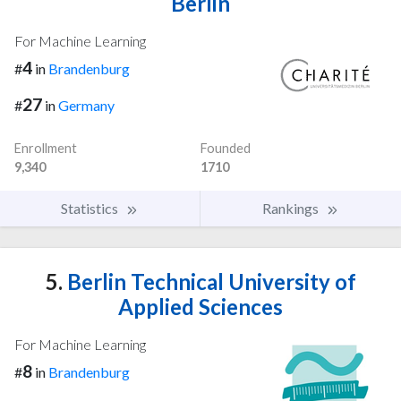
Berlin
For Machine Learning
4
#
in
Brandenburg
27
#
in
Germany
Enrollment
Founded
9,340
1710
Statistics
Rankings
5.
Berlin Technical University of
Applied Sciences
For Machine Learning
8
#
in
Brandenburg