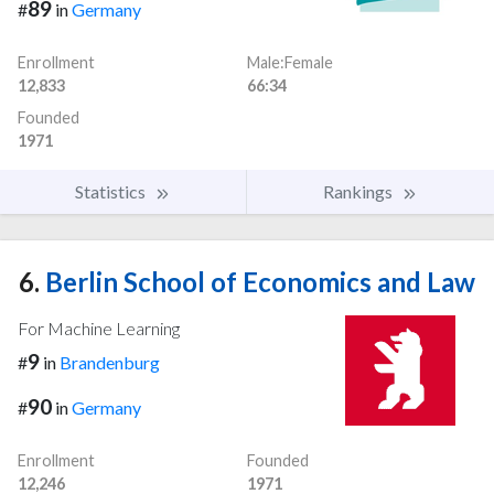
89
#
in
Germany
Enrollment
Male:Female
12,833
66:34
Founded
1971
Statistics
Rankings
6.
Berlin School of Economics and Law
For Machine Learning
9
#
in
Brandenburg
90
#
in
Germany
Enrollment
Founded
12,246
1971