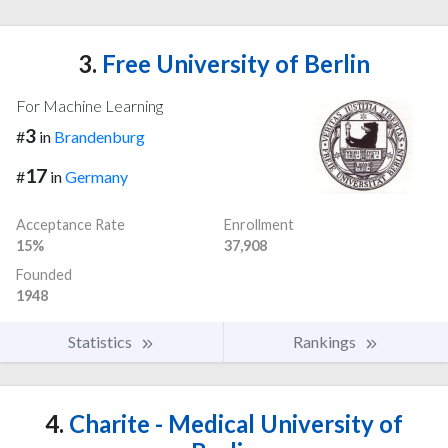
3.
Free University of Berlin
For Machine Learning
3
#
in
Brandenburg
17
#
in
Germany
Acceptance Rate
Enrollment
15%
37,908
Founded
1948
Statistics
Rankings
4.
Charite - Medical University of