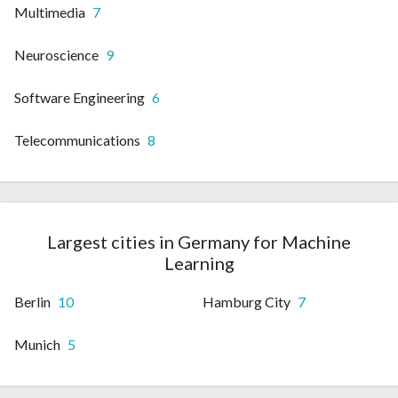
Multimedia
7
Neuroscience
9
Software Engineering
6
Telecommunications
8
Largest cities in Germany for Machine
Learning
Berlin
10
Hamburg City
7
Munich
5