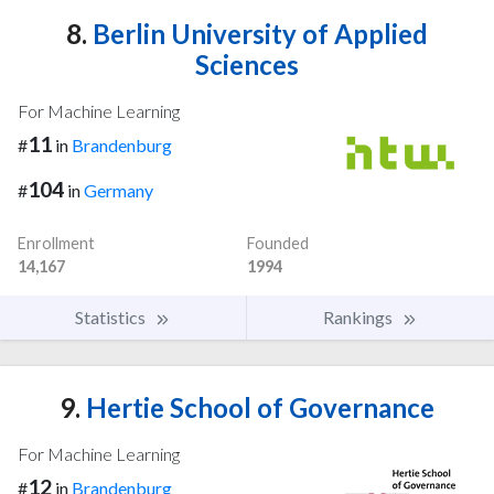
8.
Berlin University of Applied
Sciences
For Machine Learning
11
#
in
Brandenburg
104
#
in
Germany
Enrollment
Founded
14,167
1994
Statistics
Rankings
9.
Hertie School of Governance
For Machine Learning
12
#
in
Brandenburg