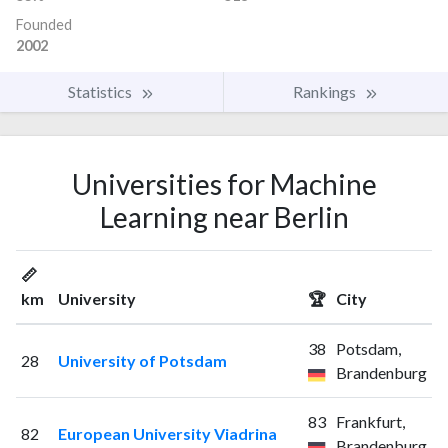
Founded
2002
Statistics
Rankings
Universities for Machine
Learning near Berlin
📏
km
University
🏆
City
38
Potsdam,
28
University of Potsdam
Brandenburg
83
Frankfurt,
82
European University Viadrina
Brandenburg