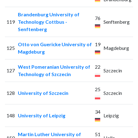
Brandenburg University of
76
119
Technology Cottbus -
Senftenberg
Senftenberg
Otto von Guericke University of
19
125
Magdeburg
Magdeburg
West Pomeranian University of
22
127
Szczecin
Technology of Szczecin
25
128
University of Szczecin
Szczecin
34
148
University of Leipzig
Leipzig
Martin Luther University of
51
150
Halle