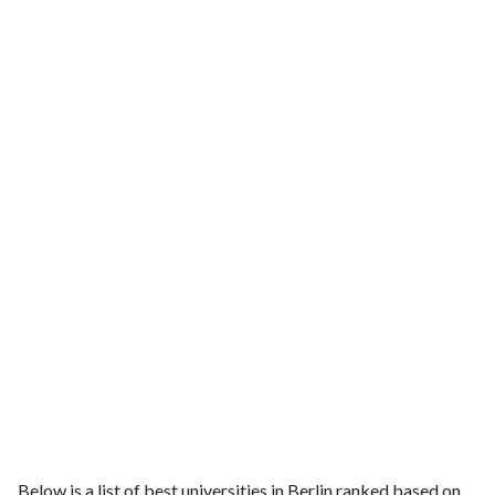
Below is a list of best universities in Berlin ranked based on