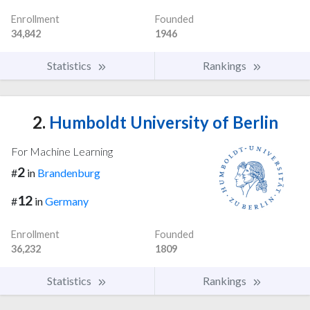
Enrollment
Founded
34,842
1946
Statistics
Rankings
2.
Humboldt University of Berlin
For Machine Learning
2
#
in
Brandenburg
12
#
in
Germany
Enrollment
Founded
36,232
1809
Statistics
Rankings