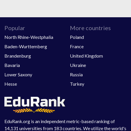
Popular
More countries
North Rhine-Westphalia
Poland
Baden-Wurttemberg
France
Brandenburg
United Kingdom
Bavaria
Ukraine
Lower Saxony
Russia
Hesse
Turkey
EduRank.org is an independent metric-based ranking of
14,131 universities from 183 countries. We utilize the world's