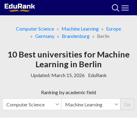
Skip
to
content
Computer Science
Machine Learning
Europe
Germany
Brandenburg
Berlin
10 Best universities for Machine
Learning in Berlin
Updated:
March 15, 2026
EduRank
Ranking by academic field
Go