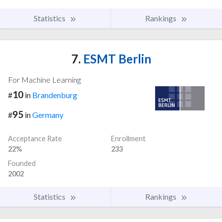
Statistics
Rankings
7.
ESMT Berlin
For Machine Learning
10
#
in
Brandenburg
95
#
in
Germany
Acceptance Rate
Enrollment
22%
233
Founded
2002
Statistics
Rankings