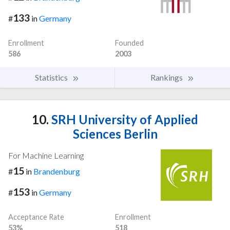
133
#
in
Germany
Enrollment
Founded
586
2003
Statistics
Rankings
10.
SRH University of Applied
Sciences Berlin
For Machine Learning
15
#
in
Brandenburg
153
#
in
Germany
Acceptance Rate
Enrollment
53%
518