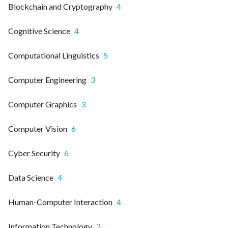
Blockchain and Cryptography
4
Cognitive Science
4
Computational Linguistics
5
Computer Engineering
3
Computer Graphics
3
Computer Vision
6
Cyber Security
6
Data Science
4
Human-Computer Interaction
4
Information Technology
2