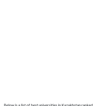
Below is a list of best universities in Kazakhstan ranked