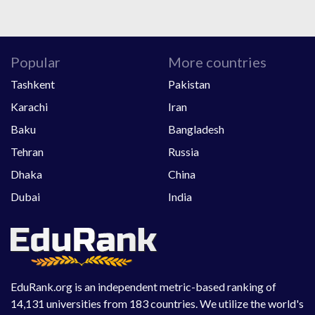
Popular
More countries
Tashkent
Pakistan
Karachi
Iran
Baku
Bangladesh
Tehran
Russia
Dhaka
China
Dubai
India
EduRank.org is an independent metric-based ranking of
14,131 universities from 183 countries. We utilize the world's