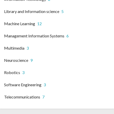
Library and Information science
5
Machine Learning
12
Management Information Systems
6
Multimedia
3
Neuroscience
9
Robotics
3
Software Engineering
3
Telecommunications
7