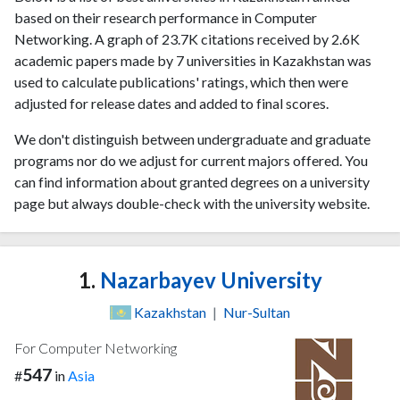
based on their research performance in Computer
Networking. A graph of 23.7K citations received by 2.6K
academic papers made by 7 universities in Kazakhstan was
used to calculate publications' ratings, which then were
adjusted for release dates and added to final scores.
We don't distinguish between undergraduate and graduate
programs nor do we adjust for current majors offered. You
can find information about granted degrees on a university
page but always double-check with the university website.
1.
Nazarbayev University
Kazakhstan
|
Nur-Sultan
For Computer Networking
547
#
in
Asia