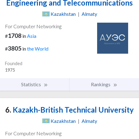
Engineering and Telecommunications
Kazakhstan
|
Almaty
For Computer Networking
1708
#
in
Asia
3805
#
in
the World
Founded
1975
Statistics
Rankings
6.
Kazakh-British Technical University
Kazakhstan
|
Almaty
For Computer Networking