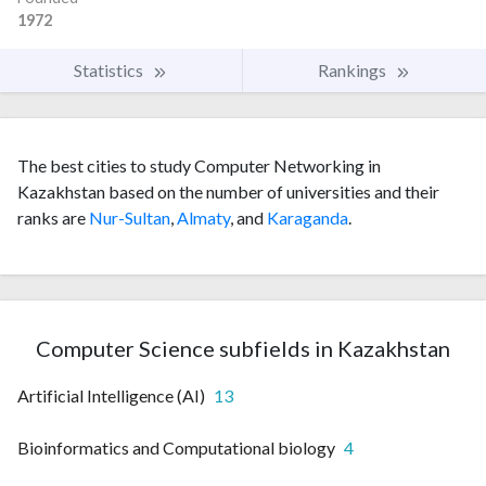
1972
Statistics
Rankings
The best cities to study Computer Networking in
Kazakhstan based on the number of universities and their
ranks are
Nur-Sultan
,
Almaty
, and
Karaganda
.
Computer Science subfields in Kazakhstan
Artificial Intelligence (AI)
13
Bioinformatics and Computational biology
4