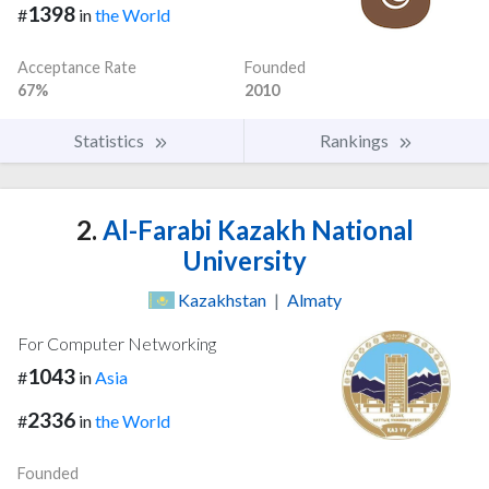
1398
#
in
the World
Acceptance Rate
Founded
67%
2010
Statistics
Rankings
2.
Al-Farabi Kazakh National
University
Kazakhstan
|
Almaty
For Computer Networking
1043
#
in
Asia
2336
#
in
the World
Founded