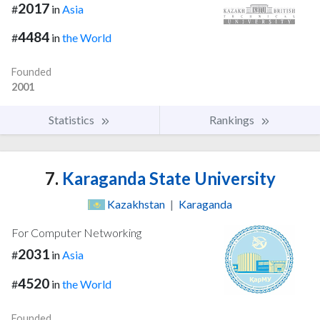
2017
#
in
Asia
4484
#
in
the World
Founded
2001
Statistics
Rankings
7.
Karaganda State University
Kazakhstan
|
Karaganda
For Computer Networking
2031
#
in
Asia
4520
#
in
the World
Founded