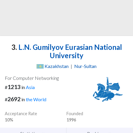
3.
L.N. Gumilyov Eurasian National
University
Kazakhstan
|
Nur-Sultan
For Computer Networking
1213
#
in
Asia
2692
#
in
the World
Acceptance Rate
Founded
10%
1996