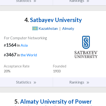
Statistics
Rankings
4.
Satbayev University
Kazakhstan
|
Almaty
For Computer Networking
1564
#
in
Asia
3467
#
in
the World
Acceptance Rate
Founded
20%
1933
Statistics
Rankings
5.
Almaty University of Power