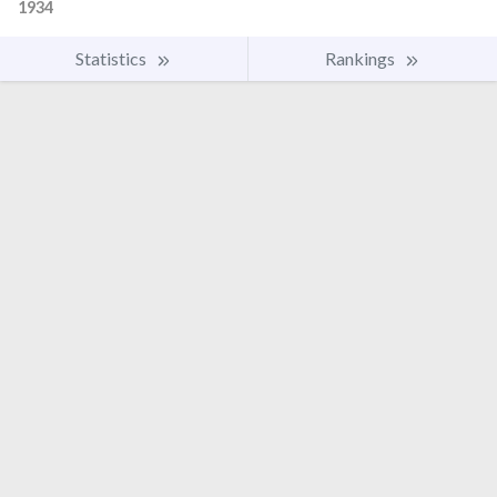
1934
Statistics
Rankings