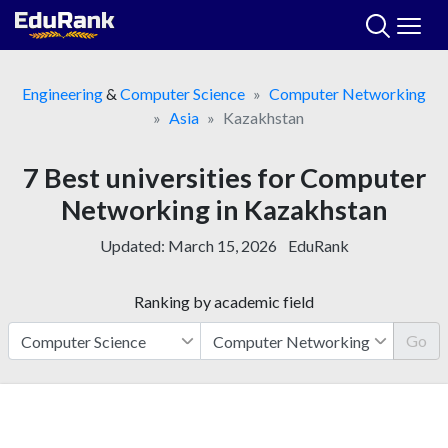
Skip
to
content
Engineering
&
Computer Science
Computer Networking
Asia
Kazakhstan
7 Best universities for Computer
Networking in Kazakhstan
Updated:
March 15, 2026
EduRank
Ranking by academic field
Go