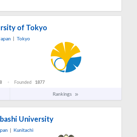
rsity of Tokyo
Japan
|
Tokyo
8
Founded
1877
Rankings
bashi University
apan
|
Kunitachi