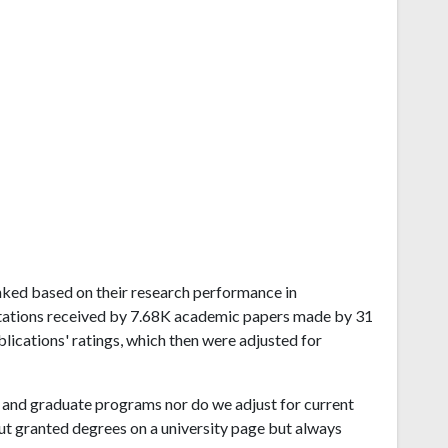
ranked based on their research performance in
itations received by 7.68K academic papers made by 31
blications' ratings, which then were adjusted for
and graduate programs nor do we adjust for current
ut granted degrees on a university page but always