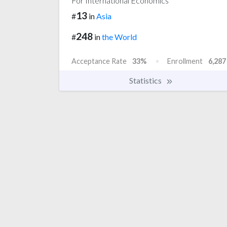
For International Economics
13
#
in
Asia
248
#
in
the World
Acceptance Rate
33%
Enrollment
6,287
Statistics