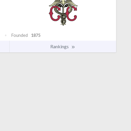
Founded
1875
Rankings