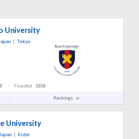
o University
Japan
|
Tokyo
8
Founded
1858
Rankings
e University
Japan
|
Kobe