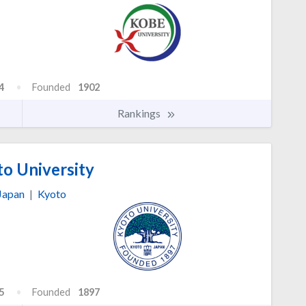
4
Founded
1902
Rankings
o University
Japan
|
Kyoto
5
Founded
1897