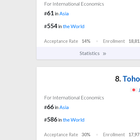
For International Economics
61
#
in
Asia
554
#
in
the World
Acceptance Rate
14%
Enrollment
18,81
Statistics
8.
Tohok
For International Economics
66
#
in
Asia
586
#
in
the World
Acceptance Rate
30%
Enrollment
17,97