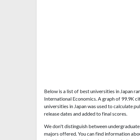
Below is a list of best universities in Japan 
International Economics. A graph of 99.9K c
universities in Japan was used to calculate pu
release dates and added to final scores.
We don't distinguish between undergraduate 
majors offered. You can find information abo