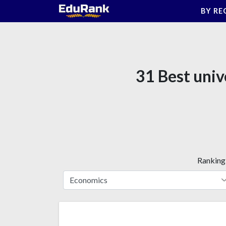
Skip
BY RE
to
content
31 Best univ
Ranking