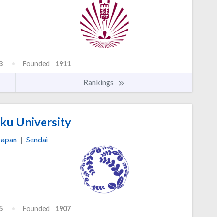
3
Founded
1911
Rankings
u University
Japan
|
Sendai
5
Founded
1907