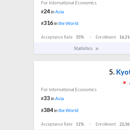
For International Economics
24
#
in
Asia
316
#
in
the World
Acceptance Rate
35%
Enrollment
16,21
Statistics
5.
Kyot
For International Economics
33
#
in
Asia
384
#
in
the World
Acceptance Rate
11%
Enrollment
22,36