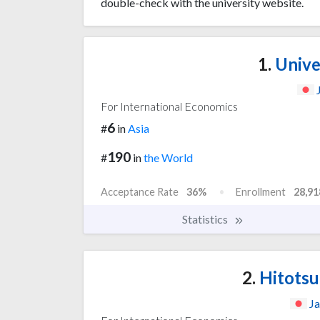
double-check with the university website.
1.
Unive
For International Economics
6
#
in
Asia
190
#
in
the World
Acceptance Rate
36%
Enrollment
28,91
Statistics
2.
Hitotsu
J