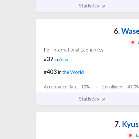
Statistics
6.
Wased
For International Economics
37
#
in
Asia
403
#
in
the World
Acceptance Rate
10%
Enrollment
47,09
Statistics
7.
Kyus
J