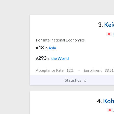
3.
Kei
For International Economics
18
#
in
Asia
293
#
in
the World
Acceptance Rate
12%
Enrollment
33,51
Statistics
4.
Kob