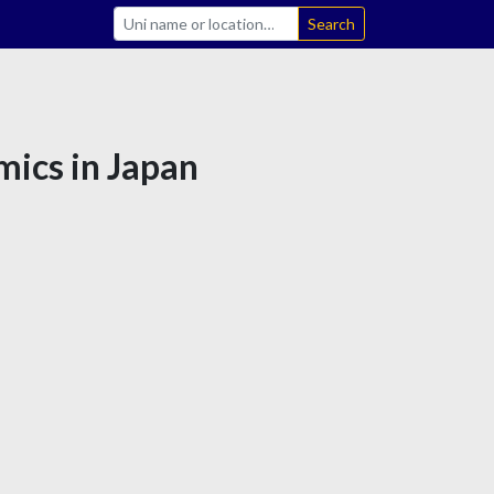
Search
mics in Japan