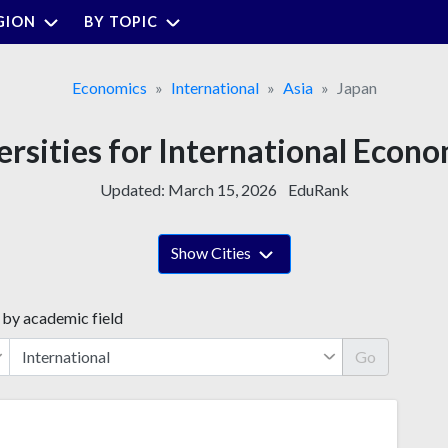
GION
BY TOPIC
Economics
International
Asia
Japan
ersities for International Econo
Updated:
March 15, 2026
EduRank
Show Cities
 by academic field
Go