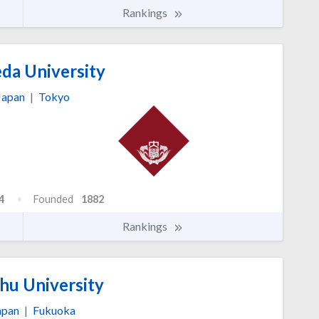
Rankings
a University
Japan
|
Tokyo
4
Founded
1882
Rankings
hu University
apan
|
Fukuoka