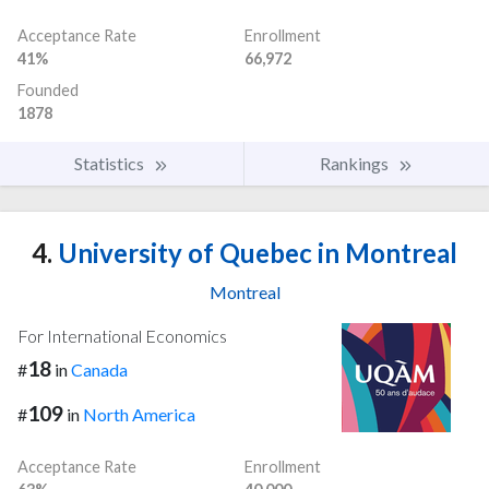
Acceptance Rate
Enrollment
41%
66,972
Founded
1878
Statistics
Rankings
4.
University of Quebec in Montreal
Montreal
For International Economics
18
#
in
Canada
109
#
in
North America
Acceptance Rate
Enrollment