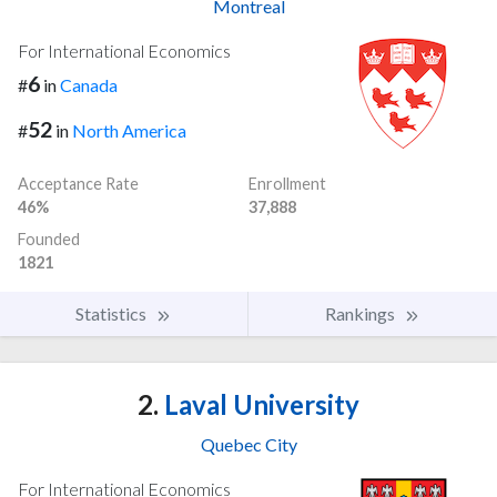
Montreal
For International Economics
6
#
in
Canada
52
#
in
North America
Acceptance Rate
Enrollment
46%
37,888
Founded
1821
Statistics
Rankings
2.
Laval University
Quebec City
For International Economics