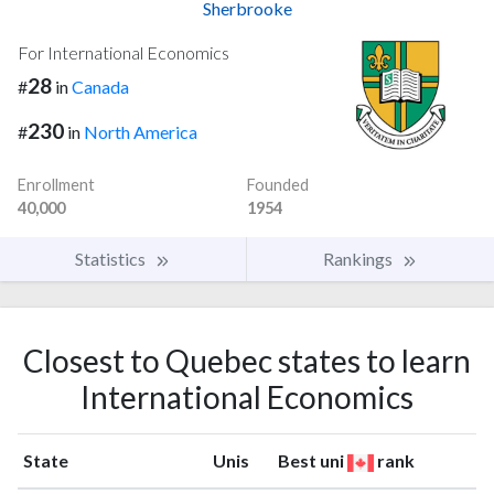
Sherbrooke
For International Economics
28
#
in
Canada
230
#
in
North America
Enrollment
Founded
40,000
1954
Statistics
Rankings
Closest to Quebec states to learn
International Economics
State
Unis
Best uni
rank