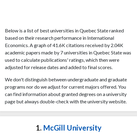
Below is a list of best universities in Quebec State ranked
based on their research performance in International
Economics. A graph of 41.6K citations received by 2.04K
academic papers made by 7 universities in Quebec State was
used to calculate publications' ratings, which then were
adjusted for release dates and added to final scores.
We don't distinguish between undergraduate and graduate
programs nor do we adjust for current majors offered. You
can find information about granted degrees on a university
page but always double-check with the university website.
1.
McGill University