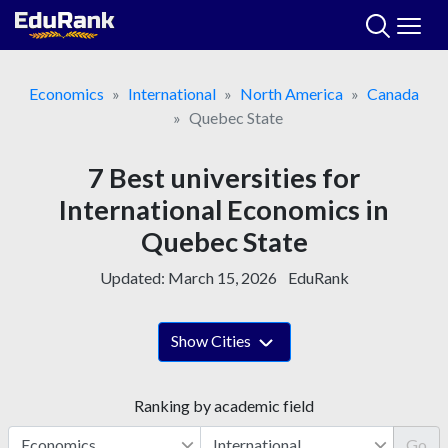
Skip
to
content
Economics
International
North America
Canada
Quebec State
7 Best universities for
International Economics in
Quebec State
Updated:
March 15, 2026
EduRank
Show Cities
Ranking by academic field
Go