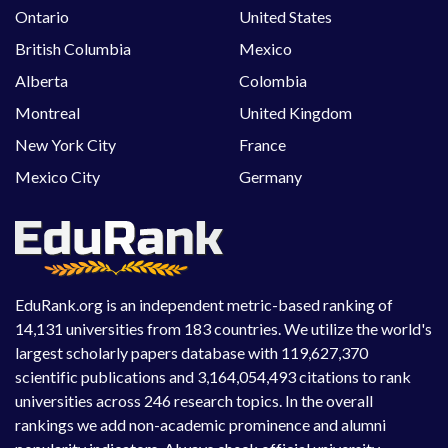
Ontario
United States
British Columbia
Mexico
Alberta
Colombia
Montreal
United Kingdom
New York City
France
Mexico City
Germany
EduRank.org is an independent metric-based ranking of
14,131 universities from 183 countries. We utilize the world's
largest scholarly papers database with 119,627,370
scientific publications and 3,164,054,493 citations to rank
universities across 246 research topics. In the overall
rankings we add non-academic prominence and alumni