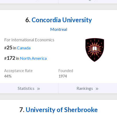
6.
Concordia University
Montreal
For International Economics
25
#
in
Canada
172
#
in
North America
Acceptance Rate
Founded
44%
1974
Statistics
Rankings
7.
University of Sherbrooke