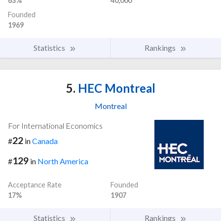
63%
40,000
Founded
1969
Statistics
Rankings
5.
HEC Montreal
Montreal
For International Economics
22
#
in
Canada
129
#
in
North America
Acceptance Rate
Founded
17%
1907
Statistics
Rankings