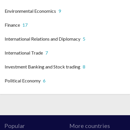
Environmental Economics
9
Finance
17
International Relations and Diplomacy
5
International Trade
7
Investment Banking and Stock trading
8
Political Economy
6
Popular
More countries