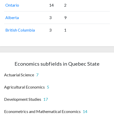
Ontario
14
2
Alberta
3
9
British Columbia
3
1
Economics subfields in Quebec State
Actuarial Science
7
Agricultural Economics
5
Development Studies
17
Econometrics and Mathematical Economics
14