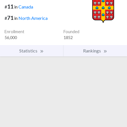
11
#
in
Canada
71
#
in
North America
Enrollment
Founded
56,000
1852
Statistics
Rankings