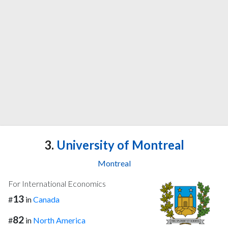
3.
University of Montreal
Montreal
For International Economics
13
#
in
Canada
82
#
in
North America