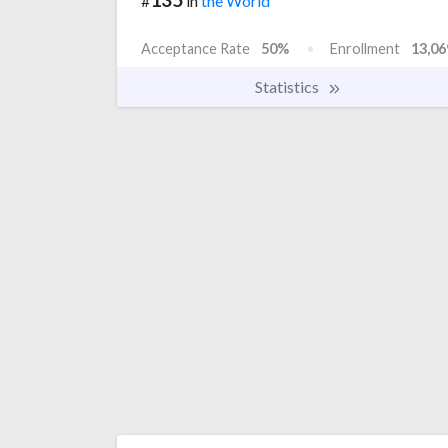
#
in
the World
Acceptance Rate
50%
Enrollment
13,06
Statistics