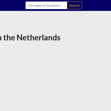
Search
n the Netherlands