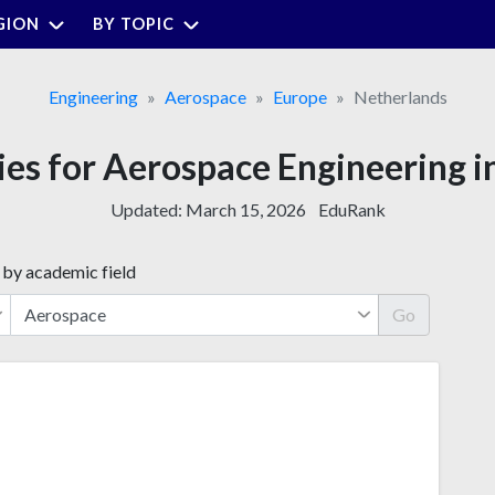
GION
BY TOPIC
Engineering
Aerospace
Europe
Netherlands
ties for Aerospace Engineering i
Updated:
March 15, 2026
EduRank
 by academic field
Go