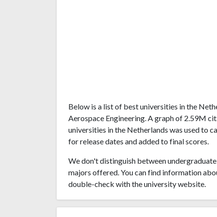
Below is a list of best universities in the Ne
Aerospace Engineering. A graph of 2.59M ci
universities in the Netherlands was used to c
for release dates and added to final scores.
We don't distinguish between undergraduate 
majors offered. You can find information abo
double-check with the university website.