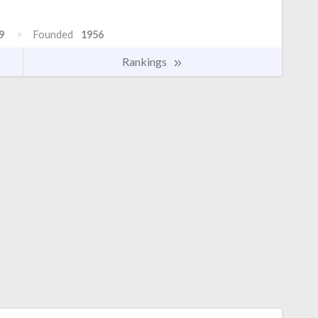
9
Founded
1956
Rankings