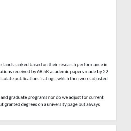
therlands ranked based on their research performance in
tations received by 68.5K academic papers made by 22
alculate publications' ratings, which then were adjusted
and graduate programs nor do we adjust for current
ut granted degrees on a university page but always