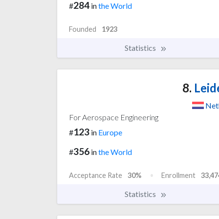
284
#
in
the World
Founded
1923
Statistics
8.
Leid
Net
For Aerospace Engineering
123
#
in
Europe
356
#
in
the World
Acceptance Rate
30%
Enrollment
33,47
Statistics