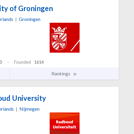
ity of Groningen
rlands
|
Groningen
0
Founded
1614
Rankings
ud University
rlands
|
Nijmegen