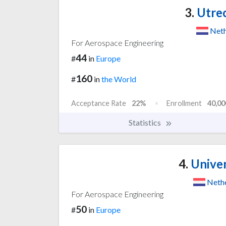
3.
Utrec
Neth
For Aerospace Engineering
44
#
in
Europe
160
#
in
the World
Acceptance Rate
22%
Enrollment
40,00
Statistics
4.
Univer
Neth
For Aerospace Engineering
50
#
in
Europe