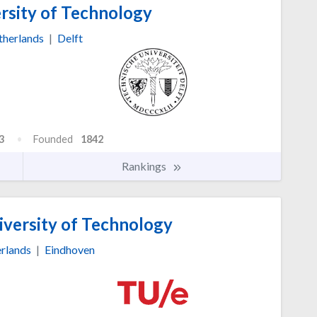
rsity of Technology
herlands
|
Delft
3
Founded
1842
Rankings
versity of Technology
rlands
|
Eindhoven