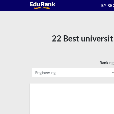
Skip
BY RE
to
content
22 Best universi
Ranking