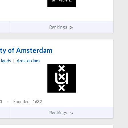
Rankings
ty of Amsterdam
rlands
|
Amsterdam
0
Founded
1632
Rankings