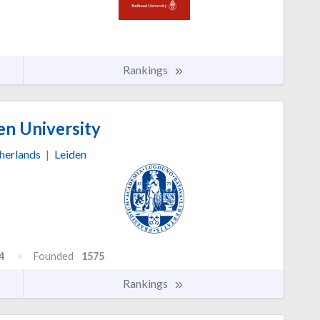
Rankings
en University
herlands
|
Leiden
4
Founded
1575
Rankings