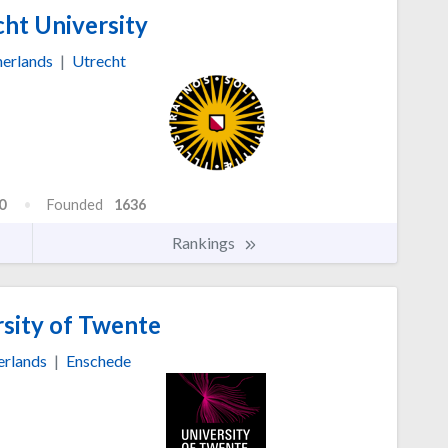
ht University
erlands
|
Utrecht
0
Founded
1636
Rankings
sity of Twente
erlands
|
Enschede