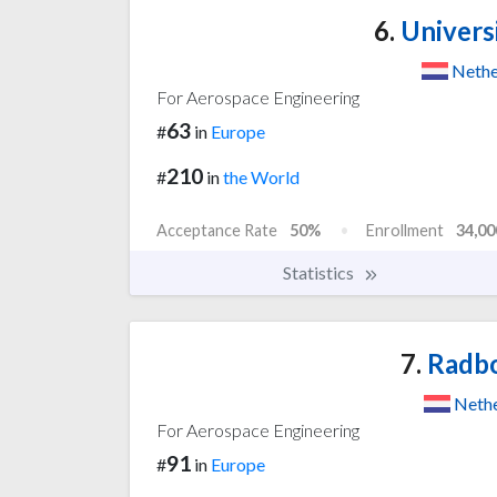
6.
Univers
Nethe
For Aerospace Engineering
63
#
in
Europe
210
#
in
the World
Acceptance Rate
50%
Enrollment
34,00
Statistics
7.
Radbo
Nethe
For Aerospace Engineering
91
#
in
Europe