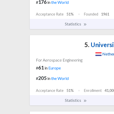
176
#
in
the World
Acceptance Rate
51%
Founded
1961
Statistics
5.
Universi
Nethe
For Aerospace Engineering
61
#
in
Europe
205
#
in
the World
Acceptance Rate
51%
Enrollment
41,00
Statistics