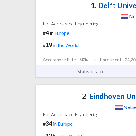
1.
Delft Unive
Net
For Aerospace Engineering
4
#
in
Europe
19
#
in
the World
Acceptance Rate
50%
Enrollment
24,70
Statistics
2.
Eindhoven Uni
Nethe
For Aerospace Engineering
34
#
in
Europe
135