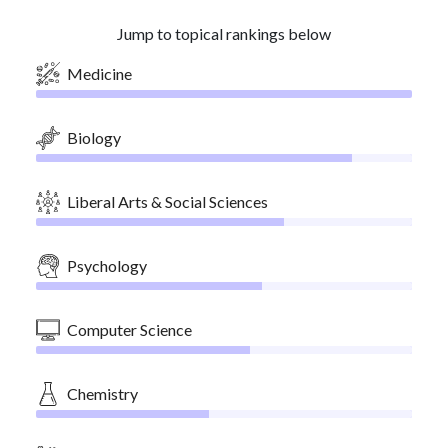
Jump to topical rankings below
Medicine
Biology
Liberal Arts & Social Sciences
Psychology
Computer Science
Chemistry