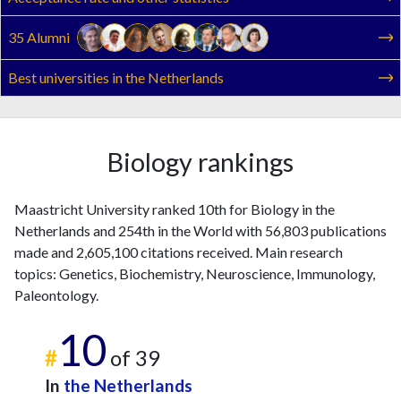
35 Alumni
Best universities in the Netherlands
Biology rankings
Maastricht University ranked 10th for Biology in the
Netherlands and 254th in the World with 56,803 publications
made and 2,605,100 citations received. Main research
topics: Genetics, Biochemistry, Neuroscience, Immunology,
Paleontology.
10
#
of 39
In
the Netherlands