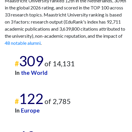
Maastricht University ranked 12th in the Netherlands, 309th
in the global 2026 rating, and scored in the TOP 100 across
33 research topics. Maastricht University ranking is based
on 3 factors: research output (EduRank's index has 92,711
academic publications and 3,639,800 citations attributed to
the university), non-academic reputation, and the impact of
48 notable alumni
.
309
#
of 14,131
In
the World
122
#
of 2,785
In
Europe