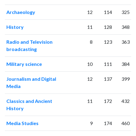
Archaeology
12
114
325
History
11
128
348
Radio and Television
8
123
363
broadcasting
Military science
10
111
384
Journalism and Digital
12
137
399
Media
Classics and Ancient
11
172
432
History
Media Studies
9
174
460