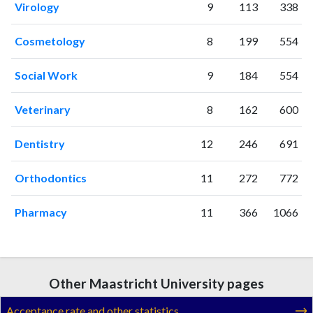
Virology
9
113
338
Cosmetology
8
199
554
Social Work
9
184
554
Veterinary
8
162
600
Dentistry
12
246
691
Orthodontics
11
272
772
Pharmacy
11
366
1066
Other Maastricht University pages
Acceptance rate and other statistics