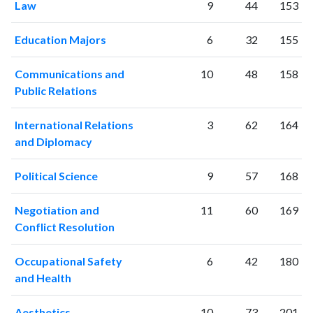
Law
9
44
153
Education Majors
6
32
155
Communications and
10
48
158
Public Relations
International Relations
3
62
164
and Diplomacy
Political Science
9
57
168
Negotiation and
11
60
169
Conflict Resolution
Occupational Safety
6
42
180
and Health
Aesthetics
10
73
201