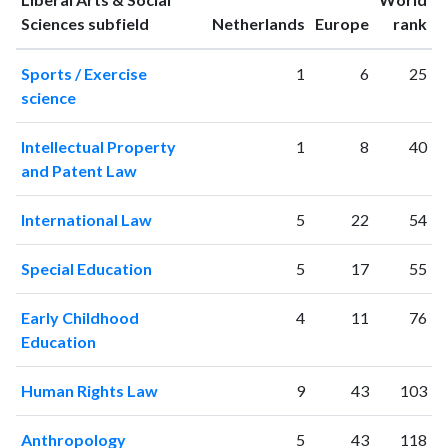
1994
120
719
ranking
ranking
Sciences subfield
Netherlands
Europe
rank
1995
90
875
Sports / Exercise
1
6
25
1996
141
1107
science
1997
270
1502
1998
371
1869
Intellectual Property
1
8
40
1999
341
2433
and Patent Law
2000
459
3659
2001
507
4614
International Law
5
22
54
2002
485
6245
2003
598
8147
Special Education
5
17
55
2004
648
10125
2005
680
12814
Early Childhood
4
11
76
2006
865
16477
Education
2007
911
20363
2008
1068
24672
Human Rights Law
9
43
103
2009
1255
29485
2010
1367
34818
Anthropology
5
43
118