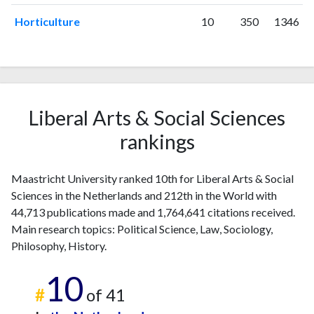
Horticulture
10
350
1346
Liberal Arts & Social Sciences
rankings
Maastricht University ranked 10th for Liberal Arts & Social
Sciences in the Netherlands and 212th in the World with
44,713 publications made and 1,764,641 citations received.
Main research topics: Political Science, Law, Sociology,
Philosophy, History.
10
#
of 41