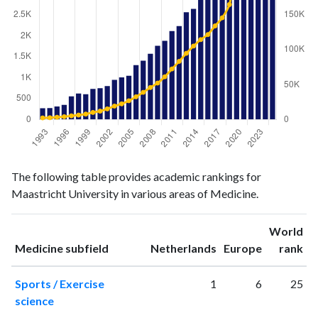
Medicine
Medicine
Year
The following table provides academic rankings for
publications
citations
Maastricht University in various areas of Medicine.
1993
266
2216
1994
273
2482
World
1995
308
3206
ranking
ranking
Medicine subfield
Netherlands
Europe
rank
1996
349
3960
1997
552
5209
Sports / Exercise
1
6
25
1998
619
6302
science
1999
601
7694