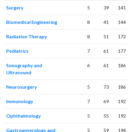
Surgery
5
39
141
Biomedical Engineering
8
41
144
Radiation Therapy
8
51
172
Pediatrics
7
61
177
Sonography and
6
61
186
Ultrasound
Neurosurgery
5
73
186
Immunology
7
69
192
Ophthalmology
5
55
192
Gastroenterology and
5
59
194