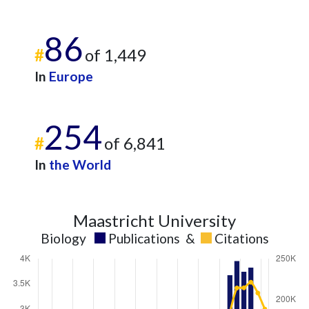
86
#
of 1,449
In
Europe
254
#
of 6,841
In
the World
Maastricht University
Biology
Publications
&
Citations