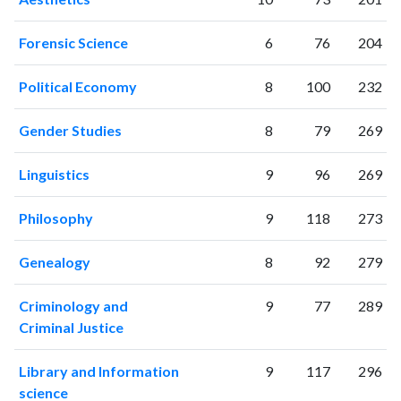
Forensic Science
6
76
204
Political Economy
8
100
232
Gender Studies
8
79
269
Linguistics
9
96
269
Philosophy
9
118
273
Genealogy
8
92
279
Criminology and
9
77
289
Criminal Justice
Library and Information
9
117
296
science