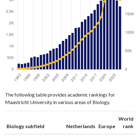
Biology
Biology
Year
The following table provides academic rankings for
publications
citations
Maastricht University in various areas of Biology.
1993
252
2022
1994
233
2189
World
1995
263
2880
ranking
ranking
Biology subfield
Netherlands
Europe
rank
1996
293
3566
1997
513
4604