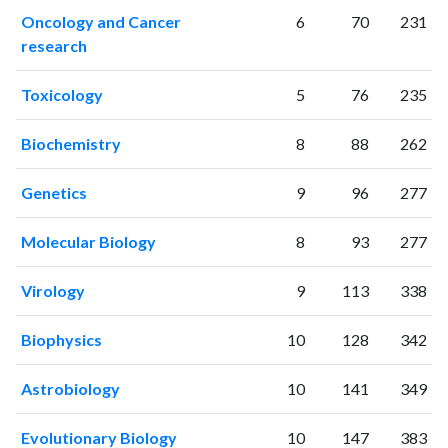
2015
2316
97674
Oncology and Cancer
6
70
231
2016
2427
103685
research
2017
2583
114816
2018
2833
125250
Toxicology
5
76
235
2019
2986
141969
2020
3677
183958
Biochemistry
8
88
262
2021
3955
214109
2022
3744
214327
Genetics
9
96
277
2023
3827
221214
2024
2992
207970
Molecular Biology
8
93
277
2025
2736
188239
Virology
9
113
338
Biophysics
10
128
342
Astrobiology
10
141
349
Evolutionary Biology
10
147
383