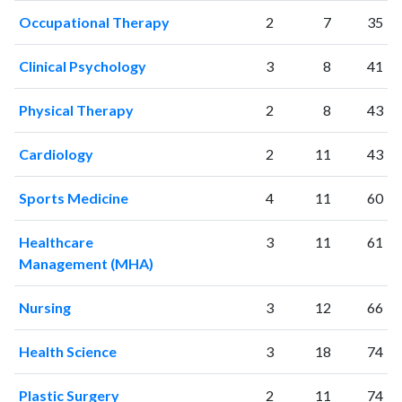
2000
729
10073
Occupational Therapy
2
7
35
2001
746
11942
2002
797
15138
Clinical Psychology
3
8
41
2003
946
19138
2004
1003
22348
Physical Therapy
2
8
43
2005
1042
26793
2006
1296
32505
Cardiology
2
11
43
2007
1402
38827
2008
1568
45763
Sports Medicine
4
11
60
2009
1757
52084
2010
1878
61108
Healthcare
3
11
61
Management (MHA)
2011
2111
72333
2012
2228
83219
Nursing
3
12
66
2013
2561
94722
2014
2641
105129
Health Science
3
18
74
2015
2872
114353
2016
3030
121541
Plastic Surgery
2
11
74