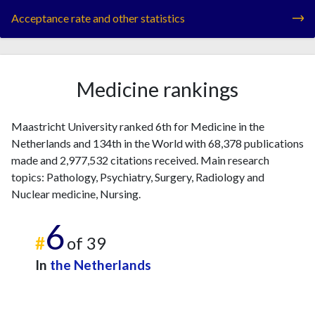
Acceptance rate and other statistics
Medicine rankings
Maastricht University ranked 6th for Medicine in the
Netherlands and 134th in the World with 68,378 publications
made and 2,977,532 citations received. Main research
topics: Pathology, Psychiatry, Surgery, Radiology and
Nuclear medicine, Nursing.
6
#
of 39
In
the Netherlands