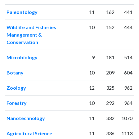
Paleontology
11
162
441
Wildlife and Fisheries
10
152
444
Management &
Conservation
Microbiology
9
181
514
Botany
10
209
604
Zoology
12
325
962
Forestry
10
292
964
Nanotechnology
11
332
1070
Agricultural Science
11
336
1113