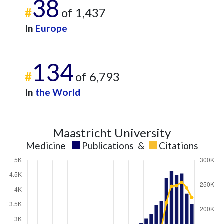
38
#
of 1,437
In
Europe
134
#
of 6,793
In
the World
Maastricht University
Medicine
Publications
&
Citations