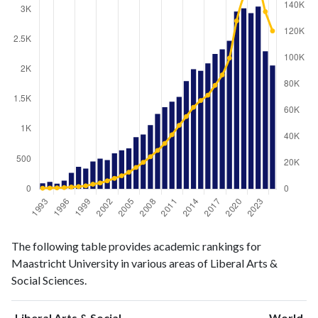
Liberal
Liberal Arts
The following table provides academic rankings for
Arts &
& Social
Year
Maastricht University in various areas of Liberal Arts &
Social
Sciences
Social Sciences.
Sciences
publications
citations
1993
96
607
Liberal Arts & Social
World