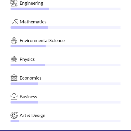
Engineering
Mathematics
Environmental Science
Physics
Economics
Business
Art & Design