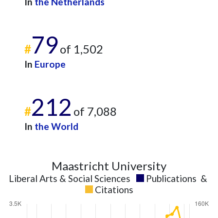
In
the Netherlands
79
#
of 1,502
In
Europe
212
#
of 7,088
In
the World
Maastricht University
Liberal Arts & Social Sciences
Publications
&
Citations