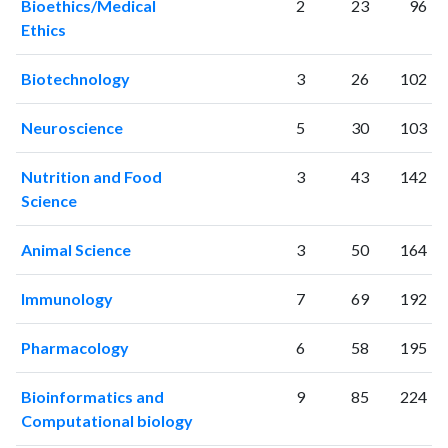
Bioethics/Medical
2
23
96
1998
560
5491
Ethics
1999
532
6770
2000
632
8763
Biotechnology
3
26
102
2001
658
10592
2002
694
13339
Neuroscience
5
30
103
2003
816
16655
2004
900
19455
Nutrition and Food
3
43
142
2005
926
23004
Science
2006
1097
28167
2007
1240
33503
Animal Science
3
50
164
2008
1325
39564
2009
1492
45173
Immunology
7
69
192
2010
1585
53290
Pharmacology
6
58
195
2011
1801
62358
2012
1824
71400
Bioinformatics and
9
85
224
2013
2064
81418
Computational biology
2014
2170
90746