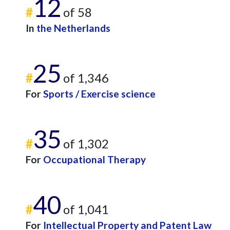
12
#
of 58
In
the Netherlands
25
#
of 1,346
For
Sports / Exercise science
35
#
of 1,302
For
Occupational Therapy
40
#
of 1,041
For
Intellectual Property and Patent Law