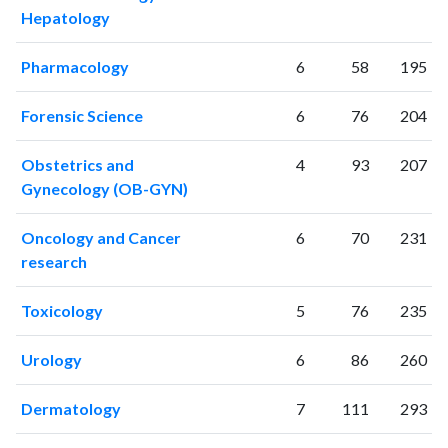
Hepatology
Pharmacology
6
58
195
Forensic Science
6
76
204
Obstetrics and
4
93
207
Gynecology (OB-GYN)
Oncology and Cancer
6
70
231
research
Toxicology
5
76
235
Urology
6
86
260
Dermatology
7
111
293