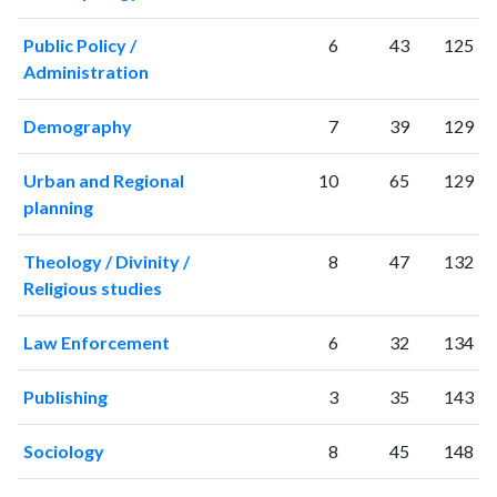
2011
1458
41438
Public Policy /
6
43
125
2012
1540
48635
Administration
2013
1803
55353
2014
2002
62421
Demography
7
39
129
2015
1975
67600
2016
2099
71666
Urban and Regional
10
65
129
2017
2257
79188
planning
2018
2334
87153
2019
2477
99998
Theology / Divinity /
8
47
132
2020
2967
128414
Religious studies
2021
3020
146591
2022
2939
148645
Law Enforcement
6
32
134
2023
3049
156003
2024
2301
135473
Publishing
3
35
143
2025
2065
120749
Sociology
8
45
148