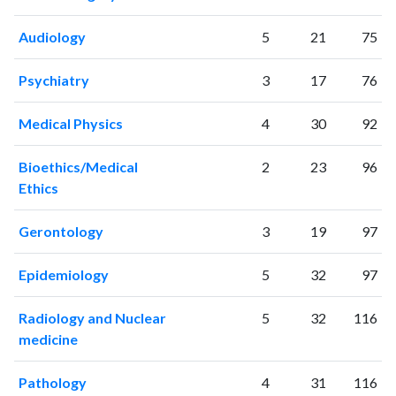
2017
3176
133964
2018
3479
145605
Audiology
5
21
75
2019
3622
164573
2020
4402
214200
Psychiatry
3
17
76
2021
4633
247171
2022
4506
248514
Medical Physics
4
30
92
2023
4554
254942
2024
3872
243757
Bioethics/Medical
2
23
96
2025
3526
224300
Ethics
Gerontology
3
19
97
Epidemiology
5
32
97
Radiology and Nuclear
5
32
116
medicine
Pathology
4
31
116