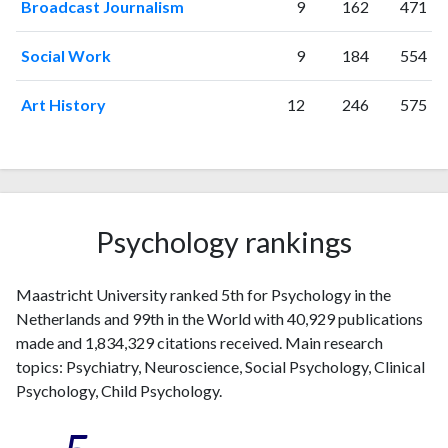
Broadcast Journalism
9
162
471
Social Work
9
184
554
Art History
12
246
575
Psychology rankings
Maastricht University ranked 5th for Psychology in the
Netherlands and 99th in the World with 40,929 publications
made and 1,834,329 citations received. Main research
topics: Psychiatry, Neuroscience, Social Psychology, Clinical
Psychology, Child Psychology.