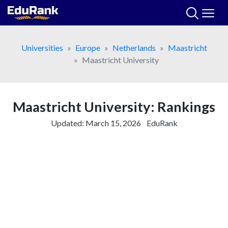
Skip
to
content
Universities
Europe
Netherlands
Maastricht
Maastricht University
Maastricht University: Rankings
Updated:
March 15, 2026
EduRank