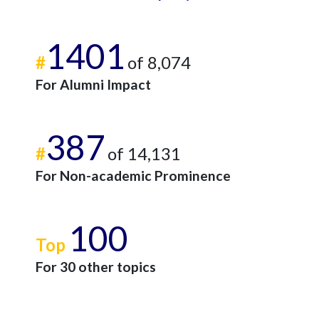
1401
#
of 8,074
For Alumni Impact
387
#
of 14,131
For Non-academic Prominence
100
Top
For 30 other topics