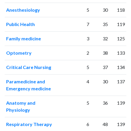
Anesthesiology
5
30
118
Public Health
7
35
119
Family medicine
3
32
125
Optometry
2
38
133
Critical Care Nursing
5
37
134
Paramedicine and
4
30
137
Emergency medicine
Anatomy and
5
36
139
Physiology
Respiratory Therapy
6
48
139